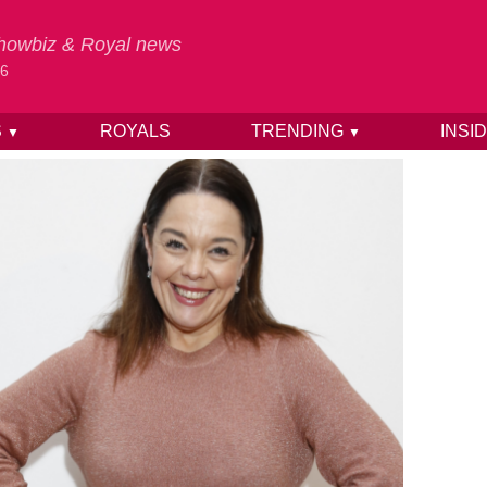
 Showbiz & Royal news
26
S
ROYALS
TRENDING
INSI
▼
▼