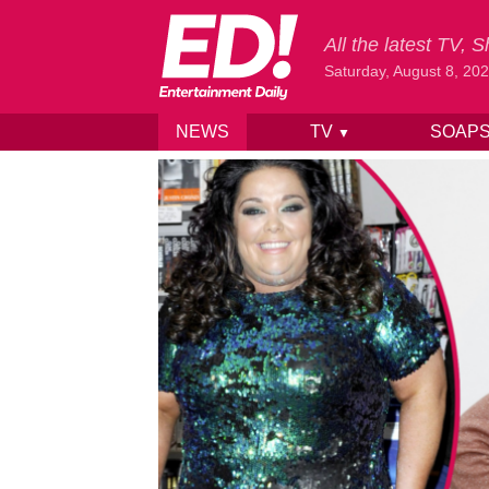
All the latest TV,
Saturday, August 8, 20
NEWS
TV
SOAP
▼
Skip to content