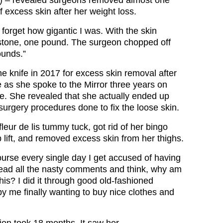
 – revealed surgeons removed almost one
f excess skin after her weight loss.
forget how gigantic I was. With the skin
 stone, one pound. The surgeon chopped off
ounds.”
e knife in 2017 for excess skin removal after
 as she spoke to the Mirror three years on
e. She revealed that she actually ended up
surgery procedures done to fix the loose skin.
eur de lis tummy tuck, got rid of her bingo
 lift, and removed excess skin from her thighs.
urse every single day I get accused of having
 read all the nasty comments and think, why am
this? I did it through good old-fashioned
by me finally wanting to buy nice clothes and