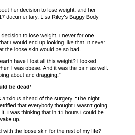
out her decision to lose weight, and her
017 documentary, Lisa Riley’s Baggy Body
decision to lose weight, I never for one
at I would end up looking like that. It never
at the loose skin would be so bad.
earth have I lost all this weight? I looked
when I was obese. And it was the pain as well.
ping about and dragging.”
ould be dead’
anxious ahead of the surgery. “The night
etrified that everybody thought I wasn’t going
it. I was thinking that in 11 hours I could be
 wake up.
 with the loose skin for the rest of my life?