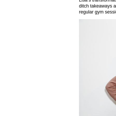
Lisa’s transforma
ditch takeaways 
regular gym sessi