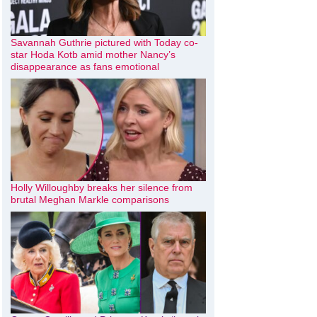
Savannah Guthrie pictured with Today co-
star Hoda Kotb amid mother Nancy’s
disappearance as fans emotional
Holly Willoughby breaks her silence from
brutal Meghan Markle comparisons