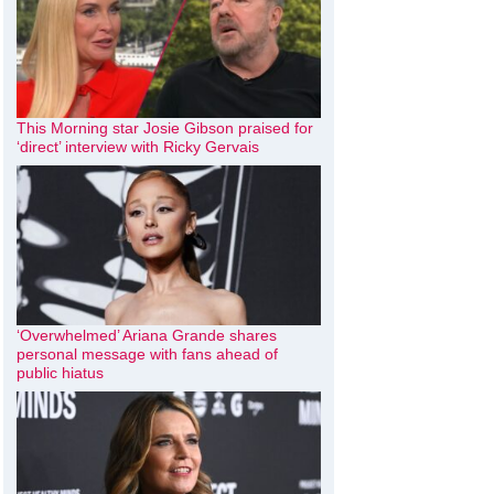
This Morning star Josie Gibson praised for
‘direct’ interview with Ricky Gervais
‘Overwhelmed’ Ariana Grande shares
personal message with fans ahead of
public hiatus