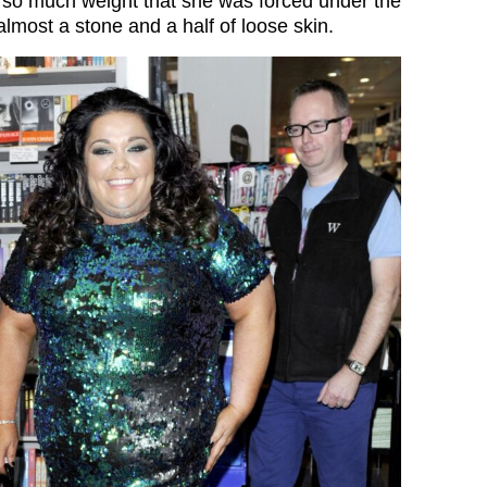
t so much weight that she was forced under the
 almost a stone and a half of loose skin.