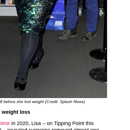
28 before she lost weight (Credit: Splash News)
r weight loss
irror
in 2020, Lisa – on Tipping Point this