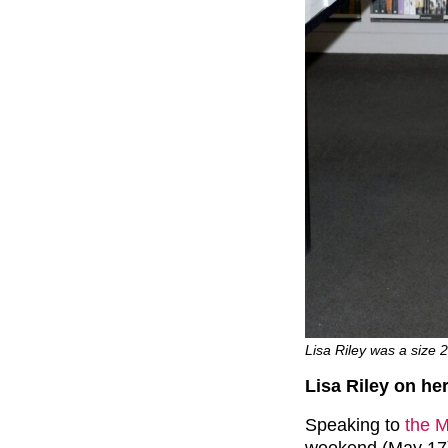
Lisa Riley was a size 
Lisa Riley on he
Speaking to
the M