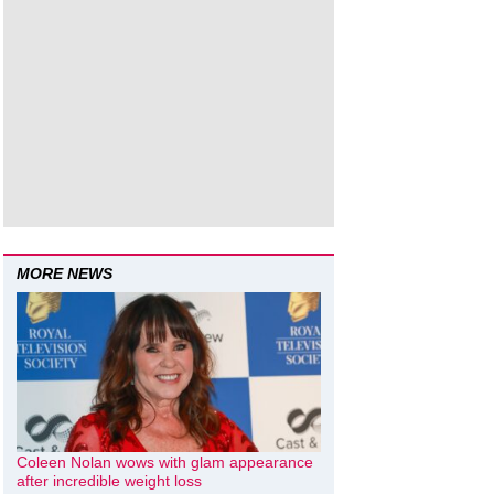
MORE NEWS
Coleen Nolan wows with glam appearance
after incredible weight loss