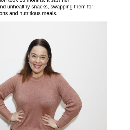
tion took 18 months. It saw her
and unhealthy snacks, swapping them for
ons and nutritious meals.