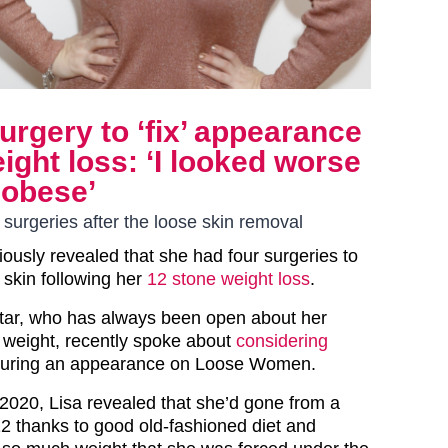
surgery to ‘fix’ appearance
ight loss: ‘I looked worse
 obese’
surgeries after the loose skin removal
iously revealed that she had four surgeries to
skin following her
12 stone weight loss
.
ar, who has always been open about her
r weight, recently spoke about
considering
uring an appearance on Loose Women.
2020, Lisa revealed that she’d gone from a
12 thanks to good old-fashioned diet and