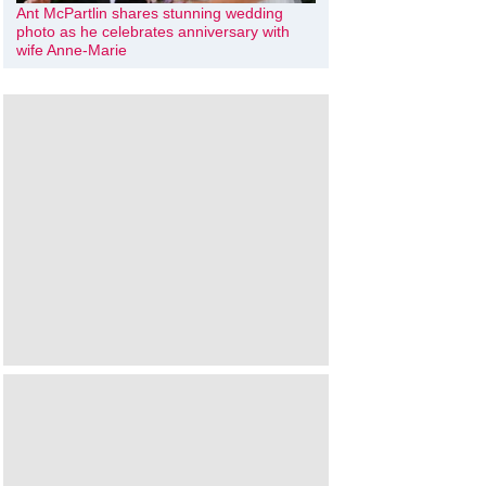
Ant McPartlin shares stunning wedding
photo as he celebrates anniversary with
wife Anne-Marie