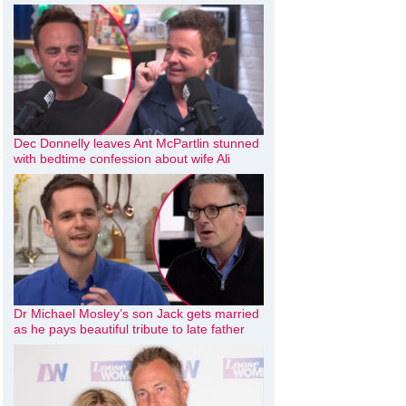
Dec Donnelly leaves Ant McPartlin stunned
with bedtime confession about wife Ali
Dr Michael Mosley’s son Jack gets married
as he pays beautiful tribute to late father