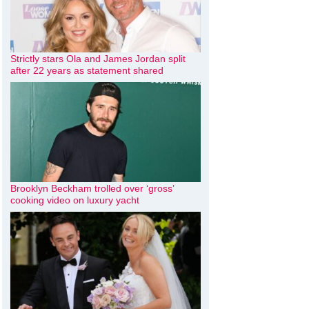
Strictly stars Ola and James Jordan split
after 22 years as statement shared
Brooklyn Beckham trolled over ‘gross’
cooking video on luxury yacht