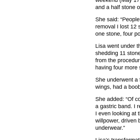
weekend (May 17)
and a half stone o
She said: “People 
removal I lost 12
one stone, four p
Lisa went under th
shedding 11 stone
from the procedur
having four more 
She underwent a fl
wings, had a boob
She added: “Of co
a gastric band. I
I even looking at 
willpower, driven 
underwear.”