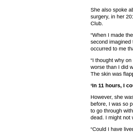
She also spoke ab
surgery, in her 2
Club.
“When I made the ­
second imagined th
occurred to me th
“I thought why on 
worse than I did 
The skin was flap
‘In 11 hours, I c
However, she was 
before, I was so p
to go through with 
dead. I might not
“Could I have lived