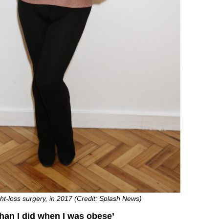
ght-loss surgery, in 2017 (Credit: Splash News)
than I did when I was obese’