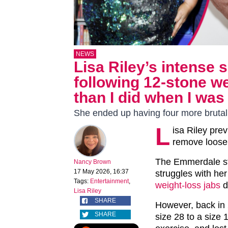
NEWS
Lisa Riley’s intense 
following 12-stone we
than I did when I was
She ended up having four more brutal 
L
isa Riley prev
remove loose 
The Emmerdale st
Nancy Brown
17 May 2026, 16:37
struggles with he
Tags:
Entertainment
,
weight-loss jabs
d
Lisa Riley
SHARE
However, back in 
SHARE
size 28 to a size 