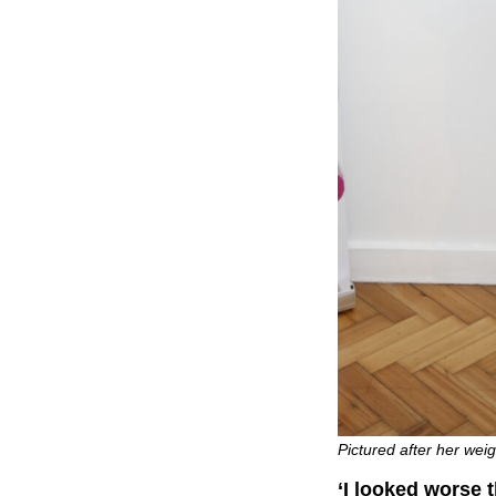
Pictured after her wei
‘I looked worse 