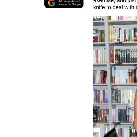
exercise, and los
Add as preferred
source on Google
knife to deal with