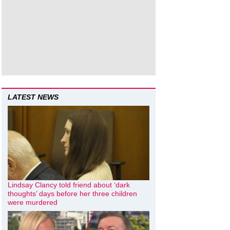
LATEST NEWS
Lindsay Clancy told friend about ‘dark
thoughts’ days before her three children
were murdered