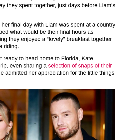
day they spent together, just days before Liam’s
 her final day with Liam was spent at a country
ed what would be their final hours as
ning they enjoyed a “lovely” breakfast together
 riding.
rt ready to head home to Florida, Kate
 trip, even sharing a
selection of snaps of their
 admitted her appreciation for the little things