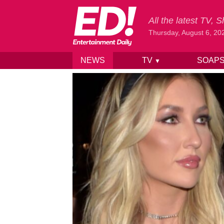
All the latest TV,
Thursday, August 6, 20
NEWS
TV
SOAP
▼
Skip to content