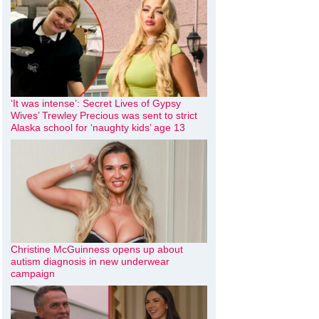
‘It was intense’: Secret Lives of Gypsy
Wives’ Trewley Precious was sent to strict
Alaska school for ‘naughty kids’ age 13
Christine McGuinness opens up about
autism diagnosis in new underwear
campaign