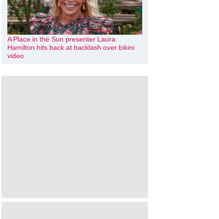
A Place in the Sun presenter Laura
Hamilton hits back at backlash over bikini
video