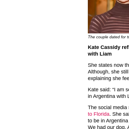
The couple dated for 
Kate Cassidy refl
with Liam
She states now tha
Although, she stil
explaining she fee
Kate said: “I am s
in Argentina with 
The social media 
to Florida
. She sa
to be in Argentin
We had our dog. A