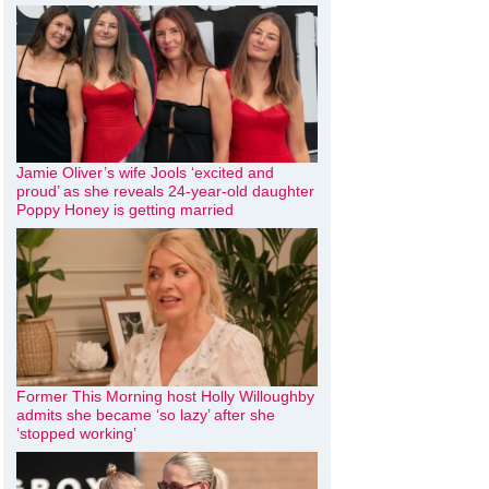
Jamie Oliver’s wife Jools ‘excited and
proud’ as she reveals 24-year-old daughter
Poppy Honey is getting married
Former This Morning host Holly Willoughby
admits she became ‘so lazy’ after she
‘stopped working’