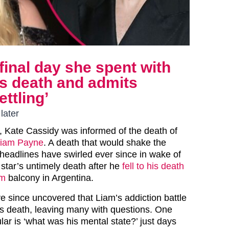
final day she spent with
s death and admits
ettling’
later
 Kate Cassidy was informed of the death of
iam Payne
. A death that would shake the
 headlines have swirled ever since in wake of
 star’s untimely death after he
fell to his death
om
balcony in Argentina.
e since uncovered that Liam’s addiction battle
his death, leaving many with questions. One
ular is ‘what was his mental state?’ just days