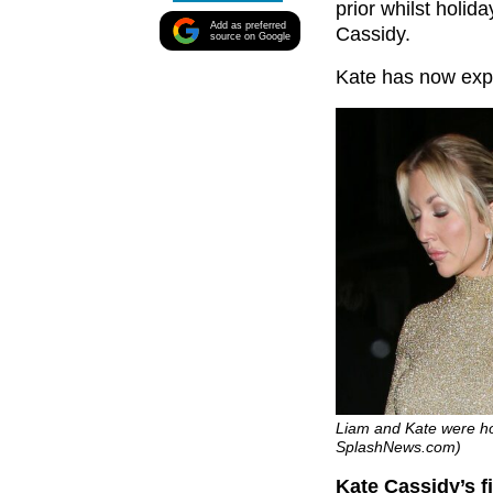
prior whilst holida
Add as preferred
Cassidy.
source on Google
Kate has now ex
Liam and Kate were hol
SplashNews.com)
Kate Cassidy’s f