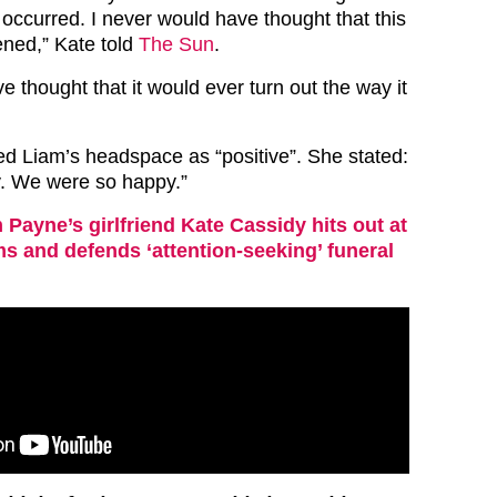
occurred. I never would have thought that this
ned,” Kate told
The Sun
.
e thought that it would ever turn out the way it
ed Liam’s headspace as “positive”. She stated:
. We were so happy.”
 Payne’s girlfriend Kate Cassidy hits out at
ms and defends ‘attention-seeking’ funeral