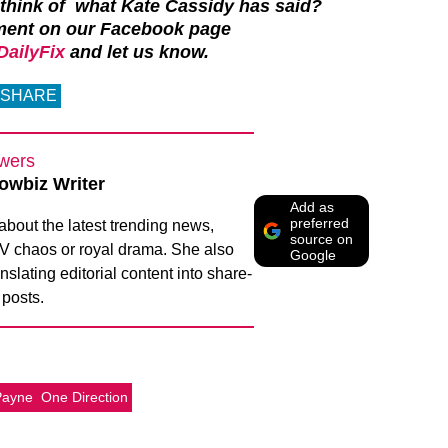
 think of what Kate Cassidy has said?
ment on our Facebook page
ailyFix
and let us know.
SHARE
wers
owbiz Writer
Add as
preferred
 about the latest trending news,
source on
 TV chaos or royal drama. She also
Google
nslating editorial content into share-
 posts.
Payne
One Direction