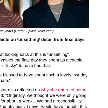
two years (Credit: SplashNews.com)
ects on ‘unsettling’ detail from final days
t looking back at this is “unsettling”.
l values the final day they spent as a couple,
ls “lucky” to have had that.
o blessed to have spent such a lovely last day
Liam.”
star also reflected on
why she returned home
id: “Originally, we thought we were only going
a for about a week…We had a responsibility.
nd obviously I never would have thought this