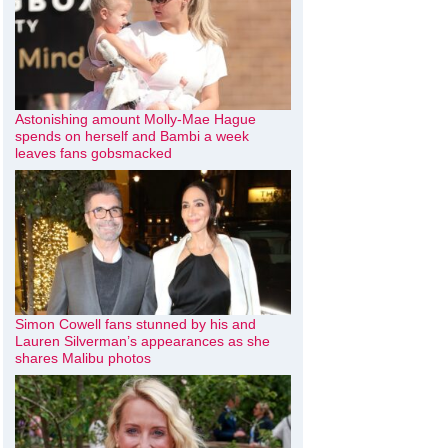
Astonishing amount Molly-Mae Hague
spends on herself and Bambi a week
leaves fans gobsmacked
Simon Cowell fans stunned by his and
Lauren Silverman’s appearances as she
shares Malibu photos