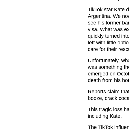
TikTok star Kate 
Argentina. We now
see his former ba
visa. What was ex
quickly turned int
left with little opt
care for their res
Unfortunately, wh
was something th
emerged on Octobe
death from his ho
Reports claim that
booze, crack coc
This tragic loss h
including Kate.
The TikTok influe