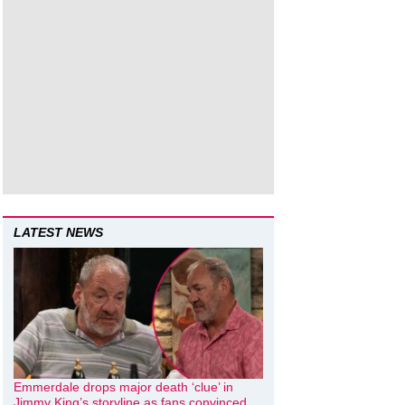
LATEST NEWS
Emmerdale drops major death ‘clue’ in
Jimmy King’s storyline as fans convinced