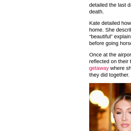
detailed the last 
death.
Kate detailed how
home. She describ
“beautiful” explai
before going horse
Once at the airpo
reflected on their
getaway
where she
they did together.