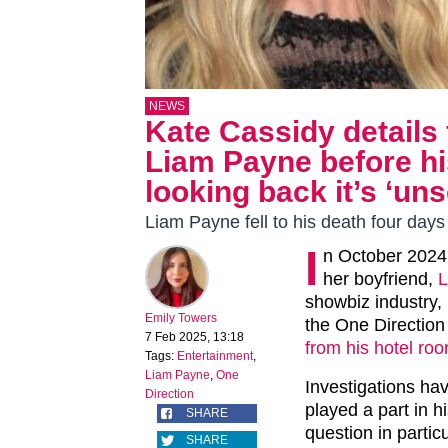
NEWS
Kate Cassidy details 
Liam Payne before hi
looking back it’s ‘uns
Liam Payne fell to his death four days 
I
n October 2024,
her boyfriend,
L
showbiz industry,
Emily Towers
the One Direction
7 Feb 2025, 13:18
from his hotel ro
Tags:
Entertainment
,
Liam Payne
,
One
Investigations hav
Direction
played a part in 
SHARE
question in partic
SHARE