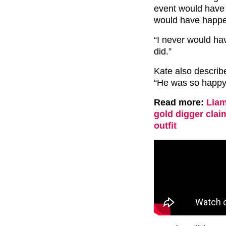
event would have 
would have happe
“I never would hav
did.”
Kate also describ
“He was so happy
Read more:
Liam
gold digger clai
outfit