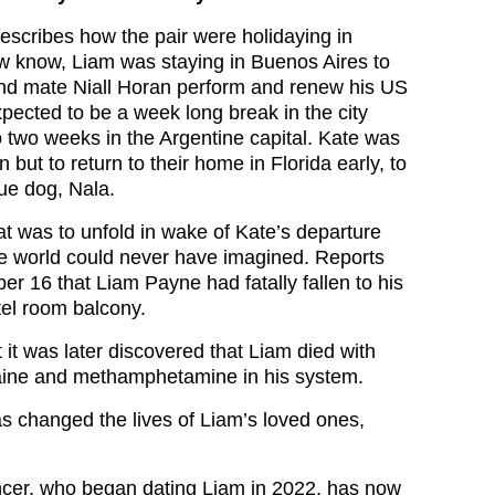
describes how the pair were holidaying in
 know, Liam was staying in Buenos Aires to
nd mate Niall Horan perform and renew his US
pected to be a week long break in the city
o two weeks in the Argentine capital. Kate was
ion but to return to their home in Florida early, to
cue dog, Nala.
at was to unfold in wake of Kate’s departure
e world could never have imagined. Reports
r 16 that Liam Payne had fatally fallen to his
tel room balcony.
 it was later discovered that Liam died with
aine and methamphetamine in his system.
as changed the lives of Liam’s loved ones,
ncer, who began dating Liam in 2022, has now