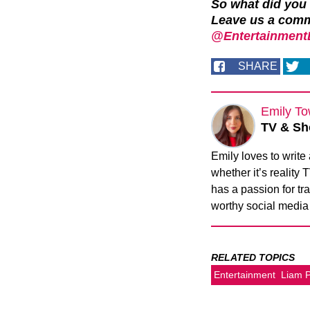
So what did you
Leave us a com
@EntertainmentD
SHARE
Emily To
TV & Sh
Emily loves to write
whether it’s reality
has a passion for tra
worthy social media
RELATED TOPICS
Entertainment
Liam 