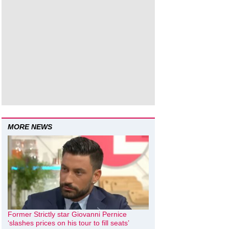
MORE NEWS
Former Strictly star Giovanni Pernice
‘slashes prices on his tour to fill seats’