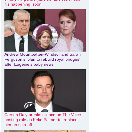
it’s happening ‘soon’
Andrew Mountbatten-Windsor and Sarah
Ferguson’s ‘plan to rebuild royal bridges’
after Eugenie’s baby news
Carson Daly breaks silence on The Voice
hosting role as Keke Palmer to ‘replace’
him on spin-off