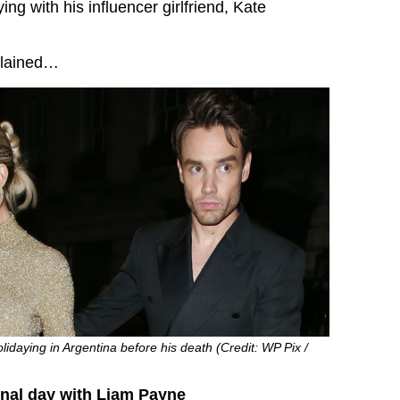
ying with his influencer girlfriend, Kate
plained…
idaying in Argentina before his death (Credit: WP Pix /
inal day with Liam Payne