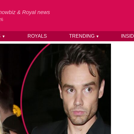
 Showbiz & Royal news
26
S
ROYALS
TRENDING
INSI
▼
▼