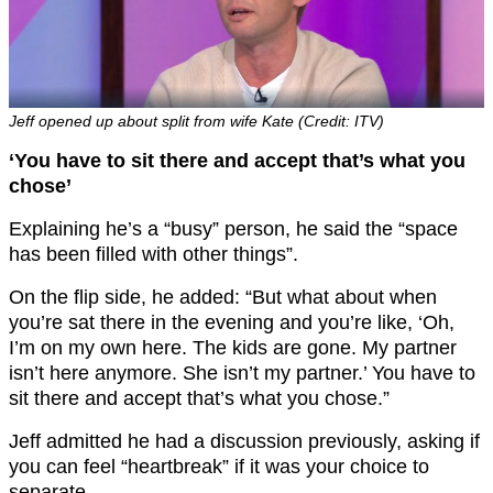
Jeff opened up about split from wife Kate (Credit: ITV)
‘You have to sit there and accept that’s what you
chose’
Explaining he’s a “busy” person, he said the “space
has been filled with other things”.
On the flip side, he added: “But what about when
you’re sat there in the evening and you’re like, ‘Oh,
I’m on my own here. The kids are gone. My partner
isn’t here anymore. She isn’t my partner.’ You have to
sit there and accept that’s what you chose.”
Jeff admitted he had a discussion previously, asking if
you can feel “heartbreak” if it was your choice to
separate.