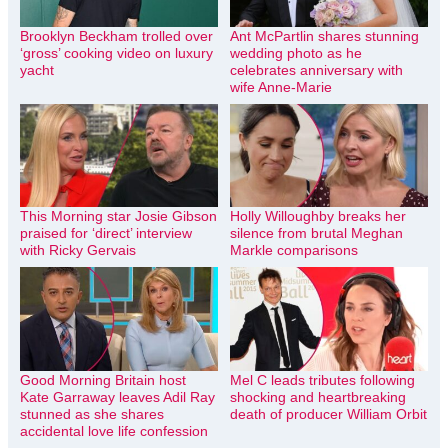
Brooklyn Beckham trolled over
Ant McPartlin shares stunning
‘gross’ cooking video on luxury
wedding photo as he
yacht
celebrates anniversary with
wife Anne-Marie
This Morning star Josie Gibson
Holly Willoughby breaks her
praised for ‘direct’ interview
silence from brutal Meghan
with Ricky Gervais
Markle comparisons
Good Morning Britain host
Mel C leads tributes following
Kate Garraway leaves Adil Ray
shocking and heartbreaking
stunned as she shares
death of producer William Orbit
accidental love life confession