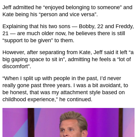
Jeff admitted he “enjoyed belonging to someone” and
Kate being his “person and vice versa”.
Explaining that his two sons — Bobby, 22 and Freddy,
21 — are much older now, he believes there is still
“support to be given” to them.
However, after separating from Kate, Jeff said it left “a
big gaping space to sit in”, admitting he feels a “lot of
discomfort”.
“When I split up with people in the past, I’d never
really gone past three years. I was a bit avoidant, to
be honest, that was my attachment style based on
childhood experience,” he continued.