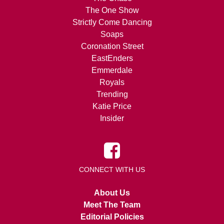
The One Show
Strictly Come Dancing
Soaps
Coronation Street
EastEnders
Emmerdale
Royals
Trending
Katie Price
Insider
CONNECT WITH US
About Us
Meet The Team
Editorial Policies