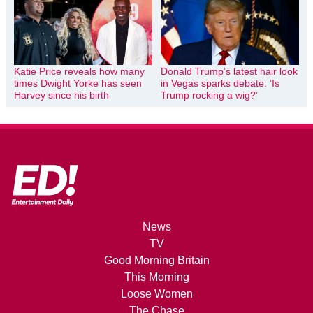
Katie Price reveals how many
Donald Trump’s latest hair look
times Dwight Yorke has seen
in Vegas sparks debate: ‘Is
Harvey since his birth
Trump rocking a wig?’
News
TV
Good Morning Britain
This Morning
Loose Women
The Chase