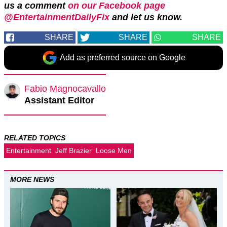
us a comment
on our Facebook page
@EntertainmentDailyFix
and let us know.
SHARE
SHARE
SHARE
Add as preferred source on Google
Fabio Magnocavallo
Assistant Editor
RELATED TOPICS
Entertainment
Jeff Brazier
Loose Men
MORE NEWS