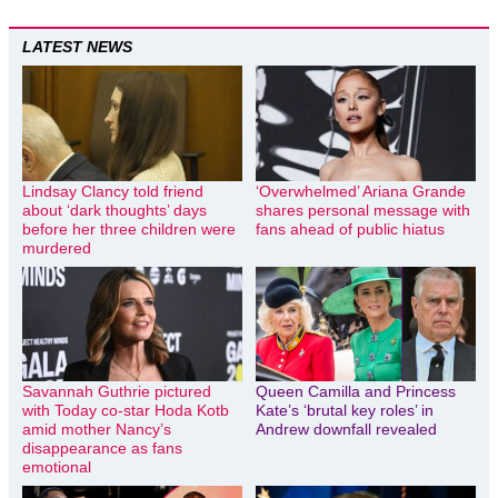
LATEST NEWS
Lindsay Clancy told friend
‘Overwhelmed’ Ariana Grande
about ‘dark thoughts’ days
shares personal message with
before her three children were
fans ahead of public hiatus
murdered
Savannah Guthrie pictured
Queen Camilla and Princess
with Today co-star Hoda Kotb
Kate’s ‘brutal key roles’ in
amid mother Nancy’s
Andrew downfall revealed
disappearance as fans
emotional