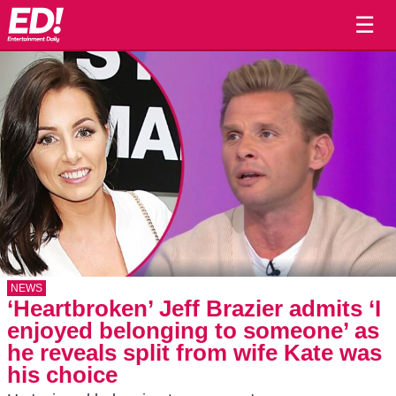
☰
NEWS
‘Heartbroken’ Jeff Brazier admits ‘I
enjoyed belonging to someone’ as
he reveals split from wife Kate was
his choice