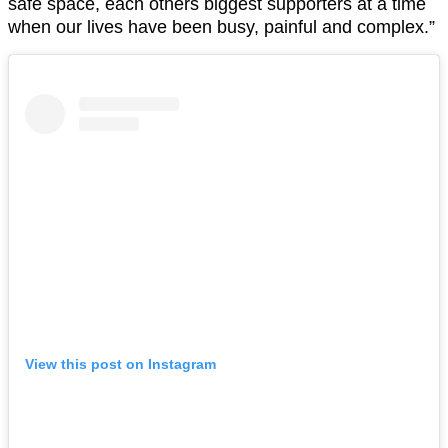
safe space, each others biggest supporters at a time
when our lives have been busy, painful and complex.”
View this post on Instagram