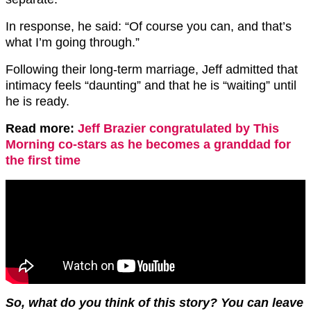
In response, he said: “Of course you can, and that’s
what I’m going through.”
Following their long-term marriage, Jeff admitted that
intimacy feels “daunting” and that he is “waiting” until
he is ready.
Read more:
Jeff Brazier congratulated by This
Morning co-stars as he becomes a granddad for
the first time
So, what do you think of this story? You can leave