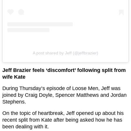
A post shared by Jeff (@jeffbrazier)
Jeff Brazier feels ‘discomfort’ following split from
wife Kate
During Thursday’s episode of Loose Men, Jeff was
joined by Craig Doyle, Spencer Matthews and Jordan
Stephens.
On the topic of heartbreak, Jeff opened up about his
recent split from Kate after being asked how he has
been dealing with it.