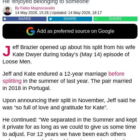
He 'enjoyed belonging to someone'
By
Fabio Magnocavallo
14 May 2026, 15:26
|
Updated:
14 May 2026, 18:17
SHARE
SHARE
SHARE
Add as preferred source on Google
J
eff Brazier opened up about his split from his wife
Kate Dwyer during today’s (May 14) episode of
Loose Men.
Jeff and Kate endured a 12-year marriage
before
splitting
in the summer of last year. The pair married
in 2018 in Portugal.
Upon announcing their split in November, Jeff said he
was “so full of love and gratitude for Kate”.
He continued: “We separated in the Summer and kept
it private for as long as we could to give us some time
to adjust. For 12 years we have been each others