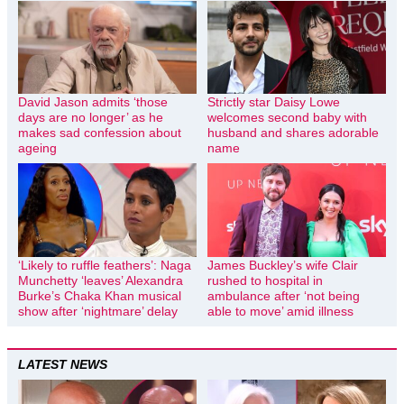
David Jason admits ‘those
Strictly star Daisy Lowe
days are no longer’ as he
welcomes second baby with
makes sad confession about
husband and shares adorable
ageing
name
‘Likely to ruffle feathers’: Naga
James Buckley’s wife Clair
Munchetty ‘leaves’ Alexandra
rushed to hospital in
Burke’s Chaka Khan musical
ambulance after ‘not being
show after ‘nightmare’ delay
able to move’ amid illness
LATEST NEWS