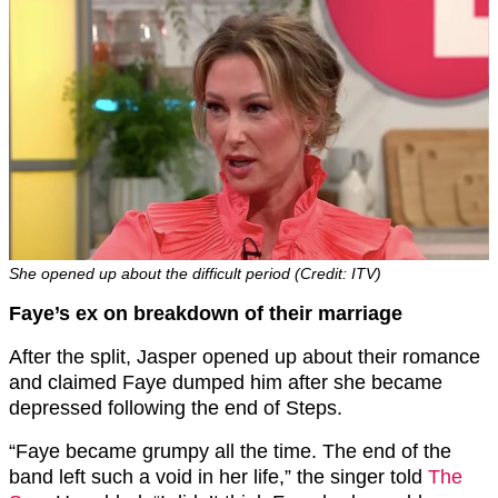
She opened up about the difficult period (Credit: ITV)
Faye’s ex on breakdown of their marriage
After the split, Jasper opened up about their romance
and claimed Faye dumped him after she became
depressed following the end of Steps.
“Faye became grumpy all the time. The end of the
band left such a void in her life,” the singer told
The