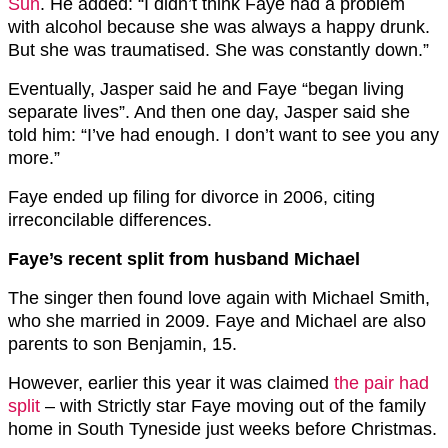
Sun
. He added: “I didn’t think Faye had a ­problem
with ­alcohol because she was always a happy drunk.
But she was traumatised. She was ­constantly down.”
Eventually, Jasper said he and Faye “began living
separate lives”. And then one day, Jasper said she
told him: “I’ve had enough. I don’t want to see you any
more.”
Faye ended up filing for divorce in 2006, ­citing
irreconcilable differences.
Faye’s recent split from husband Michael
The singer then found love again with Michael Smith,
who she married in 2009. Faye and Michael are also
parents to son Benjamin, 15.
However, earlier this year it was claimed
the pair had
split
– with Strictly star Faye moving out of the family
home in South Tyneside just weeks before Christmas.