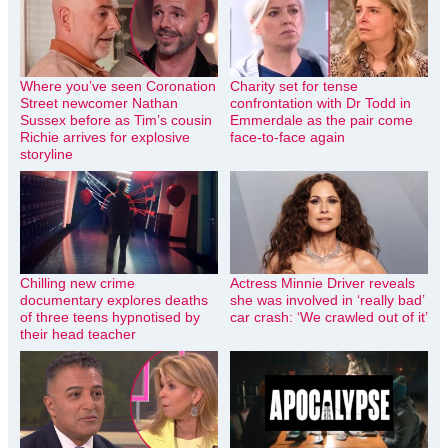
Where you’ve seen Coronation
Charity set for tense
Street newcomer Nathan
confrontation with Dr Todd in
Sussex before as Tim’s cousin
Emmerdale as the pair come
Richie arrives for explosive
face-to-face again
storyline
Chilling new crime
Actress Minnie Driver reveals
documentary explores deaths
she was involved in ‘really bad’
of three teens hypnotised by
car crash: ‘We crawled out of it’
their head teacher