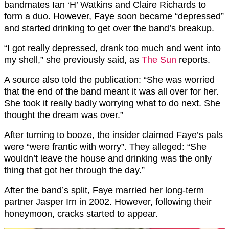
bandmates Ian ‘H’ Watkins and Claire Richards to
form a duo. However, Faye soon became “depressed”
and started drinking to get over the band’s breakup.
“I got really depressed, drank too much and went into
my shell,” she previously said, as
The Sun
reports.
A source also told the publication: “She was worried
that the end of the band meant it was all over for her.
She took it really badly worrying what to do next. She
thought the dream was over.”
After turning to booze, the insider claimed Faye’s pals
were “were frantic with worry”. They alleged: “She
wouldn’t leave the house and drinking was the only
thing that got her through the day.”
After the band’s split, Faye married her long-term
partner Jasper Irn in 2002. However, following their
honeymoon, cracks started to appear.