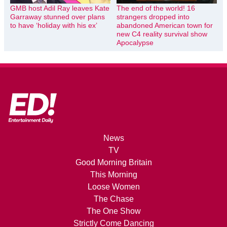
GMB host Adil Ray leaves Kate
The end of the world! 16
Garraway stunned over plans
strangers dropped into
to have ‘holiday with his ex’
abandoned American town for
new C4 reality survival show
Apocalypse
News
TV
Good Morning Britain
This Morning
Loose Women
The Chase
The One Show
Strictly Come Dancing