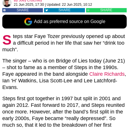
By
Joey Crutchley
21 Jun 2025, 17:30
|
Updated:
22 Jun 2025, 10:12
SHARE
SHARE
SHARE
Add as preferred source on Google
S
teps star Faye Tozer previously opened up about
a difficult period in her life that saw her “drink too
much”.
The singer – who is on Bridge of Lies today (June 21)
– shot to fame as a member of Steps in the 1990s.
Faye appeared in the band alongside
Claire Richards
,
Ian ‘H’ Watkins, Lisa Scott-Lee and Lee Latchford-
Evans.
Steps first got together in 1997 but split in 2001 and
again 2012. Fast forward to 2017, and Steps reunited
once more. However, after the band’s first split in the
early 2000s, Faye became “really depressed”. So
much so, that it led to the breakdown of her first