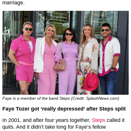
marriage.
Faye is a member of the band Steps (Credit: SplashNews.com)
Faye Tozer got ‘really depressed’ after Steps split
In 2001, and after four years together,
Steps
called it
quits. And it didn’t take long for Faye’s fellow