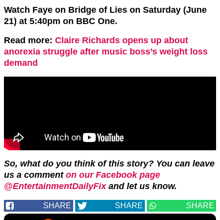
Watch Faye on Bridge of Lies on Saturday (June
21) at 5:40pm on BBC One.
Read more:
Claire Richards opens up about
anorexia struggle after music boss’s weight loss
demand
So, what do you think of this story? You can leave
us a comment
on our Facebook page
@EntertainmentDailyFix
and let us know.
SHARE
SHARE
SHARE