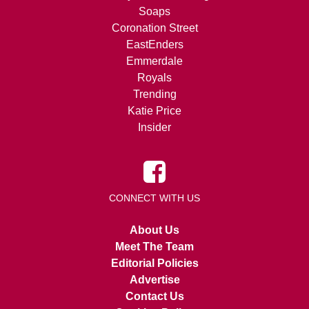
Soaps
Coronation Street
EastEnders
Emmerdale
Royals
Trending
Katie Price
Insider
CONNECT WITH US
About Us
Meet The Team
Editorial Policies
Advertise
Contact Us