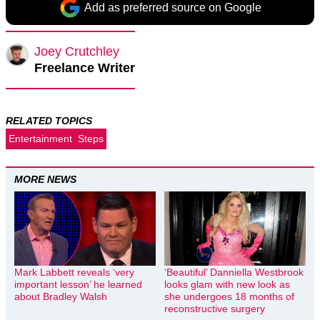
Add as preferred source on Google
Joey Crutchley
Freelance Writer
RELATED TOPICS
Entertainment
Steps
MORE NEWS
Mark Labbett reveals ‘very
‘Beautiful’ Danniella Westbrook
important lesson’ he learned
looks glam with new look as
about Bradley Walsh
she undergoes 18 months of
reconstructive surgery