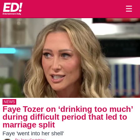
☰
NEWS
Faye Tozer on ‘drinking too much’
during difficult period that led to
marriage split
Faye 'went into her shell'