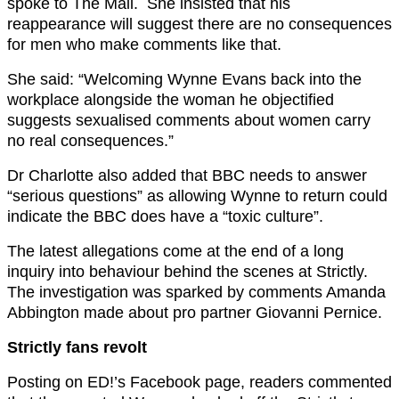
spoke to The Mail. She insisted that his
reappearance will suggest there are no consequences
for men who make comments like that.
She said: “Welcoming Wynne Evans back into the
workplace alongside the woman he objectified
suggests sexualised comments about women carry
no real consequences.”
Dr Charlotte also added that BBC needs to answer
“serious questions” as allowing Wynne to return could
indicate the BBC does have a “toxic culture”.
The latest allegations come at the end of a long
inquiry into behaviour behind the scenes at Strictly.
The investigation was sparked by comments Amanda
Abbington made about pro partner Giovanni Pernice.
Strictly fans revolt
Posting on ED!’s Facebook page, readers commented