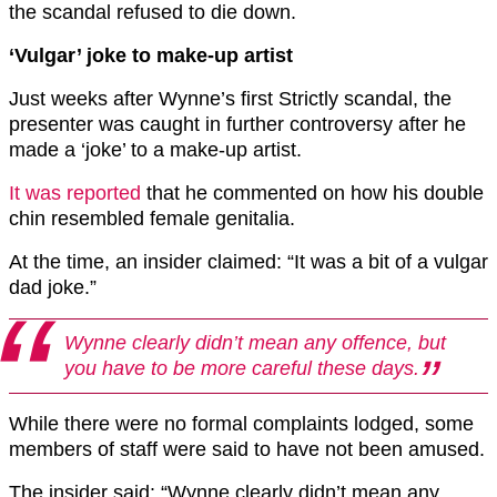
the scandal refused to die down.
‘Vulgar’ joke to make-up artist
Just weeks after Wynne’s first Strictly scandal, the
presenter was caught in further controversy after he
made a ‘joke’ to a make-up artist.
It was reported
that he commented on how his double
chin resembled female genitalia.
At the time, an insider claimed: “It was a bit of a vulgar
dad joke.”
Wynne clearly didn’t mean any offence, but
you have to be more careful these days.
While there were no formal complaints lodged, some
members of staff were said to have not been amused.
The insider said: “Wynne clearly didn’t mean any