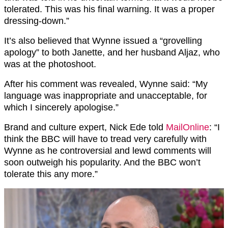
tolerated. This was his final warning. It was a proper
dressing-down.”
It’s also believed that Wynne issued a “grovelling
apology” to both Janette, and her husband Aljaz, who
was at the photoshoot.
After his comment was revealed, Wynne said: “My
language was inappropriate and unacceptable, for
which I sincerely apologise.”
Brand and culture expert, Nick Ede told
MailOnline
: “I
think the BBC will have to tread very carefully with
Wynne as he controversial and lewd comments will
soon outweigh his popularity. And the BBC won’t
tolerate this any more.”