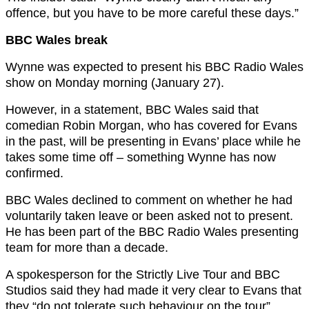
offence, but you have to be more careful these days.”
BBC Wales break
Wynne was expected to present his BBC Radio Wales
show on Monday morning (January 27).
However, in a statement, BBC Wales said that
comedian Robin Morgan, who has covered for Evans
in the past, will be presenting in Evans’ place while he
takes some time off – something Wynne has now
confirmed.
BBC Wales declined to comment on whether he had
voluntarily taken leave or been asked not to present.
He has been part of the BBC Radio Wales presenting
team for more than a decade.
A spokesperson for the Strictly Live Tour and BBC
Studios said they had made it very clear to Evans that
they “do not tolerate such behaviour on the tour”.