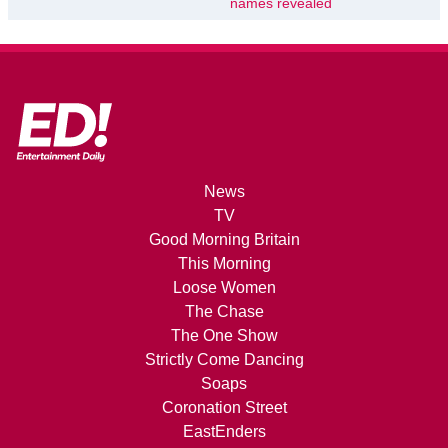
names revealed
News
TV
Good Morning Britain
This Morning
Loose Women
The Chase
The One Show
Strictly Come Dancing
Soaps
Coronation Street
EastEnders