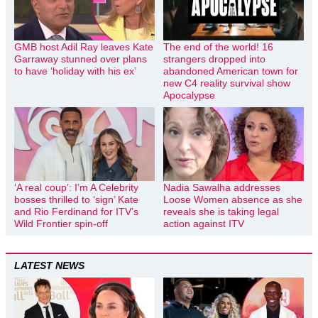
GMB host Adil Ray leaves Kate
The end of the world! 16
Garraway stunned over plans
strangers dropped into
to have ‘holiday with his ex’
abandoned American town for
new C4 reality survival show
Apocalypse
‘A real coup’: I’m A Celebrity
Nadia Sawalha addresses
bosses thrilled to ‘sign’ Kate
Loose Women absence as she
and Rio Ferdinand for ITV’s
reveals she is taking legal
Wild Frontier spin-off
action against ITV
LATEST NEWS