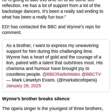
reflection. He has a lot of support from a lot of the
backstage dancers. It’s been a really sad ending to
what has been a really fun tour.”
ED! has contacted the BBC and Wynne’s reps for
comment.
As a brother, I want to express my unwavering
support for him during this challenging time.
Wynne has a heart of gold and the courage of a
lion, paired with a talent that outshines most. His
charisma and humour have brought joy to
countless people.
@BBCRadioWales
@BBCTV
— Mark Llewelyn Evans. (@markabcofopera)
January 28, 2025
Wynne’s brother breaks silence
The opera singer is the youngest of three brothers,