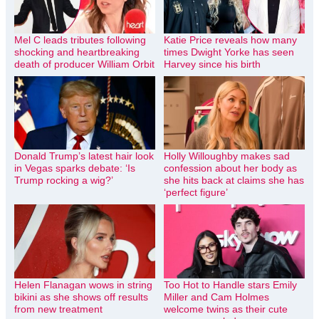
Mel C leads tributes following
Katie Price reveals how many
shocking and heartbreaking
times Dwight Yorke has seen
death of producer William Orbit
Harvey since his birth
Donald Trump’s latest hair look
Holly Willoughby makes sad
in Vegas sparks debate: ‘Is
confession about her body as
Trump rocking a wig?’
she hits back at claims she has
‘perfect figure’
Helen Flanagan wows in string
Too Hot to Handle stars Emily
bikini as she shows off results
Miller and Cam Holmes
from new treatment
welcome twins as their cute