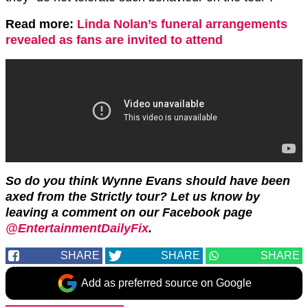
Read more:
Linda Nolan’s funeral arrangements
revealed as fans are invited to attend
So do you think Wynne Evans should have been
axed from the Strictly tour? Let us know by
leaving a comment on our Facebook page
@EntertainmentDailyFix
.
SHARE
SHARE
SHARE
Add as preferred source on Google