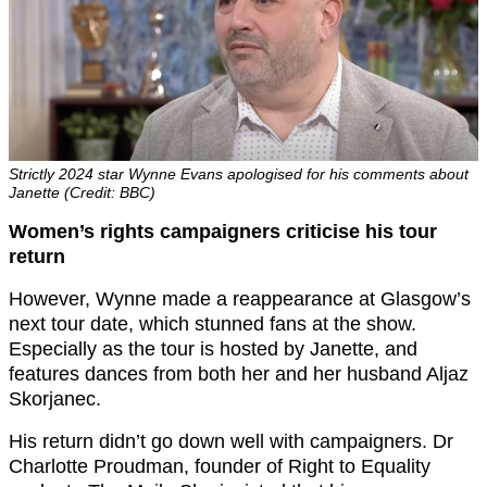
Strictly 2024 star Wynne Evans apologised for his comments about
Janette (Credit: BBC)
Women’s rights campaigners criticise his tour
return
However, Wynne made a reappearance at Glasgow’s
next tour date, which stunned fans at the show.
Especially as the tour is hosted by Janette, and
features dances from both her and her husband Aljaz
Skorjanec.
His return didn’t go down well with campaigners. Dr
Charlotte Proudman, founder of Right to Equality