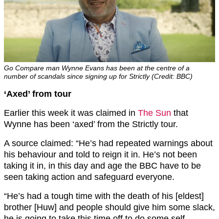
Go Compare man Wynne Evans has been at the centre of a
number of scandals since signing up for Strictly (Credit: BBC)
‘Axed’ from tour
Earlier this week it was claimed in
The Sun
that
Wynne has been ‘axed’ from the Strictly tour.
A source claimed: “He’s had repeated warnings about
his behaviour and told to reign it in. He’s not been
taking it in, in this day and age the BBC have to be
seen taking action and safeguard everyone.
“He’s had a tough time with the death of his [eldest]
brother [Huw] and people should give him some slack,
he is going to take this time off to do some self