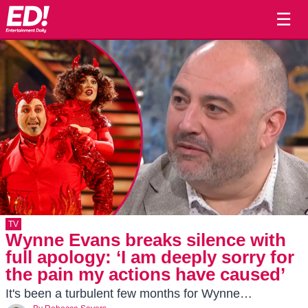
☰
TV
Wynne Evans breaks silence with
full apology: ‘I am deeply sorry for
the pain my actions have caused’
It's been a turbulent few months for Wynne…