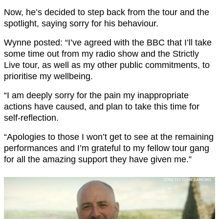
Now, he’s decided to step back from the tour and the
spotlight, saying sorry for his behaviour.
Wynne posted: “I’ve agreed with the BBC that I’ll take
some time out from my radio show and the Strictly
Live tour, as well as my other public commitments, to
prioritise my wellbeing.
“I am deeply sorry for the pain my inappropriate
actions have caused, and plan to take this time for
self-reflection.
“Apologies to those I won’t get to see at the remaining
performances and I’m grateful to my fellow tour gang
for all the amazing support they have given me.”