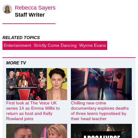
Rebecca Sayers
Staff Writer
RELATED TOPICS
Entertainment
Strictly Come Dancing
Wynne Evans
MORE TV
First look at The Voice UK
Chilling new crime
series 14 as Emma Willis to
documentary explores deaths
return as host and Kelly
of three teens hypnotised by
Rowland joins
their head teacher