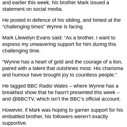
and earlier this week, his brother Mark issued a
statement on social media.
He posted in defence of his sibling, and hinted at the
“challenging times” Wynne is facing.
Mark Llewelyn Evans said: “As a brother, I want to
express my unwavering support for him during this
challenging time.
“Wynne has a heart of gold and the courage of a lion,
paired with a talent that outshines most. His charisma
and humour have brought joy to countless people.”
He tagged BBC Radio Wales – where Wynne has a
breakfast show that he hasn’t presented this week –
and @BBCTV, which isn’t the BBC’s official account.
However, if Mark was hoping to garner support for his
embattled brother, his followers weren’t exactly
supportive.