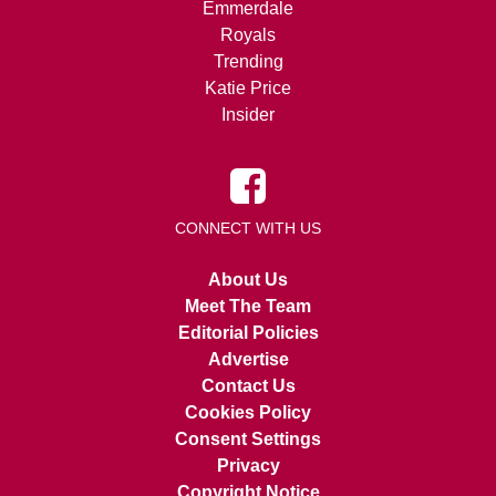
Emmerdale
Royals
Trending
Katie Price
Insider
CONNECT WITH US
About Us
Meet The Team
Editorial Policies
Advertise
Contact Us
Cookies Policy
Consent Settings
Privacy
Copyright Notice