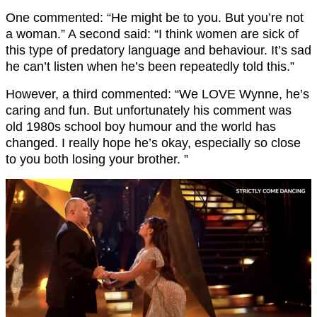
One commented: “He might be to you. But you’re not
a woman.” A second said: “I think women are sick of
this type of predatory language and behaviour. It’s sad
he can’t listen when he’s been repeatedly told this.”
However, a third commented: “We LOVE Wynne, he’s
caring and fun. But unfortunately his comment was
old 1980s school boy humour and the world has
changed. I really hope he’s okay, especially so close
to you both losing your brother. ”