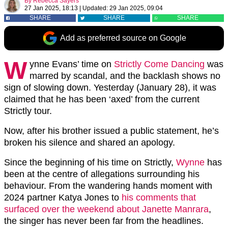
By
Rebecca Sayers
27 Jan 2025, 18:13
|
Updated:
29 Jan 2025, 09:04
SHARE
SHARE
SHARE
Add as preferred source on Google
W
ynne Evans’ time on
Strictly Come Dancing
was
marred by scandal, and the backlash shows no
sign of slowing down. Yesterday (January 28), it was
claimed that he has been ‘axed’ from the current
Strictly tour.
Now, after his brother issued a public statement, he’s
broken his silence and shared an apology.
Since the beginning of his time on Strictly,
Wynne
has
been at the centre of allegations surrounding his
behaviour. From the wandering hands moment with
2024 partner Katya Jones to
his comments that
surfaced over the weekend about Janette Manrara
,
the singer has never been far from the headlines.