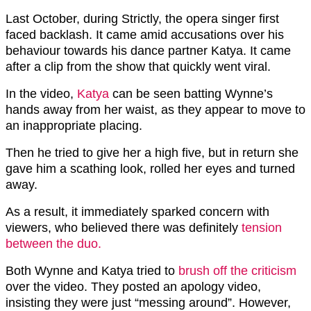
Last October, during Strictly, the opera singer first
faced backlash. It came amid accusations over his
behaviour towards his dance partner Katya. It came
after a clip from the show that quickly went viral.
In the video,
Katya
can be seen batting Wynne’s
hands away from her waist, as they appear to move to
an inappropriate placing.
Then he tried to give her a high five, but in return she
gave him a scathing look, rolled her eyes and turned
away.
As a result, it immediately sparked concern with
viewers, who believed there was definitely
tension
between the duo.
Both Wynne and Katya tried to
brush off the criticism
over the video. They posted an apology video,
insisting they were just “messing around”. However,