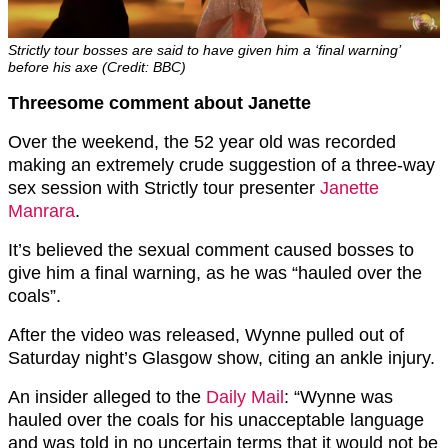
Strictly tour bosses are said to have given him a ‘final warning’
before his axe (Credit: BBC)
Threesome comment about Janette
Over the weekend, the 52 year old was recorded
making an extremely crude suggestion of a three-way
sex session with Strictly tour presenter
Janette
Manrara
.
It’s believed the sexual comment caused bosses to
give him a final warning, as he was “hauled over the
coals”.
After the video was released, Wynne pulled out of
Saturday night’s Glasgow show, citing an ankle injury.
An insider alleged to the
Daily Mail
: “Wynne was
hauled over the coals for his unacceptable language
and was told in no uncertain terms that it would not be