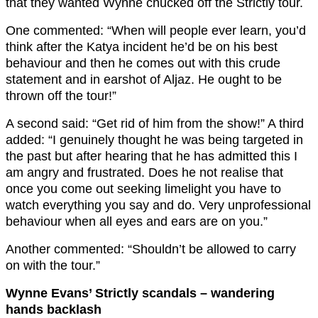
that they wanted Wynne chucked off the Strictly tour.
One commented: “When will people ever learn, you’d
think after the Katya incident he’d be on his best
behaviour and then he comes out with this crude
statement and in earshot of Aljaz. He ought to be
thrown off the tour!”
A second said: “Get rid of him from the show!” A third
added: “I genuinely thought he was being targeted in
the past but after hearing that he has admitted this I
am angry and frustrated. Does he not realise that
once you come out seeking limelight you have to
watch everything you say and do. Very unprofessional
behaviour when all eyes and ears are on you.”
Another commented: “Shouldn’t be allowed to carry
on with the tour.”
Wynne Evans’ Strictly scandals – wandering
hands backlash