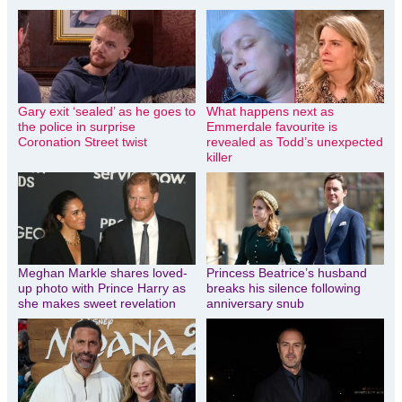
Gary exit ‘sealed’ as he goes to
What happens next as
the police in surprise
Emmerdale favourite is
Coronation Street twist
revealed as Todd’s unexpected
killer
Meghan Markle shares loved-
Princess Beatrice’s husband
up photo with Prince Harry as
breaks his silence following
she makes sweet revelation
anniversary snub