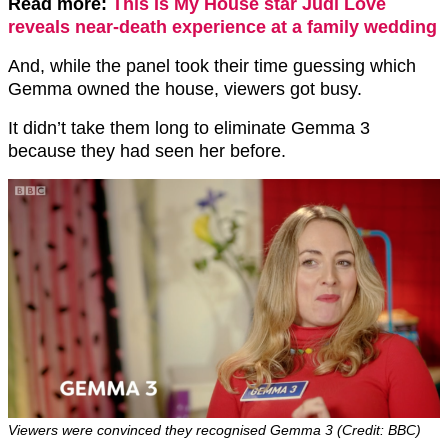
Read more:
This Is My House star Judi Love
reveals near-death experience at a family wedding
And, while the panel took their time guessing which
Gemma owned the house, viewers got busy.
It didn’t take them long to eliminate Gemma 3
because they had seen her before.
Viewers were convinced they recognised Gemma 3 (Credit: BBC)