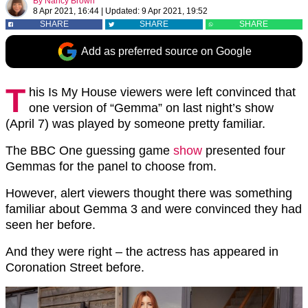
By
Nancy Brown
8 Apr 2021, 16:44
|
Updated:
9 Apr 2021, 19:52
SHARE
SHARE
SHARE
Add as preferred source on Google
T
his Is My House viewers were left convinced that
one version of “Gemma” on last night’s show
(April 7) was played by someone pretty familiar.
The BBC One guessing game
show
presented four
Gemmas for the panel to choose from.
However, alert viewers thought there was something
familiar about Gemma 3 and were convinced they had
seen her before.
And they were right – the actress has appeared in
Coronation Street before.