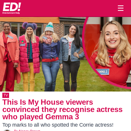
☰
TV
This Is My House viewers
convinced they recognise actress
who played Gemma 3
Top marks to all who spotted the Corrie actress!