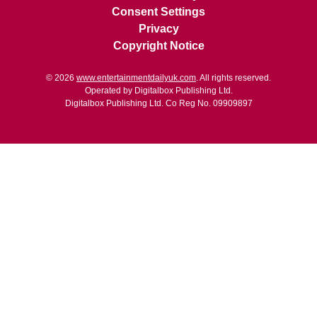
Consent Settings
Privacy
Copyright Notice
© 2026
www.entertainmentdailyuk.com
. All rights reserved.
Operated by Digitalbox Publishing Ltd.
Digitalbox Publishing Ltd. Co Reg No. 09909897