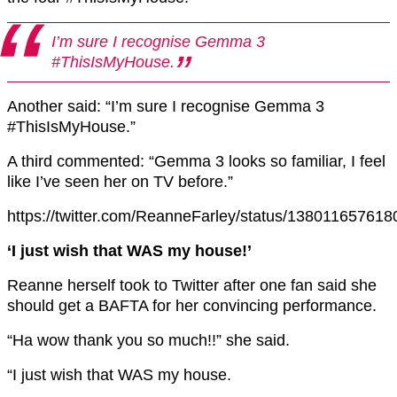
I’m sure I recognise Gemma 3
#ThisIsMyHouse.
Another said: “I’m sure I recognise Gemma 3
#ThisIsMyHouse.”
A third commented: “Gemma 3 looks so familiar, I feel
like I’ve seen her on TV before.”
https://twitter.com/ReanneFarley/status/13801165761
‘I just wish that WAS my house!’
Reanne herself took to Twitter after one fan said she
should get a BAFTA for her convincing performance.
“Ha wow thank you so much!!” she said.
“I just wish that WAS my house.