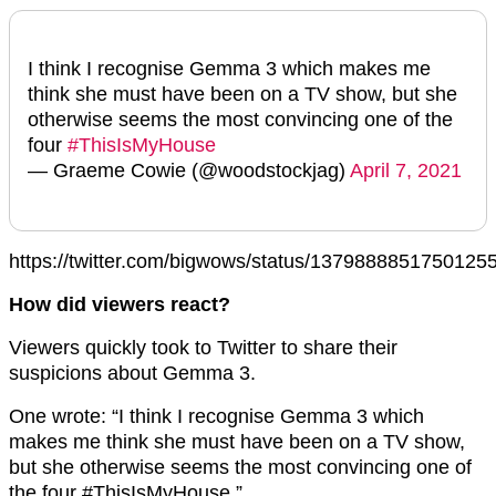
I think I recognise Gemma 3 which makes me
think she must have been on a TV show, but she
otherwise seems the most convincing one of the
four
#ThisIsMyHouse
— Graeme Cowie (@woodstockjag)
April 7, 2021
https://twitter.com/bigwows/status/1379888851750125
How did viewers react?
Viewers quickly took to Twitter to share their
suspicions about Gemma 3.
One wrote: “I think I recognise Gemma 3 which
makes me think she must have been on a TV show,
but she otherwise seems the most convincing one of
the four #ThisIsMyHouse.”