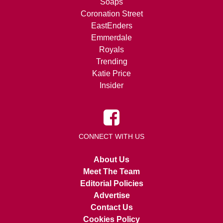
Soaps
Coronation Street
EastEnders
Emmerdale
Royals
Trending
Katie Price
Insider
CONNECT WITH US
About Us
Meet The Team
Editorial Policies
Advertise
Contact Us
Cookies Policy