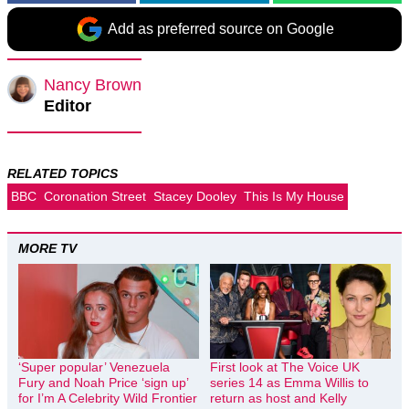
Add as preferred source on Google
Nancy Brown
Editor
RELATED TOPICS
BBC
Coronation Street
Stacey Dooley
This Is My House
MORE TV
‘Super popular’ Venezuela
First look at The Voice UK
Fury and Noah Price ‘sign up’
series 14 as Emma Willis to
for I’m A Celebrity Wild Frontier
return as host and Kelly