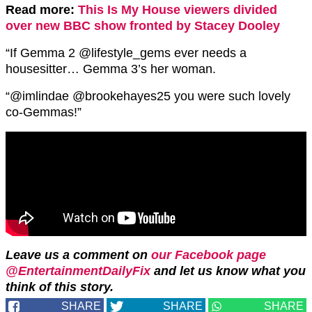
Read more:
This Is My House viewers divided
over new BBC show fronted by Stacey Dooley
“If Gemma 2 @lifestyle_gems ever needs a
housesitter… Gemma 3’s her woman.
“@imlindae @brookehayes25 you were such lovely
co-Gemmas!”
Leave us a comment on
our Facebook page
@EntertainmentDailyFix
and let us know what you
think of this story.
SHARE
SHARE
SHARE