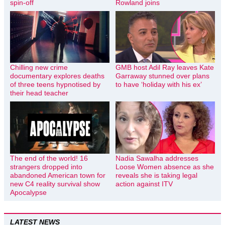
spin-off
Rowland joins
Chilling new crime
GMB host Adil Ray leaves Kate
documentary explores deaths
Garraway stunned over plans
of three teens hypnotised by
to have ‘holiday with his ex’
their head teacher
The end of the world! 16
Nadia Sawalha addresses
strangers dropped into
Loose Women absence as she
abandoned American town for
reveals she is taking legal
new C4 reality survival show
action against ITV
Apocalypse
LATEST NEWS