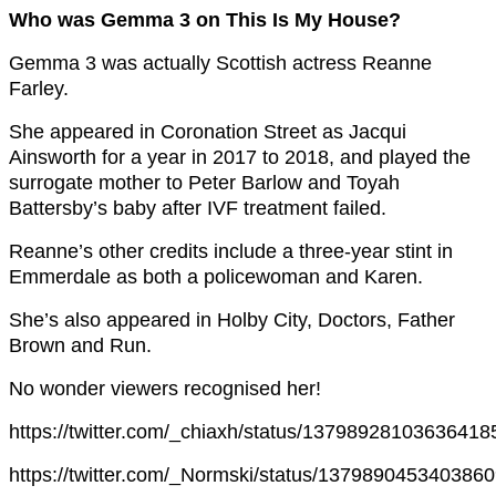
Who was Gemma 3 on This Is My House?
Gemma 3 was actually Scottish actress Reanne
Farley.
She appeared in Coronation Street as Jacqui
Ainsworth for a year in 2017 to 2018, and played the
surrogate mother to Peter Barlow and Toyah
Battersby’s baby after IVF treatment failed.
Reanne’s other credits include a three-year stint in
Emmerdale as both a policewoman and Karen.
She’s also appeared in Holby City, Doctors, Father
Brown and Run.
No wonder viewers recognised her!
https://twitter.com/_chiaxh/status/13798928103636418
https://twitter.com/_Normski/status/137989045340386