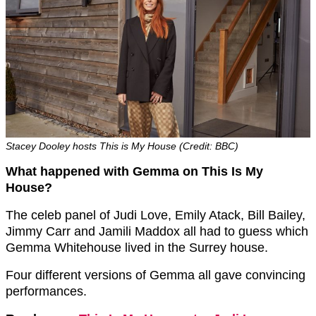
Stacey Dooley hosts This is My House (Credit: BBC)
What happened with Gemma on This Is My
House?
The celeb panel of Judi Love, Emily Atack, Bill Bailey,
Jimmy Carr and Jamili Maddox all had to guess which
Gemma Whitehouse lived in the Surrey house.
Four different versions of Gemma all gave convincing
performances.