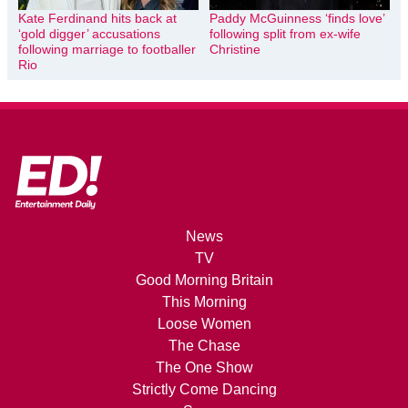
Kate Ferdinand hits back at
Paddy McGuinness ‘finds love’
‘gold digger’ accusations
following split from ex-wife
following marriage to footballer
Christine
Rio
News
TV
Good Morning Britain
This Morning
Loose Women
The Chase
The One Show
Strictly Come Dancing