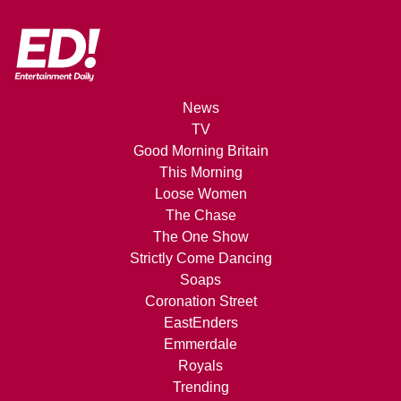
News
TV
Good Morning Britain
This Morning
Loose Women
The Chase
The One Show
Strictly Come Dancing
Soaps
Coronation Street
EastEnders
Emmerdale
Royals
Trending