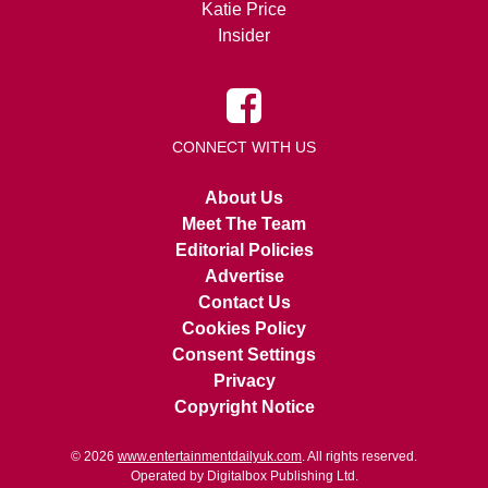
Katie Price
Insider
CONNECT WITH US
About Us
Meet The Team
Editorial Policies
Advertise
Contact Us
Cookies Policy
Consent Settings
Privacy
Copyright Notice
© 2026
www.entertainmentdailyuk.com
. All rights reserved.
Operated by Digitalbox Publishing Ltd.