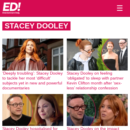
☰
STACEY DOOLEY
‘Deeply troubling’: Stacey Dooley
Stacey Dooley on feeling
to tackle her most ‘difficult’
‘obligated’ to sleep with partner
subjects yet in new and powerful
Kevin Clifton month after ‘sex-
documentaries
less’ relationship confession
Stacey Dooley hospitalised for
Stacey Dooley on the impact