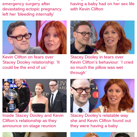
emergency surgery after
having a baby had on her sex life
devastating ectopic pregnancy
with Kevin Clifton
left her ‘bleeding internally’
Kevin Clifton on fears over
Stacey Dooley in tears over
Stacey Dooley relationship: ‘It
Kevin Clifton’s behaviour: ‘I cried
could be the end of us’
so much the pillow was wet
through’
Inside Stacey Dooley and Kevin
Stacey Dooley’s relatable way
Clifton’s relationship as they
she and Kevin Clifton found out
announce on-stage reunion
they were having a baby