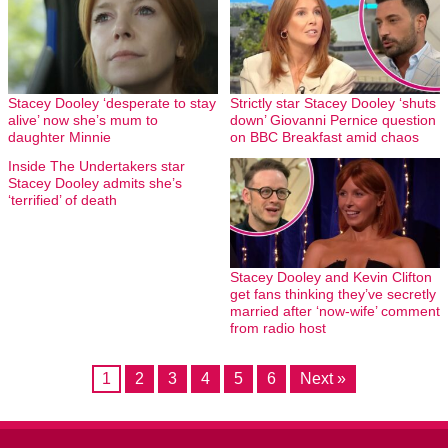
Stacey Dooley ‘desperate to stay
Strictly star Stacey Dooley ‘shuts
alive’ now she’s mum to
down’ Giovanni Pernice question
daughter Minnie
on BBC Breakfast amid chaos
Inside The Undertakers star
Stacey Dooley admits she’s
‘terrified’ of death
Stacey Dooley and Kevin Clifton
get fans thinking they’ve secretly
married after ‘now-wife’ comment
from radio host
1
2
3
4
5
6
Next »