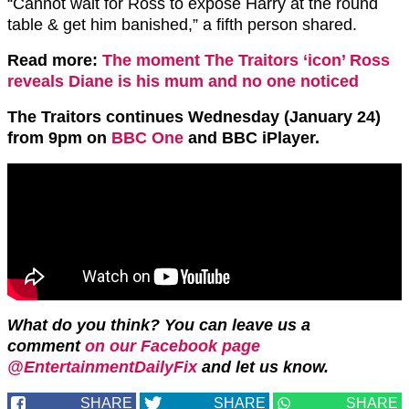
“
Cannot wait for
Ross
to expose
Harry
at the round
table & get him banished,” a fifth person shared.
Read more:
The moment The Traitors ‘icon’ Ross
reveals Diane is his mum and no one noticed
The Traitors continues Wednesday (January 24)
from 9pm on
BBC One
and BBC iPlayer.
What do you think? You can leave us a
comment
on our Facebook page
@EntertainmentDailyFix
and let us know.
SHARE
SHARE
SHARE