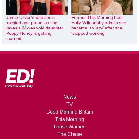
Jamie Oliver’s wife Jools
Former This Morning host
‘excited and proud’ as she
Holly Willoughby admits she
reveals 24-year-old daughter
became ‘so lazy’ after she
Poppy Honey is getting
‘stopped working’
married
News
TV
Good Morning Britain
This Morning
Loose Women
The Chase