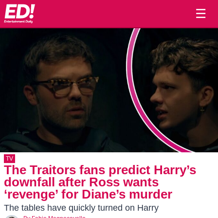
☰
TV
The Traitors fans predict Harry’s
downfall after Ross wants
‘revenge’ for Diane’s murder
The tables have quickly turned on Harry