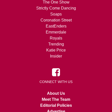
The One Show
Strictly Come Dancing
Soaps
Coronation Street
EastEnders
Emmerdale
Royals
Trending
Katie Price
Insider
CONNECT WITH US
About Us
Meet The Team
Editorial Policies
Advertise