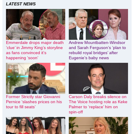
LATEST NEWS
Emmerdale drops major death
Andrew Mountbatten-Windsor
‘clue’ in Jimmy King’s storyline
and Sarah Ferguson’s ‘plan to
as fans convinced it’s
rebuild royal bridges’ after
happening ‘soon’
Eugenie’s baby news
Former Strictly star Giovanni
Carson Daly breaks silence on
Pernice ‘slashes prices on his
The Voice hosting role as Keke
tour to fill seats’
Palmer to ‘replace’ him on
spin-off