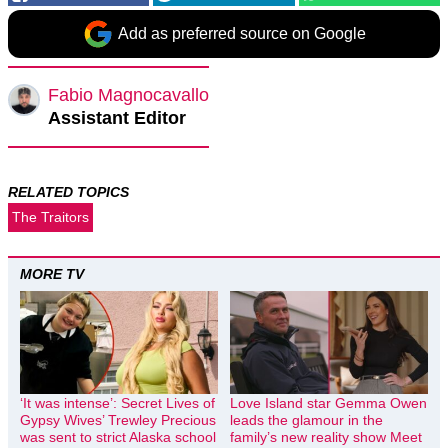
Add as preferred source on Google
Fabio Magnocavallo
Assistant Editor
RELATED TOPICS
The Traitors
MORE TV
‘It was intense’: Secret Lives of
Love Island star Gemma Owen
Gypsy Wives’ Trewley Precious
leads the glamour in the
was sent to strict Alaska school
family’s new reality show Meet