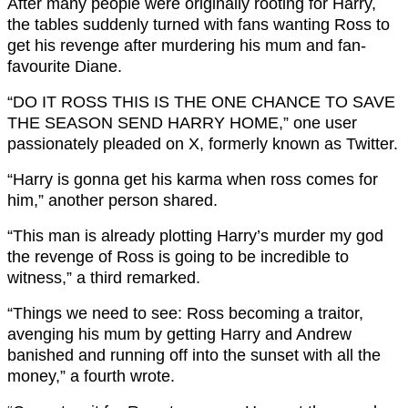
After many people were originally rooting for Harry,
the tables suddenly turned with fans wanting Ross to
get his revenge after murdering his mum and fan-
favourite Diane.
“
DO IT
ROSS
THIS IS THE ONE CHANCE TO SAVE
THE SEASON SEND
HARRY
HOME,” one user
passionately pleaded on X, formerly known as Twitter.
“H
arry
is gonna get his karma when
ross
comes for
him,” another person shared.
“T
his man is already plotting H
arry
’s murder my god
the revenge of R
oss
is going to be incredible to
witness,” a third remarked.
“
Things we need to see:
Ross
becoming a traitor,
avenging his mum by getting
Harry
and Andrew
banished and running off into the sunset with all the
money,” a fourth wrote.