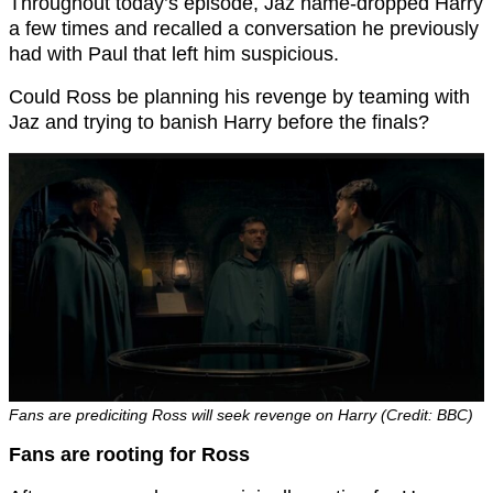
Throughout today’s episode, Jaz name-dropped Harry
a few times and recalled a conversation he previously
had with Paul that left him suspicious.
Could Ross be planning his revenge by teaming with
Jaz and trying to banish Harry before the finals?
Fans are prediciting Ross will seek revenge on Harry (Credit: BBC)
Fans are rooting for Ross