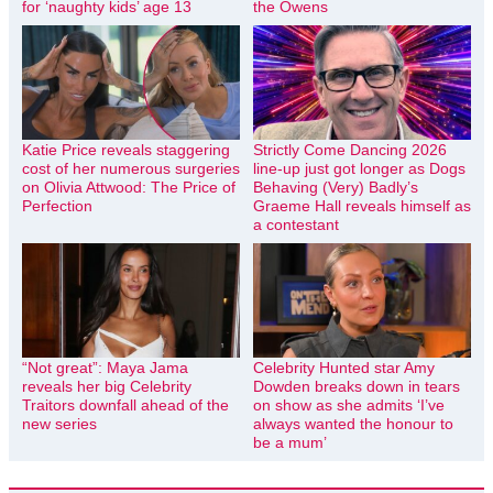
for ‘naughty kids’ age 13
the Owens
Katie Price reveals staggering
Strictly Come Dancing 2026
cost of her numerous surgeries
line-up just got longer as Dogs
on Olivia Attwood: The Price of
Behaving (Very) Badly’s
Perfection
Graeme Hall reveals himself as
a contestant
“Not great”: Maya Jama
Celebrity Hunted star Amy
reveals her big Celebrity
Dowden breaks down in tears
Traitors downfall ahead of the
on show as she admits ‘I’ve
new series
always wanted the honour to
be a mum’