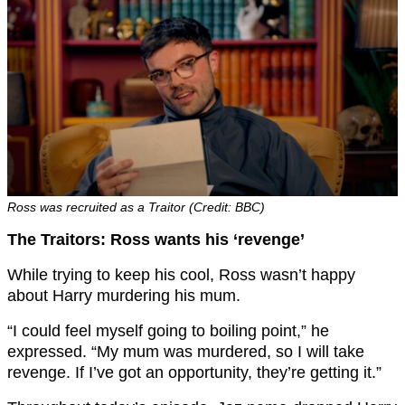
Ross was recruited as a Traitor (Credit: BBC)
The Traitors: Ross wants his ‘revenge’
While trying to keep his cool, Ross wasn’t happy
about Harry murdering his mum.
“I could feel myself going to boiling point,” he
expressed. “My mum was murdered, so I will take
revenge. If I’ve got an opportunity, they’re getting it.”