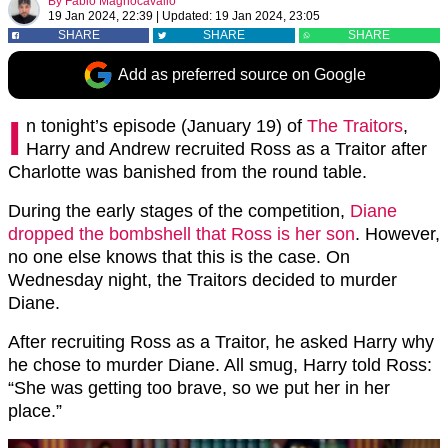
By
Fabio Magnocavallo
19 Jan 2024, 22:39
|
Updated:
19 Jan 2024, 23:05
SHARE
SHARE
SHARE
Add as preferred source on Google
I
n tonight’s episode (January 19) of
The Traitors
,
Harry and Andrew recruited Ross as a Traitor after
Charlotte was banished from the round table.
During the early stages of the competition,
Diane
dropped the bombshell that Ross is her son
. However,
no one else knows that this is the case. On
Wednesday night, the Traitors decided to murder
Diane.
After recruiting Ross as a Traitor, he asked Harry why
he chose to murder Diane. All smug, Harry told Ross:
“She was getting too brave, so we put her in her
place.”