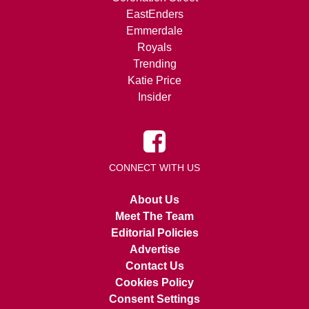
EastEnders
Emmerdale
Royals
Trending
Katie Price
Insider
CONNECT WITH US
About Us
Meet The Team
Editorial Policies
Advertise
Contact Us
Cookies Policy
Consent Settings