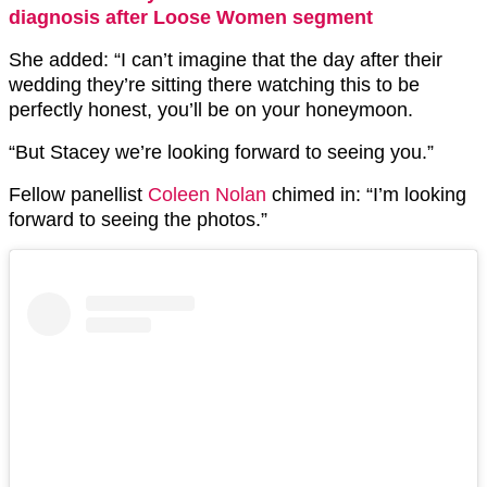
diagnosis after Loose Women segment
She added: “I can’t imagine that the day after their
wedding they’re sitting there watching this to be
perfectly honest, you’ll be on your honeymoon.
“But Stacey we’re looking forward to seeing you.”
Fellow panellist
Coleen Nolan
chimed in: “I’m looking
forward to seeing the photos.”