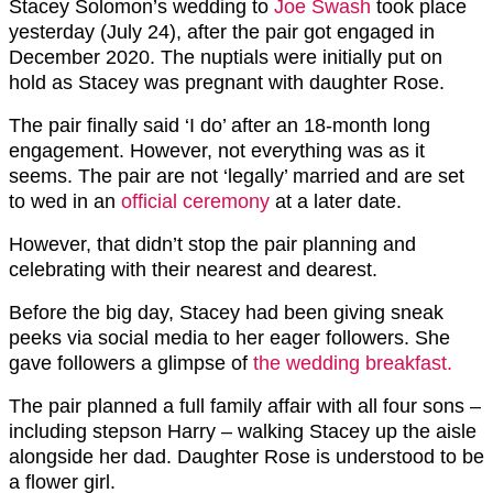
Stacey Solomon’s wedding to
Joe Swash
took place
yesterday (July 24), after the pair got engaged in
December 2020. The nuptials were initially put on
hold as Stacey was pregnant with daughter Rose.
The pair finally said ‘I do’ after an 18-month long
engagement. However, not everything was as it
seems. The pair are not ‘legally’ married and are set
to wed in an
official ceremony
at a later date.
However, that didn’t stop the pair planning and
celebrating with their nearest and dearest.
Before the big day, Stacey had been giving sneak
peeks via social media to her eager followers. She
gave followers a glimpse of
the wedding breakfast.
The pair planned a full family affair with all four sons –
including stepson Harry – walking Stacey up the aisle
alongside her dad. Daughter Rose is understood to be
a flower girl.