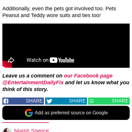
Additionally, even the pets got involved too. Pets
Peanut and Teddy wore suits and ties too!
Leave us a comment on
our Facebook page
@EntertainmentDailyFix
and let us know what you
think of this story.
SHARE
SHARE
SHARE
Add as preferred source on Google
Niamh Spence