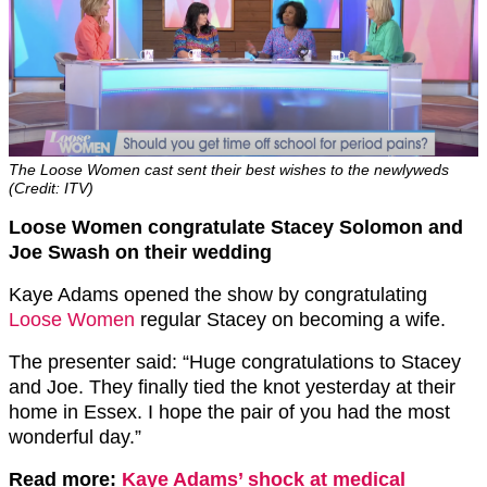
The Loose Women cast sent their best wishes to the newlyweds
(Credit: ITV)
Loose Women congratulate Stacey Solomon and
Joe Swash on their wedding
Kaye Adams opened the show by congratulating
Loose Women
regular Stacey on becoming a wife.
The presenter said: “Huge congratulations to Stacey
and Joe. They finally tied the knot yesterday at their
home in Essex. I hope the pair of you had the most
wonderful day.”
Read more:
Kaye Adams’ shock at medical