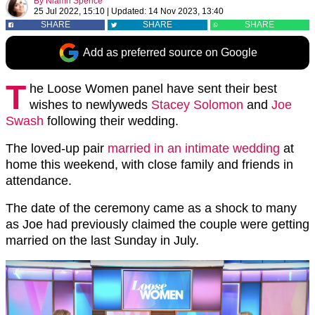
By
Niamh Spence
25 Jul 2022, 15:10
|
Updated:
14 Nov 2023, 13:40
SHARE
SHARE
SHARE
Add as preferred source on Google
T
he Loose Women panel have sent their best
wishes to newlyweds
Stacey Solomon
and
Joe
Swash
following their wedding.
The loved-up pair
married in an intimate wedding
at
home this weekend, with close family and friends in
attendance.
The date of the ceremony came as a shock to many
as Joe had previously claimed the couple were getting
married on the last Sunday in July.