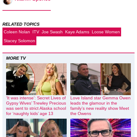
RELATED TOPICS
Coleen Nolan
ITV
Joe Swash
Kaye Adams
Loose Women
Stacey Solomon
MORE TV
‘It was intense’: Secret Lives of
Love Island star Gemma Owen
Gypsy Wives’ Trewley Precious
leads the glamour in the
was sent to strict Alaska school
family’s new reality show Meet
for ‘naughty kids’ age 13
the Owens