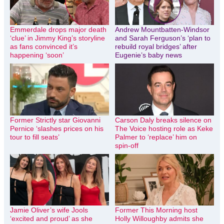
Emmerdale drops major death
Andrew Mountbatten-Windsor
‘clue’ in Jimmy King’s storyline
and Sarah Ferguson’s ‘plan to
as fans convinced it’s
rebuild royal bridges’ after
happening ‘soon’
Eugenie’s baby news
Former Strictly star Giovanni
Carson Daly breaks silence on
Pernice ‘slashes prices on his
The Voice hosting role as Keke
tour to fill seats’
Palmer to ‘replace’ him on
spin-off
Jamie Oliver’s wife Jools
Former This Morning host
‘excited and proud’ as she
Holly Willoughby admits she