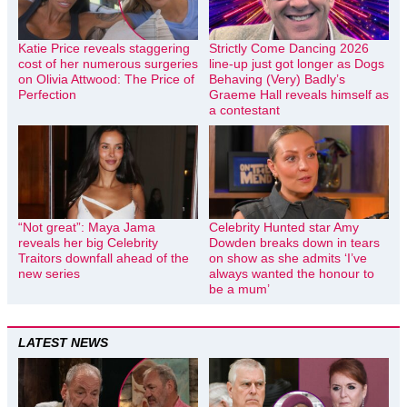
Katie Price reveals staggering
Strictly Come Dancing 2026
cost of her numerous surgeries
line-up just got longer as Dogs
on Olivia Attwood: The Price of
Behaving (Very) Badly’s
Perfection
Graeme Hall reveals himself as
a contestant
“Not great”: Maya Jama
Celebrity Hunted star Amy
reveals her big Celebrity
Dowden breaks down in tears
Traitors downfall ahead of the
on show as she admits ‘I’ve
new series
always wanted the honour to
be a mum’
LATEST NEWS