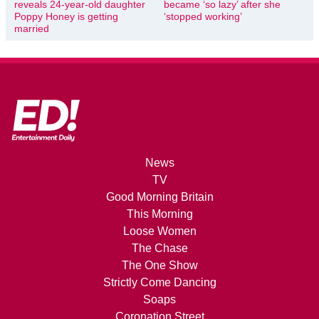
reveals 24-year-old daughter
became ‘so lazy’ after she
Poppy Honey is getting
‘stopped working’
married
News
TV
Good Morning Britain
This Morning
Loose Women
The Chase
The One Show
Strictly Come Dancing
Soaps
Coronation Street