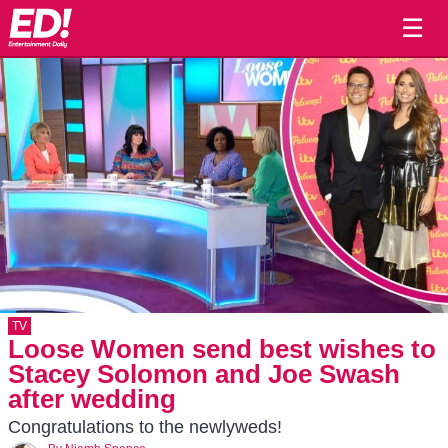
☰
TV
Loose Women send best wishes to
Stacey Solomon and Joe Swash
after wedding
Congratulations to the newlyweds!