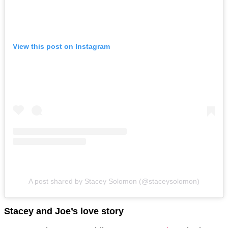
View this post on Instagram
A post shared by Stacey Solomon (@staceysolomon)
Stacey and Joe’s love story