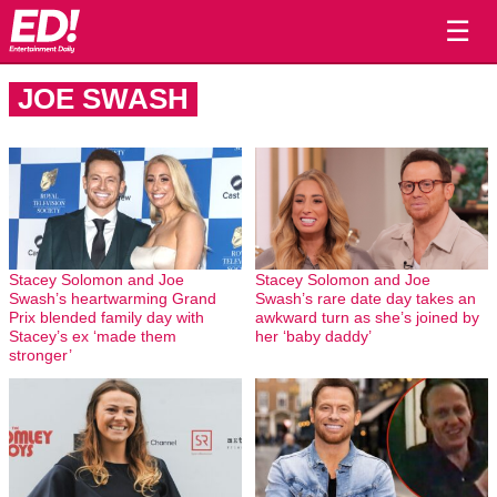
☰
JOE SWASH
Stacey Solomon and Joe
Stacey Solomon and Joe
Swash’s heartwarming Grand
Swash’s rare date day takes an
Prix blended family day with
awkward turn as she’s joined by
Stacey’s ex ‘made them
her ‘baby daddy’
stronger’