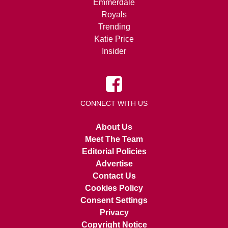
Emmerdale
Royals
Trending
Katie Price
Insider
CONNECT WITH US
About Us
Meet The Team
Editorial Policies
Advertise
Contact Us
Cookies Policy
Consent Settings
Privacy
Copyright Notice