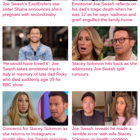
Joe Swash’s EastEnders star
Emotional Joe Swash reflects on
sister Shana announces she’s
his dad’s tragic death when he
pregnant with second baby
was 12 as he says ‘sadness and
grief’ engulfed the family home
‘He would have loved it’: Joe
Stacey Solomon hits back as she
Swash takes emotional trip to
addresses Joe Swash split
Italy in memory of late dad Ricky
rumours
who died suddenly age 39 for
BBC show
Concerns for Stacey Solomon as
Joe Swash reveals he made a
she returns to Instagram a
‘terrible error’ with wife Stacey
month after Joe Swash marriage
Solomon as health condition