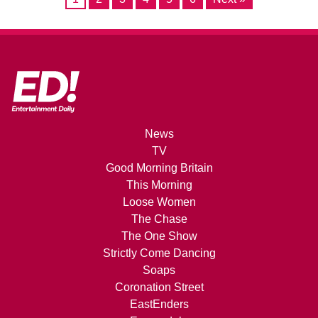
News
TV
Good Morning Britain
This Morning
Loose Women
The Chase
The One Show
Strictly Come Dancing
Soaps
Coronation Street
EastEnders