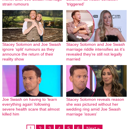
strain rumours
‘triggered’
Stacey Solomon and Joe Swash
Stacey Solomon and Joe Swash
ignore ‘split’ rumours as they
marriage riddle intensifies as it’s
announce the return of their
revealed they’re still not legally
reality show
married
Joe Swash on having to ‘learn
Stacey Solomon reveals reason
everything again’ following
she was pictured without her
severe health scare that almost
wedding ring amid Joe Swash
killed him
marriage ‘issues’
1
2
3
4
5
6
Next »