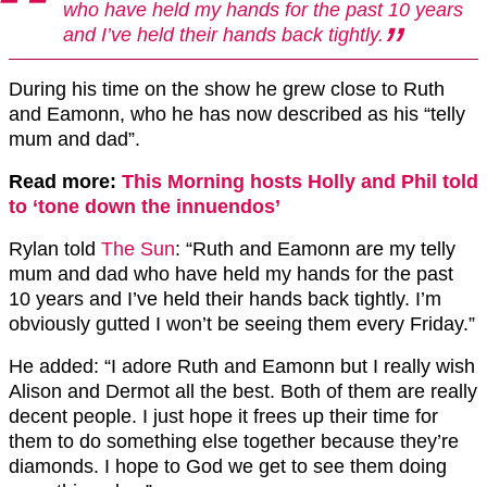
who have held my hands for the past 10 years
and I’ve held their hands back tightly.
During his time on the show he grew close to Ruth
and Eamonn, who he has now described as his “telly
mum and dad”.
Read more:
This Morning hosts Holly and Phil told
to ‘tone down the innuendos’
Rylan told
The Sun
: “Ruth and Eamonn are my telly
mum and dad who have held my hands for the past
10 years and I’ve held their hands back tightly. I’m
obviously gutted I won’t be seeing them every Friday.”
He added: “I adore Ruth and Eamonn but I really wish
Alison and Dermot all the best. Both of them are really
decent people. I just hope it frees up their time for
them to do something else together because they’re
diamonds. I hope to God we get to see them doing