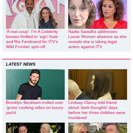
‘A real coup’: I’m A Celebrity
Nadia Sawalha addresses
bosses thrilled to ‘sign’ Kate
Loose Women absence as she
and Rio Ferdinand for ITV’s
reveals she is taking legal
Wild Frontier spin-off
action against ITV
LATEST NEWS
Brooklyn Beckham trolled over
Lindsay Clancy told friend
‘gross’ cooking video on luxury
about ‘dark thoughts’ days
yacht
before her three children were
murdered