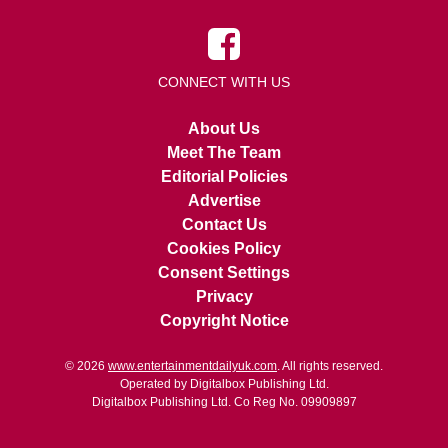
CONNECT WITH US
About Us
Meet The Team
Editorial Policies
Advertise
Contact Us
Cookies Policy
Consent Settings
Privacy
Copyright Notice
© 2026
www.entertainmentdailyuk.com
. All rights reserved.
Operated by Digitalbox Publishing Ltd.
Digitalbox Publishing Ltd. Co Reg No. 09909897