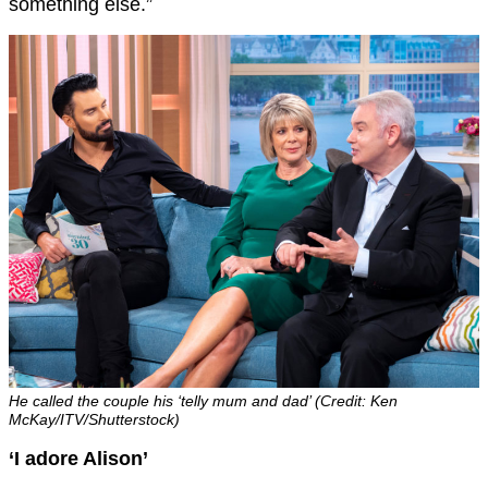
something else.”
He called the couple his ‘telly mum and dad’ (Credit: Ken
McKay/ITV/Shutterstock)
‘I adore Alison’