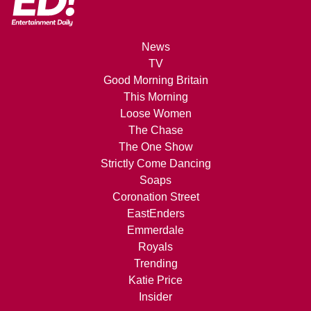
News
TV
Good Morning Britain
This Morning
Loose Women
The Chase
The One Show
Strictly Come Dancing
Soaps
Coronation Street
EastEnders
Emmerdale
Royals
Trending
Katie Price
Insider