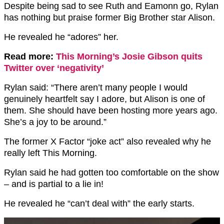
Despite being sad to see Ruth and Eamonn go, Rylan
has nothing but praise former Big Brother star Alison.
He revealed he “adores” her.
Read more:
This Morning’s Josie Gibson quits
Twitter over ‘negativity’
Rylan said: “There aren’t many people I would
genuinely heartfelt say I adore, but Alison is one of
them. She should have been hosting more years ago.
She’s a joy to be around.”
The former X Factor “joke act” also revealed why he
really left This Morning.
Rylan said he had gotten too comfortable on the show
– and is partial to a lie in!
He revealed he “can’t deal with” the early starts.