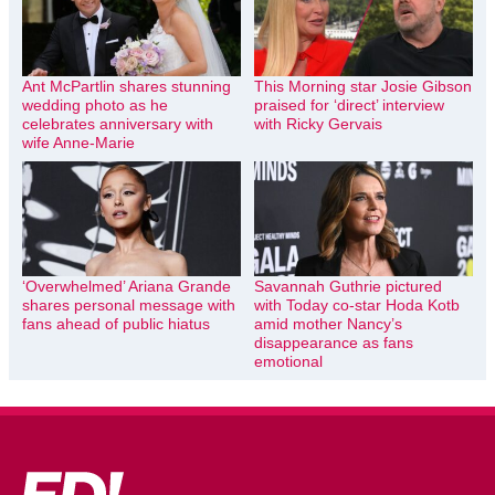
Ant McPartlin shares stunning
This Morning star Josie Gibson
wedding photo as he
praised for ‘direct’ interview
celebrates anniversary with
with Ricky Gervais
wife Anne-Marie
‘Overwhelmed’ Ariana Grande
Savannah Guthrie pictured
shares personal message with
with Today co-star Hoda Kotb
fans ahead of public hiatus
amid mother Nancy’s
disappearance as fans
emotional