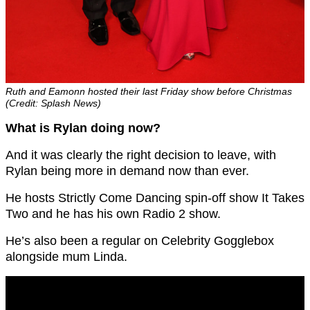
Ruth and Eamonn hosted their last Friday show before Christmas
(Credit: Splash News)
What is Rylan doing now?
And it was clearly the right decision to leave, with
Rylan being more in demand now than ever.
He hosts Strictly Come Dancing spin-off show It Takes
Two and he has his own Radio 2 show.
He’s also been a regular on Celebrity Gogglebox
alongside mum Linda.