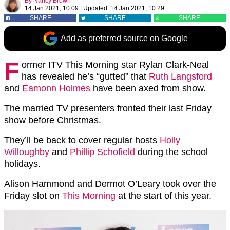
By
Nancy Brown
14 Jan 2021, 10:09
|
Updated:
14 Jan 2021, 10:29
SHARE
SHARE
SHARE
Add as preferred source on Google
F
ormer ITV This Morning star Rylan Clark-Neal
has revealed he’s “gutted” that
Ruth Langsford
and
Eamonn Holmes
have been axed from show.
The married TV presenters fronted their last Friday
show before Christmas.
They’ll be back to cover regular hosts
Holly
Willoughby
and
Phillip Schofield
during the school
holidays.
Alison Hammond and Dermot O’Leary took over the
Friday slot on
This Morning
at the start of this year.