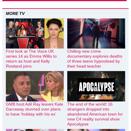
MORE TV
First look at The Voice UK
Chilling new crime
series 14 as Emma Willis to
documentary explores deaths
return as host and Kelly
of three teens hypnotised by
Rowland joins
their head teacher
GMB host Adil Ray leaves Kate
The end of the world! 16
Garraway stunned over plans
strangers dropped into
to have ‘holiday with his ex’
abandoned American town for
new C4 reality survival show
Apocalypse