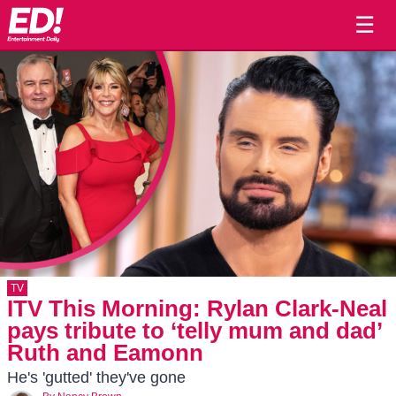
☰
TV
ITV This Morning: Rylan Clark-Neal
pays tribute to ‘telly mum and dad’
Ruth and Eamonn
He's 'gutted' they've gone