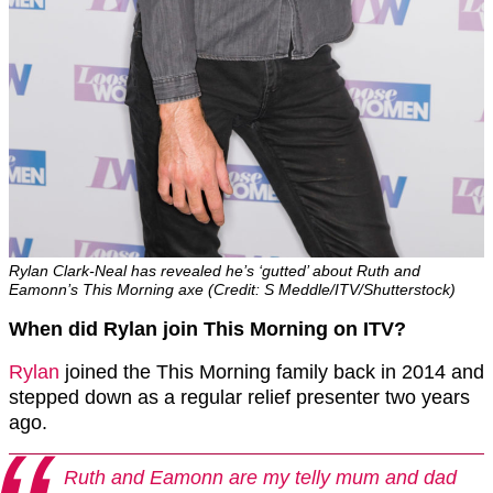
Rylan Clark-Neal has revealed he’s ‘gutted’ about Ruth and
Eamonn’s This Morning axe (Credit: S Meddle/ITV/Shutterstock)
When did Rylan join This Morning on ITV?
Rylan
joined the This Morning family back in 2014 and
stepped down as a regular relief presenter two years
ago.
Ruth and Eamonn are my telly mum and dad