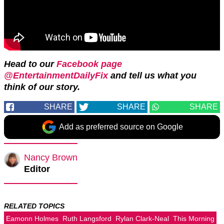
Head to our
Facebook page
@EntertainmentDailyFix
and tell us what you
think of our story.
SHARE
SHARE
SHARE
Add as preferred source on Google
Nancy Brown
Editor
RELATED TOPICS
Eamonn Holmes
Ruth Langsford
Rylan Clark-Neal
This Morning