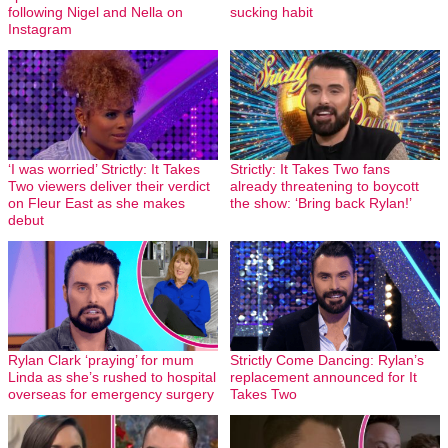
following Nigel and Nella on
sucking habit
Instagram
‘I was worried’ Strictly: It Takes
Strictly: It Takes Two fans
Two viewers deliver their verdict
already threatening to boycott
on Fleur East as she makes
the show: ‘Bring back Rylan!’
debut
Rylan Clark ‘praying’ for mum
Strictly Come Dancing: Rylan’s
Linda as she’s rushed to hospital
replacement announced for It
overseas for emergency surgery
Takes Two