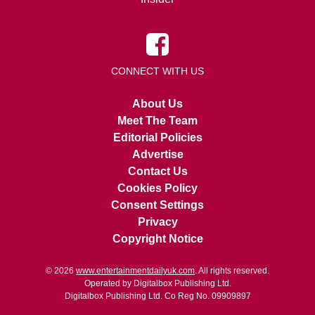
CONNECT WITH US
About Us
Meet The Team
Editorial Policies
Advertise
Contact Us
Cookies Policy
Consent Settings
Privacy
Copyright Notice
© 2026
www.entertainmentdailyuk.com
. All rights reserved.
Operated by Digitalbox Publishing Ltd.
Digitalbox Publishing Ltd. Co Reg No. 09909897