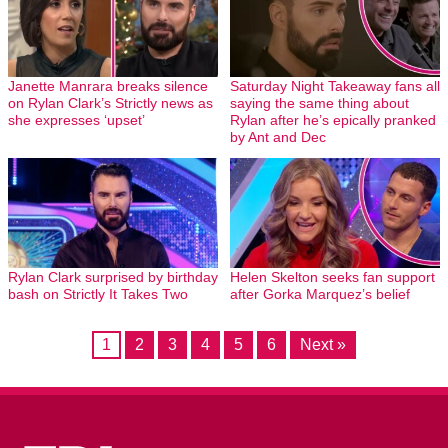
Janette Manrara breaks silence
Saturday Night Takeaway fans all
on Rylan Clark’s Strictly news as
saying the same thing about
she expresses ‘upset’
Rylan after he’s epically pranked
by Ant and Dec
Rylan Clark surprised by birthday
Helen Skelton seeks fan support
bash on Strictly It Takes Two
after Gorka Marquez’s belief
1
2
3
4
5
6
Next »