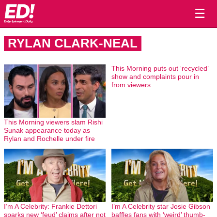
☰
RYLAN CLARK-NEAL
This Morning puts out ‘recycled’
show and complaints pour in
from viewers
This Morning viewers slam Rishi
Sunak appearance today as
Rylan and Rochelle under fire
I’m A Celebrity: Frankie Dettori
I’m A Celebrity star Josie Gibson
sparks new ‘feud’ claims after not
baffles fans with ‘weird’ thumb-