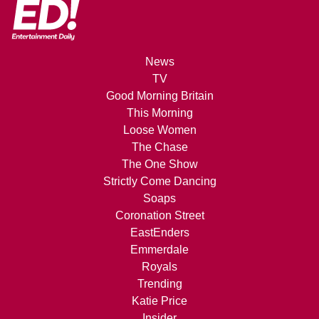
News
TV
Good Morning Britain
This Morning
Loose Women
The Chase
The One Show
Strictly Come Dancing
Soaps
Coronation Street
EastEnders
Emmerdale
Royals
Trending
Katie Price
Insider