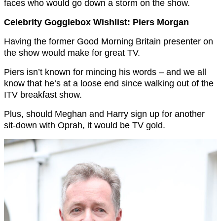
faces who would go down a storm on the show.
Celebrity Gogglebox Wishlist: Piers Morgan
Having the former Good Morning Britain presenter on
the show would make for great TV.
Piers isn’t known for mincing his words – and we all
know that he’s at a loose end since walking out of the
ITV breakfast show.
Plus, should Meghan and Harry sign up for another
sit-down with Oprah, it would be TV gold.