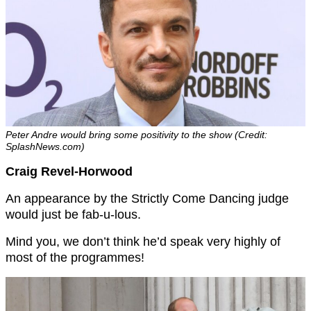
Peter Andre would bring some positivity to the show (Credit:
SplashNews.com)
Craig Revel-Horwood
An appearance by the Strictly Come Dancing judge
would just be fab-u-lous.
Mind you, we don’t think he’d speak very highly of
most of the programmes!