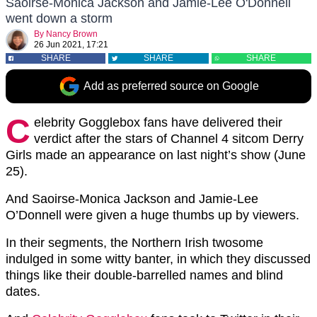
Saoirse-Monica Jackson and Jamie-Lee O'Donnell
went down a storm
By
Nancy Brown
26 Jun 2021, 17:21
SHARE
SHARE
SHARE
Add as preferred source on Google
C
elebrity Gogglebox fans have delivered their
verdict after the stars of Channel 4 sitcom Derry
Girls made an appearance on last night’s show (June
25).
And Saoirse-Monica Jackson and Jamie-Lee
O’Donnell were given a huge thumbs up by viewers.
In their segments, the Northern Irish twosome
indulged in some witty banter, in which they discussed
things like their double-barrelled names and blind
dates.