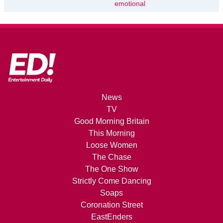
emotional
News
TV
Good Morning Britain
This Morning
Loose Women
The Chase
The One Show
Strictly Come Dancing
Soaps
Coronation Street
EastEnders