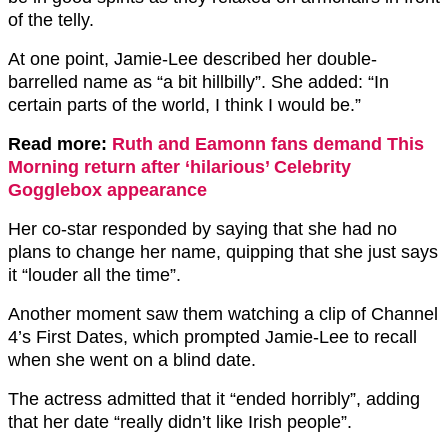
of the telly.
At one point, Jamie-Lee described her double-
barrelled name as “a bit hillbilly”. She added: “In
certain parts of the world, I think I would be.”
Read more:
Ruth and Eamonn fans demand This
Morning return after ‘hilarious’ Celebrity
Gogglebox appearance
Her co-star responded by saying that she had no
plans to change her name, quipping that she just says
it “louder all the time”.
Another moment saw them watching a clip of Channel
4’s First Dates, which prompted Jamie-Lee to recall
when she went on a blind date.
The actress admitted that it “ended horribly”, adding
that her date “really didn’t like Irish people”.