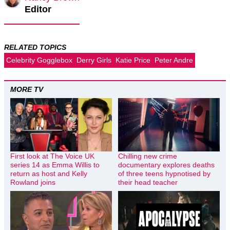
Editor
RELATED TOPICS
Celebrity Gogglebox
Derry Girls
Katie Price
Peter Andre
MORE TV
First look at The Voice UK
Chilling new crime
series 14 as Emma Willis to
documentary explores deaths
return as host and Kelly
of three teens hypnotised by
Rowland joins
their head teacher