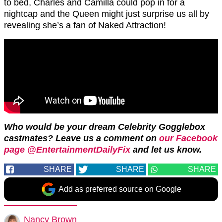
to bed, Charles and Camilla could pop in for a
nightcap and the Queen might just surprise us all by
revealing she’s a fan of Naked Attraction!
Who would be your dream Celebrity Gogglebox
castmates? Leave us a comment on
our Facebook
page @EntertainmentDailyFix
and let us know.
SHARE
SHARE
SHARE
Add as preferred source on Google
Nancy Brown