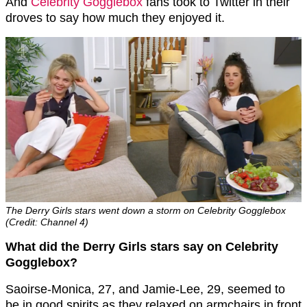
And
Celebrity Gogglebox
fans took to Twitter in their
droves to say how much they enjoyed it.
The Derry Girls stars went down a storm on Celebrity Gogglebox
(Credit: Channel 4)
What did the Derry Girls stars say on Celebrity
Gogglebox?
Saoirse-Monica, 27, and Jamie-Lee, 29, seemed to
be in good spirits as they relaxed on armchairs in front