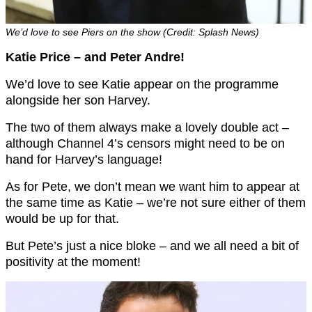
We’d love to see Piers on the show (Credit: Splash News)
Katie Price – and Peter Andre!
We’d love to see Katie appear on the programme
alongside her son Harvey.
The two of them always make a lovely double act –
although Channel 4’s censors might need to be on
hand for Harvey’s language!
As for Pete, we don’t mean we want him to appear at
the same time as Katie – we’re not sure either of them
would be up for that.
But Pete’s just a nice bloke – and we all need a bit of
positivity at the moment!