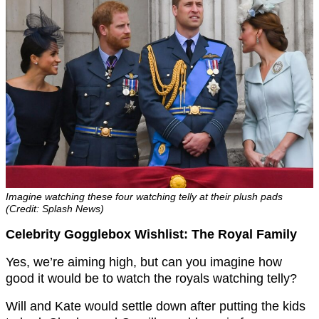
Imagine watching these four watching telly at their plush pads
(Credit: Splash News)
Celebrity Gogglebox Wishlist: The Royal Family
Yes, we’re aiming high, but can you imagine how
good it would be to watch the royals watching telly?
Will and Kate would settle down after putting the kids