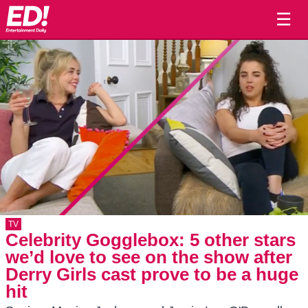
☰
TV
Celebrity Gogglebox: 5 other stars
we’d love to see on the show after
Derry Girls cast prove to be a huge
hit