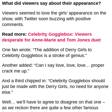
What did viewers say about their appearance?
Viewers seemed to love the girls’ appearance on the
show, with Twitter soon buzzing with positive
comments.
Read more:
Celebrity Gogglebox: Viewers
desperate for Anne-Marie and Tom Jones duet
One fan wrote: “The addition of
Derry Girls
to
Celebrity
Gogglebox
is a stroke of genius.”
Another added: “Can I say love, love, love… proper
crack me up.”
And a third chipped in: “Celebrity
Gogglebox
should
just be made with the
Derry Girls
, no need for anyone
else.”
Well… we’ll have to agree to disagree on that one –
as we reckon there are quite a few other famous