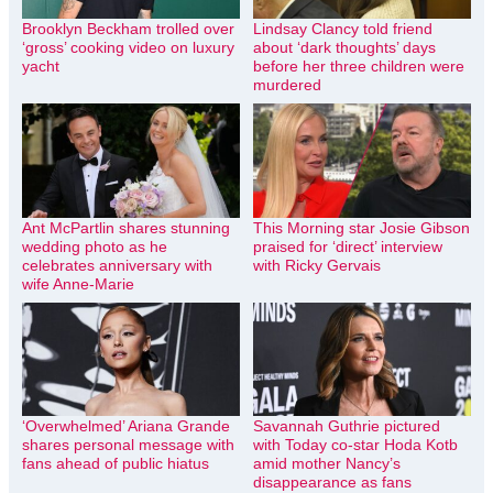
Brooklyn Beckham trolled over
Lindsay Clancy told friend
‘gross’ cooking video on luxury
about ‘dark thoughts’ days
yacht
before her three children were
murdered
Ant McPartlin shares stunning
This Morning star Josie Gibson
wedding photo as he
praised for ‘direct’ interview
celebrates anniversary with
with Ricky Gervais
wife Anne-Marie
‘Overwhelmed’ Ariana Grande
Savannah Guthrie pictured
shares personal message with
with Today co-star Hoda Kotb
fans ahead of public hiatus
amid mother Nancy’s
disappearance as fans