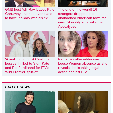
GMB host Adil Ray leaves Kate
The end of the world! 16
Garraway stunned over plans
strangers dropped into
to have ‘holiday with his ex’
abandoned American town for
new C4 reality survival show
Apocalypse
‘A real coup’: I’m A Celebrity
Nadia Sawalha addresses
bosses thrilled to ‘sign’ Kate
Loose Women absence as she
and Rio Ferdinand for ITV’s
reveals she is taking legal
Wild Frontier spin-off
action against ITV
LATEST NEWS