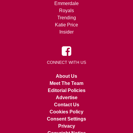
Emmerdale
Royals
Trending
Katie Price
Insider
CONNECT WITH US
About Us
Meet The Team
Editorial Policies
Advertise
Contact Us
Cookies Policy
Consent Settings
Privacy