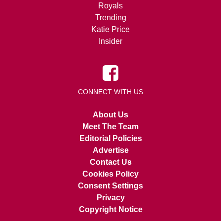
Royals
Trending
Katie Price
Insider
CONNECT WITH US
About Us
Meet The Team
Editorial Policies
Advertise
Contact Us
Cookies Policy
Consent Settings
Privacy
Copyright Notice