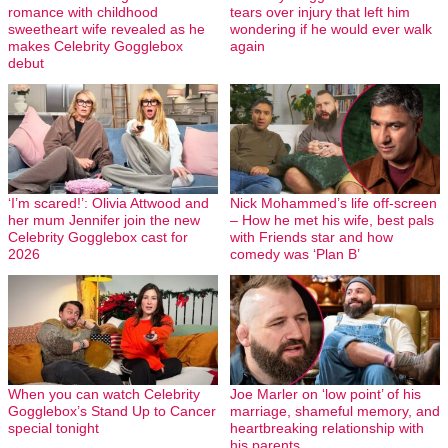
romance with childhood
tears over injury that left him
sweetheart wife revealed as he
wondering if he would ever walk
makes Celebrity Gogglebox
again
debut
‘I’m scared!’: Olivia Attwood and
Nick Mohammed’s life off-screen
her mum Jennifer join the new
– How he met his wife, best pals
Celebrity Gogglebox cast for
with Friends star and how
2026
comedy was ‘Plan B’
When you can watch Celebrity
Joe Marler on ‘low point’ of his
Gogglebox’s Stand Up to Cancer
marriage, shameful memory, and
special tonight
heartbreaking relationship with
his parents