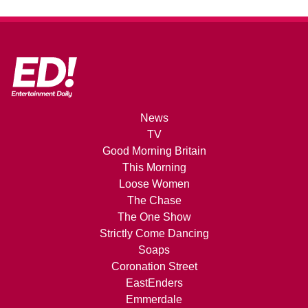
News
TV
Good Morning Britain
This Morning
Loose Women
The Chase
The One Show
Strictly Come Dancing
Soaps
Coronation Street
EastEnders
Emmerdale