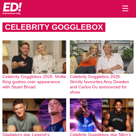
☰
CELEBRITY GOGGLEBOX
Celebrity Gogglebox 2026: Mollie
Celebrity Gogglebox 2026:
King gushes over appearance
Strictly favourites Amy Dowden
with Stuart Broad
and Carlos Gu announced for
show
Gladiators star Legend’s
Celebrity Gogglebox star Nitro’s