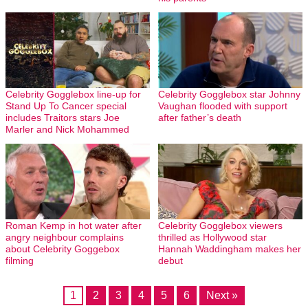
Celebrity Gogglebox line-up for
Celebrity Gogglebox star Johnny
Stand Up To Cancer special
Vaughan flooded with support
includes Traitors stars Joe
after father’s death
Marler and Nick Mohammed
Roman Kemp in hot water after
Celebrity Gogglebox viewers
angry neighbour complains
thrilled as Hollywood star
about Celebrity Goggebox
Hannah Waddingham makes her
filming
debut
1
2
3
4
5
6
Next »