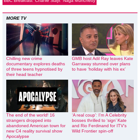
BBC Breakfast
Charlie Stayt
Naga Munchetty
MORE TV
Chilling new crime
GMB host Adil Ray leaves Kate
documentary explores deaths
Garraway stunned over plans
of three teens hypnotised by
to have ‘holiday with his ex’
their head teacher
The end of the world! 16
‘A real coup’: I’m A Celebrity
strangers dropped into
bosses thrilled to ‘sign’ Kate
abandoned American town for
and Rio Ferdinand for ITV’s
new C4 reality survival show
Wild Frontier spin-off
Apocalypse