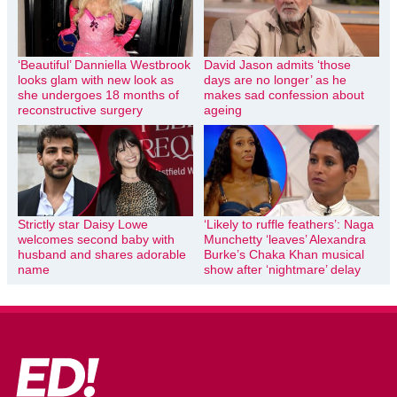
‘Beautiful’ Danniella Westbrook
David Jason admits ‘those
looks glam with new look as
days are no longer’ as he
she undergoes 18 months of
makes sad confession about
reconstructive surgery
ageing
Strictly star Daisy Lowe
‘Likely to ruffle feathers’: Naga
welcomes second baby with
Munchetty ‘leaves’ Alexandra
husband and shares adorable
Burke’s Chaka Khan musical
name
show after ‘nightmare’ delay