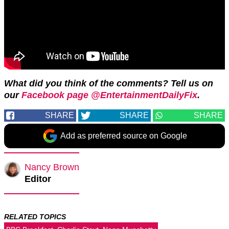
What did you think of the comments? Tell us on
our
Facebook page @EntertainmentDailyFix
.
SHARE
SHARE
SHARE
Add as preferred source on Google
Nancy Brown
Editor
RELATED TOPICS