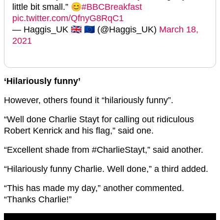
little bit small.” 😊
#BBCBreakfast
pic.twitter.com/QfnyG8RqC1
— Haggis_UK 🇬🇧 🇪🇺 (@Haggis_UK)
March 18,
2021
‘Hilariously funny’
However, others found it “hilariously funny”.
“Well done Charlie Stayt for calling out ridiculous
Robert Kenrick and his
flag,” said one.
“Excellent shade from
#CharlieStayt,” said another
.
“Hilariously funny Charlie. Well done,” a third added.
“This has made my day,” another commented.
“Thanks Charlie!”