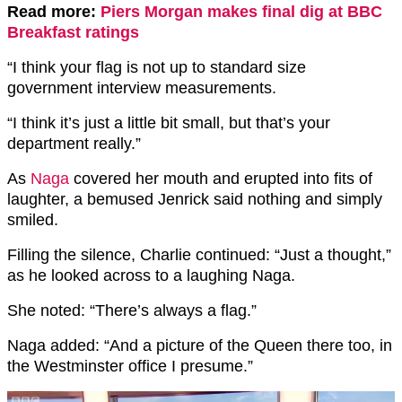
Read more:
Piers Morgan makes final dig at BBC
Breakfast ratings
“I think your
flag
is not up to standard size
government interview measurements.
“I think it’s just a little bit small, but that’s your
department really.”
As
Naga
covered her mouth and erupted into fits of
laughter, a bemused Jenrick said nothing and simply
smiled.
Filling the silence, Charlie continued: “Just a thought,”
as he looked across to a laughing Naga.
She noted: “There’s always a flag.”
Naga added: “And a picture of the Queen there too, in
the Westminster office I presume.”