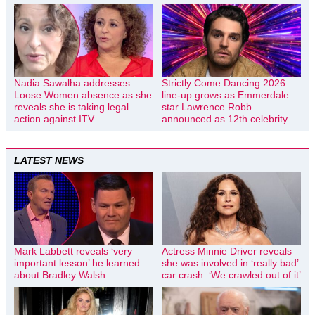
Nadia Sawalha addresses
Strictly Come Dancing 2026
Loose Women absence as she
line-up grows as Emmerdale
reveals she is taking legal
star Lawrence Robb
action against ITV
announced as 12th celebrity
LATEST NEWS
Mark Labbett reveals ‘very
Actress Minnie Driver reveals
important lesson’ he learned
she was involved in ‘really bad’
about Bradley Walsh
car crash: ‘We crawled out of it’