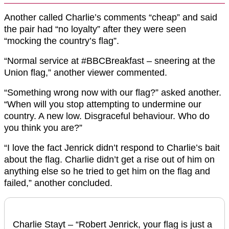
Another called Charlie’s comments “cheap” and said
the pair had “no loyalty” after they were seen
“mocking the country’s flag”.
“Normal service at
#BBCBreakfast
– sneering at the
Union
flag,” another viewer commented.
“Something wrong now with our
flag
?” asked another.
“When will you stop attempting to undermine our
country. A new low. Disgraceful behaviour. Who do
you think you are?”
“I love the fact Jenrick didn’t respond to Charlie’s bait
about the
flag
. Charlie didn’t get a rise out of him on
anything else so he tried to get him on the
flag
and
failed,” another concluded.
Charlie Stayt – “Robert Jenrick, your flag is just a