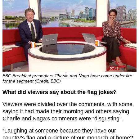
BBC Breakfast presenters Charlie and Naga have come under fire
for the segment (Credit: BBC)
What did viewers say about the flag jokes?
Viewers were divided over the comments, with some
saying it had made their morning and others saying
Charlie and Naga’s comments were “disgusting”.
“
Laughing at someone because they have our
country’s
flag
and a picture of our monarch at home?