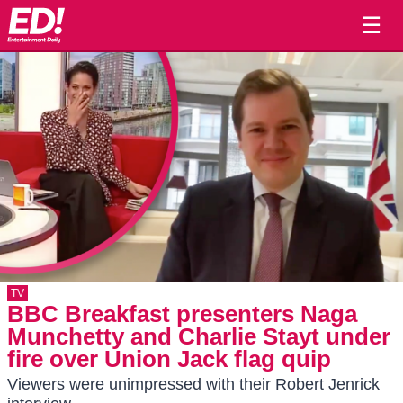
☰
TV
BBC Breakfast presenters Naga
Munchetty and Charlie Stayt under
fire over Union Jack flag quip
Viewers were unimpressed with their Robert Jenrick