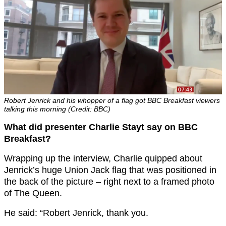
Robert Jenrick and his whopper of a flag got BBC Breakfast viewers
talking this morning (Credit: BBC)
What did presenter Charlie Stayt say on BBC
Breakfast?
Wrapping up the interview, Charlie quipped about
Jenrick’s huge Union Jack flag that was positioned in
the back of the picture – right next to a framed photo
of The Queen.
He said: “
Robert Jenrick, thank you.