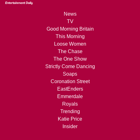
News
TV
Good Morning Britain
This Morning
Loose Women
The Chase
The One Show
Strictly Come Dancing
Soaps
Coronation Street
EastEnders
Emmerdale
Royals
Trending
Katie Price
Insider