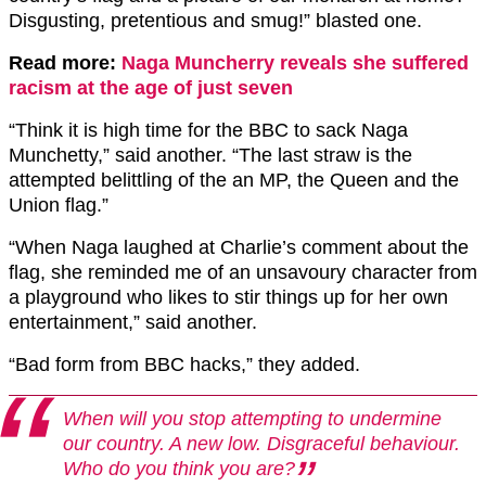
Disgusting,
pretentious and smug!” blasted one.
Read more:
Naga Muncherry reveals she suffered
racism at the age of just seven
“Think it is high time for the BBC to sack Naga
Munchetty,” said another. “The last straw is the
attempted belittling of the an MP, the Queen and the
Union flag.”
“When Naga laughed at Charlie’s comment about the
flag
, she reminded me of an unsavoury character from
a playground who likes to stir things up for her own
entertainment,” said another.
“Bad form from BBC hacks,” they added.
When will you stop attempting to undermine
our country. A new low. Disgraceful behaviour.
Who do you think you are?