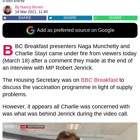
interview
By
Nancy Brown
18 Mar 2021, 11:40
SHARE
SHARE
SHARE
Add as preferred source on Google
B
BC Breakfast presenters Naga Munchetty and
Charlie Stayt came under fire from viewers today
(March 18) after a comment they made at the end of
an interview with MP Robert Jenrick.
The Housing Secretary was on
BBC Breakfast
to
discuss the vaccination programme in light of supply
problems.
However, it appears all Charlie was concerned with
was what was behind Jenrick during the video call.