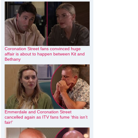
Coronation Street fans convinced huge
affair is about to happen between Kit and
Bethany
Emmerdale and Coronation Street
cancelled again as ITV fans fume ‘this isn’t
fair!’