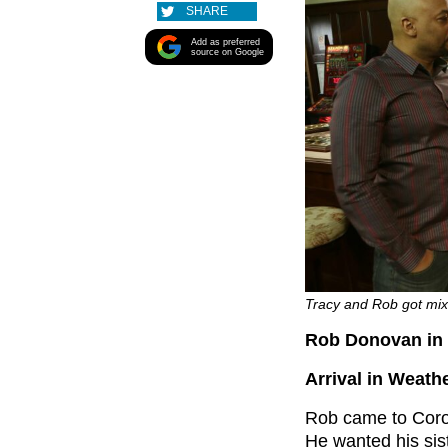
SHARE
Add as preferred
source on Google
Tracy and Rob got mixe
Rob Donovan in 
Arrival in Weathe
Rob came to Coron
He wanted his sist