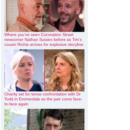
Where you’ve seen Coronation Street
newcomer Nathan Sussex before as Tim’s
cousin Richie arrives for explosive storyline
Charity set for tense confrontation with Dr
Todd in Emmerdale as the pair come face-
to-face again