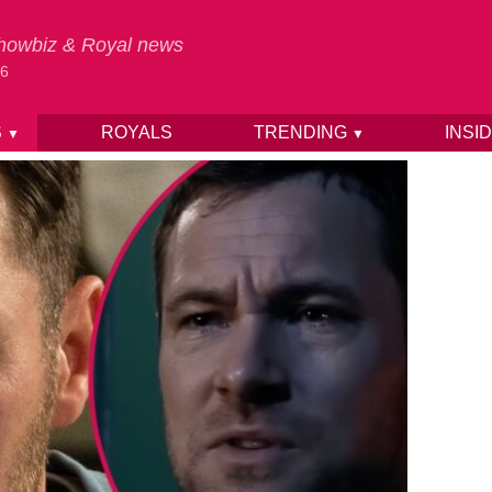
 Showbiz & Royal news
26
S
ROYALS
TRENDING
INSI
▼
▼