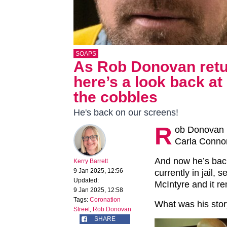
SOAPS
As Rob Donovan retur
here’s a look back a
the cobbles
He's back on our screens!
R
ob Donovan 
Carla Connor
And now he’s back
Kerry Barrett
9 Jan 2025, 12:56
currently in jail, 
Updated:
McIntyre and it r
9 Jan 2025, 12:58
Tags:
Coronation
What was his sto
Street
,
Rob Donovan
SHARE