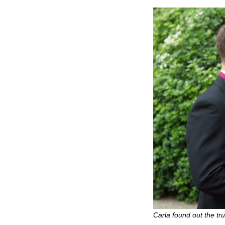
Carla found out the tr