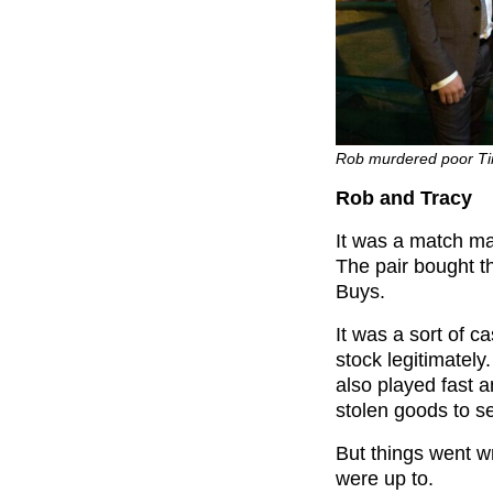
Rob murdered poor Tin
Rob and Tracy
It was a match ma
The pair bought 
Buys.
It was a sort of c
stock legitimately
also played fast a
stolen goods to se
But things went w
were up to.