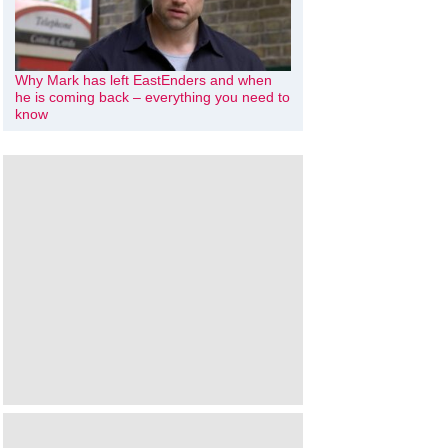
Why Mark has left EastEnders and when
he is coming back – everything you need to
know