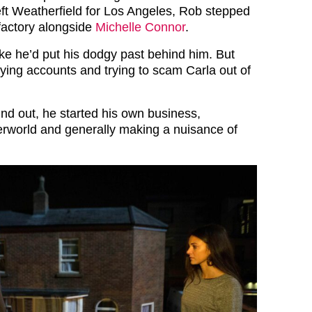
eft Weatherfield for Los Angeles, Rob stepped
 factory alongside
Michelle Connor
.
 like he’d put his dodgy past behind him. But
fying accounts and trying to scam Carla out of
d out, he started his own business,
rworld and generally making a nuisance of