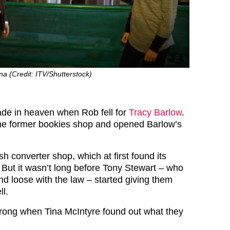
a (Credit: ITV/Shutterstock)
de in heaven when Rob fell for
Tracy Barlow
.
the former bookies shop and opened Barlow’s
ash converter shop, which at first found its
. But it wasn’t long before Tony Stewart – who
nd loose with the law – started giving them
ll.
rong when Tina McIntyre found out what they