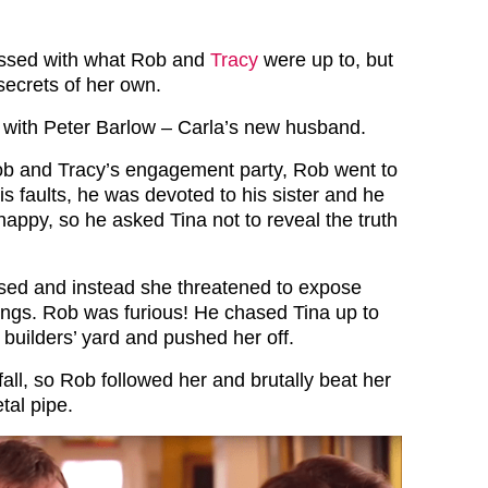
essed with what Rob and
Tracy
were up to, but
ecrets of her own.
with Peter Barlow – Carla’s new husband.
ob and Tracy’s engagement party, Rob went to
his faults, he was devoted to his sister and he
appy, so he asked Tina not to reveal the truth
used and instead she threatened to expose
ngs. Rob was furious! He chased Tina up to
 builders’ yard and pushed her off.
fall, so Rob followed her and brutally beat her
tal pipe.