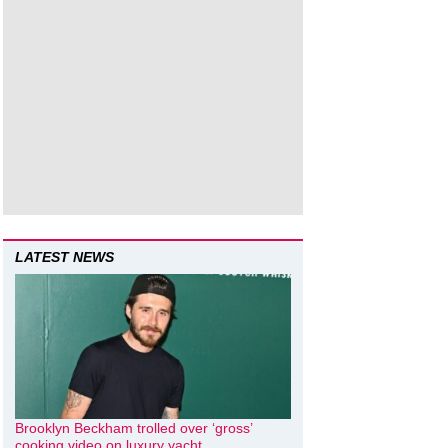
LATEST NEWS
Brooklyn Beckham trolled over ‘gross’
cooking video on luxury yacht