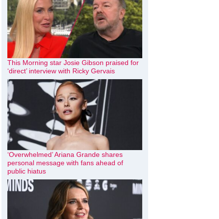
This Morning star Josie Gibson praised for
‘direct’ interview with Ricky Gervais
‘Overwhelmed’ Ariana Grande shares
personal message with fans ahead of
public hiatus