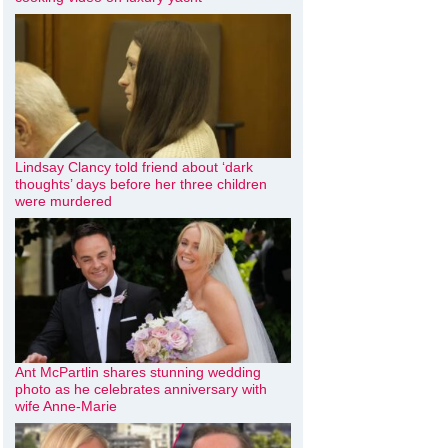
Lindsay Clancy told friend about ‘dark
thoughts’ days before her three children
were murdered
Ant McPartlin shares stunning wedding
photo as he celebrates anniversary with
wife Anne-Marie