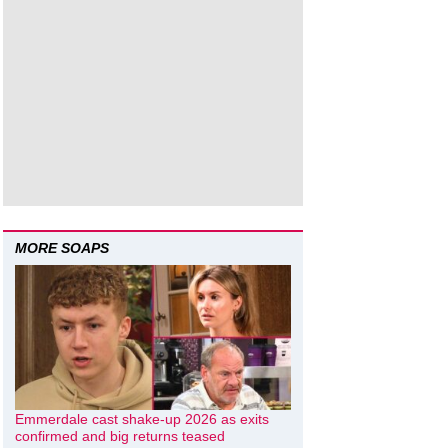
MORE SOAPS
Emmerdale cast shake-up 2026 as exits
confirmed and big returns teased