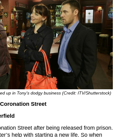
d up in Tony’s dodgy business (Credit: ITV/Shutterstock)
Coronation Street
rfield
ation Street after being released from prison.
er’s help with starting a new life. So when