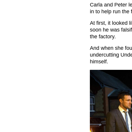
Carla and Peter l
in to help run the
At first, it looked
soon he was falsi
the factory.
And when she foun
undercutting Unde
himself.