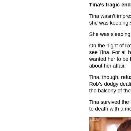
Tina’s tragic end
Tina wasn’t impr
she was keeping s
She was sleeping 
On the night of R
see Tina. For all 
wanted her to be h
about her affair.
Tina, though, ref
Rob’s dodgy deali
the balcony of the
Tina survived the 
to death with a me