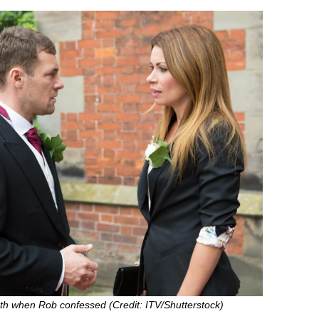
uth when Rob confessed (Credit: ITV/Shutterstock)