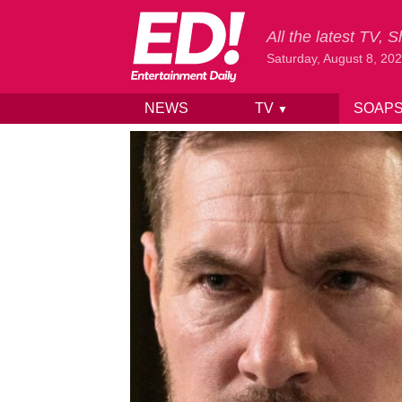
All the latest TV,
Saturday, August 8, 20
NEWS
TV
SOAP
▼
Skip to content