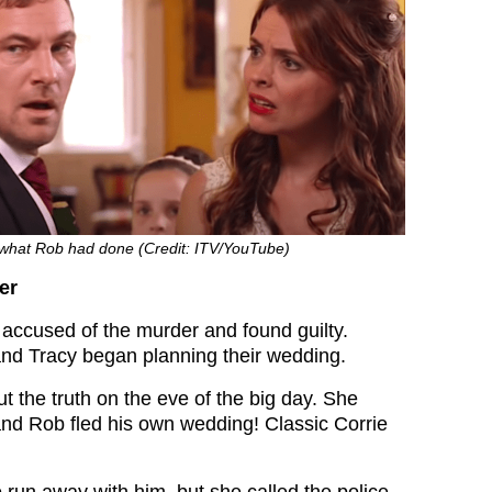
e what Rob had done (Credit: ITV/YouTube)
er
accused of the murder and found guilty.
nd Tracy began planning their wedding.
t the truth on the eve of the big day. She
 and Rob fled his own wedding! Classic Corrie
 run away with him, but she called the police