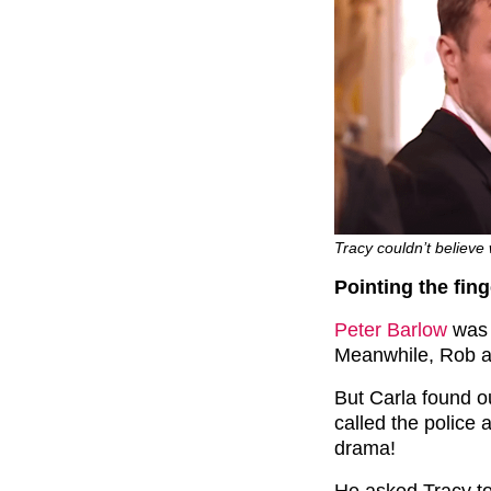
Tracy couldn’t believ
Pointing the fing
Peter Barlow
was 
Meanwhile, Rob a
But Carla found ou
called the police
drama!
He asked Tracy to