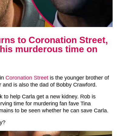
ns to Coronation Street,
t his murderous time on
in
Coronation Street
is the younger brother of
 and is also the dad of Bobby Crawford.
 to help Carla get a new kidney. Rob is
serving time for murdering fan fave Tina
emains to be seen whether he can save Carla.
ry?