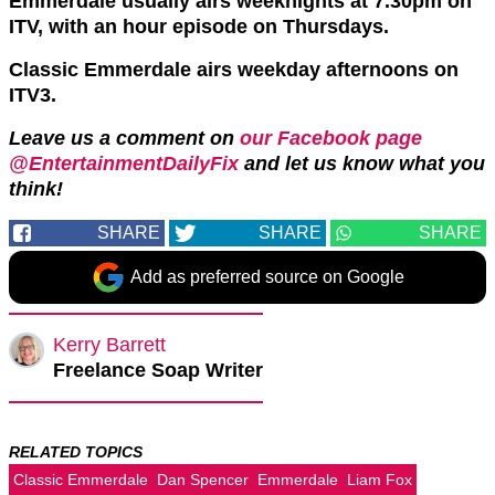
Emmerdale usually airs weeknights at 7.30pm on
ITV, with an hour episode on Thursdays.
Classic Emmerdale airs weekday afternoons on
ITV3.
Leave us a comment on
our Facebook page
@EntertainmentDailyFix
and let us know what you
think!
SHARE
SHARE
SHARE
Add as preferred source on Google
Kerry Barrett
Freelance Soap Writer
RELATED TOPICS
Classic Emmerdale
Dan Spencer
Emmerdale
Liam Fox