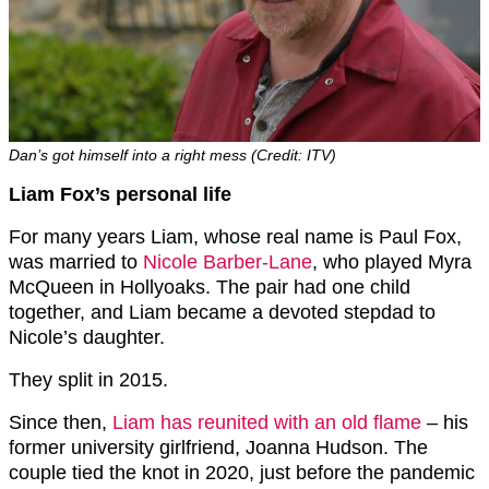
Dan’s got himself into a right mess (Credit: ITV)
Liam Fox’s personal life
For many years Liam, whose real name is Paul Fox,
was married to
Nicole Barber-Lane
, who played Myra
McQueen in Hollyoaks. The pair had one child
together, and Liam became a devoted stepdad to
Nicole’s daughter.
They split in 2015.
Since then,
Liam has reunited with an old flame
– his
former university girlfriend, Joanna Hudson. The
couple tied the knot in 2020, just before the pandemic