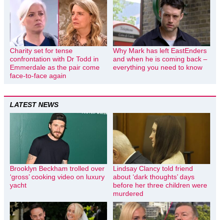
Charity set for tense
Why Mark has left EastEnders
confrontation with Dr Todd in
and when he is coming back –
Emmerdale as the pair come
everything you need to know
face-to-face again
LATEST NEWS
Brooklyn Beckham trolled over
Lindsay Clancy told friend
‘gross’ cooking video on luxury
about ‘dark thoughts’ days
yacht
before her three children were
murdered