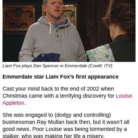
Liam Fox plays Dan Spencer in Emmerdale (Credit: ITV)
Emmerdale star Liam Fox’s first appearance
Cast your mind back to the end of 2002 when
Christmas came with a terrifying discovery for
Louise
Appleton.
She was engaged to (dodgy and controlling)
businessman Ray Mullan back then, but it wasn’t all
good news. Poor Louise was being tormented by a
stalker, who was making her life a misery.