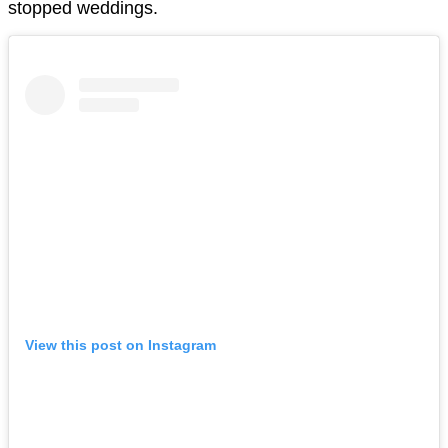
stopped weddings.
View this post on Instagram