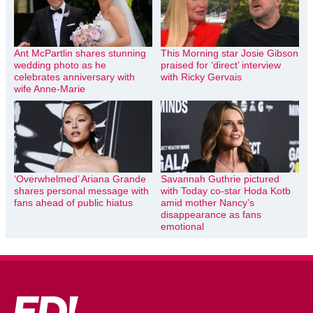
Ant McPartlin shares stunning
This Morning star Josie Gibson
wedding photo as he
praised for ‘direct’ interview
celebrates anniversary with
with Ricky Gervais
wife Anne-Marie
‘Overwhelmed’ Ariana Grande
Savannah Guthrie pictured
shares personal message with
with Today co-star Hoda Kotb
fans ahead of public hiatus
amid mother Nancy’s
disappearance as fans
emotional