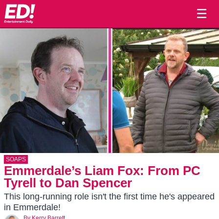
☰
SOAPS
Emmerdale’s Liam Fox: From PC
Tyrell to Dan Spencer
This long-running role isn't the first time he's appeared
in Emmerdale!
By
Kerry Barrett