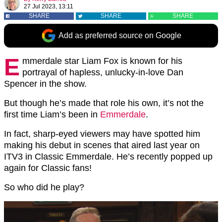
27 Jul 2023, 13:11
SHARE
SHARE
SHARE
Add as preferred source on Google
E
mmerdale star Liam Fox is known for his
portrayal of hapless, unlucky-in-love Dan
Spencer in the show.
But though he’s made that role his own, it’s not the
first time Liam’s been in
Emmerdale
.
In fact, sharp-eyed viewers may have spotted him
making his debut in scenes that aired last year on
ITV3 in Classic Emmerdale. He’s recently popped up
again for Classic fans!
So who did he play?