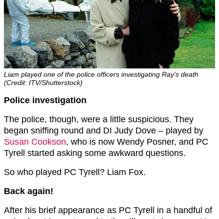
Liam played one of the police officers investigating Ray’s death
(Credit: ITV/Shutterstock)
Police investigation
The police, though, were a little suspicious. They
began sniffing round and DI Judy Dove – played by
Susan Cookson
, who is now Wendy Posner, and PC
Tyrell started asking some awkward questions.
So who played PC Tyrell? Liam Fox.
Back again!
After his brief appearance as PC Tyrell in a handful of