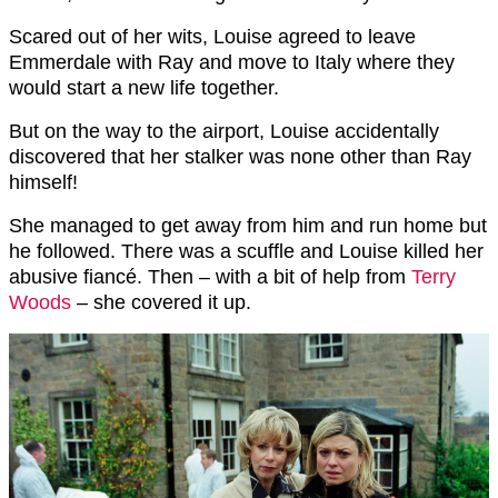
Scared out of her wits, Louise agreed to leave
Emmerdale with Ray and move to Italy where they
would start a new life together.
But on the way to the airport, Louise accidentally
discovered that her stalker was none other than Ray
himself!
She managed to get away from him and run home but
he followed. There was a scuffle and Louise killed her
abusive fiancé. Then – with a bit of help from
Terry
Woods
– she covered it up.