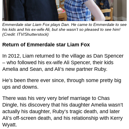
Emmerdale star Liam Fox plays Dan. He came to Emmerdale to see
his kids and his ex-wife Ali, but she wasn’t so pleased to see him!
(Credit: ITV/Shutterstock)
Return of Emmerdale star Liam Fox
In 2012, Liam returned to the village as Dan Spencer
– who followed his ex-wife Ali Spencer, their kids
Amelia and Sean, and Ali’s new partner Ruby.
He’s been there ever since, through some pretty big
ups and downs.
There was his very very brief marriage to Chas
Dingle, his discovery that his daughter Amelia wasn’t
actually his daughter, Ruby’s tragic death, and later
Ali’s off-screen death, and his relationship with Kerry
Wyatt.