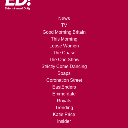
News
TV
Good Morning Britain
This Morning
Loose Women
The Chase
The One Show
Strictly Come Dancing
Soaps
Coronation Street
EastEnders
Emmerdale
Royals
Trending
Katie Price
Insider