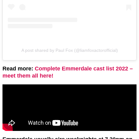
A post shared by Paul Fox (@liamfoxactorofficial)
Read more:
Complete Emmerdale cast list 2022 –
meet them all here!