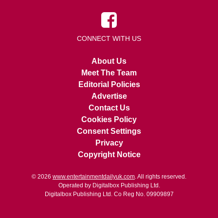
CONNECT WITH US
About Us
Meet The Team
Editorial Policies
Advertise
Contact Us
Cookies Policy
Consent Settings
Privacy
Copyright Notice
© 2026
www.entertainmentdailyuk.com
. All rights reserved.
Operated by Digitalbox Publishing Ltd.
Digitalbox Publishing Ltd. Co Reg No. 09909897