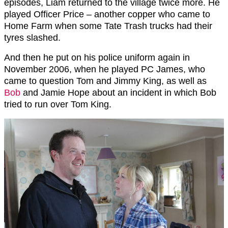
episodes, Liam returned to the village twice more. He
played Officer Price – another copper who came to
Home Farm when some Tate Trash trucks had their
tyres slashed.
And then he put on his police uniform again in
November 2006, when he played PC James, who
came to question Tom and Jimmy King, as well as
Bob
and Jamie Hope about an incident in which Bob
tried to run over Tom King.