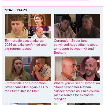
MORE SOAPS
Emmerdale cast shake-up
Coronation Street fans
2026 as exits confirmed and
convinced huge affair is about
big returns teased
to happen between Kit and
Bethany
Emmerdale and Coronation
Where you’ve seen Coronation
Street cancelled again as ITV
Street newcomer Nathan
fans fume ‘this isn’t fair!’
Sussex before as Tim’s cousin
Richie arrives for explosive
storyline