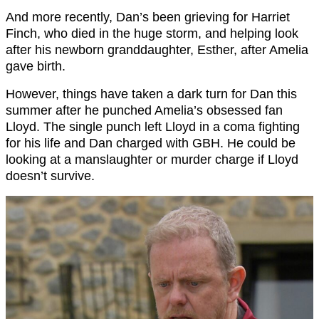
And more recently, Dan’s been grieving for Harriet
Finch, who died in the huge storm, and helping look
after his newborn granddaughter, Esther, after Amelia
gave birth.
However, things have taken a dark turn for Dan this
summer after he punched Amelia’s obsessed fan
Lloyd. The single punch left Lloyd in a coma fighting
for his life and Dan charged with GBH. He could be
looking at a manslaughter or murder charge if Lloyd
doesn’t survive.