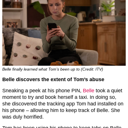
Belle finally learned what Tom’s been up to (Credit: ITV)
Belle discovers the extent of Tom’s abuse
Sneaking a peek at his phone PIN,
Belle
took a quiet
moment to try and book herself a taxi. In doing so,
she discovered the tracking app Tom had installed on
his phone – allowing him to keep track of Belle. She
was duly horrified.