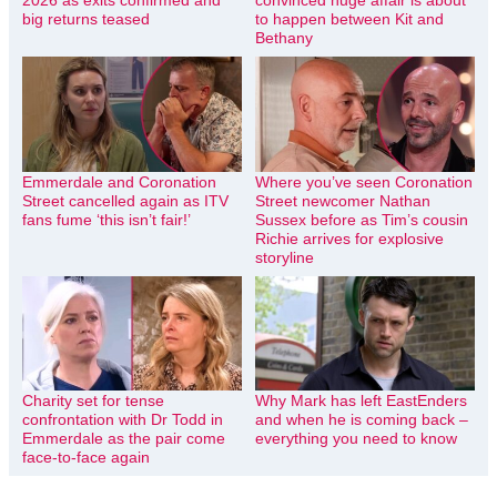
2026 as exits confirmed and
convinced huge affair is about
big returns teased
to happen between Kit and
Bethany
Emmerdale and Coronation
Where you’ve seen Coronation
Street cancelled again as ITV
Street newcomer Nathan
fans fume ‘this isn’t fair!’
Sussex before as Tim’s cousin
Richie arrives for explosive
storyline
Charity set for tense
Why Mark has left EastEnders
confrontation with Dr Todd in
and when he is coming back –
Emmerdale as the pair come
everything you need to know
face-to-face again