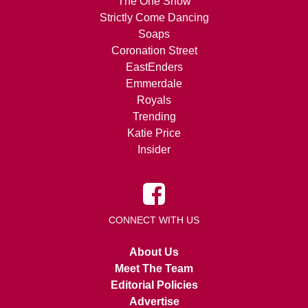
The One Show
Strictly Come Dancing
Soaps
Coronation Street
EastEnders
Emmerdale
Royals
Trending
Katie Price
Insider
CONNECT WITH US
About Us
Meet The Team
Editorial Policies
Advertise