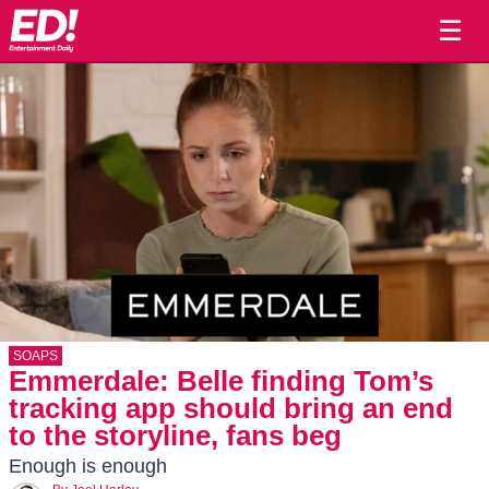
☰
SOAPS
Emmerdale: Belle finding Tom’s
tracking app should bring an end
to the storyline, fans beg
Enough is enough