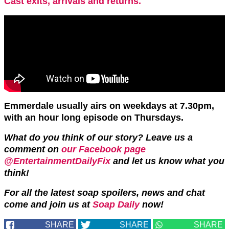
Cast exits, arrivals and returns.
Emmerdale usually airs on weekdays at 7.30pm,
with an hour long episode on Thursdays.
What do you think of our story?
Leave us a
comment on
our Facebook page
@EntertainmentDailyFix
and let us know what you
think!
For all the latest soap spoilers, news and chat
come and join us at
Soap Daily
now!
SHARE
SHARE
SHARE