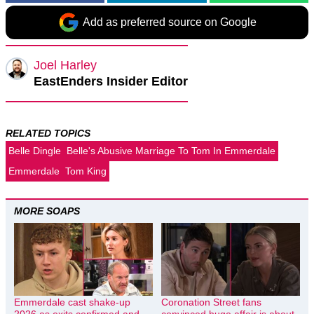
Add as preferred source on Google
Joel Harley
EastEnders Insider Editor
RELATED TOPICS
Belle Dingle
Belle's Abusive Marriage To Tom In Emmerdale
Emmerdale
Tom King
MORE SOAPS
Emmerdale cast shake-up
Coronation Street fans