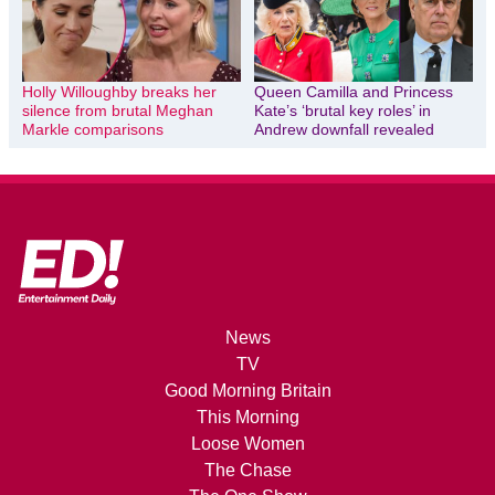
Holly Willoughby breaks her
Queen Camilla and Princess
silence from brutal Meghan
Kate’s ‘brutal key roles’ in
Markle comparisons
Andrew downfall revealed
News
TV
Good Morning Britain
This Morning
Loose Women
The Chase