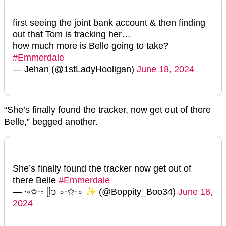
first seeing the joint bank account & then finding
out that Tom is tracking her…
how much more is Belle going to take?
#Emmerdale
— Jehan (@1stLadyHooligan)
June 18, 2024
“She’s finally found the tracker, now get out of there
Belle,” begged another.
She’s finally found the tracker now get out of
there Belle
#Emmerdale
— ∙∘✩∙∘ ᥫ᭡ ∘∙✩∙∘ ✨ (@Boppity_Boo34)
June 18,
2024