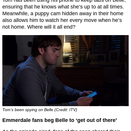
Tom has been using his phone to keep tabs on Belle,
ensuring that he knows what she’s up to at all times.
Meanwhile, a puppy cam hidden away in their home
also allows him to watch her every move when he’s
not home. Where will it all end?
Tom’s been spying on Belle (Credit: ITV)
Emmerdale fans beg Belle to ‘get out of there’