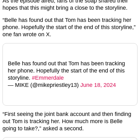
As the episode aired, fans of the soap shared their
hopes that this might bring a close to the storyline.
“Belle has found out that Tom has been tracking her
phone. Hopefully the start of the end of this storyline,”
one fan wrote on X.
Belle has found out that Tom has been tracking
her phone. Hopefully the start of the end of this
storyline.
#Emmerdale
— MIKE (@mikepriestley13)
June 18, 2024
“First seeing the joint bank account and then finding
out Tom is tracking her. How much more is Belle
going to take?,” asked a second.