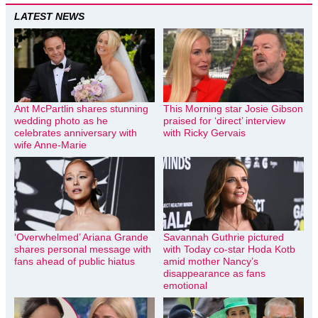
LATEST NEWS
Ant McPartlin shares stunning
This Morning star Josie Gibson
wedding photo as he
praised for ‘direct’ interview
celebrates anniversary with
with Ricky Gervais
wife Anne-Marie
‘Overwhelmed’ Ariana Grande
Savannah Guthrie pictured
shares personal message with
with Today co-star Hoda Kotb
fans ahead of public hiatus
amid mother Nancy’s
disappearance as fans
emotional