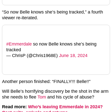
“So now Belle knows she’s being tracked,” a fourth
viewer re-iterated.
#Emmerdale
so now Belle knows she’s being
tracked
— ChrisP (@Chris1968E)
June 18, 2024
Another person finished: “FINALLY!!! Belle!!”
Will Belle’s horrifying discovery be the shot in the arm
she needs to flee
Tom
and his cycle of abuse?
Read more:
Who’s leaving Emmerdale in 2024?