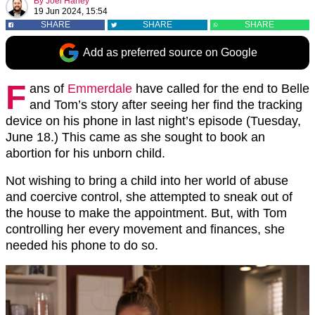
By
Joel Harley
19 Jun 2024, 15:54
SHARE
SHARE
SHARE
Add as preferred source on Google
F
ans of
Emmerdale
have called for the end to Belle
and Tom’s story after seeing her find the tracking
device on his phone in last night’s episode (Tuesday,
June 18.) This came as she sought to book an
abortion for his unborn child.
Not wishing to bring a child into her world of abuse
and coercive control, she attempted to sneak out of
the house to make the appointment. But, with Tom
controlling her every movement and finances, she
needed his phone to do so.