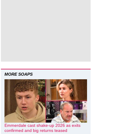
MORE SOAPS
Emmerdale cast shake-up 2026 as exits
confirmed and big returns teased