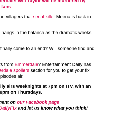
rdale: Will Taylor will be murdered by
 fans
on villagers that
serial killer
Meena is back in
e hangs in the balance as the dramatic weeks
 finally come to an end? Will someone find and
rs from
Emmerdale
? Entertainment Daily has
dale spoilers
section for you to get your fix
episodes air.
y airs weeknights at 7pm on ITV, with an
t 8pm on Thursdays.
ment on
our Facebook page
ailyFix
and let us know what you think!