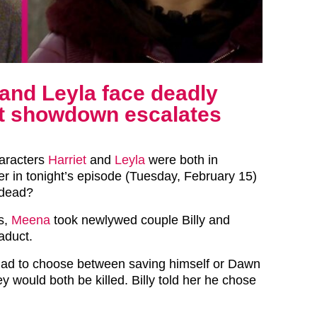
and Leyla face deadly
ct showdown escalates
aracters
Harriet
and
Leyla
were both in
r in tonight’s episode (Tuesday, February 15)
 dead?
es,
Meena
took newlywed couple Billy and
aduct.
 had to choose between saving himself or Dawn
hey would both be killed. Billy told her he chose