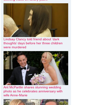
Lindsay Clancy told friend about ‘dark
thoughts’ days before her three children
were murdered
Ant McPartlin shares stunning wedding
photo as he celebrates anniversary with
wife Anne-Marie