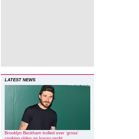
LATEST NEWS
Brooklyn Beckham trolled over ‘gross’
cooking video on luxury yacht