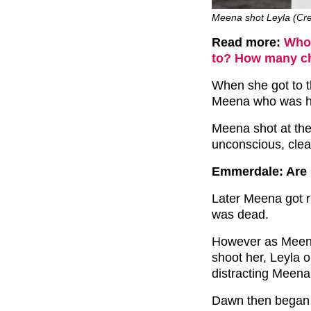
Meena shot Leyla (Cred
Read more:
Who 
to? How many ch
When she got to t
Meena who was ho
Meena shot at the
unconscious, clear
Emmerdale: Are 
Later Meena got r
was dead.
However as Meena
shoot her, Leyla o
distracting Meena
Dawn then began 