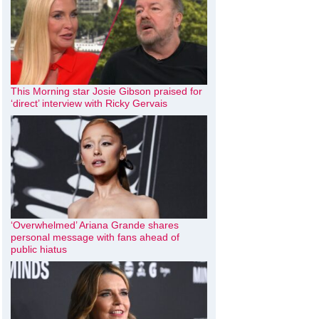
This Morning star Josie Gibson praised for
‘direct’ interview with Ricky Gervais
‘Overwhelmed’ Ariana Grande shares
personal message with fans ahead of
public hiatus