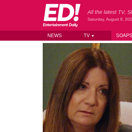
All the latest TV,
Saturday, August 8, 20
NEWS
TV
SOAP
▼
Skip to content