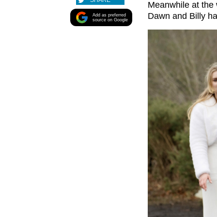
SHARE
Meanwhile at the 
Dawn and Billy had
Add as preferred
source on Google