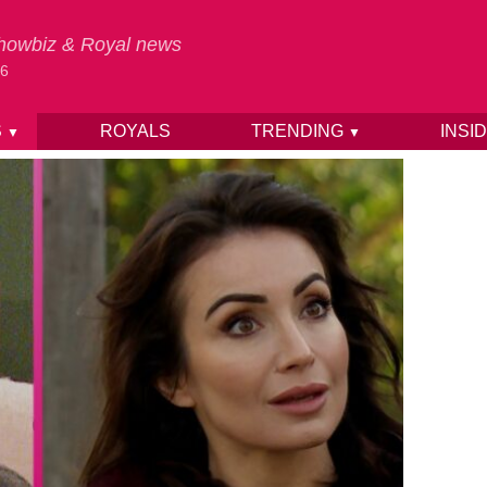
 Showbiz & Royal news
26
S
ROYALS
TRENDING
INSI
▼
▼