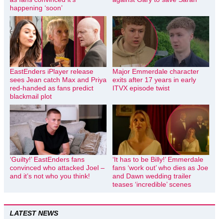
happening ‘soon’
EastEnders iPlayer release
Major Emmerdale character
sees Jean catch Max and Priya
exits after 17 years in early
red-handed as fans predict
ITVX episode twist
blackmail plot
‘Guilty!’ EastEnders fans
‘It has to be Billy!’ Emmerdale
convinced who attacked Joel –
fans ‘work out’ who dies as Joe
and it’s not who you think!
and Dawn wedding trailer
teases ‘incredible’ scenes
LATEST NEWS