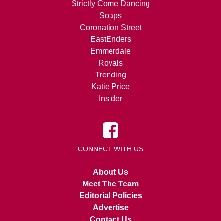
Strictly Come Dancing
Soaps
Coronation Street
EastEnders
Emmerdale
Royals
Trending
Katie Price
Insider
CONNECT WITH US
About Us
Meet The Team
Editorial Policies
Advertise
Contact Us