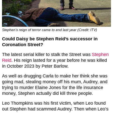
Stephen’s reign of terror came to end last year (Credit: ITV)
Could Daisy be Stephen Reid’s successor in
Coronation Street?
The latest serial killer to stalk the Street was
Stephen
Reid
. His reign lasted for a year before he was killed
in October 2023 by Peter Barlow.
As well as drugging Carla to make her think she was
going mad, stealing money off his mum, Audrey, and
trying to murder Elaine Jones for the life insurance
money, Stephen actually did kill three people.
Leo Thompkins was his first victim, when Leo found
out Stephen had scammed Audrey. Then when Leo’s