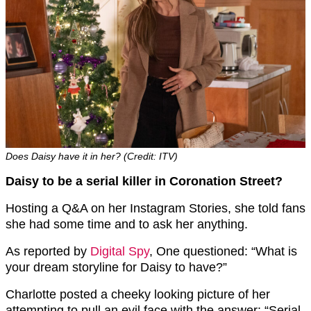
Does Daisy have it in her? (Credit: ITV)
Daisy to be a serial killer in Coronation Street?
Hosting a Q&A on her Instagram Stories, she told fans
she had some time and to ask her anything.
As reported by
Digital Spy
, One questioned: “What is
your dream storyline for Daisy to have?”
Charlotte posted a cheeky looking picture of her
attempting to pull an evil face with the answer: “Serial