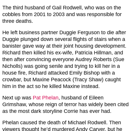
The third husband of Gail Rodwell, who was on the
cobbles from 2001 to 2003 and was responsible for
three deaths.
He left business partner Duggie Ferguson to die after
Duggie plunged down several flights of stairs when a
banister gave way at their joint housing development.
Richard then killed his ex-wife, Patricia Hillman, and
then after convincing everyone Audrey Roberts (Sue
Nicholls) was going senile and trying to kill her in a
house fire, Richard attacked Emily Bishop with a
crowbar, but Maxine Peacock (Tracy Shaw) caught
him in the act so he killed Maxine instead.
Next up was
Pat Phelan
, husband of Eileen
Grimshaw, whose reign of terror has widely been cited
as the most dark storyline Corrie has ever had.
Phelan caused the death of Michael Rodwell. Then
viewers thought he’d murdered Andy Carver, but he