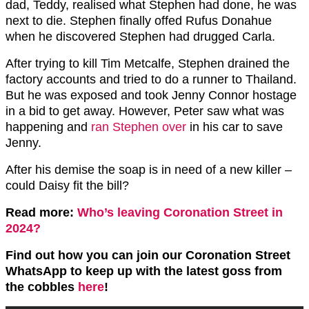
dad, Teddy, realised what Stephen had done, he was
next to die. Stephen finally offed Rufus Donahue
when he discovered Stephen had drugged Carla.
After trying to kill Tim Metcalfe, Stephen drained the
factory accounts and tried to do a runner to Thailand.
But he was exposed and took Jenny Connor hostage
in a bid to get away. However, Peter saw what was
happening and
ran Stephen over
in his car to save
Jenny.
After his demise the soap is in need of a new killer –
could Daisy fit the bill?
Read more:
Who’s leaving Coronation Street in
2024?
Find out how you can join our Coronation Street
WhatsApp to keep up with the latest goss from
the cobbles
here
!