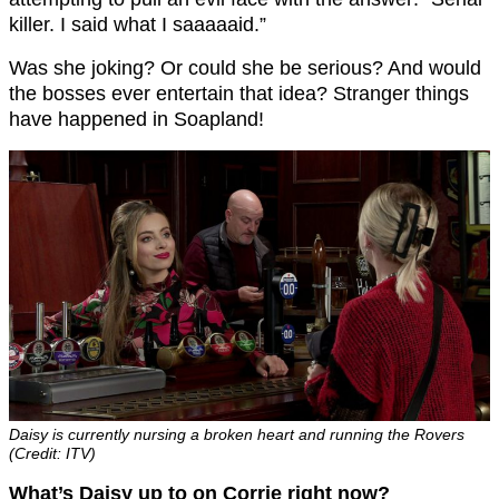
killer. I said what I saaaaaid.”
Was she joking? Or could she be serious? And would
the bosses ever entertain that idea? Stranger things
have happened in Soapland!
Daisy is currently nursing a broken heart and running the Rovers
(Credit: ITV)
What’s Daisy up to on Corrie right now?