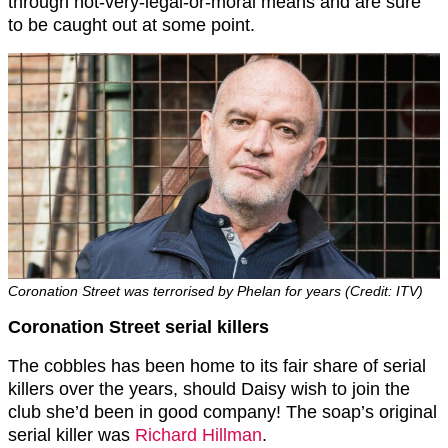
through not-very-legal-or-moral means and are sure
to be caught out at some point.
Coronation Street was terrorised by Phelan for years (Credit: ITV)
Coronation Street serial killers
The cobbles has been home to its fair share of serial
killers over the years, should Daisy wish to join the
club she’d been in good company! The soap’s original
serial killer was
Richard Hillman
.