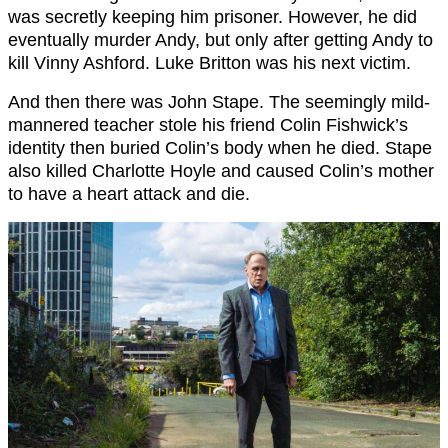
was secretly keeping him prisoner. However, he did
eventually murder Andy, but only after getting Andy to
kill Vinny Ashford. Luke Britton was his next victim.
And then there was John Stape. The seemingly mild-
mannered teacher stole his friend Colin Fishwick’s
identity then buried Colin’s body when he died. Stape
also killed Charlotte Hoyle and caused Colin’s mother
to have a heart attack and die.