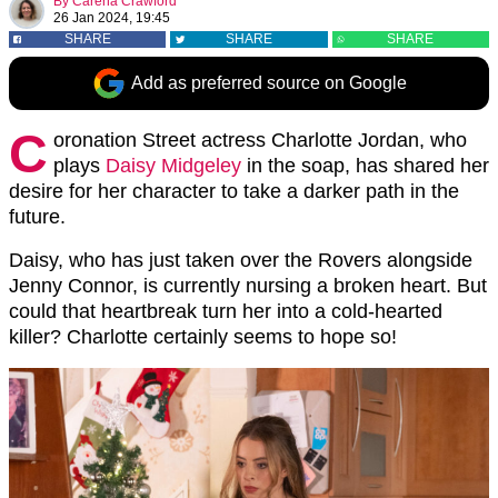
By
Carena Crawford
26 Jan 2024, 19:45
SHARE
SHARE
SHARE
Add as preferred source on Google
C
oronation Street actress Charlotte Jordan, who
plays
Daisy Midgeley
in the soap, has shared her
desire for her character to take a darker path in the
future.
Daisy, who has just taken over the Rovers alongside
Jenny Connor, is currently nursing a broken heart. But
could that heartbreak turn her into a cold-hearted
killer? Charlotte certainly seems to hope so!