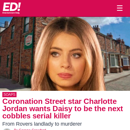
☰
SOAPS
Coronation Street star Charlotte
Jordan wants Daisy to be the next
cobbles serial killer
From Rovers landlady to murderer