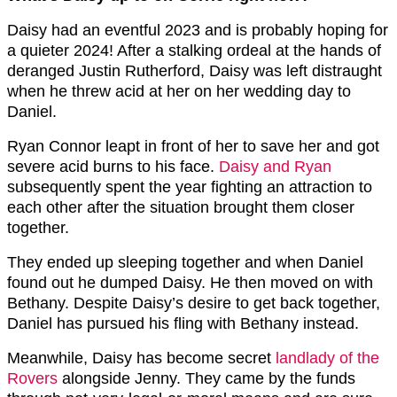
Daisy had an eventful 2023 and is probably hoping for
a quieter 2024! After a stalking ordeal at the hands of
deranged Justin Rutherford, Daisy was left distraught
when he threw acid at her on her wedding day to
Daniel.
Ryan Connor leapt in front of her to save her and got
severe acid burns to his face.
Daisy and Ryan
subsequently spent the year fighting an attraction to
each other after the situation brought them closer
together.
They ended up sleeping together and when Daniel
found out he dumped Daisy. He then moved on with
Bethany. Despite Daisy’s desire to get back together,
Daniel has pursued his fling with Bethany instead.
Meanwhile, Daisy has become secret
landlady of the
Rovers
alongside Jenny. They came by the funds