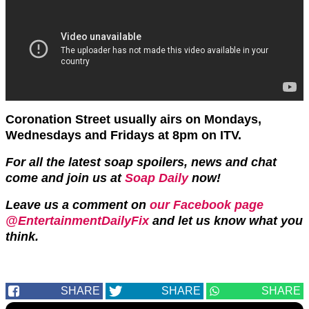
Coronation Street usually airs on Mondays,
Wednesdays and Fridays at 8pm on ITV.
For all the latest soap spoilers, news and chat
come and join us at
Soap Daily
now!
Leave us a comment on
our Facebook page
@EntertainmentDailyFix
and let us know what you
think.
SHARE
SHARE
SHARE