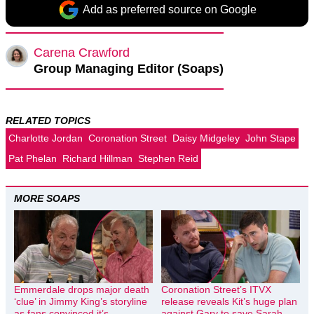
Add as preferred source on Google
Carena Crawford
Group Managing Editor (Soaps)
RELATED TOPICS
Charlotte Jordan
Coronation Street
Daisy Midgeley
John Stape
Pat Phelan
Richard Hillman
Stephen Reid
MORE SOAPS
Emmerdale drops major death
Coronation Street’s ITVX
‘clue’ in Jimmy King’s storyline
release reveals Kit’s huge plan
as fans convinced it’s
against Gary to save Sarah