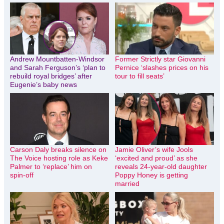
Andrew Mountbatten-Windsor
Former Strictly star Giovanni
and Sarah Ferguson’s ‘plan to
Pernice ‘slashes prices on his
rebuild royal bridges’ after
tour to fill seats’
Eugenie’s baby news
Carson Daly breaks silence on
Jamie Oliver’s wife Jools
The Voice hosting role as Keke
‘excited and proud’ as she
Palmer to ‘replace’ him on
reveals 24-year-old daughter
spin-off
Poppy Honey is getting
married