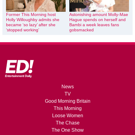
Former This Morning host
Astonishing amount Molly-Mae
Holly Willoughby admits she
Hague spends on herself and
became ‘so lazy’ after she
Bambi a week leaves fans
‘stopped working’
gobsmacked
News
TV
Good Morning Britain
This Morning
Loose Women
The Chase
The One Show