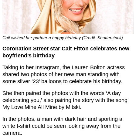
Cait wished her partner a happy birthday (Credit: Shutterstock)
Coronation Street star Cait Fitton celebrates new
boyfriend’s birthday
Taking to her Instagram, the Lauren Bolton actress
shared two photos of her new man standing with
some silver ’23’ balloons to celebrate his birthday.
She then paired the photos with the words ‘A day
celebrating you,’ also pairing the story with the song
My Love Mine All Mine by Mitski.
In the photos, a man with dark hair and sporting a
white t-shirt could be seen looking away from the
camera.