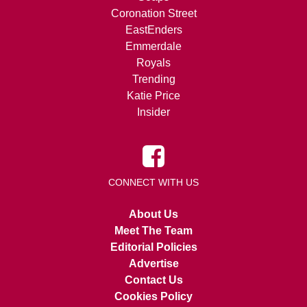
Coronation Street
EastEnders
Emmerdale
Royals
Trending
Katie Price
Insider
CONNECT WITH US
About Us
Meet The Team
Editorial Policies
Advertise
Contact Us
Cookies Policy