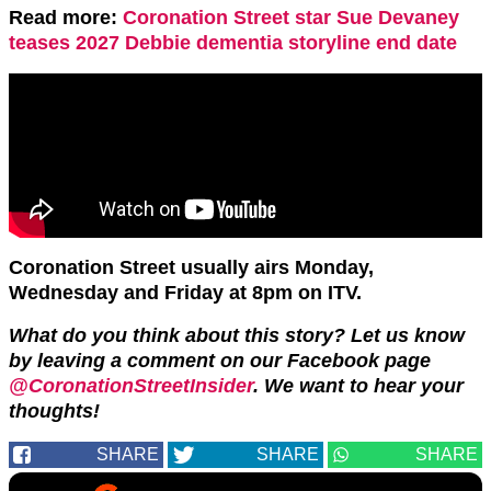
Read more:
Coronation Street star Sue Devaney
teases 2027 Debbie dementia storyline end date
Coronation Street usually airs Monday,
Wednesday and Friday at 8pm on ITV.
What do you think about this story? Let us know
by leaving a comment on our Facebook page
@CoronationStreetInsider
. We want to hear your
thoughts!
SHARE
SHARE
SHARE