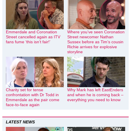
Emmerdale and Coronation
Where you’ve seen Coronation
Street cancelled again as ITV
Street newcomer Nathan
fans fume ‘this isn’t fair!’
Sussex before as Tim’s cousin
Richie arrives for explosive
storyline
Charity set for tense
Why Mark has left EastEnders
confrontation with Dr Todd in
and when he is coming back –
Emmerdale as the pair come
everything you need to know
face-to-face again
LATEST NEWS