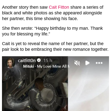
Another story then saw
Cait Fitton
share a series of
black and white photos as she appeared alongside
her partner, this time showing his face.
She then wrote: “Happy birthday to my man. Thank
you for blessing my life.”
Cait is yet to reveal the name of her partner, but the
pair look to be embracing their new romance together.