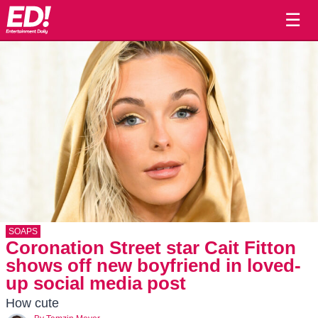
☰
SOAPS
Coronation Street star Cait Fitton
shows off new boyfriend in loved-
up social media post
How cute