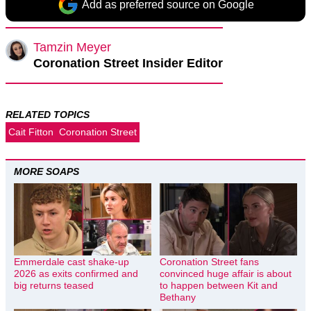
Add as preferred source on Google
Tamzin Meyer
Coronation Street Insider Editor
RELATED TOPICS
Cait Fitton
Coronation Street
MORE SOAPS
Emmerdale cast shake-up
Coronation Street fans
2026 as exits confirmed and
convinced huge affair is about
big returns teased
to happen between Kit and
Bethany