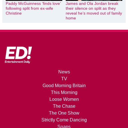
Paddy McGuinness ‘finds love’
James and Ola Jordan break
following split from ex-wife
their silence on split as they
Christine
reveal he’s moved out of family
home
News
TV
Good Morning Britain
This Morning
Loose Women
The Chase
The One Show
Strictly Come Dancing
Soaps