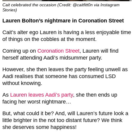
Cait celebrated the occasion (Credit: @caitfitt0n via Instagram
Stories)
Lauren Bolton’s nightmare in Coronation Street
Cait’s alter ego Lauren is having a less enjoyable time
of things on the cobbles at the moment.
Coming up on
Coronation Street
, Lauren will find
herself attending Aadi’s midsummer party.
However, she then leaves the party feeling unwell as
Aadi realises that someone has consumed LSD
without knowing.
As
Lauren leaves Aadi’s party
, she then ends up
facing her worst nightmare…
But, what could it be? And, will Lauren’s future look a
little brighter in the not too distant future? We think
she deserves some happiness!