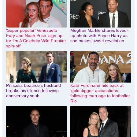
‘Super popular’ Venezuela
Meghan Markle shares loved-
Fury and Noah Price ‘sign up’
up photo with Prince Harry as
for I’m A Celebrity Wild Frontier
she makes sweet revelation
spin-off
Princess Beatrice’s husband
Kate Ferdinand hits back at
breaks his silence following
‘gold digger’ accusations
anniversary snub
following marriage to footballer
Rio