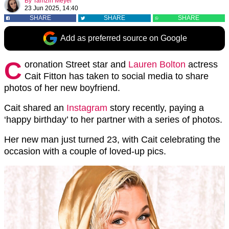
By
Tamzin Meyer
23 Jun 2025, 14:40
SHARE
SHARE
SHARE
Add as preferred source on Google
C
oronation Street star and
Lauren Bolton
actress
Cait Fitton has taken to social media to share
photos of her new boyfriend.
Cait shared an
Instagram
story recently, paying a
‘happy birthday’ to her partner with a series of photos.
Her new man just turned 23, with Cait celebrating the
occasion with a couple of loved-up pics.