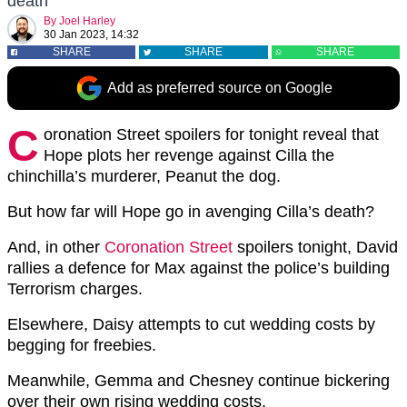
death
By
Joel Harley
30 Jan 2023, 14:32
SHARE
SHARE
SHARE
Add as preferred source on Google
C
oronation Street spoilers for tonight reveal that
Hope plots her revenge against Cilla the
chinchilla’s murderer, Peanut the dog.
But how far will Hope go in avenging Cilla’s death?
And, in other
Coronation Street
spoilers tonight, David
rallies a defence for Max against the police’s building
Terrorism charges.
Elsewhere, Daisy attempts to cut wedding costs by
begging for freebies.
Meanwhile, Gemma and Chesney continue bickering
over their own rising wedding costs.