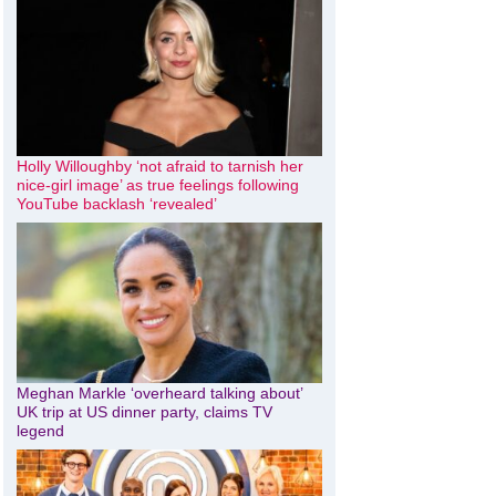
Holly Willoughby ‘not afraid to tarnish her
nice-girl image’ as true feelings following
YouTube backlash ‘revealed’
Meghan Markle ‘overheard talking about’
UK trip at US dinner party, claims TV
legend