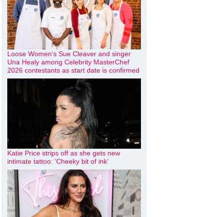
Loose Women’s Sue Cleaver and singer
Una Healy among Celebrity MasterChef
2026 contestants as start date is confirmed
Katie Price strips off as she gets new
intimate tattoo: ‘Cheeky bit of ink’