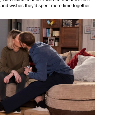
 and wishes they’d spent more time together