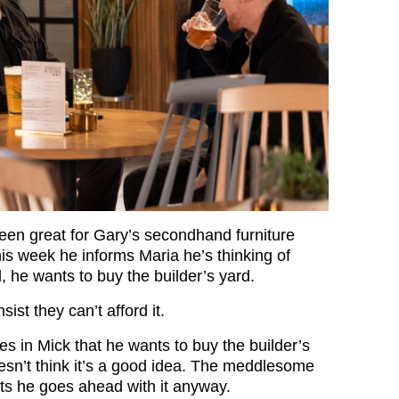
een great for Gary’s secondhand furniture
his week he informs Maria he’s thinking of
d, he wants to buy the builder’s yard.
sist they can’t afford it.
es in Mick that he wants to buy the builder’s
esn’t think it’s a good idea. The meddlesome
s he goes ahead with it anyway.