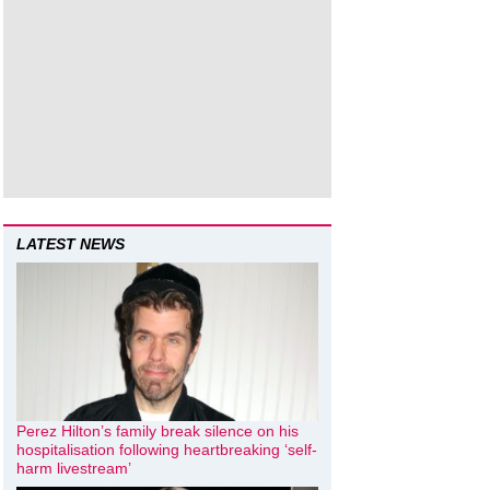
LATEST NEWS
Perez Hilton’s family break silence on his
hospitalisation following heartbreaking ‘self-
harm livestream’