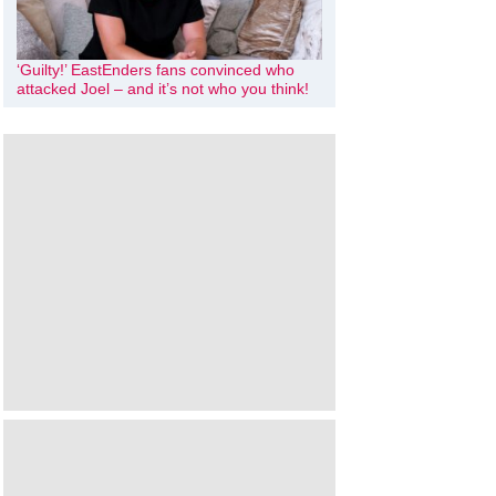
‘Guilty!’ EastEnders fans convinced who
attacked Joel – and it’s not who you think!