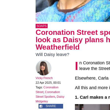
SOAPS
Coronation Street spo
look as Daisy plans
Weatherfield
Will Daisy leave?
I
n Coronation St
leave the Stree
Elsewhere, Carla 
Vicky French
22 Apr 2025, 00:01
All this and more 
Tags:
Coronation
Street
,
Coronation
1. Carl makes a
Street Spoilers
,
Daisy
Midgeley
SHARE