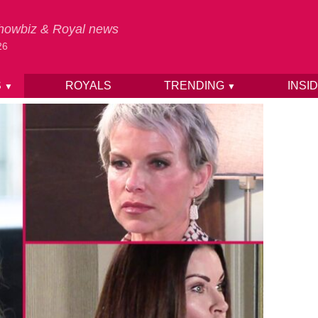
 Showbiz & Royal news
26
S
ROYALS
TRENDING
INSI
▼
▼