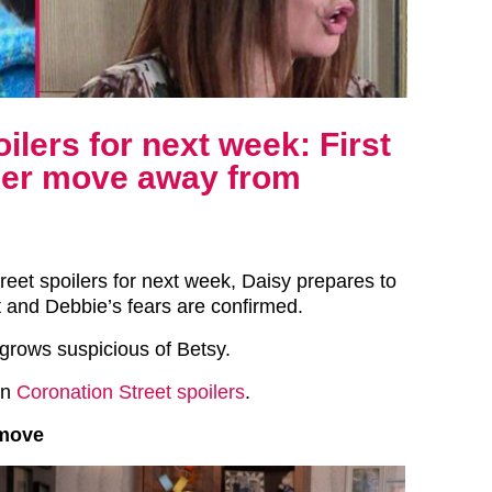
ilers for next week: First
 her move away from
reet spoilers for next week, Daisy prepares to
t and Debbie’s fears are confirmed.
grows suspicious of Betsy.
in
Coronation Street spoilers
.
 move