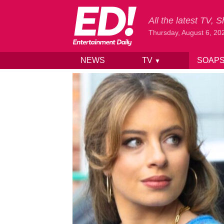
All the latest TV,
Thursday, August 6, 20
NEWS
TV
SOAP
▼
Skip to content