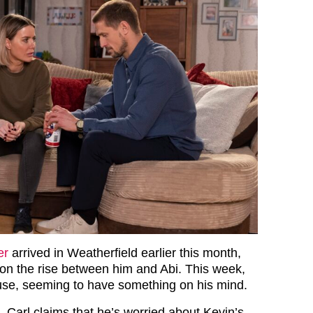
er
arrived in Weatherfield earlier this month,
on the rise between him and Abi. This week,
ouse, seeming to have something on his mind.
 Carl claims that he’s worried about Kevin’s