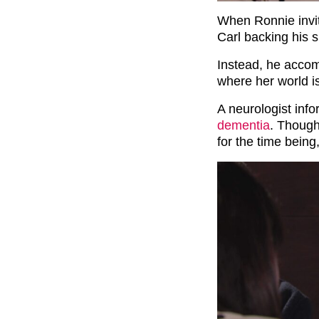
When Ronnie invit
Carl backing his s
Instead, he accom
where her world i
A neurologist inf
dementia
. Though
for the time being