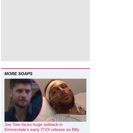
MORE SOAPS
Joe Tate faces huge setback in
Emmerdale’s early ITVX release as Billy