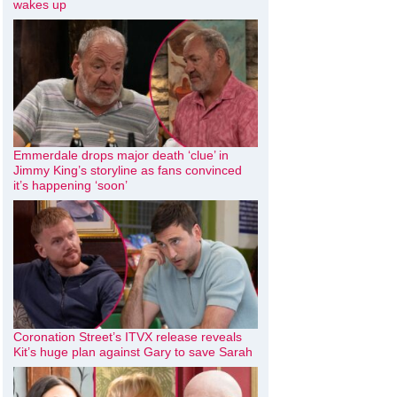
wakes up
Emmerdale drops major death ‘clue’ in
Jimmy King’s storyline as fans convinced
it’s happening ‘soon’
Coronation Street’s ITVX release reveals
Kit’s huge plan against Gary to save Sarah