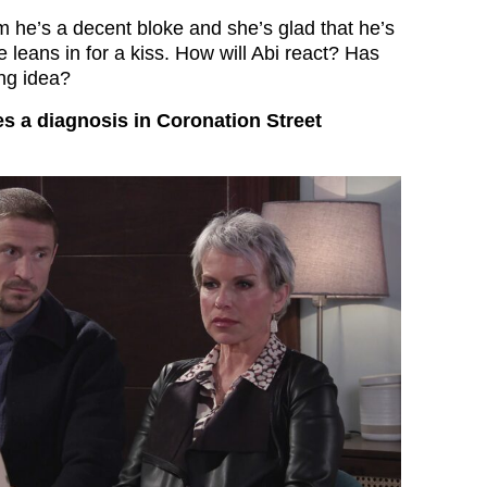
m he’s a decent bloke and she’s glad that he’s
e leans in for a kiss. How will Abi react? Has
ng idea?
es a diagnosis in Coronation Street