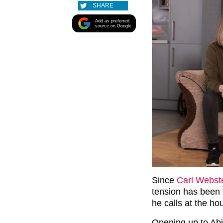
SHARE
Add as preferred
source on Google
Since
Carl Webst
tension has been 
he calls at the h
Opening up to Abi,