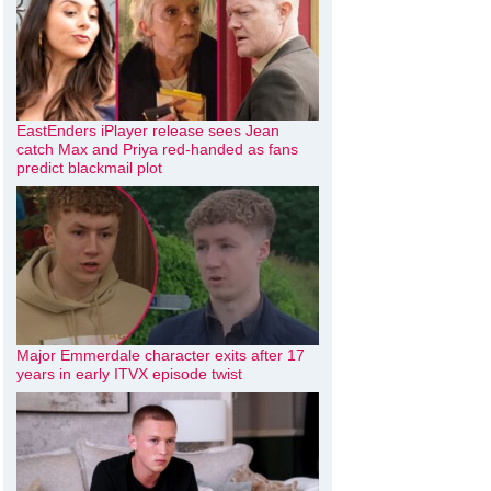
EastEnders iPlayer release sees Jean
catch Max and Priya red-handed as fans
predict blackmail plot
Major Emmerdale character exits after 17
years in early ITVX episode twist