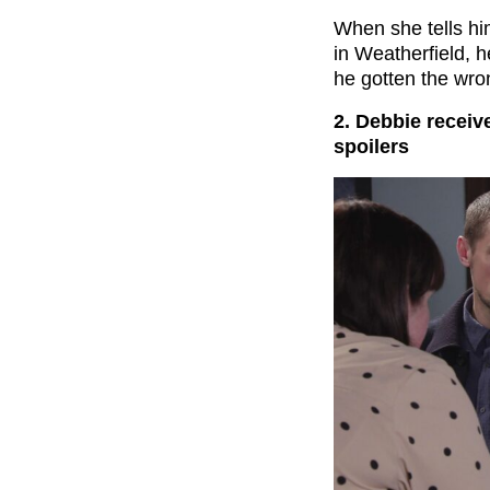
When she tells hi
in Weatherfield, h
he gotten the wro
2. Debbie receiv
spoilers