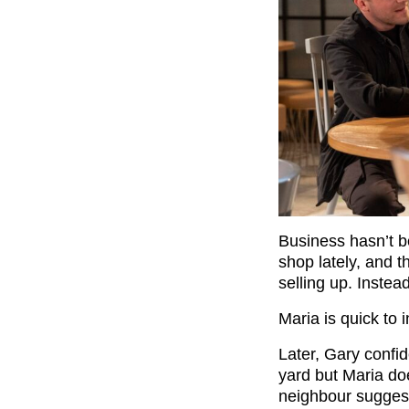
Business hasn’t b
shop lately, and t
selling up. Instea
Maria is quick to in
Later, Gary confid
yard but Maria do
neighbour suggest