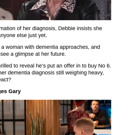
mation of her diagnosis, Debbie insists she
 anyone else just yet.
c, a woman with dementia approaches, and
see a glimpse at her future.
rilled to reveal he’s put an offer in to buy No 6.
her dementia diagnosis still weighing heavy,
eact?
ges Gary