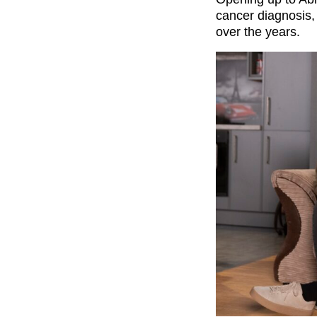
cancer diagnosis,
over the years.