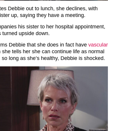
es Debbie out to lunch, she declines, with
ister up, saying they have a meeting.
panies his sister to her hospital appointment,
s turned upside down.
orms Debbie that she does in fact have
vascular
 she tells her she can continue life as normal
, so long as she’s healthy, Debbie is shocked.