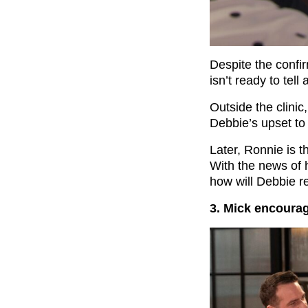
Despite the confir
isn’t ready to tell
Outside the clini
Debbie’s upset to 
Later, Ronnie is th
With the news of 
how will Debbie r
3. Mick encoura