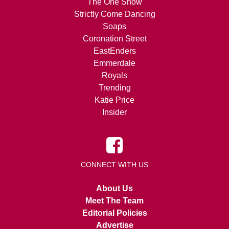
The One Show
Strictly Come Dancing
Soaps
Coronation Street
EastEnders
Emmerdale
Royals
Trending
Katie Price
Insider
CONNECT WITH US
About Us
Meet The Team
Editorial Policies
Advertise