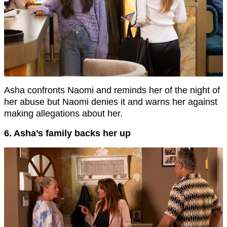
Asha confronts Naomi and reminds her of the night of
her abuse but Naomi denies it and warns her against
making allegations about her.
6. Asha’s family backs her up