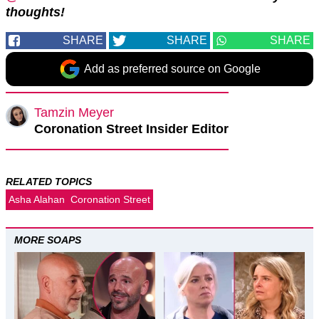
thoughts!
SHARE
SHARE
SHARE
Add as preferred source on Google
Tamzin Meyer
Coronation Street Insider Editor
RELATED TOPICS
Asha Alahan
Coronation Street
MORE SOAPS