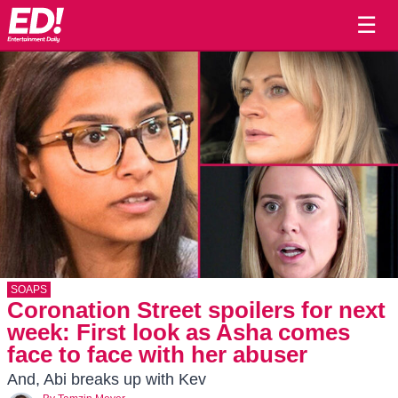
☰
SOAPS
Coronation Street spoilers for next
week: First look as Asha comes
face to face with her abuser
And, Abi breaks up with Kev