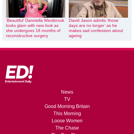
‘Beautiful’ Danniella Westbrook
David Jason admits ‘those
looks glam with new look as
days are no longer’ as he
she undergoes 18 months of
makes sad confession about
reconstructive surgery
ageing
News
TV
Good Morning Britain
This Morning
Loose Women
The Chase