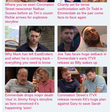
Where you’ve seen Coronation
Charity set for tense
Street newcomer Nathan
confrontation with Dr Todd in
Sussex before as Tim’s cousin
Emmerdale as the pair come
Richie arrives for explosive
face-to-face again
storyline
Why Mark has left EastEnders
Joe Tate faces huge setback in
and when he is coming back –
Emmerdale’s early ITVX
everything you need to know
release as Billy wakes up
Emmerdale drops major death
Coronation Street’s ITVX
‘clue’ in Jimmy King’s storyline
release reveals Kit’s huge plan
as fans convinced it’s
against Gary to save Sarah
happening ‘soon’