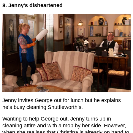
8. Jenny’s disheartened
Jenny invites George out for lunch but he explains
he’s busy cleaning Shuttleworth’s.
Wanting to help George out, Jenny turns up in
cleaning attire and with a mop by her side. However,
when she realises that Christina is already on hand to