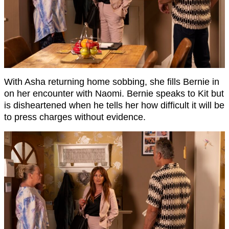
With Asha returning home sobbing, she fills Bernie in
on her encounter with Naomi. Bernie speaks to Kit but
is disheartened when he tells her how difficult it will be
to press charges without evidence.