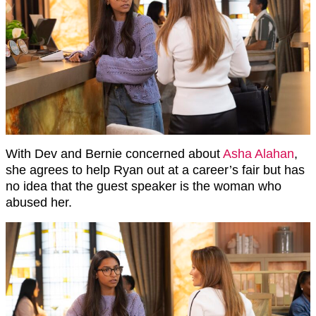
With Dev and Bernie concerned about
Asha Alahan
,
she agrees to help Ryan out at a career’s fair but has
no idea that the guest speaker is the woman who
abused her.