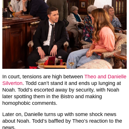
In court, tensions are high between
Theo and Danielle
Silverton
. Todd can’t stand it and ends up lunging at
Noah. Todd’s escorted away by security, with Noah
later spotting them in the Bistro and making
homophobic comments.
Later on, Danielle turns up with some shock news
about Noah. Todd’s baffled by Theo’s reaction to the
news.