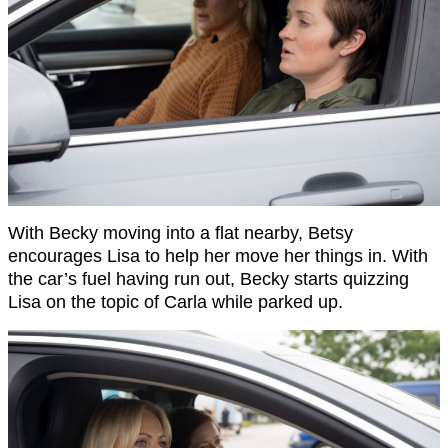
With Becky moving into a flat nearby, Betsy
encourages Lisa to help her move her things in. With
the car’s fuel having run out, Becky starts quizzing
Lisa on the topic of Carla while parked up.