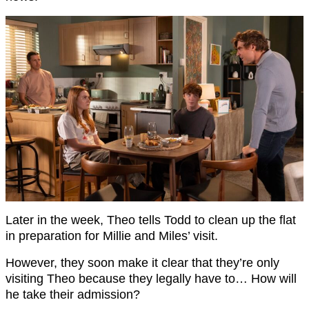
Later in the week, Theo tells Todd to clean up the flat
in preparation for Millie and Miles’ visit.
However, they soon make it clear that they’re only
visiting Theo because they legally have to… How will
he take their admission?