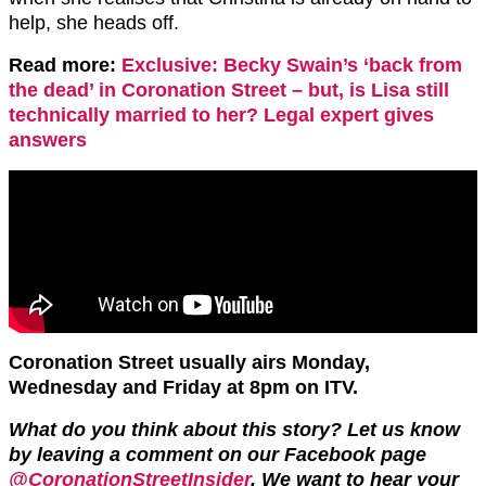
help, she heads off.
Read more:
Exclusive: Becky Swain’s ‘back from
the dead’ in Coronation Street – but, is Lisa still
technically married to her? Legal expert gives
answers
Coronation Street usually airs Monday,
Wednesday and Friday at 8pm on ITV.
What do you think about this story? Let us know
by leaving a comment on our Facebook page
@CoronationStreetInsider
. We want to hear your