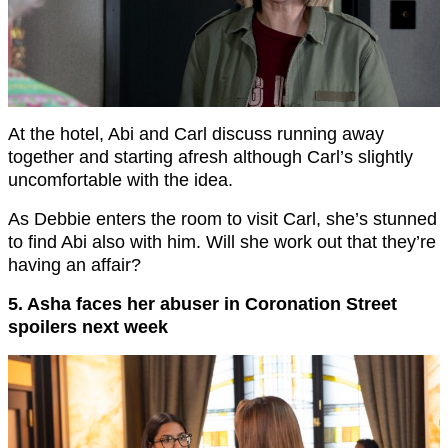
At the hotel, Abi and Carl discuss running away
together and starting afresh although Carl’s slightly
uncomfortable with the idea.
As Debbie enters the room to visit Carl, she’s stunned
to find Abi also with him. Will she work out that they’re
having an affair?
5. Asha faces her abuser in Coronation Street
spoilers next week