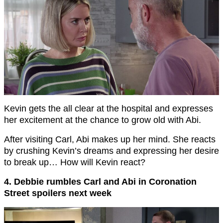
Kevin gets the all clear at the hospital and expresses
her excitement at the chance to grow old with Abi.
After visiting Carl, Abi makes up her mind. She reacts
by crushing Kevin’s dreams and expressing her desire
to break up… How will Kevin react?
4. Debbie rumbles Carl and Abi in Coronation
Street spoilers next week