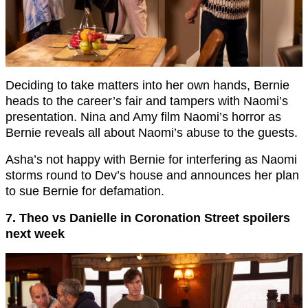
Deciding to take matters into her own hands, Bernie
heads to the career’s fair and tampers with Naomi’s
presentation. Nina and Amy film Naomi’s horror as
Bernie reveals all about Naomi’s abuse to the guests.
Asha’s not happy with Bernie for interfering as Naomi
storms round to Dev’s house and announces her plan
to sue Bernie for defamation.
7. Theo vs Danielle in Coronation Street spoilers
next week