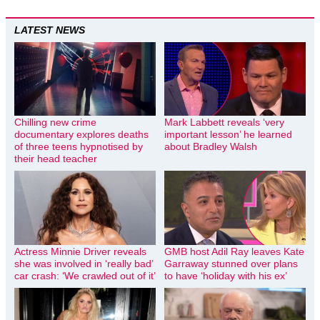
LATEST NEWS
Chilling new crime
Mark Labbett reveals ‘very
documentary explores deaths
important lesson’ he learned
of three teens hypnotised by
about Bradley Walsh
their head teacher
Actress Minnie Driver reveals
GMB host Adil Ray leaves Kate
she was involved in ‘really bad’
Garraway stunned over plans
car crash: ‘We crawled out of it’
to have ‘holiday with his ex’