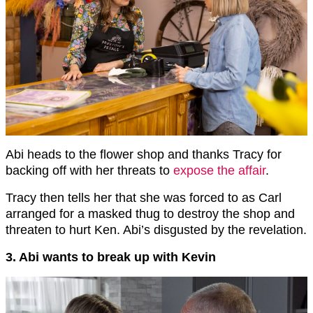
Abi heads to the flower shop and thanks Tracy for
backing off with her threats to
expose the affair
.
Tracy then tells her that she was forced to as Carl
arranged for a masked thug to destroy the shop and
threaten to hurt Ken. Abi’s disgusted by the revelation.
3. Abi wants to break up with Kevin