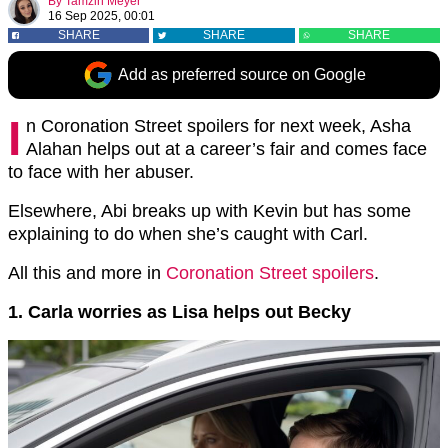
By
Tamzin Meyer
16 Sep 2025, 00:01
SHARE
SHARE
SHARE
Add as preferred source on Google
I
n Coronation Street spoilers for next week, Asha
Alahan helps out at a career’s fair and comes face
to face with her abuser.
Elsewhere, Abi breaks up with Kevin but has some
explaining to do when she’s caught with Carl.
All this and more in
Coronation Street spoilers
.
1. Carla worries as Lisa helps out Becky