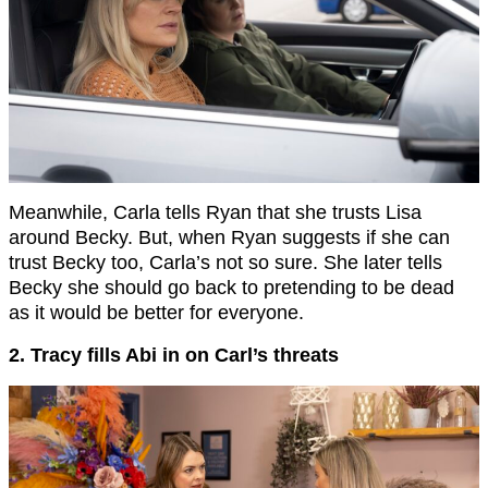
Meanwhile, Carla tells Ryan that she trusts Lisa
around Becky. But, when Ryan suggests if she can
trust Becky too, Carla’s not so sure. She later tells
Becky she should go back to pretending to be dead
as it would be better for everyone.
2. Tracy fills Abi in on Carl’s threats