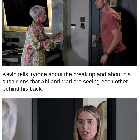
Kevin tells Tyrone about the break up and about his
suspicions that Abi and Carl are seeing each other
behind his back.