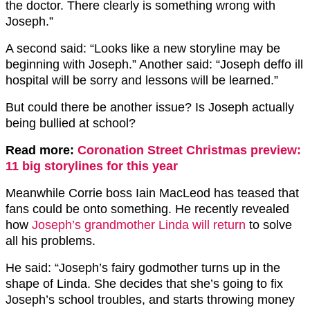
the doctor. There clearly is something wrong with
Joseph.”
A second said: “Looks like a new storyline may be
beginning with Joseph.” Another said: “Joseph deffo ill
hospital will be sorry and lessons will be learned.”
But could there be another issue? Is Joseph actually
being bullied at school?
Read more:
Coronation Street Christmas preview:
11 big storylines for this year
Meanwhile Corrie boss Iain MacLeod has teased that
fans could be onto something. He recently revealed
how
Joseph’s grandmother Linda will return
to solve
all his problems.
He said: “Joseph’s fairy godmother turns up in the
shape of Linda. She decides that she’s going to fix
Joseph’s school troubles, and starts throwing money