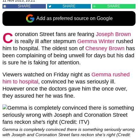
11 Nov 2023, 10:21
SHARE
SHARE
SHARE
Add as preferred source on Google
C
oronation Street fans are fearing
Joseph Brown
is really ill after stepmum
Gemma Winter
rushed
him to hospital. The oldest son of
Chesney Brown
has
been complaining of being unwell for days but his dad
is sure he is faking for attention.
Viewers watched on Friday night as
Gemma rushed
him to hospital
, convinced he was seriously ill.
However once the doctors gave him the once over,
they assured her he was fine.
Gemma is completely convinced there is something seriously wrong
with Joseph and Coronation Street fans reckon she’s right (Credit: