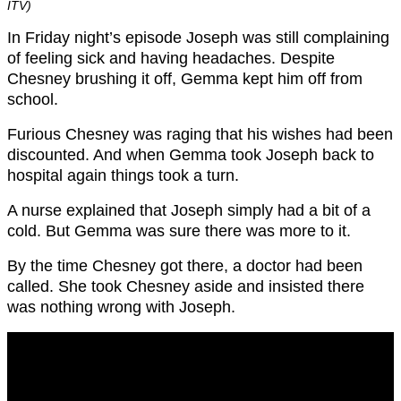
ITV)
In Friday night’s episode Joseph was still complaining
of feeling sick and having headaches. Despite
Chesney brushing it off, Gemma kept him off from
school.
Furious Chesney was raging that his wishes had been
discounted. And when Gemma took Joseph back to
hospital again things took a turn.
A nurse explained that Joseph simply had a bit of a
cold. But Gemma was sure there was more to it.
By the time Chesney got there, a doctor had been
called. She took Chesney aside and insisted there
was nothing wrong with Joseph.