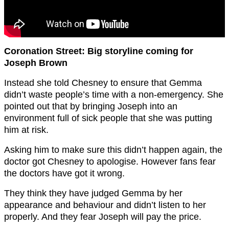
Coronation Street: Big storyline coming for
Joseph Brown
Instead she told Chesney to ensure that Gemma
didn’t waste people’s time with a non-emergency. She
pointed out that by bringing Joseph into an
environment full of sick people that she was putting
him at risk.
Asking him to make sure this didn’t happen again, the
doctor got Chesney to apologise. However fans fear
the doctors have got it wrong.
They think they have judged Gemma by her
appearance and behaviour and didn’t listen to her
properly. And they fear Joseph will pay the price.