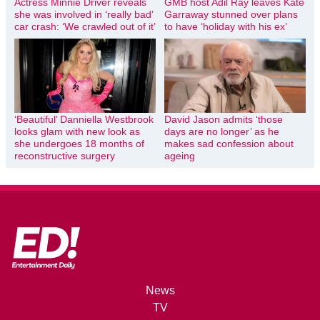
Actress Minnie Driver reveals
GMB host Adil Ray leaves Kate
she was involved in ‘really bad’
Garraway stunned over plans
car crash: ‘We crawled out of it’
to have ‘holiday with his ex’
‘Beautiful’ Danniella Westbrook
David Jason admits ‘those
looks glam with new look as
days are no longer’ as he
she undergoes 18 months of
makes sad confession about
reconstructive surgery
ageing
News
TV