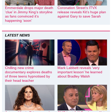
Emmerdale drops major death
Coronation Street’s ITVX
‘clue’ in Jimmy King’s storyline
release reveals Kit’s huge plan
as fans convinced it’s
against Gary to save Sarah
happening ‘soon’
LATEST NEWS
Chilling new crime
Mark Labbett reveals ‘very
documentary explores deaths
important lesson’ he learned
of three teens hypnotised by
about Bradley Walsh
their head teacher