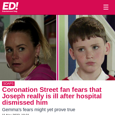
☰
SOAPS
Coronation Street fan fears that
Joseph really is ill after hospital
dismissed him
Gemma's fears might yet prove true