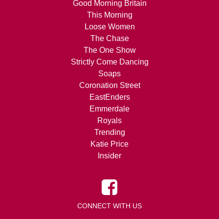
Good Morning Britain
This Morning
Loose Women
The Chase
The One Show
Strictly Come Dancing
Soaps
Coronation Street
EastEnders
Emmerdale
Royals
Trending
Katie Price
Insider
CONNECT WITH US