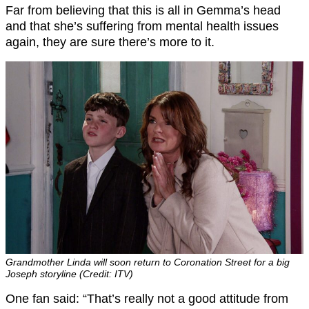
Far from believing that this is all in Gemma’s head
and that she’s suffering from mental health issues
again, they are sure there’s more to it.
Grandmother Linda will soon return to Coronation Street for a big
Joseph storyline (Credit: ITV)
One fan said: “That’s really not a good attitude from