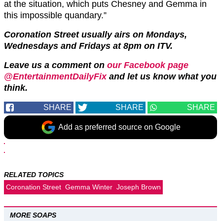
at the situation, which puts Chesney and Gemma in
this impossible quandary.”
Coronation Street usually airs on Mondays,
Wednesdays and Fridays at 8pm on ITV.
Leave us a comment on
our Facebook page
@EntertainmentDailyFix
and let us know what you
think.
SHARE
SHARE
SHARE
Add as preferred source on Google
RELATED TOPICS
Coronation Street
Gemma Winter
Joseph Brown
MORE SOAPS