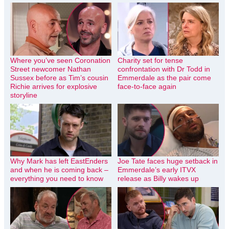
Where you’ve seen Coronation
Charity set for tense
Street newcomer Nathan
confrontation with Dr Todd in
Sussex before as Tim’s cousin
Emmerdale as the pair come
Richie arrives for explosive
face-to-face again
storyline
Why Mark has left EastEnders
Joe Tate faces huge setback in
and when he is coming back –
Emmerdale’s early ITVX
everything you need to know
release as Billy wakes up