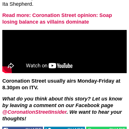
Ita Shepherd.
Read more: Coronation Street opinion: Soap
losing balance as villains dominate
Coronation Street usually airs Monday-Friday at
8.30pm on ITV.
What do you think about this story? Let us know
by leaving a comment on our Facebook page
@CoronationStreetInsider
. We want to hear your
thoughts!