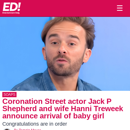
☰
SOAPS
Coronation Street actor Jack P
Shepherd and wife Hanni Treweek
announce arrival of baby girl
Congratulations are in order