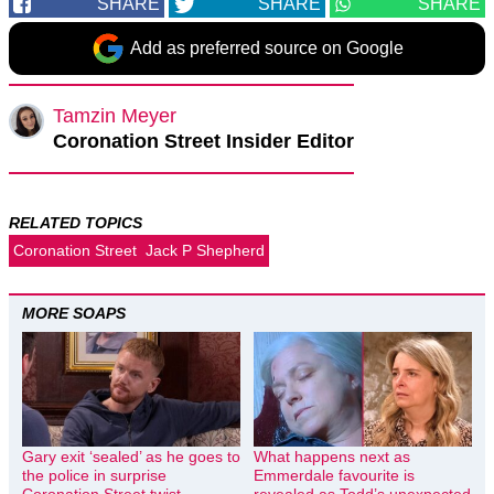
SHARE
SHARE
SHARE
Add as preferred source on Google
Tamzin Meyer
Coronation Street Insider Editor
RELATED TOPICS
Coronation Street
Jack P Shepherd
MORE SOAPS
Gary exit ‘sealed’ as he goes to
What happens next as
the police in surprise
Emmerdale favourite is
Coronation Street twist
revealed as Todd’s unexpected