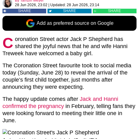
By
Tamzin Meyer
28 Jun 2026, 23:02
|
Updated:
28 Jun 2026, 23:14
SHARE
SHARE
SHARE
Add as preferred source on Google
C
oronation Street actor Jack P Shepherd has
shared the joyful news that he and wife
Hanni
Treweek
have welcomed a baby girl.
The
Coronation Street
favourite took to social media
today (Sunday, June 28) to reveal the arrival of the
couple’s first child together, just months after
announcing they were expecting.
The happy update comes after
Jack and Hanni
confirmed the pregnancy
in February, telling fans they
were looking forward to meeting their little one in
June.