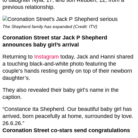
to daughter Nyla, 17, and son Reuben, 12, from a
previous relationship.
The Shepherd family has expanded (Credit: ITV)
Coronation Street star Jack P Shepherd
announces baby girl’s arrival
Returning to
Instagram
today, Jack and Hanni shared
a touching black-and-white photo featuring the
couple’s hands resting gently on top of their newborn
daughter’s.
They also revealed their baby girl’s name in the
caption.
“Constance Ita Shepherd. Our beautiful baby girl has
arrived, born peacefully at home, surrounded by love.
26.6.26.”
Coronation Street co-stars send congratulations