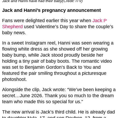
Jack and Hanni have had their baby(Credit: ITV)
Jack and Hanni’s pregnancy announcement
Fans were delighted earlier this year when
Jack P
Shepherd
used Valentine’s Day to share the couple’s
baby news.
In a sweet Instagram reel, Hanni was seen wearing a
flowing white dress as she showed off her growing
baby bump, while Jack stood proudly beside her
holding a tiny pair of baby boots. The romantic video
was set to Benjamin Gordon’s
Back to You
and
featured the pair smiling throughout a picturesque
photoshoot.
Alongside the clip, Jack wrote:
“We’ve been keeping a
secret…June 2026. Thank you so much to the dream
team who made this so special for us.”
The new arrival is Jack’s third child. He is already dad