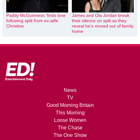
Paddy McGuinness ‘finds love’
James and Ola Jordan break
following split from ex-wife
their silence on split as they
Christine
reveal he’s moved out of family
home
News
TV
Good Morning Britain
This Morning
Loose Women
The Chase
The One Show