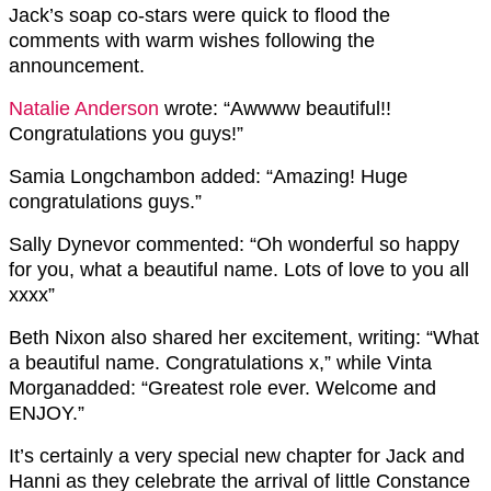
Jack’s soap co-stars were quick to flood the
comments with warm wishes following the
announcement.
Natalie Anderson
wrote:
“Awwww beautiful!!
Congratulations you guys!”
Samia Longchambon
added:
“Amazing! Huge
congratulations guys.”
Sally Dynevor
commented:
“Oh wonderful so happy
for you, what a beautiful name. Lots of love to you all
xxxx”
Beth Nixon
also shared her excitement, writing:
“What
a beautiful name. Congratulations x,”
while
Vinta
Morgan
added:
“Greatest role ever. Welcome and
ENJOY.”
It’s certainly a very special new chapter for Jack and
Hanni as they celebrate the arrival of little Constance