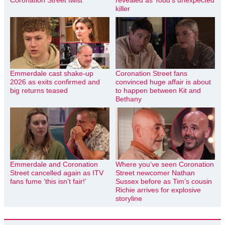
killer
Emmerdale cast shake-up
Coronation Street fans
2026 as exits confirmed and
convinced huge affair is about
big returns teased
to happen between Kit and
Bethany
Emmerdale and Coronation
Where you’ve seen Coronation
Street cancelled again as ITV
Street newcomer Nathan
fans fume ‘this isn’t fair!’
Sussex before as Tim’s cousin
Richie arrives for explosive
storyline