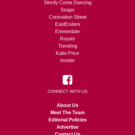
Strictly Come Dancing
Soaps
Coronation Street
EastEnders
Emmerdale
Royals
Trending
Katie Price
Insider
CONNECT WITH US
About Us
Meet The Team
Editorial Policies
Advertise
Contact Us