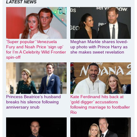
LATEST NEWS
‘Super popular’ Venezuela
Meghan Markle shares loved-
Fury and Noah Price ‘sign up’
up photo with Prince Harry as
for I’m A Celebrity Wild Frontier
she makes sweet revelation
spin-off
Princess Beatrice’s husband
Kate Ferdinand hits back at
breaks his silence following
‘gold digger’ accusations
anniversary snub
following marriage to footballer
Rio