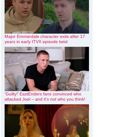
Major Emmerdale character exits after 17
years in early ITVX episode twist
‘Guilty!’ EastEnders fans convinced who
attacked Joel – and it’s not who you think!