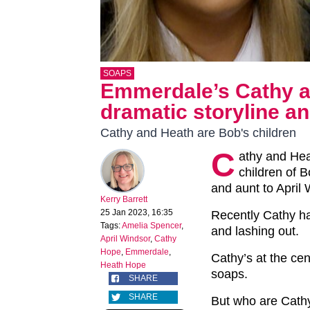
SOAPS
Emmerdale’s Cathy an
dramatic storyline a
Cathy and Heath are Bob's children
C
athy and He
children of B
and aunt to April
Kerry Barrett
25 Jan 2023, 16:35
Recently Cathy ha
Tags:
Amelia Spencer
,
and lashing out.
April Windsor
,
Cathy
Hope
,
Emmerdale
,
Cathy’s at the cen
Heath Hope
soaps.
SHARE
SHARE
But who are Cath