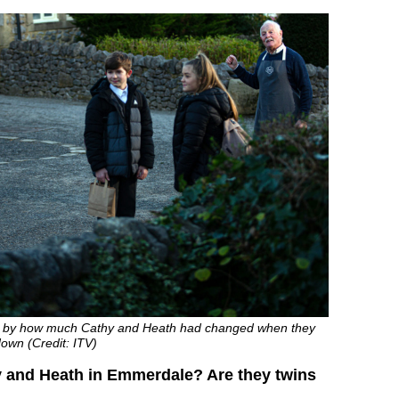
 by how much Cathy and Heath had changed when they
own (Credit: ITV)
 and Heath in Emmerdale? Are they twins