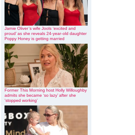
Jamie Oliver’s wife Jools ‘excited and
proud’ as she reveals 24-year-old daughter
Poppy Honey is getting married
Former This Morning host Holly Willoughby
admits she became ‘so lazy’ after she
‘stopped working’