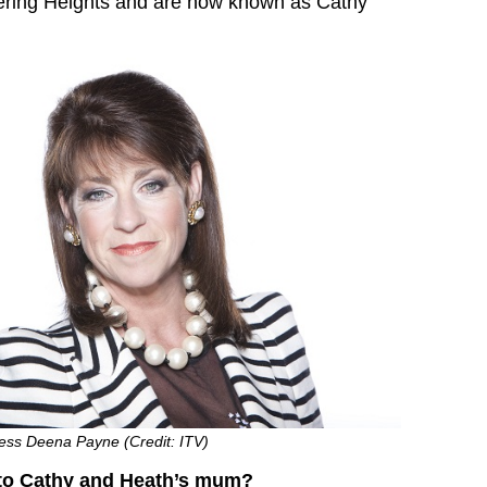
ering Heights and are now known as Cathy
ress Deena Payne (Credit: ITV)
to Cathy and Heath’s mum?