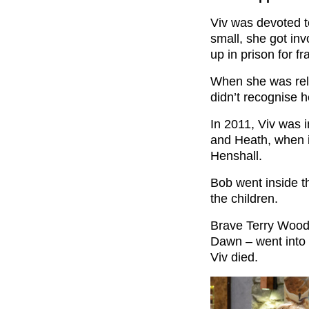
Viv was devoted to
small, she got in
up in prison for 
When she was rel
didn’t recognise he
In 2011, Viv was i
and Heath, when i
Henshall.
Bob went inside t
the children.
Brave Terry Woods
Dawn – went into t
Viv died.