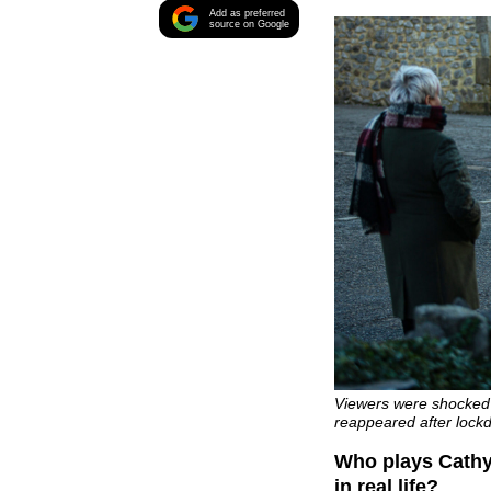
Add as preferred
source on Google
Viewers were shocked
reappeared after lockd
Who plays Cathy
in real life?