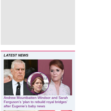
LATEST NEWS
Andrew Mountbatten-Windsor and Sarah
Ferguson’s ‘plan to rebuild royal bridges’
after Eugenie’s baby news