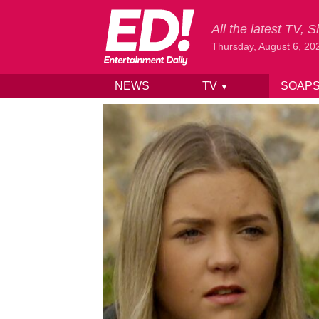
All the latest TV,
Thursday, August 6, 20
NEWS
TV
SOAP
▼
Skip to content