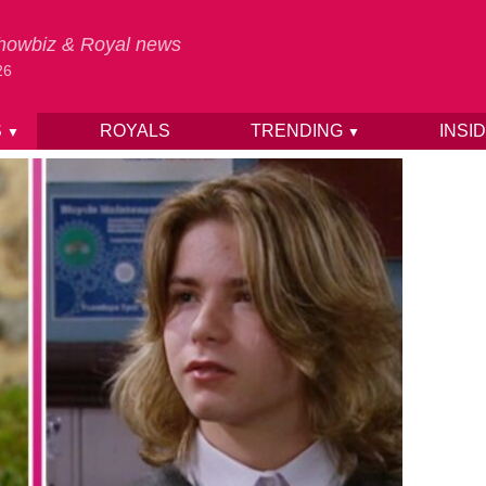
 Showbiz & Royal news
26
S
ROYALS
TRENDING
INSI
▼
▼