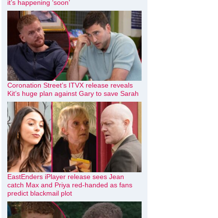
it’s happening ‘soon’
Coronation Street’s ITVX release reveals
Kit’s huge plan against Gary to save Sarah
EastEnders iPlayer release sees Jean
catch Max and Priya red-handed as fans
predict blackmail plot