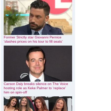
Former Strictly star Giovanni Pernice
‘slashes prices on his tour to fill seats’
Carson Daly breaks silence on The Voice
hosting role as Keke Palmer to ‘replace’
him on spin-off