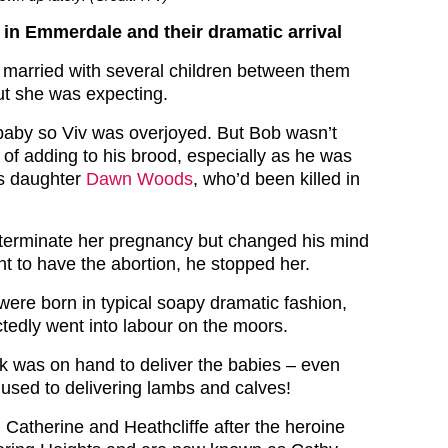
in Emmerdale and their dramatic arrival
married with several children between them
t she was expecting.
baby so Viv was overjoyed. But Bob wasn’t
ea of adding to his brood, especially as he was
his daughter
Dawn Woods
, who’d been killed in
terminate her pregnancy but changed his mind
 to have the abortion, he stopped her.
ere born in typical soapy dramatic fashion,
edly went into labour on the moors.
rk was on hand to deliver the babies – even
used to delivering lambs and calves!
atherine and Heathcliffe after the heroine