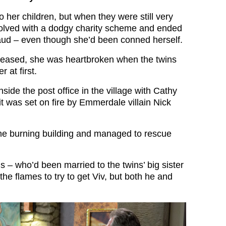
 her children, but when they were still very
volved with a dodgy charity scheme and ended
fraud – even though she’d been conned herself.
eased, she was heartbroken when the twins
r at first.
nside the post office in the village with Cathy
t was set on fire by Emmerdale villain Nick
he burning building and managed to rescue
 – who’d been married to the twins’ big sister
he flames to try to get Viv, but both he and