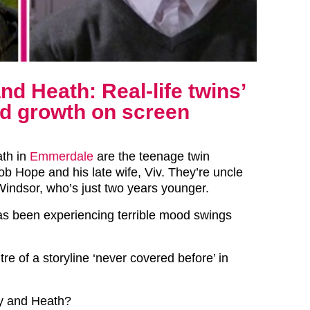
d Heath: Real-life twins’
nd growth on screen
ath in
Emmerdale
are the teenage twin
ob Hope and his late wife, Viv. They’re uncle
 Windsor, who’s just two years younger.
s been experiencing terrible mood swings
tre of a storyline ‘never covered before’ in
y and Heath?