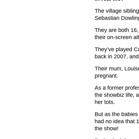
The village siblin
Sebastian Dowlin
They are both 16,
their on-screen al
They’ve played Ca
back in 2007, and 
Their mum, Louis
pregnant.
As a former profe
the showbiz life, 
her tots.
But as the babies 
had no idea that 15
the show!