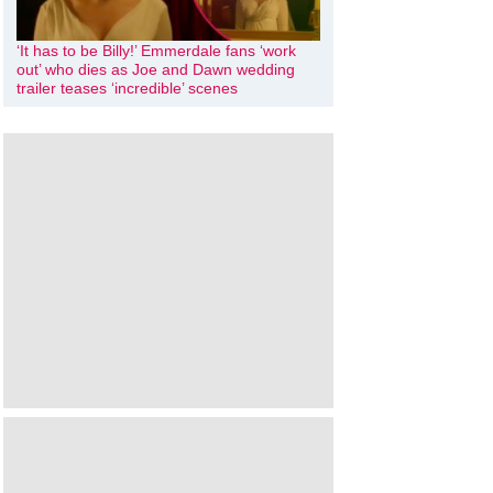
‘It has to be Billy!’ Emmerdale fans ‘work
out’ who dies as Joe and Dawn wedding
trailer teases ‘incredible’ scenes