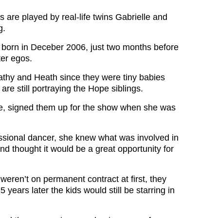
gs are played by real-life twins Gabrielle and
g.
 born in Deceber 2006, just two months before
ter egos.
thy and Heath since they were tiny babies
are still portraying the Hope siblings.
e, signed them up for the show when she was
ssional dancer, she knew what was involved in
and thought it would be a great opportunity for
weren’t on permanent contract at first, they
 years later the kids would still be starring in