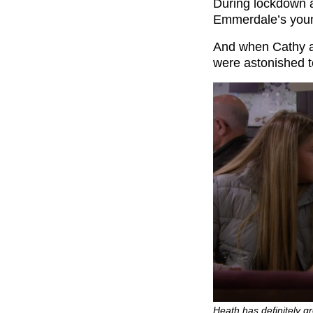
During lockdown 
Emmerdale’s young
And when Cathy a
were astonished 
Heath has definitely gr