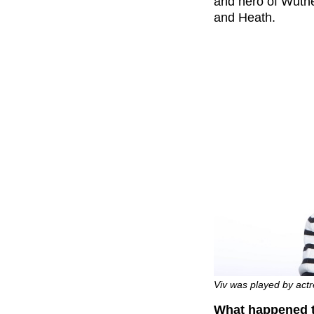
and hero of Wuth
and Heath.
Viv was played by act
What happened 