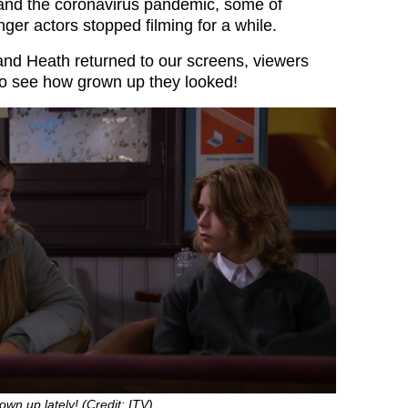
and the coronavirus pandemic, some of
er actors stopped filming for a while.
nd Heath returned to our screens, viewers
to see how grown up they looked!
own up lately! (Credit: ITV)