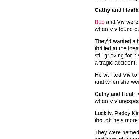
Cathy and Heath 
Bob
and Viv were 
when Viv found ou
They’d wanted a 
thrilled at the id
still grieving for 
a tragic accident.
He wanted Viv to 
and when she went
Cathy and Heath w
when Viv unexpect
Luckily, Paddy Ki
though he’s more 
They were named C