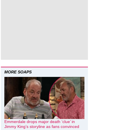
MORE SOAPS
Emmerdale drops major death ‘clue’ in
Jimmy King’s storyline as fans convinced