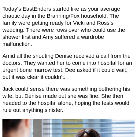
Today’s EastEnders started like as your average
chaotic day in the Branning/Fox household. The
family were getting ready for Vicki and Ross’s
wedding. There were rows over who could use the
shower first and Amy suffered a wardrobe
malfunction.
Amid all the shouting Denise received a call from the
doctors. They wanted her to come into hospital for an
urgent bone marrow test. Dee asked if it could wait,
but it was clear it couldn’t.
Jack could sense there was something bothering his
wife, but Denise made out she was fine. She then
headed to the hospital alone, hoping the tests would
rule out anything sinister.