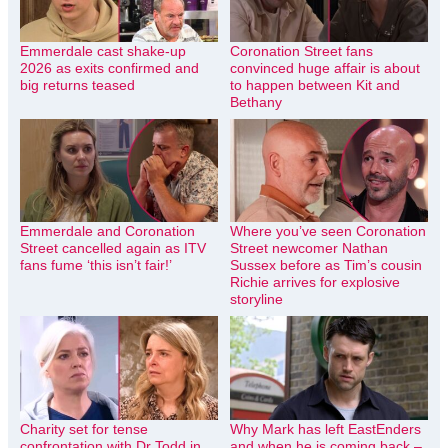
Emmerdale cast shake-up
Coronation Street fans
2026 as exits confirmed and
convinced huge affair is about
big returns teased
to happen between Kit and
Bethany
Emmerdale and Coronation
Where you’ve seen Coronation
Street cancelled again as ITV
Street newcomer Nathan
fans fume ‘this isn’t fair!’
Sussex before as Tim’s cousin
Richie arrives for explosive
storyline
Charity set for tense
Why Mark has left EastEnders
confrontation with Dr Todd in
and when he is coming back –