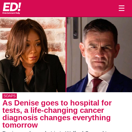
☰
SOAPS
As Denise goes to hospital for
tests, a life-changing cancer
diagnosis changes everything
tomorrow