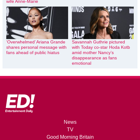
wife Anne-Marie
‘Overwhelmed’ Ariana Grande
Savannah Guthrie pictured
shares personal message with
with Today co-star Hoda Kotb
fans ahead of public hiatus
amid mother Nancy’s
disappearance as fans
emotional
News
TV
Good Morning Britain