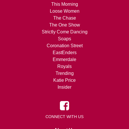
This Morning
Loose Women
The Chase
The One Show
Strictly Come Dancing
Soaps
Coronation Street
EastEnders
Emmerdale
Royals
Trending
Katie Price
Insider
CONNECT WITH US