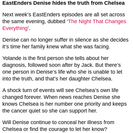
EastEnders Denise hides the truth from Chelsea
Next week’s EastEnders episodes are all set across
the same evening, dubbed ‘
The Night That Changes
Everything
’.
Denise can no longer suffer in silence as she decides
it’s time her family knew what she was facing.
Yolande is the first person she tells about her
diagnosis, followed soon after by Jack. But there’s
one person in Denise’s life who she is unable to let
into the truth, and that’s her daughter Chelsea.
A shock turn of events will see Chelsea’s own life
changed forever. When news reaches Denise she
knows Chelsea is her number one priority and keeps
the cancer quiet so she can support her.
Will Denise continue to conceal her illness from
Chelsea or find the courage to let her know?