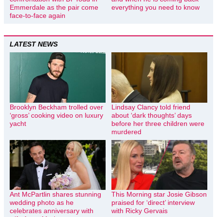
Emmerdale as the pair come
everything you need to know
face-to-face again
LATEST NEWS
Brooklyn Beckham trolled over
Lindsay Clancy told friend
‘gross’ cooking video on luxury
about ‘dark thoughts’ days
yacht
before her three children were
murdered
Ant McPartlin shares stunning
This Morning star Josie Gibson
wedding photo as he
praised for ‘direct’ interview
celebrates anniversary with
with Ricky Gervais