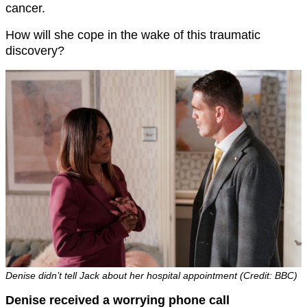
cancer.
How will she cope in the wake of this traumatic
discovery?
Denise didn’t tell Jack about her hospital appointment (Credit: BBC)
Denise received a worrying phone call