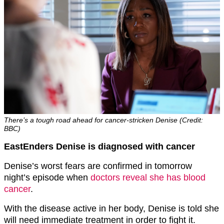
There’s a tough road ahead for cancer-stricken Denise (Credit:
BBC)
EastEnders Denise is diagnosed with cancer
Denise’s worst fears are confirmed in tomorrow
night’s episode when
doctors reveal she has blood
cancer
.
With the disease active in her body, Denise is told she
will need immediate treatment in order to fight it.