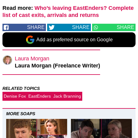
Read more:
Who’s leaving EastEnders? Complete
list of cast exits, arrivals and returns
SHARE
SHARE
SHARE
Add as preferred source on Google
Laura Morgan
Laura Morgan (Freelance Writer)
RELATED TOPICS
Denise Fox
EastEnders
Jack Branning
MORE SOAPS