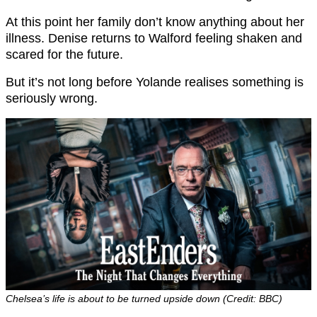
At this point her family don’t know anything about her
illness. Denise returns to Walford feeling shaken and
scared for the future.
But it’s not long before Yolande realises something is
seriously wrong.
Chelsea’s life is about to be turned upside down (Credit: BBC)