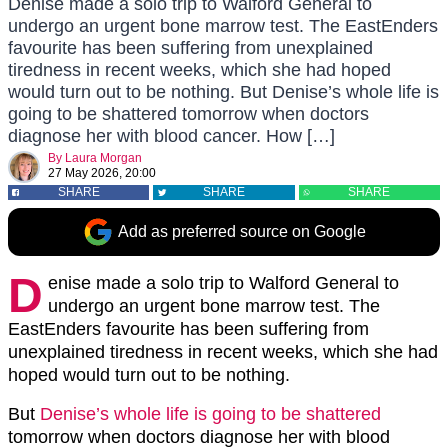
Denise made a solo trip to Walford General to
undergo an urgent bone marrow test. The EastEnders
favourite has been suffering from unexplained
tiredness in recent weeks, which she had hoped
would turn out to be nothing. But Denise’s whole life is
going to be shattered tomorrow when doctors
diagnose her with blood cancer. How […]
By
Laura Morgan
27 May 2026, 20:00
SHARE
SHARE
SHARE
Add as preferred source on Google
D
enise made a solo trip to Walford General to
undergo an urgent bone marrow test. The
EastEnders favourite has been suffering from
unexplained tiredness in recent weeks, which she had
hoped would turn out to be nothing.
But
Denise’s whole life is going to be shattered
tomorrow when doctors diagnose her with blood