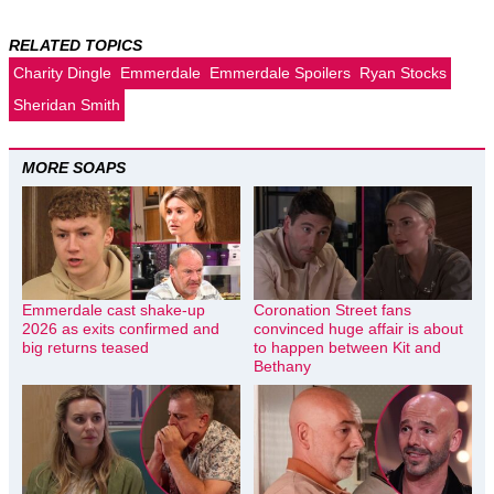
RELATED TOPICS
Charity Dingle
Emmerdale
Emmerdale Spoilers
Ryan Stocks
Sheridan Smith
MORE SOAPS
Emmerdale cast shake-up
Coronation Street fans
2026 as exits confirmed and
convinced huge affair is about
big returns teased
to happen between Kit and
Bethany