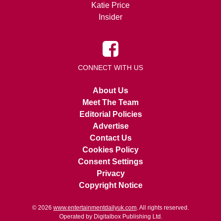
Katie Price
Insider
CONNECT WITH US
About Us
Meet The Team
Editorial Policies
Advertise
Contact Us
Cookies Policy
Consent Settings
Privacy
Copyright Notice
© 2026
www.entertainmentdailyuk.com
. All rights reserved.
Operated by Digitalbox Publishing Ltd.