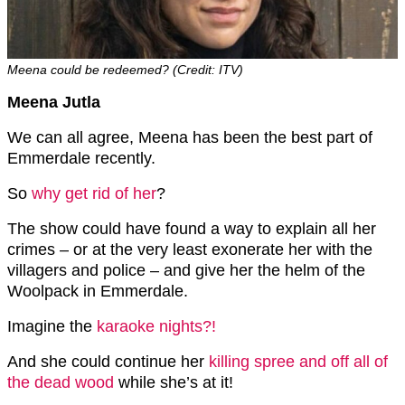
Meena could be redeemed? (Credit: ITV)
Meena Jutla
We can all agree, Meena has been the best part of
Emmerdale recently.
So
why get rid of her
?
The show could have found a way to explain all her
crimes – or at the very least exonerate her with the
villagers and police – and give her the helm of the
Woolpack in Emmerdale.
Imagine the
karaoke nights?!
And she could continue her
killing spree and off all of
the dead wood
while she’s at it!