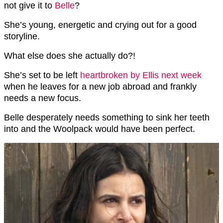
not give it to
Belle
?
She’s young, energetic and crying out for a good
storyline.
What else does she actually do?!
She’s set to be left
heartbroken by Ellis next week
when he leaves for a new job abroad and frankly
needs a new focus.
Belle desperately needs something to sink her teeth
into and the Woolpack would have been perfect.