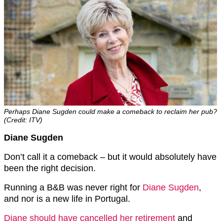
Perhaps Diane Sugden could make a comeback to reclaim her pub?
(Credit: ITV)
Diane Sugden
Don’t call it a comeback – but it would absolutely have
been the right decision.
Running a B&B was never right for
Diane Sugden
,
and nor is a new life in Portugal.
Diane should have cancelled her retirement
and