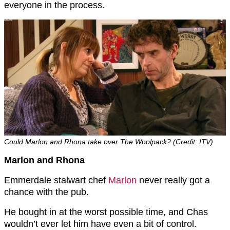
everyone in the process.
Could Marlon and Rhona take over The Woolpack? (Credit: ITV)
Marlon and Rhona
Emmerdale stalwart chef
Marlon
never really got a
chance with the pub.
He bought in at the worst possible time, and Chas
wouldn’t ever let him have even a bit of control.