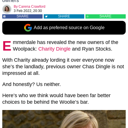
owners
By
Carena Crawford
3 Feb 2022, 20:30
SHARE
SHARE
SHARE
Add as preferred source on Google
E
mmerdale has revealed the new owners of the
Woolpack:
Charity Dingle
and Ryan Stocks.
With Charity already lording it over everyone now
she’s the landlady, previous owner Chas Dingle is not
impressed at all.
And honestly? Us neither.
Here’s who we think would have been far better
choices to be behind the Woolie’s bar.