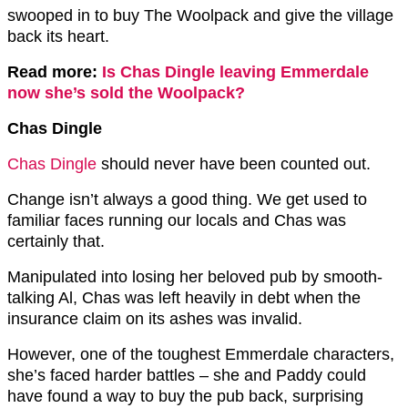
swooped in to buy The Woolpack and give the village
back its heart.
Read more:
Is Chas Dingle leaving Emmerdale
now she’s sold the Woolpack?
Chas Dingle
Chas Dingle
should never have been counted out.
Change isn’t always a good thing. We get used to
familiar faces running our locals and Chas was
certainly that.
Manipulated into losing her beloved pub by smooth-
talking Al, Chas was left heavily in debt when the
insurance claim on its ashes was invalid.
However, one of the toughest Emmerdale characters,
she’s faced harder battles – she and Paddy could
have found a way to buy the pub back, surprising