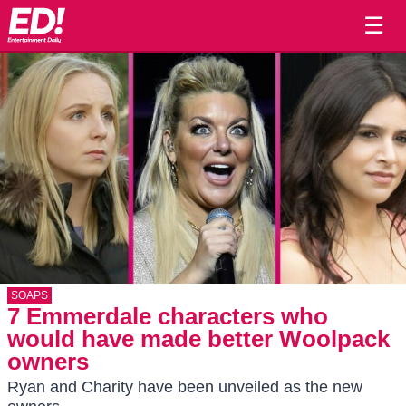
☰
SOAPS
7 Emmerdale characters who
would have made better Woolpack
owners
Ryan and Charity have been unveiled as the new