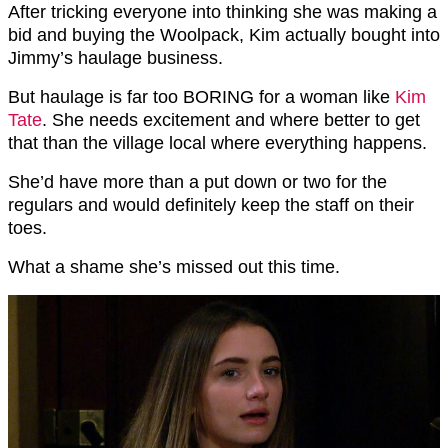
After tricking everyone into thinking she was making a
bid and buying the Woolpack, Kim actually bought into
Jimmy’s haulage business.
But haulage is far too BORING for a woman like
Kim
Tate
. She needs excitement and where better to get
that than the village local where everything happens.
She’d have more than a put down or two for the
regulars and would definitely keep the staff on their
toes.
What a shame she’s missed out this time.