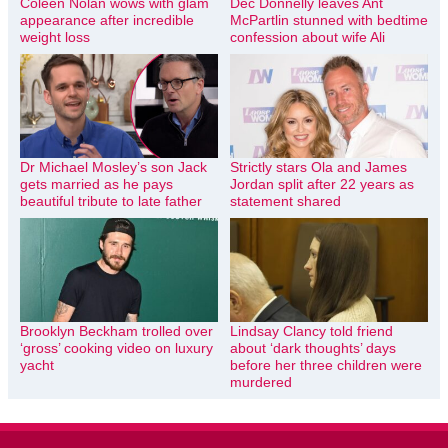
Coleen Nolan wows with glam
Dec Donnelly leaves Ant
appearance after incredible
McPartlin stunned with bedtime
weight loss
confession about wife Ali
Dr Michael Mosley’s son Jack
Strictly stars Ola and James
gets married as he pays
Jordan split after 22 years as
beautiful tribute to late father
statement shared
Brooklyn Beckham trolled over
Lindsay Clancy told friend
‘gross’ cooking video on luxury
about ‘dark thoughts’ days
yacht
before her three children were
murdered