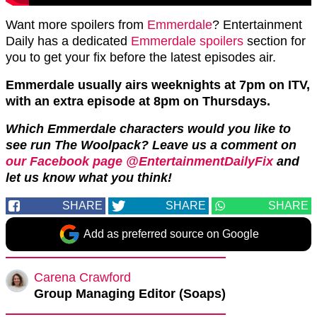
Want more spoilers from
Emmerdale
? Entertainment
Daily has a dedicated
Emmerdale spoilers
section for
you to get your fix before the latest episodes air.
Emmerdale usually airs weeknights at 7pm on ITV,
with an extra episode at 8pm on Thursdays.
Which Emmerdale characters would you like to
see run The Woolpack? Leave us a comment on
our Facebook page @EntertainmentDailyFix
and
let us know what you think!
SHARE
SHARE
SHARE
Add as preferred source on Google
Carena Crawford
Group Managing Editor (Soaps)