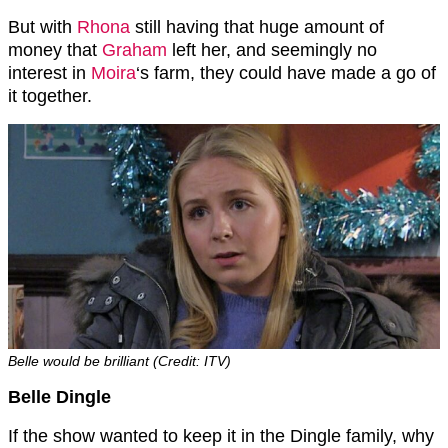
But with
Rhona
still having that huge amount of
money that
Graham
left her, and seemingly no
interest in
Moira
‘s farm, they could have made a go of
it together.
Belle would be brilliant (Credit: ITV)
Belle Dingle
If the show wanted to keep it in the Dingle family, why