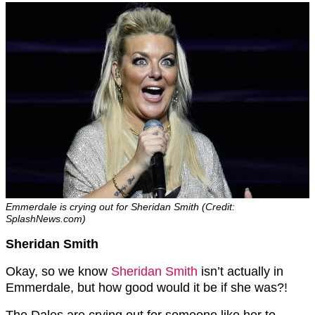
Emmerdale is crying out for Sheridan Smith (Credit:
SplashNews.com)
Sheridan Smith
Okay, so we know
Sheridan Smith
isn’t actually in
Emmerdale, but how good would it be if she was?!
The Dales are crying out for someone like her to