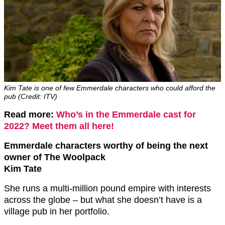
Kim Tate is one of few Emmerdale characters who could afford the
pub (Credit: ITV)
Read more:
Who’s in the Emmerdale cast for
2022? Meet them all here!
Emmerdale characters worthy of being the next
owner of The Woolpack
Kim Tate
She runs a multi-million pound empire with interests
across the globe – but what she doesn’t have is a
village pub in her portfolio.