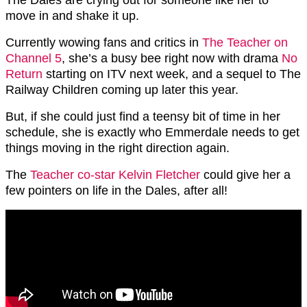
move in and shake it up.
Currently wowing fans and critics in
The Teacher on
Channel 5
, she’s a busy bee right now with drama
No
Return
starting on ITV next week, and a sequel to The
Railway Children coming up later this year.
But, if she could just find a teensy bit of time in her
schedule, she is exactly who Emmerdale needs to get
things moving in the right direction again.
The
Teacher co-star Kelvin Fletcher
could give her a
few pointers on life in the Dales, after all!