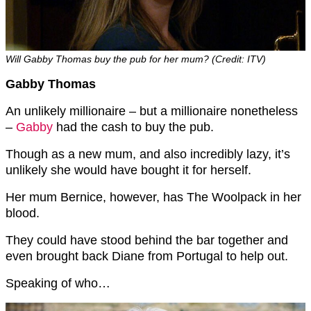
Will Gabby Thomas buy the pub for her mum? (Credit: ITV)
Gabby Thomas
An unlikely millionaire – but a millionaire nonetheless
–
Gabby
had the cash to buy the pub.
Though as a new mum, and also incredibly lazy, it’s
unlikely she would have bought it for herself.
Her mum Bernice, however, has The Woolpack in her
blood.
They could have stood behind the bar together and
even brought back Diane from Portugal to help out.
Speaking of who…