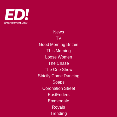
News
TV
Good Morning Britain
This Morning
Loose Women
The Chase
The One Show
Strictly Come Dancing
Soaps
Coronation Street
EastEnders
Emmerdale
Royals
Trending