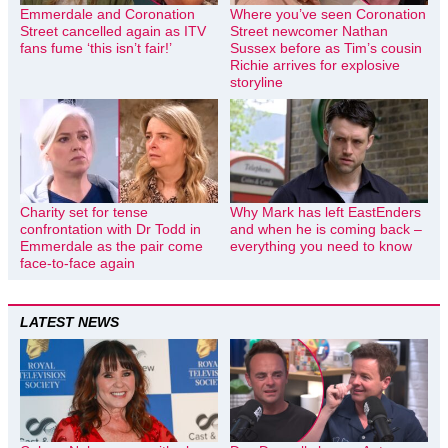
Emmerdale and Coronation
Where you’ve seen Coronation
Street cancelled again as ITV
Street newcomer Nathan
fans fume ‘this isn’t fair!’
Sussex before as Tim’s cousin
Richie arrives for explosive
storyline
Charity set for tense
Why Mark has left EastEnders
confrontation with Dr Todd in
and when he is coming back –
Emmerdale as the pair come
everything you need to know
face-to-face again
LATEST NEWS