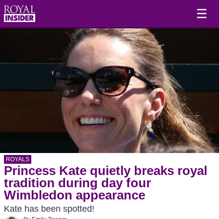
☰
ROYALS
Princess Kate quietly breaks royal
tradition during day four
Wimbledon appearance
Kate has been spotted!