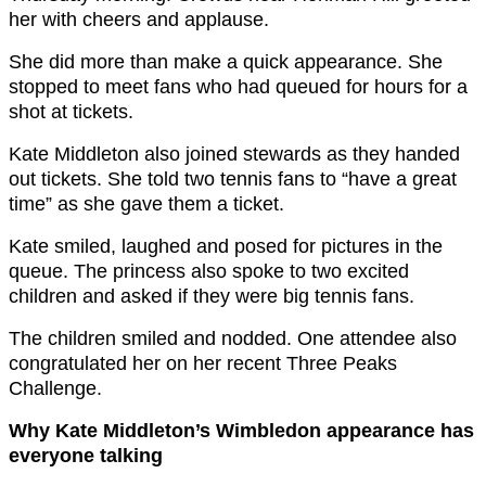
her with cheers and applause.
She did more than make a quick appearance. She
stopped to meet fans who had queued for hours for a
shot at tickets.
Kate Middleton also joined stewards as they handed
out tickets. She told two tennis fans to “have a great
time” as she gave them a ticket.
Kate smiled, laughed and posed for pictures in the
queue. The princess also spoke to two excited
children and asked if they were big tennis fans.
The children smiled and nodded. One attendee also
congratulated her on her recent Three Peaks
Challenge.
Why Kate Middleton’s Wimbledon appearance has
everyone talking