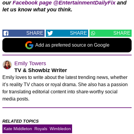
our
Facebook page @EntertainmentDailyFix
and
let us know what you think.
SHARE
SHARE
SHARE
Add as preferred source on Google
Emily Towers
TV & Showbiz Writer
Emily loves to write about the latest trending news, whether
it’s reality TV chaos or royal drama. She also has a passion
for translating editorial content into share-worthy social
media posts.
RELATED TOPICS
Kate Middleton
Royals
Wimbledon