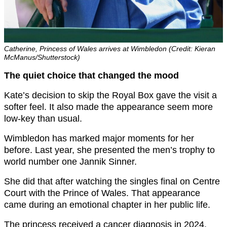
Catherine, Princess of Wales arrives at Wimbledon (Credit: Kieran
McManus/Shutterstock)
The quiet choice that changed the mood
Kate’s decision to skip the Royal Box gave the visit a
softer feel. It also made the appearance seem more
low-key than usual.
Wimbledon has marked major moments for her
before. Last year, she presented the men’s trophy to
world number one Jannik Sinner.
She did that after watching the singles final on Centre
Court with the Prince of Wales. That appearance
came during an emotional chapter in her public life.
The princess received a cancer diagnosis in 2024.