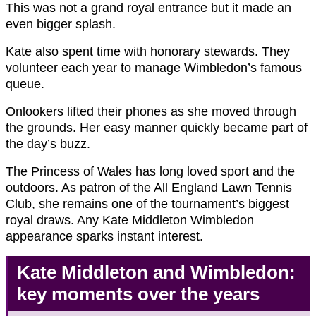
This was not a grand royal entrance but it made an
even bigger splash.
Kate also spent time with honorary stewards. They
volunteer each year to manage Wimbledon’s famous
queue.
Onlookers lifted their phones as she moved through
the grounds. Her easy manner quickly became part of
the day’s buzz.
The Princess of Wales has long loved sport and the
outdoors. As patron of the All England Lawn Tennis
Club, she remains one of the tournament’s biggest
royal draws. Any Kate Middleton Wimbledon
appearance sparks instant interest.
Kate Middleton and Wimbledon:
key moments over the years