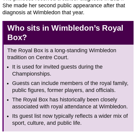
She made her second public appearance after that
diagnosis at Wimbledon that year.
Who sits in Wimbledon’s Royal
Box?
The Royal Box is a long-standing Wimbledon
tradition on Centre Court.
It is used for invited guests during the
Championships.
Guests can include members of the royal family,
public figures, former players, and officials.
The Royal Box has historically been closely
associated with royal attendance at Wimbledon.
Its guest list now typically reflects a wider mix of
sport, culture, and public life.