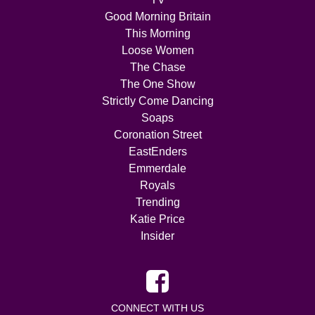
Good Morning Britain
This Morning
Loose Women
The Chase
The One Show
Strictly Come Dancing
Soaps
Coronation Street
EastEnders
Emmerdale
Royals
Trending
Katie Price
Insider
CONNECT WITH US