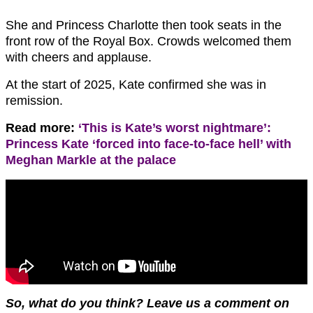
She and Princess Charlotte then took seats in the
front row of the Royal Box. Crowds welcomed them
with cheers and applause.
At the start of 2025, Kate confirmed she was in
remission.
Read more:
‘This is Kate’s worst nightmare’:
Princess Kate ‘forced into face-to-face hell’ with
Meghan Markle at the palace
So, what do you think? Leave us a comment on