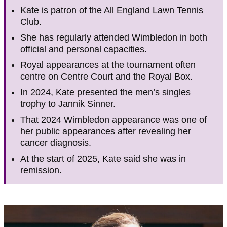
Kate is patron of the All England Lawn Tennis
Club.
She has regularly attended Wimbledon in both
official and personal capacities.
Royal appearances at the tournament often
centre on Centre Court and the Royal Box.
In 2024, Kate presented the men’s singles
trophy to Jannik Sinner.
That 2024 Wimbledon appearance was one of
her public appearances after revealing her
cancer diagnosis.
At the start of 2025, Kate said she was in
remission.