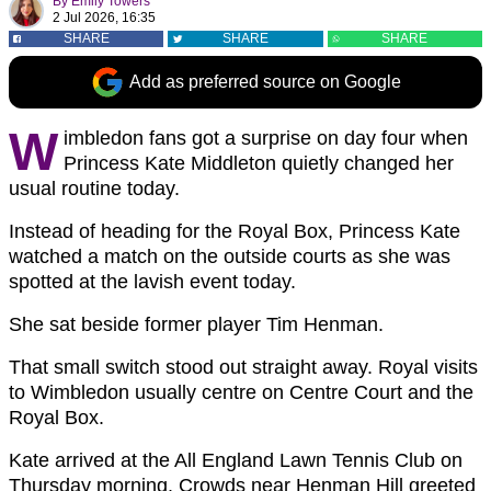
By
Emily Towers
2 Jul 2026, 16:35
SHARE
SHARE
SHARE
Add as preferred source on Google
W
imbledon fans got a surprise on day four when
Princess Kate Middleton quietly changed her
usual routine today.
Instead of heading for the Royal Box, Princess Kate
watched a match on the outside courts as she was
spotted at the lavish event today.
She sat beside former player Tim Henman.
That small switch stood out straight away. Royal visits
to Wimbledon usually centre on Centre Court and the
Royal Box.
Kate arrived at the All England Lawn Tennis Club on
Thursday morning. Crowds near Henman Hill greeted