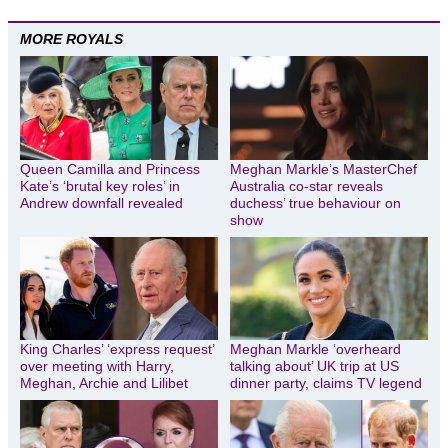
MORE ROYALS
Queen Camilla and Princess
Meghan Markle’s MasterChef
Kate’s ‘brutal key roles’ in
Australia co-star reveals
Andrew downfall revealed
duchess’ true behaviour on
show
King Charles’ ‘express request’
Meghan Markle ‘overheard
over meeting with Harry,
talking about’ UK trip at US
Meghan, Archie and Lilibet
dinner party, claims TV legend