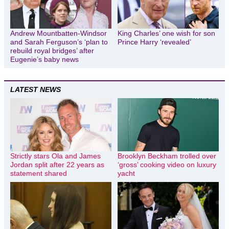
Andrew Mountbatten-Windsor
King Charles’ one wish for son
and Sarah Ferguson’s ‘plan to
Prince Harry ‘revealed’
rebuild royal bridges’ after
Eugenie’s baby news
LATEST NEWS
Strictly stars Ola and James
Brooklyn Beckham trolled over
Jordan split after 22 years as
‘gross’ cooking video on luxury
statement shared
yacht