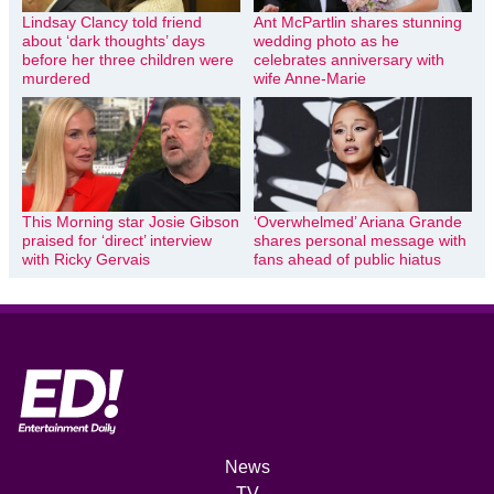
Lindsay Clancy told friend
Ant McPartlin shares stunning
about ‘dark thoughts’ days
wedding photo as he
before her three children were
celebrates anniversary with
murdered
wife Anne-Marie
This Morning star Josie Gibson
‘Overwhelmed’ Ariana Grande
praised for ‘direct’ interview
shares personal message with
with Ricky Gervais
fans ahead of public hiatus
News
TV