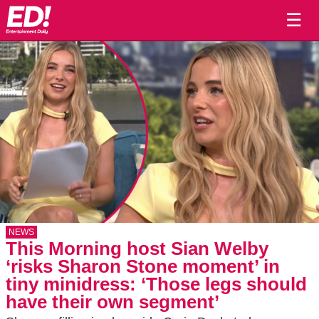
☰
NEWS
This Morning host Sian Welby
‘risks Sharon Stone moment’ in
tiny minidress: ‘Those legs should
have their own segment’