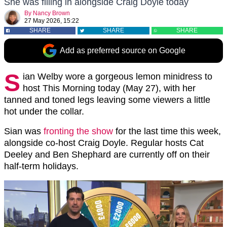
She was filling in alongside Craig Doyle today
By
Nancy Brown
27 May 2026, 15:22
SHARE
SHARE
SHARE
Add as preferred source on Google
S
ian Welby wore a gorgeous lemon minidress to
host This Morning today (May 27), with her
tanned and toned legs leaving some viewers a little
hot under the collar.
Sian was
fronting the show
for the last time this week,
alongside co-host Craig Doyle. Regular hosts Cat
Deeley and Ben Shephard are currently off on their
half-term holidays.