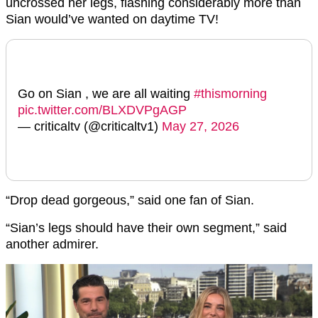
uncrossed her legs, flashing considerably more than
Sian would’ve wanted on daytime TV!
Go on Sian , we are all waiting
#thismorning
pic.twitter.com/BLXDVPgAGP
— criticaltv (@criticaltv1)
May 27, 2026
“Drop dead gorgeous,” said one fan of Sian.
“Sian’s legs should have their own segment,” said
another admirer.