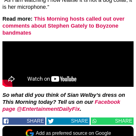
“As I am watching I now realise it is not a dog collar, it
is her microphone.”
Read more:
This Morning hosts called out over
comments about Stephen Gately to Boyzone
bandmates
So what did you think of Sian Welby’s dress on
This Morning today? Tell us on our
Facebook
page @EntertainmentDailyFix
.
SHARE
SHARE
SHARE
Add as preferred source on Google