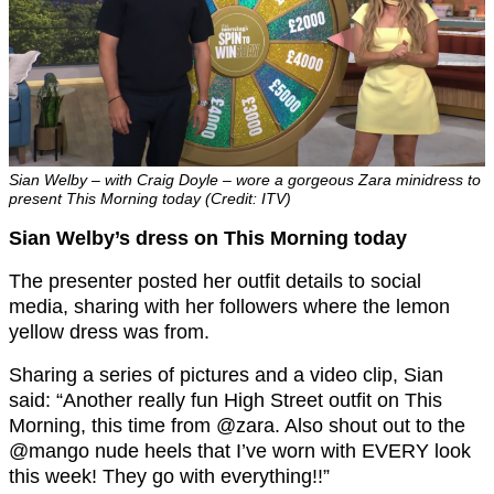
Sian Welby – with Craig Doyle – wore a gorgeous Zara minidress to
present This Morning today (Credit: ITV)
Sian Welby’s dress on This Morning today
The presenter posted her outfit details to social
media, sharing with her followers where the lemon
yellow dress was from.
Sharing a series of pictures and a video clip, Sian
said: “Another really fun High Street outfit on This
Morning, this time from @zara. Also shout out to the
@mango nude heels that I’ve worn with EVERY look
this week! They go with everything!!”