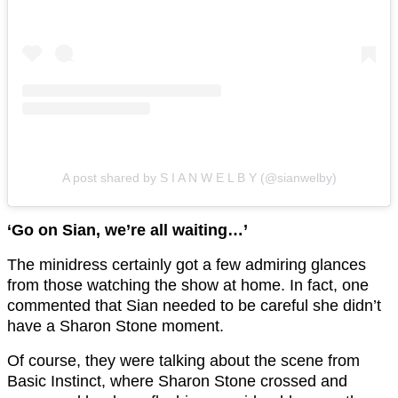
A post shared by S I A N W E L B Y (@sianwelby)
‘Go on Sian, we’re all waiting…’
The minidress certainly got a few admiring glances
from those watching the show at home. In fact, one
commented that Sian needed to be careful she didn’t
have a Sharon Stone moment.
Of course, they were talking about the scene from
Basic Instinct, where Sharon Stone crossed and