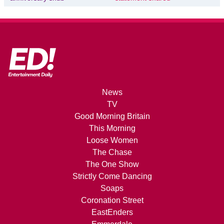
News
TV
Good Morning Britain
This Morning
Loose Women
The Chase
The One Show
Strictly Come Dancing
Soaps
Coronation Street
EastEnders