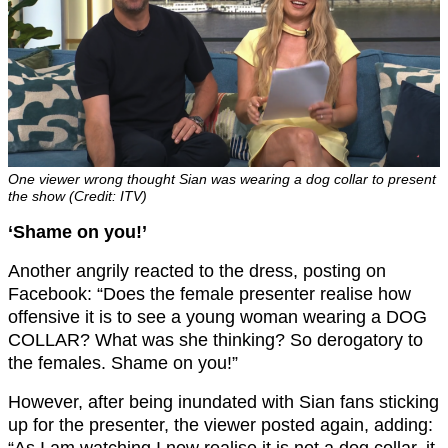
One viewer wrong thought Sian was wearing a dog collar to present
the show (Credit: ITV)
‘Shame on you!’
Another angrily reacted to the dress, posting on
Facebook: “Does the female presenter realise how
offensive it is to see a young woman wearing a DOG
COLLAR? What was she thinking? So derogatory to
the females. Shame on you!”
However, after being inundated with Sian fans sticking
up for the presenter, the viewer posted again, adding: