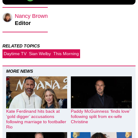
Nancy Brown
Editor
RELATED TOPICS
Daytime TV
Sian Welby
This Morning
MORE NEWS
Kate Ferdinand hits back at
Paddy McGuinness ‘finds love’
‘gold digger’ accusations
following split from ex-wife
following marriage to footballer
Christine
Rio