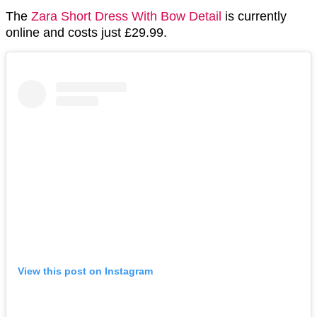
The
Zara Short Dress With Bow Detail
is currently
online and costs just £29.99.
View this post on Instagram