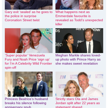
Gary exit ‘sealed’ as he goes to
What happens next as
the police in surprise
Emmerdale favourite is
Coronation Street twist
revealed as Todd’s unexpected
killer
‘Super popular’ Venezuela
Meghan Markle shares loved-
Fury and Noah Price ‘sign up’
up photo with Prince Harry as
for I’m A Celebrity Wild Frontier
she makes sweet revelation
spin-off
Princess Beatrice’s husband
Strictly stars Ola and James
breaks his silence following
Jordan split after 22 years as
anniversary snub
statement shared