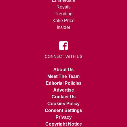
Emmerdale
Royals
Trending
Katie Price
Insider
CONNECT WITH US
About Us
Meet The Team
Editorial Policies
Advertise
Contact Us
Cookies Policy
Consent Settings
Privacy
Copyright Notice