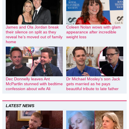
James and Ola Jordan break
Coleen Nolan wows with glam
their silence on split as they
appearance after incredible
reveal he’s moved out of family
weight loss
home
Dec Donnelly leaves Ant
Dr Michael Mosley’s son Jack
McPartlin stunned with bedtime
gets married as he pays
confession about wife Ali
beautiful tribute to late father
LATEST NEWS