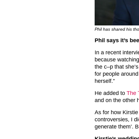
Phil has shared his th
Phil says it’s be
In a recent intervi
because watching
the c–p that she’s
for people around
herself.”
He added to
The 
and on the other h
As for how Kirstie
controversies, I 
generate them’. Bu
Kirstie’s weddi