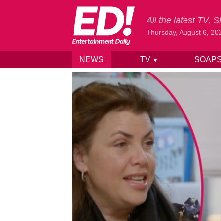
All the latest TV,
Thursday, August 6, 20
NEWS
TV
SOAP
▼
Skip to content