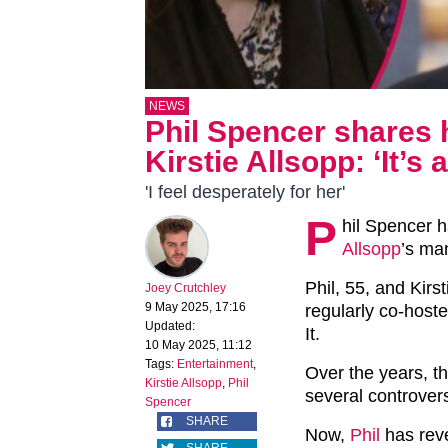
NEWS
Phil Spencer shares 
Kirstie Allsopp: ‘It’s 
'I feel desperately for her'
P
hil Spencer 
Allsopp
’s ma
Phil, 55, and Kirs
Joey Crutchley
9 May 2025, 17:16
regularly co-hoste
Updated:
It.
10 May 2025, 11:12
Tags:
Entertainment
,
Over the years, th
Kirstie Allsopp
,
Phil
several controvers
Spencer
SHARE
Now,
Phil
has reve