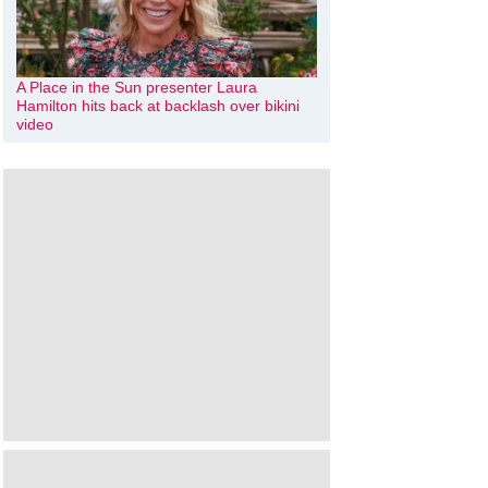
A Place in the Sun presenter Laura
Hamilton hits back at backlash over bikini
video