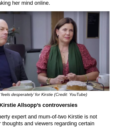
aking her mind online.
feels desperately’ for Kirstie (Credit: YouTube)
Kirstie Allsopp’s controversies
roperty expert and mum-of-two Kirstie is not
er thoughts and viewers regarding certain