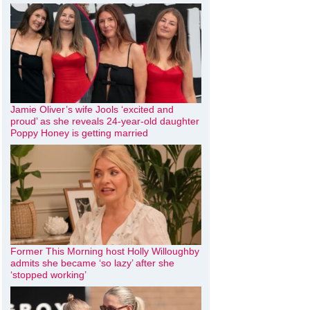
Jamie Oliver’s wife Jools ‘excited and
proud’ as she reveals 24-year-old daughter
Poppy Honey is getting married
Former This Morning host Holly Willoughby
admits she became ‘so lazy’ after she
‘stopped working’