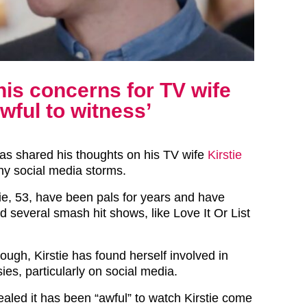
his concerns for TV wife
awful to witness’
has shared his thoughts on his TV wife
Kirstie
ny social media storms.
tie, 53, have been pals for years and have
d several smash hit shows, like Love It Or List
ough, Kirstie has found herself involved in
ies, particularly on social media.
aled it has been “awful” to watch Kirstie come