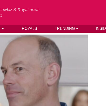
 Showbiz & Royal news
26
S
ROYALS
TRENDING
INSI
▼
▼