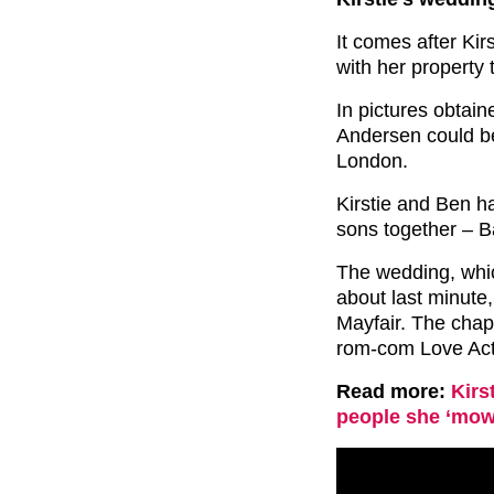
It comes after Kir
with her property 
In pictures obtai
Andersen could be
London.
Kirstie and Ben h
sons together – B
The wedding, whic
about last minute
Mayfair. The chape
rom-com Love Act
Read more:
Kirs
people she ‘mow