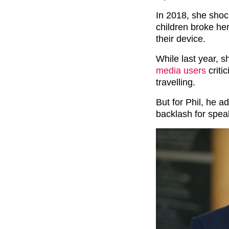
In 2018, she shoc
children broke he
their device.
While last year, 
media users
criti
travelling.
But for Phil, he ad
backlash for spea