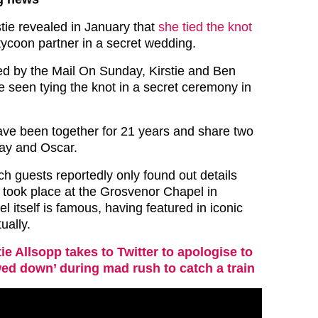
stie revealed in January that
she tied the knot
tycoon partner in a secret wedding.
ned by the Mail On Sunday, Kirstie and Ben
 seen tying the knot in a secret ceremony in
ave been together for 21 years and share two
ay and Oscar.
h guests reportedly only found out details
, took place at the Grosvenor Chapel in
l itself is famous, having featured in iconic
ually.
tie Allsopp takes to Twitter to apologise to
ed down’ during mad rush to catch a train