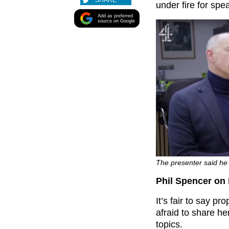
SHARE
under fire for spe
Add as preferred
source on Google
The presenter said he ‘
Phil Spencer on 
It’s fair to say p
afraid to share h
topics.