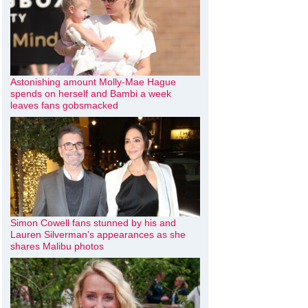
Astonishing amount Molly-Mae Hague
spends on herself and Bambi a week
leaves fans gobsmacked
Simon Cowell fans stunned by his and
Lauren Silverman’s appearances as she
shares Malibu photos