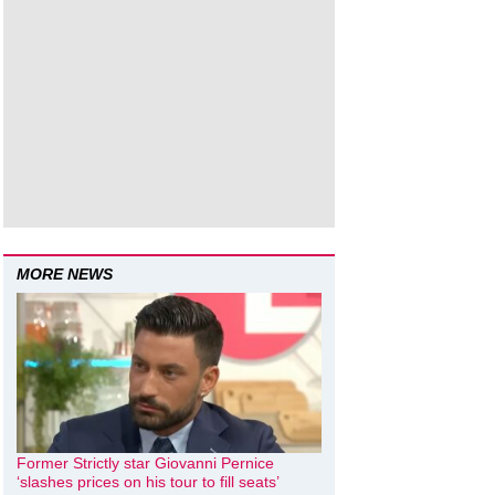
MORE NEWS
Former Strictly star Giovanni Pernice
‘slashes prices on his tour to fill seats’