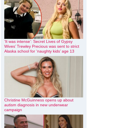
‘It was intense’: Secret Lives of Gypsy
Wives’ Trewley Precious was sent to strict
Alaska school for ‘naughty kids’ age 13
Christine McGuinness opens up about
autism diagnosis in new underwear
campaign