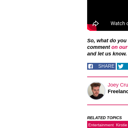
So, what do you 
comment
on our
and let us know.
SHARE
Joey Cru
Freelanc
RELATED TOPICS
Entertainment
Kirstie