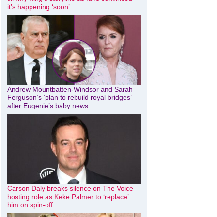
it’s happening ‘soon’
Andrew Mountbatten-Windsor and Sarah
Ferguson’s ‘plan to rebuild royal bridges’
after Eugenie’s baby news
Carson Daly breaks silence on The Voice
hosting role as Keke Palmer to ‘replace’
him on spin-off