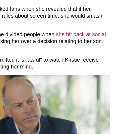
ked fans when she revealed that if her
r rules about screen time, she would smash
she divided people when
she hit back at social
cising her over a decision relating to her son
mitted it is “awful” to watch Kirstie receive
king her mind.