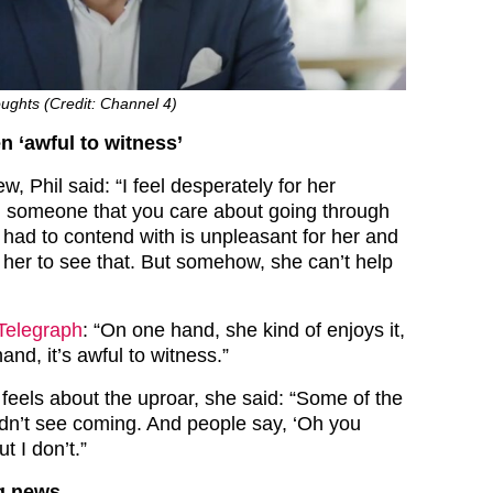
oughts (Credit: Channel 4)
en ‘awful to witness’
ew, Phil said: “I feel desperately for her
 someone that you care about going through
 had to contend with is unpleasant for her and
 her to see that. But somehow, she can’t help
Telegraph
: “On one hand, she kind of enjoys it,
and, it’s awful to witness.”
 feels about the uproar, she said: “Some of the
didn’t see coming. And people say, ‘Oh you
t I don’t.”
ng news