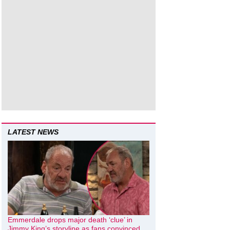
LATEST NEWS
Emmerdale drops major death ‘clue’ in
Jimmy King’s storyline as fans convinced