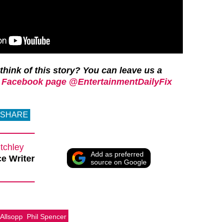
think of this story? You can leave us a
 Facebook page @EntertainmentDailyFix
SHARE
tchley
Add as preferred
e Writer
source on Google
 Allsopp
Phil Spencer