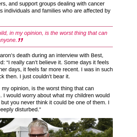
ners, and support groups dealing with cancer
as individuals and families who are affected by
ild, in my opinion, is the worst thing that can
anyone.
ron’s death during an interview with Best,
d: “I really can’t believe it. Some days it feels
her days, it feels far more recent. I was in such
ck then. I just couldn’t bear it.
n my opinion, is the worst thing that can
 I would worry about what my children would
, but you never think it could be one of them. I
eeply disturbed.”