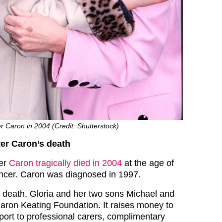
er Caron in 2004 (Credit: Shutterstock)
er Caron’s death
ter
Caron tragically died in 2004
at the age of
ncer. Caron was diagnosed in 1997.
 death, Gloria and her two sons Michael and
aron Keating Foundation. It raises money to
pport to professional carers, complimentary