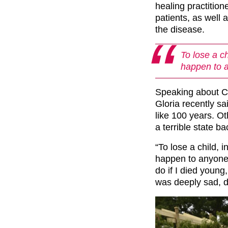
healing practitio
patients, as well 
the disease.
To lose a ch
happen to 
Speaking about Ca
Gloria recently sai
like 100 years. Ot
a terrible state ba
“To lose a child, i
happen to anyone.
do if I died young
was deeply sad, d