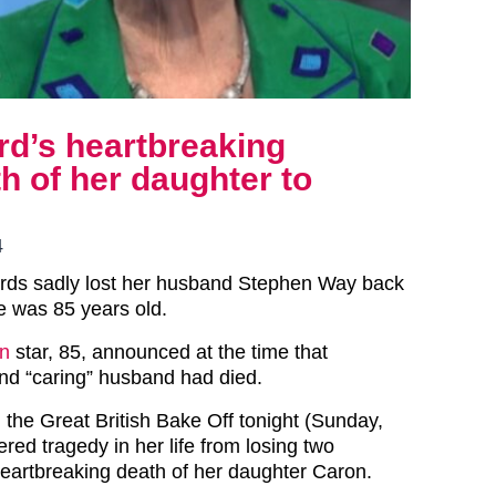
rd’s heartbreaking
h of her daughter to
4
ords sadly lost her husband Stephen Way back
e was 85 years old.
n
star, 85, announced at the time that
and “caring” husband had died.
 the Great British Bake Off tonight (Sunday,
ered tragedy in her life from losing two
eartbreaking death of her daughter Caron.