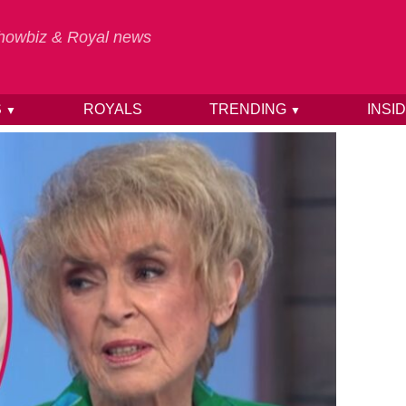
 Showbiz & Royal news
S
ROYALS
TRENDING
INSI
▼
▼