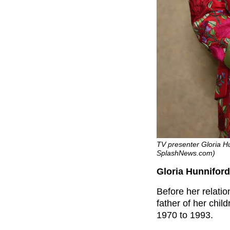
TV presenter Gloria Hu
SplashNews.com)
Gloria Hunniford
Before her relati
father of her chi
1970 to 1993.