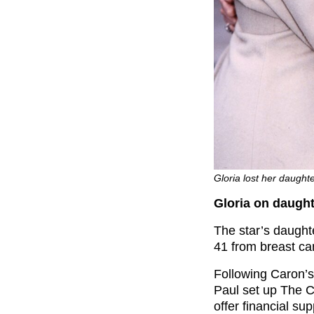
Gloria lost her daught
Gloria on daught
The star’s daugh
41 from breast ca
Following Caron’s
Paul set up The C
offer financial su