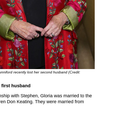
nniford recently lost her second husband (Credit:
 first husband
onship with Stephen, Gloria was married to the
ldren Don Keating. They were married from