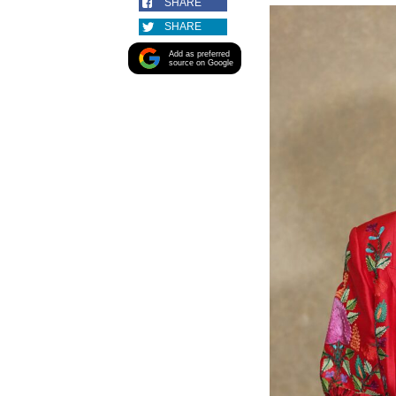
SHARE
SHARE
Add as preferred
source on Google