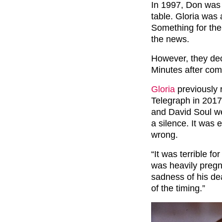
In 1997, Don was 
table. Gloria was
Something for th
the news.
However, they deci
Minutes after comi
Gloria
previously 
Telegraph in 2017
and David Soul we
a silence. It was
wrong.
“It was terrible f
was heavily pregna
sadness of his dea
of the timing.”