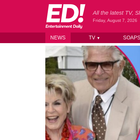
All the latest TV,
Friday, August 7, 2026
NEWS
TV
SOAP
▼
Skip to content