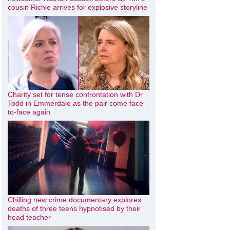
cousin Richie arrives for explosive storyline
Charity set for tense confrontation with Dr
Todd in Emmerdale as the pair come face-
to-face again
Chilling new crime documentary explores
deaths of three teens hypnotised by their
head teacher