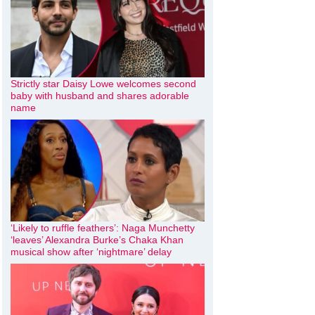
Strictly star Daisy Lowe welcomes second
baby with husband and shares adorable
name
‘Likely to ruffle feathers’: Naga Munchetty
‘leaves’ Alexandra Burke’s Chaka Khan
musical show after ‘nightmare’ delay