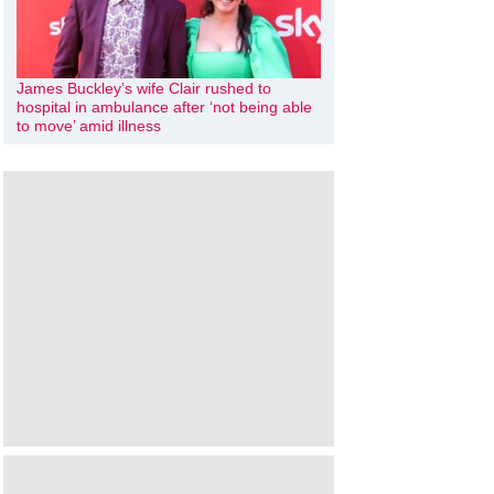
James Buckley’s wife Clair rushed to
hospital in ambulance after ‘not being able
to move’ amid illness