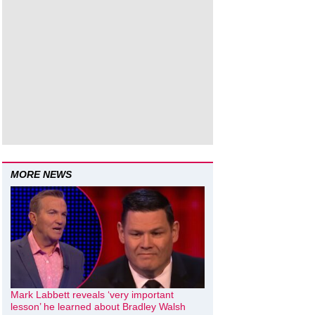
MORE NEWS
Mark Labbett reveals ‘very important
lesson’ he learned about Bradley Walsh