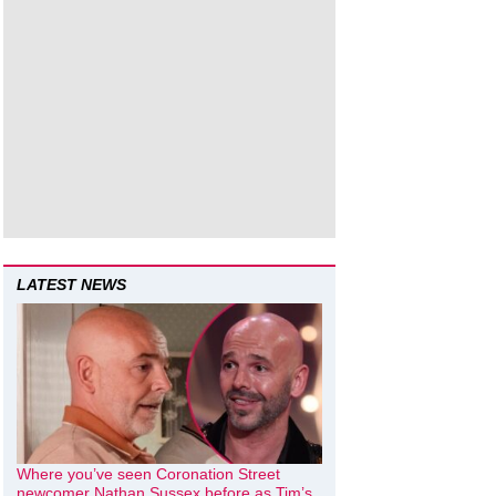
LATEST NEWS
Where you’ve seen Coronation Street
newcomer Nathan Sussex before as Tim’s