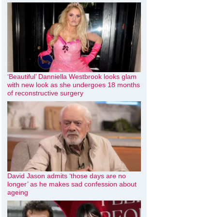
‘Beautiful’ Danniella Westbrook looks glam
with new look as she undergoes 18 months
of reconstructive surgery
David Jason admits ‘those days are no
longer’ as he makes sad confession about
ageing