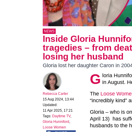
NEWS
Inside Gloria Hunnifo
tragedies – from deat
losing her husband
Gloria lost her daughter Caron in 200
G
loria Hunnif
in August. H
The
Loose Wome
Rebecca Carter
15 Aug 2024, 13:44
“incredibly kind” 
Updated:
11 Apr 2025, 17:21
Gloria – who is on
Tags:
Daytime TV
,
April 13) has suff
Gloria Hunniford
,
husbands to the h
Loose Women