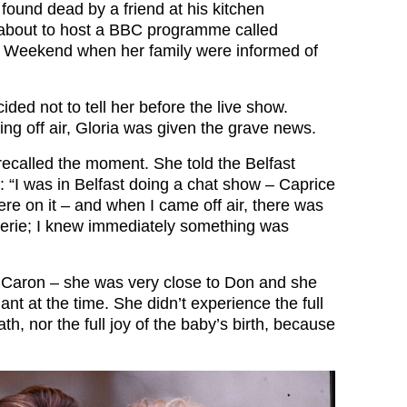
found dead by a friend at his kitchen
 about to host a BBC programme called
e Weekend when her family were informed of
ded not to tell her before the live show.
ng off air, Gloria was given the grave news.
recalled the moment. She told the Belfast
: “I was in Belfast doing a chat show – Caprice
re on it – and when I came off air, there was
 eerie; I knew immediately something was
or Caron – she was very close to Don and she
nt at the time. She didn’t experience the full
th, nor the full joy of the baby’s birth, because