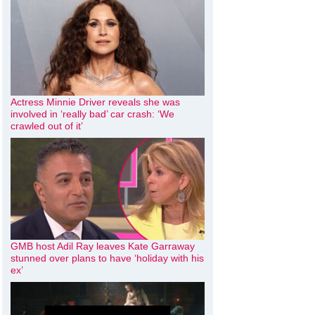
Actress Minnie Driver reveals she was
involved in ‘really bad’ car crash: ‘We
crawled out of it’
GMB host Adil Ray leaves Kate Garraway
stunned over plans to have ‘holiday with his
ex’