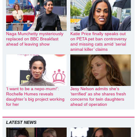
Naga Munchetty mysteriously
Katie Price finally speaks out
replaced on BBC Breakfast
on PETA pet ban controversy
ahead of leaving show
and missing cats amid ‘serial
animal killer’ claims
‘I want to be a nepo-mum!’:
Jesy Nelson admits she’s
Rochelle Humes reveals
‘terrified’ as she shares fresh
daughter’s big project working
concerns for twin daughters
for her
ahead of operation
LATEST NEWS