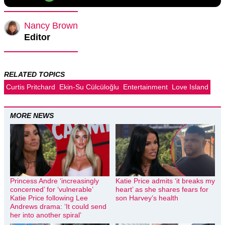
Nancy Brown
Editor
RELATED TOPICS
Curtis Pritchard
Ekin-Su Cülcüloğlu
Entertainment
Love Island
MORE NEWS
Princess Andre ‘increasingly
Katie Price admits ‘it breaks my
concerned’ for ‘vulnerable’
heart’ as she shares fears for
Katie Price following Lee
son Harvey’s health
Andrews drama: ‘It could send
her into another spiral’