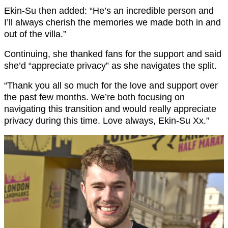
Ekin-Su then added: “He’s an incredible person and
I’ll always cherish the memories we made both in and
out of the villa.”
Continuing, she thanked fans for the support and said
she’d “appreciate privacy” as she navigates the split.
“Thank you all so much for the love and support over
the past few months. We’re both focusing on
navigating this transition and would really appreciate
privacy during this time. Love always, Ekin-Su Xx.”