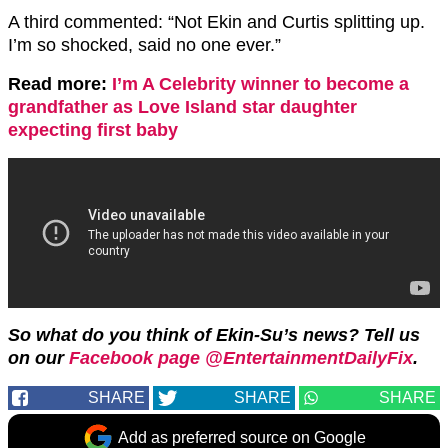
A third commented: “
Not
Ekin
and
Curtis
splitting up.
I’m so shocked, said no one ever.”
Read more:
I’m A Celebrity winner to become a
grandfather as Love Island star daughter
expecting first baby
So what do you think of Ekin-Su’s news? Tell us
on our
Facebook page @EntertainmentDailyFix
.
SHARE
SHARE
SHARE
Add as preferred source on Google