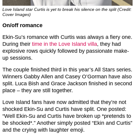
Love Island star Curtis is yet to break his silence on the split (Credit:
Cover Images)
On/off romance
Ekin-Su’s romance with Curtis was always a fiery one.
During their
time in the Love Island villa
, they had
explosive rows quickly followed by passionate make-
up sessions.
The couple finished third in this year’s All Stars series.
Winners Gabby Allen and Casey O’Gorman have also
split. Luca Bish and Grace Jackson finished in second
place – they are still together.
Love Island fans have now admitted that they’re not
shocked Ekin-Su and Curtis have split. One posted:
“W
ell E
kin-Su
and C
urtis
have broken up *pretends to
be shocked*.” Another simply posted “
Ekin
and
Curtis”
and
the crying with laughter emoji.