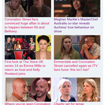
Coronation Street fans
Meghan Markle’s MasterChef
convinced huge affair is about
Australia co-star reveals
to happen between Kit and
duchess’ true behaviour on
Bethany
show
First look at The Voice UK
Emmerdale and Coronation
series 14 as Emma Willis to
Street cancelled again as ITV
return as host and Kelly
fans fume ‘this isn’t fair!’
Rowland joins
Where you’ve seen Coronation
Charity set for tense