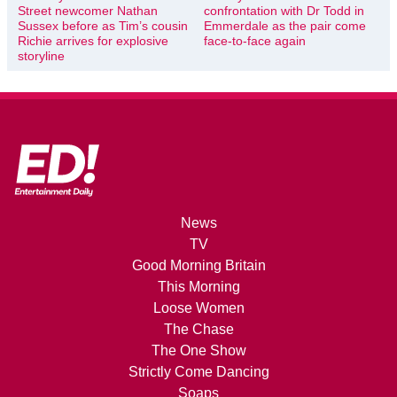
Street newcomer Nathan
confrontation with Dr Todd in
Sussex before as Tim’s cousin
Emmerdale as the pair come
Richie arrives for explosive
face-to-face again
storyline
News
TV
Good Morning Britain
This Morning
Loose Women
The Chase
The One Show
Strictly Come Dancing
Soaps