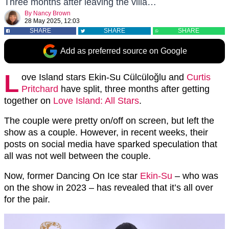
Three months after leaving the villa…
By
Nancy Brown
28 May 2025, 12:03
SHARE
SHARE
SHARE
Add as preferred source on Google
L
ove Island stars Ekin-Su Cülcüloğlu and
Curtis
Pritchard
have split, three months after getting
together on
Love Island: All Stars
.
The couple were pretty on/off on screen, but left the
show as a couple. However, in recent weeks, their
posts on social media have sparked speculation that
all was not well between the couple.
Now, former Dancing On Ice star
Ekin-Su
– who was
on the show in 2023 – has revealed that it’s all over
for the pair.