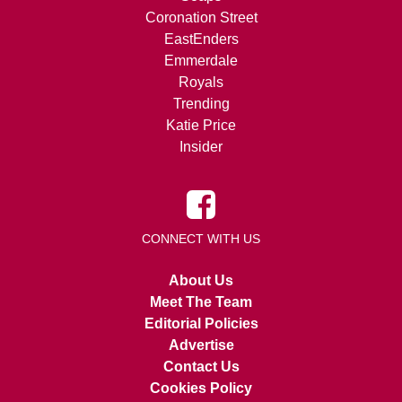
Coronation Street
EastEnders
Emmerdale
Royals
Trending
Katie Price
Insider
CONNECT WITH US
About Us
Meet The Team
Editorial Policies
Advertise
Contact Us
Cookies Policy