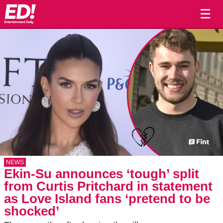
☰
NEWS
Ekin-Su announces ‘tough’ split
from Curtis Pritchard in statement
as Love Island fans ‘pretend to be
shocked’