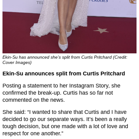
Ekin-Su has announced she’s split from Curtis Pritchard (Credit:
Cover Images)
Ekin-Su announces split from Curtis Pritchard
Posting a statement to her Instagram Story, she
confirmed the break-up. Curtis has so far not
commented on the news.
She said: “I wanted to share that Curtis and I have
decided to go our separate ways. It’s been a really
tough decision, but one made with a lot of love and
respect for one another.”