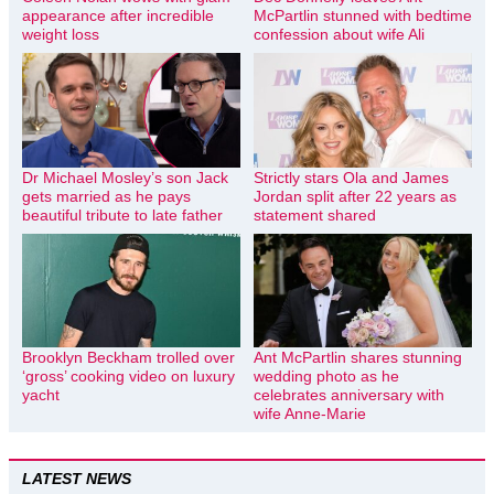
appearance after incredible
McPartlin stunned with bedtime
weight loss
confession about wife Ali
Dr Michael Mosley’s son Jack
Strictly stars Ola and James
gets married as he pays
Jordan split after 22 years as
beautiful tribute to late father
statement shared
Brooklyn Beckham trolled over
Ant McPartlin shares stunning
‘gross’ cooking video on luxury
wedding photo as he
yacht
celebrates anniversary with
wife Anne-Marie
LATEST NEWS