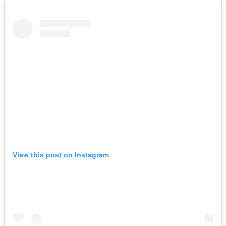
View this post on Instagram