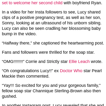
set to welcome her second child
with boyfriend Ryan.
In a video for her Insta followers to see, Lucy shared
clips of a positive pregnancy test, as well as her son,
Sonny, looking at an ultrasound of his unborn sibling.
Lucy can also be seen cradling her blossoming baby
bump in the video.
“Halfway there,” she captioned the heartwarming post.
Fans and followers were thrilled for the soap star.
“OMG!!!!!!!!” Corrie and Strictly star
Ellie Leach
wrote.
“Oh congratulations Lucy!!” ex
Doctor Who
star Pearl
Mackie then commented.
“Yay!!! So excited for you and your gorgeous family,”
fellow soap star Channique Sterling-Brown also then
gushed.
In another Instagram post, Lucy revealed that she and