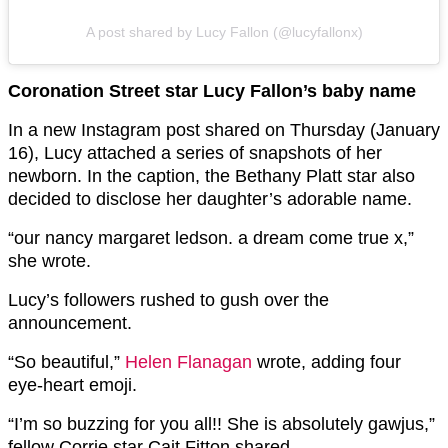
A post shared by Lucy Fallon (@lucyfallonx)
Coronation Street star Lucy Fallon’s baby name
In a new Instagram post shared on Thursday (January
16), Lucy attached a series of snapshots of her
newborn. In the caption, the Bethany Platt star also
decided to disclose her daughter’s adorable name.
“our nancy margaret ledson. a dream come true x,”
she wrote.
Lucy’s followers rushed to gush over the
announcement.
“So beautiful,”
Helen Flanagan
wrote, adding four
eye-heart emoji.
“I’m so buzzing for you all!! She is absolutely gawjus,”
fellow Corrie star Cait Fitton shared.