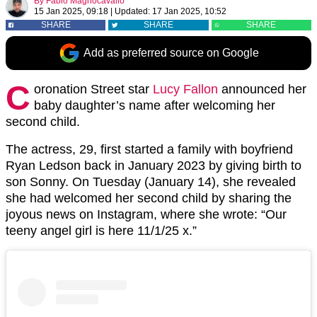
By
Fabio Magnocavallo
15 Jan 2025, 09:18
|
Updated:
17 Jan 2025, 10:52
SHARE
SHARE
SHARE
Add as preferred source on Google
C
oronation Street star
Lucy Fallon
announced her
baby daughter’s name after welcoming her
second child.
The actress, 29, first started a family with boyfriend
Ryan Ledson back in January 2023 by giving birth to
son Sonny. On Tuesday (January 14), she revealed
she had welcomed her second child by sharing the
joyous news on Instagram, where she wrote: “Our
teeny angel girl is here 11/1/25 x.”