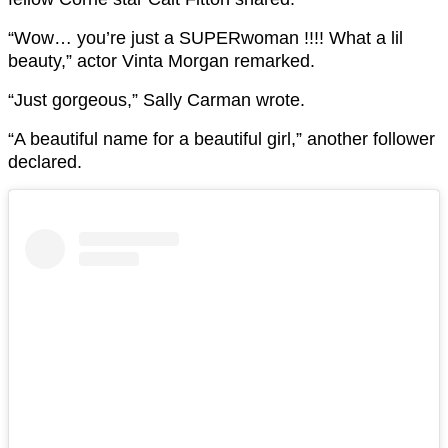
“
Wow… you’re just a SUPERwoman !!!! What a lil
beauty,” actor Vinta Morgan remarked.
“Just gorgeous,” Sally Carman wrote.
“A beautiful name for a beautiful girl,” another follower
declared.