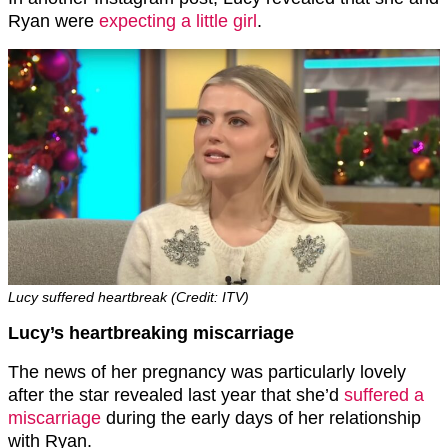
Ryan were
expecting a little girl
.
Lucy suffered heartbreak (Credit: ITV)
Lucy’s heartbreaking miscarriage
The news of her pregnancy was particularly lovely
after the star revealed last year that she’d
suffered a
miscarriage
during the early days of her relationship
with Ryan.