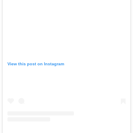
View this post on Instagram