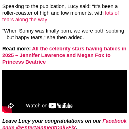
Speaking to the publication, Lucy said: “It’s been a
roller-coaster of high and low moments, with
lots of
tears along the way
.
“When Sonny was finally born, we were both sobbing
– but happy tears,” she then added.
Read more:
All the celebrity stars having babies in
2025 – Jennifer Lawrence and Megan Fox to
Princess Beatrice
Leave Lucy your congratulations on our
Facebook
page @EntertainmentDailyFix
.