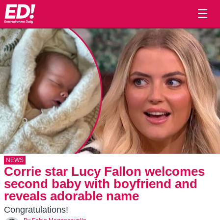
☰
NEWS
Corrie star Lucy Fallon welcomes
second baby with boyfriend and
reveals adorable name
Congratulations!