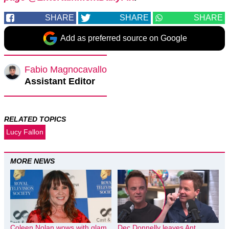
SHARE
SHARE
SHARE
Add as preferred source on Google
Fabio Magnocavallo
Assistant Editor
RELATED TOPICS
Lucy Fallon
MORE NEWS
Coleen Nolan wows with glam
Dec Donnelly leaves Ant