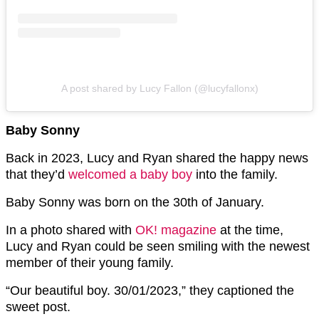
A post shared by Lucy Fallon (@lucyfallonx)
Baby Sonny
Back in 2023, Lucy and Ryan shared the happy news
that they’d
welcomed a baby boy
into the family.
Baby Sonny was born on the 30th of January.
In a photo shared with
OK! magazine
at the time,
Lucy and Ryan could be seen smiling with the newest
member of their young family.
“Our beautiful boy. 30/01/2023,” they captioned the
sweet post.