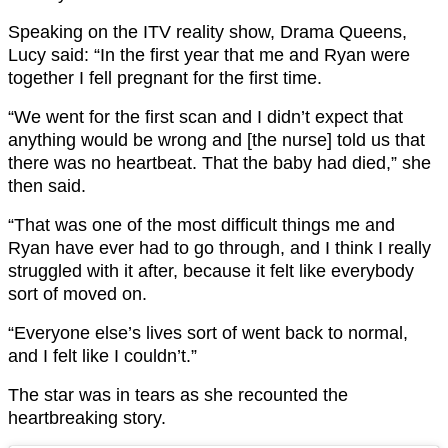
Speaking on the ITV reality show, Drama Queens,
Lucy said: “In the first year that me and Ryan were
together I fell pregnant for the first time.
“We went for the first scan and I didn’t expect that
anything would be wrong and [the nurse] told us that
there was no heartbeat. That the baby had died,” she
then said.
“That was one of the most difficult things me and
Ryan have ever had to go through, and I think I really
struggled with it after, because it felt like everybody
sort of moved on.
“Everyone else’s lives sort of went back to normal,
and I felt like I couldn’t.”
The star was in tears as she recounted the
heartbreaking story.