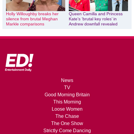
Holly Willoughby breaks her
Queen Camilla and Princess
silence from brutal Meghan
Kate’s ‘brutal key roles’ in
Markle comparisons
Andrew downfall revealed
News
TV
Good Morning Britain
This Morning
Loose Women
The Chase
The One Show
Strictly Come Dancing