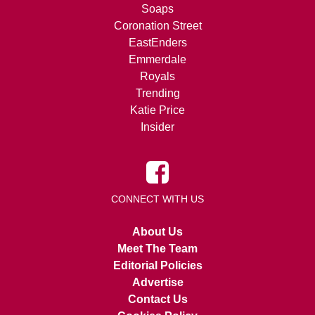
Soaps
Coronation Street
EastEnders
Emmerdale
Royals
Trending
Katie Price
Insider
CONNECT WITH US
About Us
Meet The Team
Editorial Policies
Advertise
Contact Us