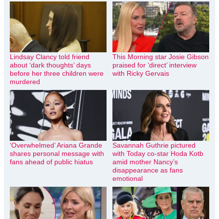
Lindsay Clancy told friend
This Morning star Josie Gibson
about ‘dark thoughts’ days
praised for ‘direct’ interview
before her three children were
with Ricky Gervais
murdered
‘Overwhelmed’ Ariana Grande
Savannah Guthrie pictured
shares personal message with
with Today co-star Hoda Kotb
fans ahead of public hiatus
amid mother Nancy’s
disappearance as fans
emotional