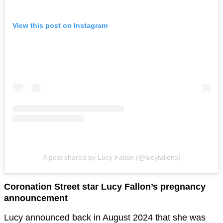
View this post on Instagram
A post shared by Lucy Fallon (@lucyfallonx)
Coronation Street star Lucy Fallon’s pregnancy
announcement
Lucy announced back in August 2024 that she was