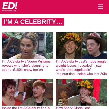
☰
I’M A CELEBRITY…
I’m A Celebrity’s Vogue Williams
I’m A Celebrity cast’s huge jungle
reveals what she’s planning to
weight losses ‘revealed’ – star
spend ‘£100k’ show fee on
who’s ‘unrecognisable’;
‘malnutrition’; celeb who lost 20lb
Inside the I’m A Celebrity final’s
How Angry Ginge ‘lost