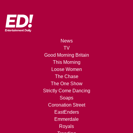
News
TV
Good Morning Britain
This Morning
Loose Women
The Chase
The One Show
Strictly Come Dancing
Soaps
Coronation Street
EastEnders
Emmerdale
Royals