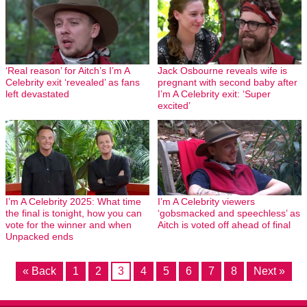
‘Real reason’ for Aitch’s I’m A
Jack Osbourne reveals wife is
Celebrity exit ‘revealed’ as fans
pregnant with second baby after
left devastated
I’m A Celebrity exit: ‘Super
excited’
I’m A Celebrity 2025: What time
I’m A Celebrity viewers
the final is tonight, how you can
‘gobsmacked and speechless’ as
vote for the winner and when
Aitch is voted off ahead of final
Unpacked ends
« Back
1
2
3
4
5
6
7
8
Next »