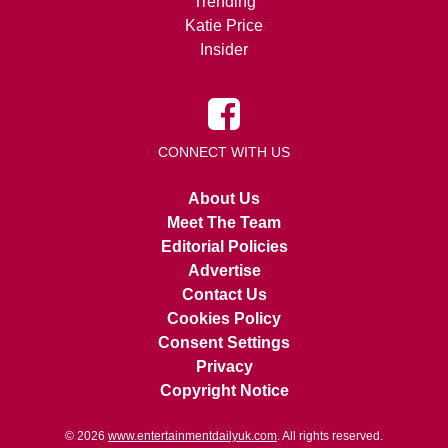
Trending
Katie Price
Insider
CONNECT WITH US
About Us
Meet The Team
Editorial Policies
Advertise
Contact Us
Cookies Policy
Consent Settings
Privacy
Copyright Notice
© 2026
www.entertainmentdailyuk.com
. All rights reserved.