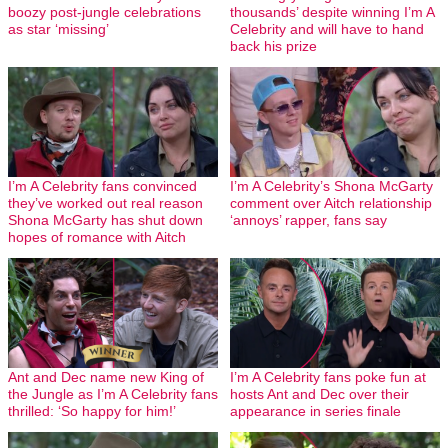
boozy post-jungle celebrations
thousands’ despite winning I’m A
as star ‘missing’
Celebrity and will have to hand
back his prize
I’m A Celebrity fans convinced
I’m A Celebrity’s Shona McGarty
they’ve worked out real reason
comment over Aitch relationship
Shona McGarty has shut down
‘annoys’ rapper, fans say
hopes of romance with Aitch
Ant and Dec name new King of
I’m A Celebrity fans poke fun at
the Jungle as I’m A Celebrity fans
hosts Ant and Dec over their
thrilled: ‘So happy for him!’
appearance in series finale