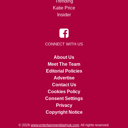
Trending
Katie Price
Insider
CONNECT WITH US
About Us
Meet The Team
Editorial Policies
Advertise
Contact Us
Cookies Policy
Consent Settings
Privacy
Copyright Notice
© 2026
www.entertainmentdailyuk.com
. All rights reserved.