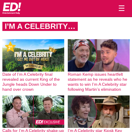
☰
I’M A CELEBRITY…
Date of I’m A Celebrity final
Roman Kemp issues heartfelt
revealed as current King of the
statement as he reveals who he
Jungle heads Down Under to
wants to win I’m A Celebrity star
hand over crown
following Martin’s elimination
Calls for I’m A Celebrity shake-up
I’m A Celebrity star Kiosk Kev