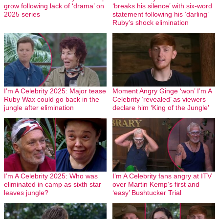
grow following lack of ‘drama’ on
‘breaks his silence’ with six-word
2025 series
statement following his ‘darling’
Ruby’s shock elimination
I’m A Celebrity 2025: Major tease
Moment Angry Ginge ‘won’ I’m A
Ruby Wax could go back in the
Celebrity ‘revealed’ as viewers
jungle after elimination
declare him ‘King of the Jungle’
I’m A Celebrity 2025: Who was
I’m A Celebrity fans angry at ITV
eliminated in camp as sixth star
over Martin Kemp’s first and
leaves jungle?
‘easy’ Bushtucker Trial