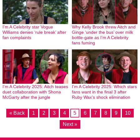
I’m A Celebrity star Vogue
Why Kelly Brook threw Aitch and
Williams denies ‘rule break’ after
Ginge ‘under the bus’ over milk
fan complaints
bottle-gate as I’m A Celebrity
fans fuming
I’m A Celebrity 2025: Aitch teases
I’m A Celebrity 2025: Which stars
duet collaboration with Shona
fans want in the final 3 after
McGarty after the jungle
Ruby Wax’s shock elimination
« Back
1
2
3
4
5
6
7
8
9
10
Next »