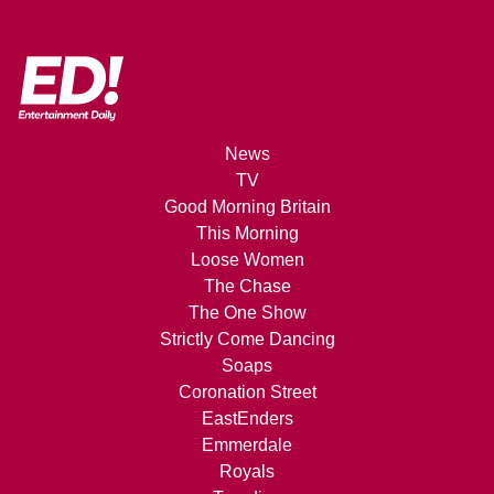
News
TV
Good Morning Britain
This Morning
Loose Women
The Chase
The One Show
Strictly Come Dancing
Soaps
Coronation Street
EastEnders
Emmerdale
Royals