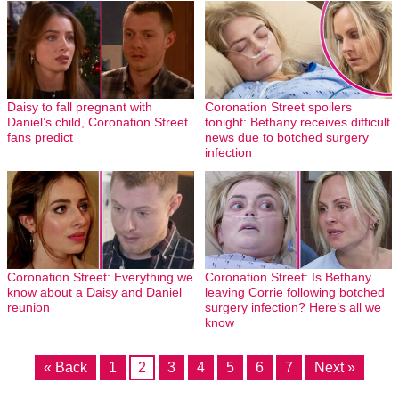
Daisy to fall pregnant with
Coronation Street spoilers
Daniel’s child, Coronation Street
tonight: Bethany receives difficult
fans predict
news due to botched surgery
infection
Coronation Street: Everything we
Coronation Street: Is Bethany
know about a Daisy and Daniel
leaving Corrie following botched
reunion
surgery infection? Here’s all we
know
« Back
1
2
3
4
5
6
7
Next »