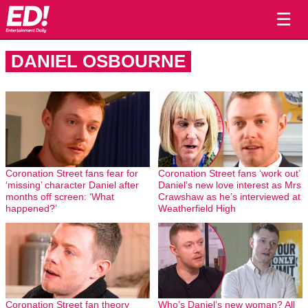
☰
DANIEL OSBOURNE
Coronation Street fans fear for
Coronation Street fans ‘work out’
‘missing’ character Daniel after
Daniel’s new love interest as Mrs
months off screen: ‘What
Crawshaw as he’s interviewed at
happened?’
Weatherfield High
Coronation Street fan theory
Who’s Daniel’s new woman? All