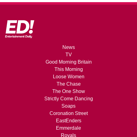
News
TV
Good Morning Britain
This Morning
Loose Women
The Chase
The One Show
Strictly Come Dancing
Soaps
Coronation Street
EastEnders
Emmerdale
Royals