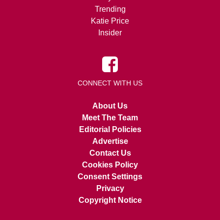
Trending
Katie Price
Insider
CONNECT WITH US
About Us
Meet The Team
Editorial Policies
Advertise
Contact Us
Cookies Policy
Consent Settings
Privacy
Copyright Notice