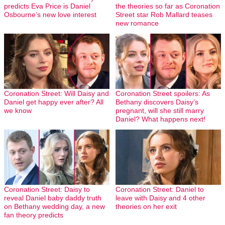
predicts Eva Price is Daniel
the theories so far as Coronation
Osbourne’s new love interest
Street star Rob Mallard teases
new romance
Coronation Street: Will Daisy and
Coronation Street spoilers: As
Daniel get happy ever after? All
Bethany discovers Daisy’s
we know
pregnant, will she still marry
Daniel? What happens next!
Coronation Street: Daisy to
Coronation Street: Daniel to
reveal Daniel baby daddy truth
leave with Daisy and 4 other
on Bethany wedding day, a new
theories on her exit
fan theory predicts