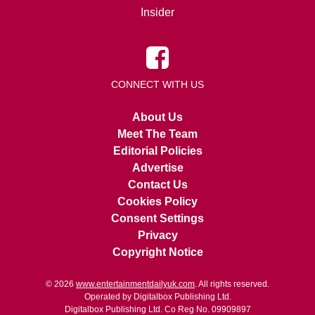
Insider
CONNECT WITH US
About Us
Meet The Team
Editorial Policies
Advertise
Contact Us
Cookies Policy
Consent Settings
Privacy
Copyright Notice
© 2026
www.entertainmentdailyuk.com
. All rights reserved.
Operated by Digitalbox Publishing Ltd.
Digitalbox Publishing Ltd. Co Reg No. 09909897