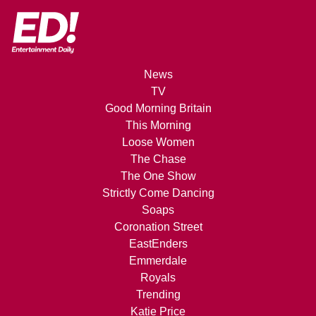
News
TV
Good Morning Britain
This Morning
Loose Women
The Chase
The One Show
Strictly Come Dancing
Soaps
Coronation Street
EastEnders
Emmerdale
Royals
Trending
Katie Price