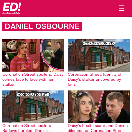
☰
DANIEL OSBOURNE
Coronation Street spoilers: Daisy
Coronation Street: Identity of
comes face to face with her
Daisy’s stalker uncovered by
stalker
fans
Coronation Street spoilers:
Daisy’s health scare and Daniel’s
Barlows burgled, Daniel’s
dilemma on Coronation Street