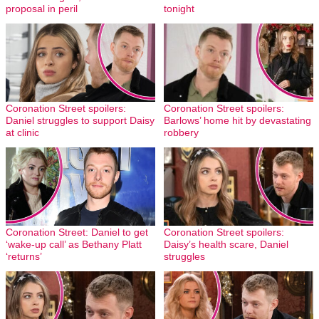
proposal in peril
tonight
Coronation Street spoilers:
Coronation Street spoilers:
Daniel struggles to support Daisy
Barlows’ home hit by devastating
at clinic
robbery
Coronation Street: Daniel to get
Coronation Street spoilers:
‘wake-up call’ as Bethany Platt
Daisy’s health scare, Daniel
‘returns’
struggles