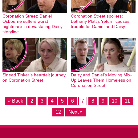
Coronation Street: Daniel
Coronation Street spoilers:
Osbourne suffers worst
Bethany Platt’s ‘return’ causes
nightmare in devastating Daisy
trouble for Daniel and Daisy
storyline
Sinead Tinker’s heartfelt journey
Daisy and Daniel’s Moving Mix-
on Coronation Street
Up Leaves Them Homeless on
Coronation Street
« Back
2
3
4
5
6
7
8
9
10
11
12
Next »