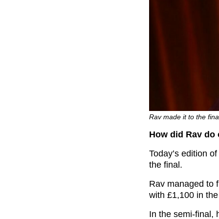
Rav made it to the fina
How did Rav do 
Today’s edition of
the final.
Rav managed to fi
with £1,100 in the
In the semi-final