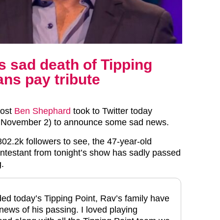
 sad death of Tipping
ans pay tribute
host
Ben Shephard
took to Twitter today
November 2) to announce some sad news.
 802.2k followers to see, the 47-year-old
ontestant from tonight’s show has sadly passed
g.
ed today’s Tipping Point, Rav’s family have
news of his passing. I loved playing