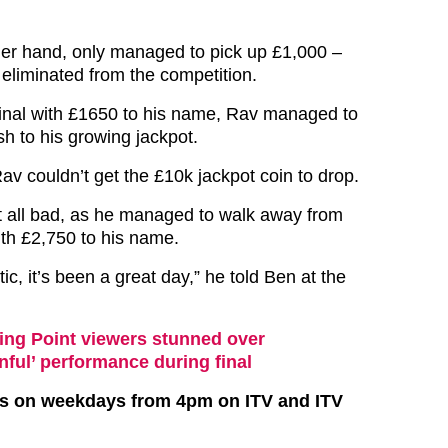
her hand, only managed to pick up £1,000 –
liminated from the competition.
final with £1650 to his name, Rav managed to
h to his growing jackpot.
av couldn’t get the £10k jackpot coin to drop.
t all bad, as he managed to walk away from
ith £2,750 to his name.
ic, it’s been a great day,” he told Ben at the
ing Point viewers stunned over
nful’ performance during final
irs on weekdays from 4pm on ITV and ITV