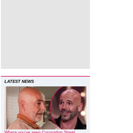
LATEST NEWS
Where you’ve seen Coronation Street