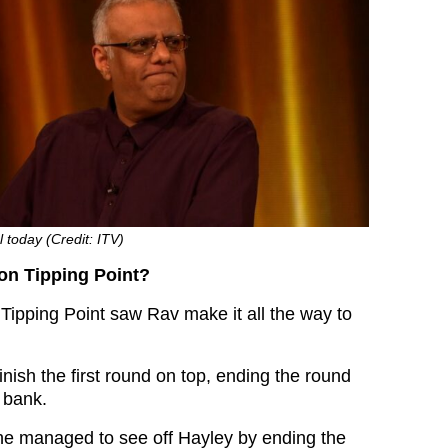
l today (Credit: ITV)
on Tipping Point?
 Tipping Point saw Rav make it all the way to
nish the first round on top, ending the round
 bank.
, he managed to see off Hayley by ending the