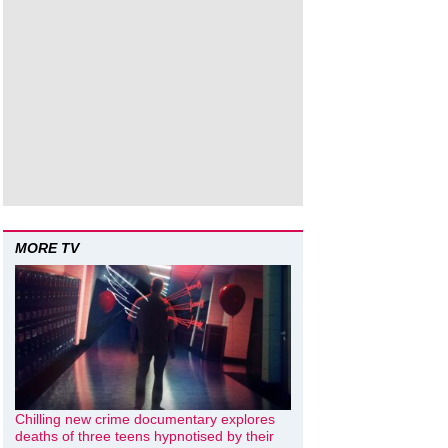
MORE TV
Chilling new crime documentary explores
deaths of three teens hypnotised by their