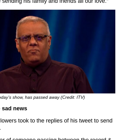
sending his family and friends all our love.”
oday’s show, has passed away (Credit: ITV)
e sad news
llowers took to the replies of his tweet to send
.
ar of someone passing between the record &