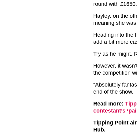
round with £1650.
Hayley, on the ot
meaning she was e
Heading into the 
add a bit more cas
Try as he might, R
However, it wasn’
the competition w
“Absolutely fantast
end of the show.
Read more:
Tipp
contestant’s ‘pai
Tipping Point a
Hub.