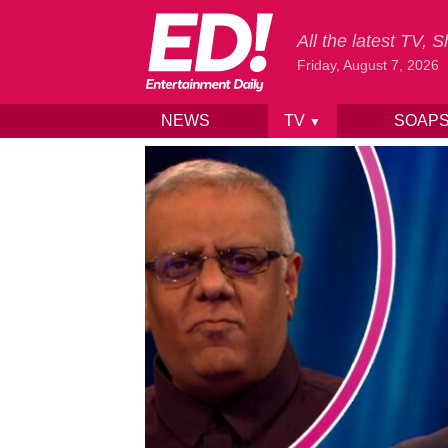
All the latest TV,
Friday, August 7, 2026
NEWS
TV
SOAP
▼
Skip to content