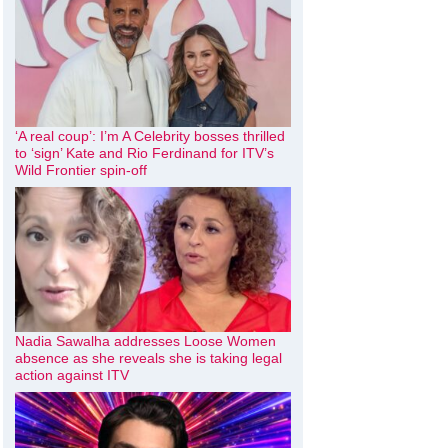
‘A real coup’: I’m A Celebrity bosses thrilled
to ‘sign’ Kate and Rio Ferdinand for ITV’s
Wild Frontier spin-off
Nadia Sawalha addresses Loose Women
absence as she reveals she is taking legal
action against ITV