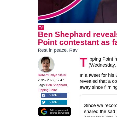
TV
Ben Shephard reveals
Point contestant as f
Rest in peace, Rav
T
ipping Point 
(Wednesday, 
In a tweet for his
Robert Emlyn Slater
2 Nov 2022, 17:47
revealed that a c
Tags:
Ben Shephard
,
away since filmin
Tipping Point
SHARE
SHARE
Since we record
Add as preferred
shared the sad 
source on Google