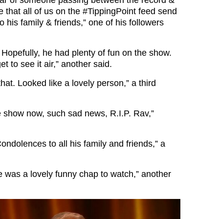
e that all of us on the
#TippingPoint
feed send
 his family & friends,” one of his followers
 Hopefully, he had plenty of fun on the show.
t to see it air,” another said.
that. Looked like a lovely person,” a third
e show now, such sad news, R.I.P. Rav,”
ndolences to all his family and friends,” a
he was a lovely funny chap to watch,” another