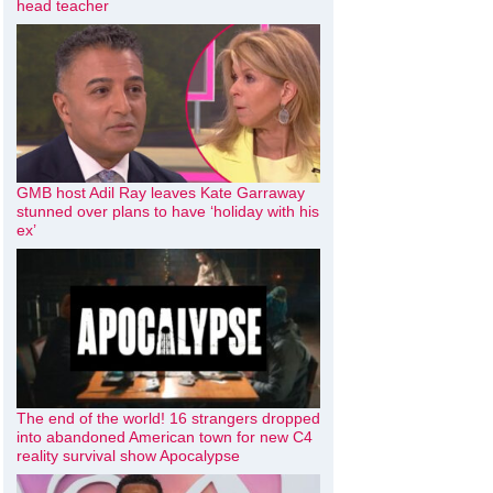
head teacher
GMB host Adil Ray leaves Kate Garraway
stunned over plans to have ‘holiday with his
ex’
The end of the world! 16 strangers dropped
into abandoned American town for new C4
reality survival show Apocalypse