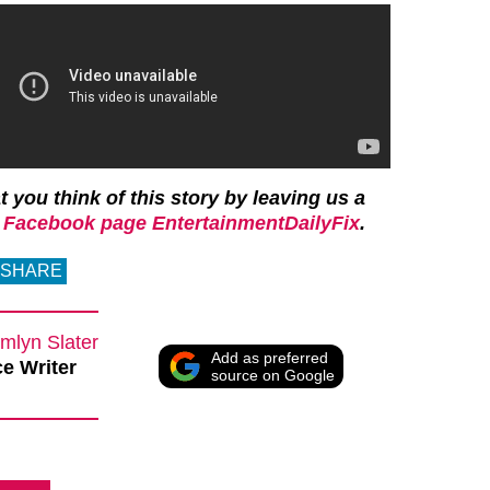
 you think of this story by leaving us a
r
Facebook page EntertainmentDailyFix
.
SHARE
mlyn Slater
Add as preferred
e Writer
source on Google