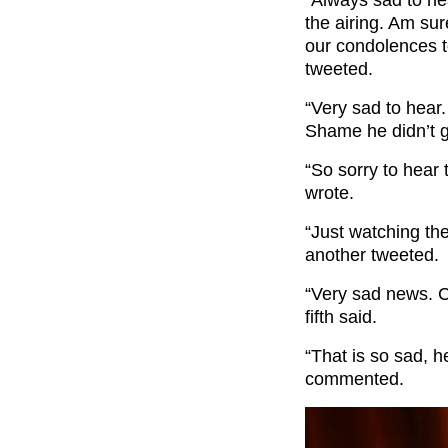
the airing. Am sur
our condolences to
tweeted.
“Very sad to hear.
Shame he didn’t ge
“So sorry to hear 
wrote.
“Just watching th
another tweeted.
“Very sad news. Co
fifth said.
“That is so sad, 
commented.