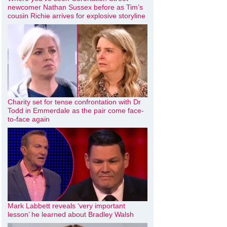
newcomer Nathan Sussex before as Tim’s
cousin Richie arrives for explosive storyline
Charity set for tense confrontation with Dr
Todd in Emmerdale as the pair come face-
to-face again
Mark Labbett reveals ‘very important
lesson’ he learned about Bradley Walsh