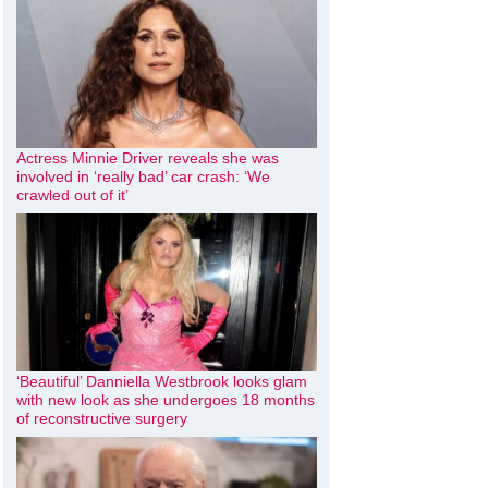
Actress Minnie Driver reveals she was
involved in ‘really bad’ car crash: ‘We
crawled out of it’
‘Beautiful’ Danniella Westbrook looks glam
with new look as she undergoes 18 months
of reconstructive surgery