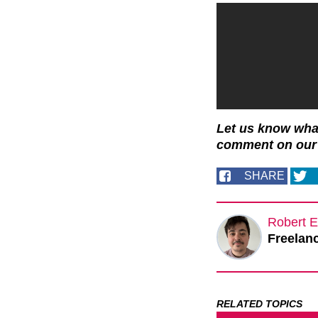
Let us know what
comment on ou
SHARE
Robert E
Freelanc
RELATED TOPICS