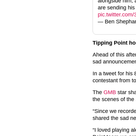
alongside him, 
are sending his 
pic.twitter.co
— Ben Shepha
Tipping Point h
Ahead of this aft
sad announcement
In a tweet for his
contestant from t
The
GMB
star sha
the scenes of the
“Since we recorde
shared the sad ne
“I loved playing a