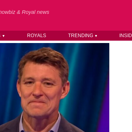
 Showbiz & Royal news
S
ROYALS
TRENDING
INSI
▼
▼