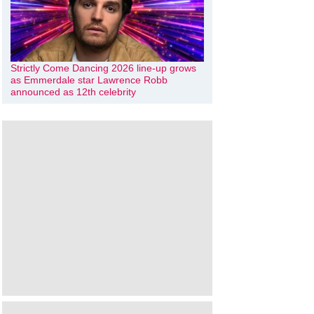
Strictly Come Dancing 2026 line-up grows
as Emmerdale star Lawrence Robb
announced as 12th celebrity