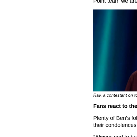
Point team we are 
Rav, a contestant on t
Fans react to th
Plenty of Ben’s fo
their condolences
“
Always sad to he