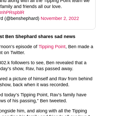
and along with all the Tipping Point team we
family and friends all our love.
m/3nhPRspblR
rd (@benshephard)
November 2, 2022
ost Ben Shephard shares sad news
ernoon’s episode of
Tipping Point
, Ben made a
 on Twitter.
 802.k followers to see, Ben revealed that a
oday’s show, Rav, has passed away.
red a picture of himself and Rav from behind
 show, back when it was recorded.
d today’s Tipping Point, Rav’s family have
ws of his passing,” Ben tweeted.
longside him, and along with all the Tipping