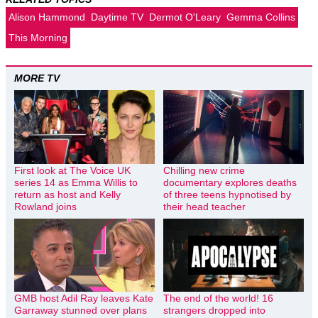
Alison Hammond
Daytime TV
Dermot O'Leary
Gemma Collins
This Morning
MORE TV
First look at The Voice UK
Chilling new crime
series 14 as Emma Willis to
documentary explores deaths
return as host and Kelly
of three teens hypnotised by
Rowland joins
their head teacher
GMB host Adil Ray leaves Kate
The end of the world! 16
Garraway stunned over plans
strangers dropped into