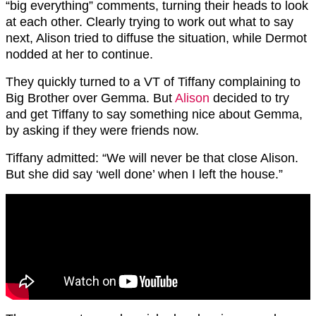
“big everything” comments, turning their heads to look
at each other. Clearly trying to work out what to say
next, Alison tried to diffuse the situation, while Dermot
nodded at her to continue.
They quickly turned to a VT of Tiffany complaining to
Big Brother over Gemma. But
Alison
decided to try
and get Tiffany to say something nice about Gemma,
by asking if they were friends now.
Tiffany admitted: “We will never be that close Alison.
But she did say ‘well done’ when I left the house.”