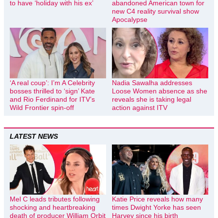
to have ‘holiday with his ex’
abandoned American town for
new C4 reality survival show
Apocalypse
‘A real coup’: I’m A Celebrity
Nadia Sawalha addresses
bosses thrilled to ‘sign’ Kate
Loose Women absence as she
and Rio Ferdinand for ITV’s
reveals she is taking legal
Wild Frontier spin-off
action against ITV
LATEST NEWS
Mel C leads tributes following
Katie Price reveals how many
shocking and heartbreaking
times Dwight Yorke has seen
death of producer William Orbit
Harvey since his birth