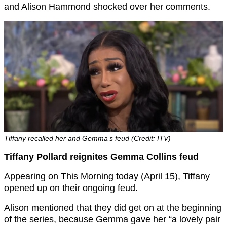
and Alison Hammond shocked over her comments.
Tiffany recalled her and Gemma’s feud (Credit: ITV)
Tiffany Pollard reignites Gemma Collins feud
Appearing on This Morning today (April 15), Tiffany
opened up on their ongoing feud.
Alison mentioned that they did get on at the beginning
of the series, because Gemma gave her “a lovely pair