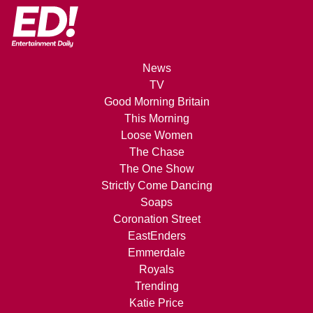
News
TV
Good Morning Britain
This Morning
Loose Women
The Chase
The One Show
Strictly Come Dancing
Soaps
Coronation Street
EastEnders
Emmerdale
Royals
Trending
Katie Price