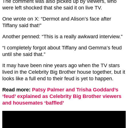
The comment was also picked up by viewers, who
were left shocked that she said it on live TV.
One wrote on X: “Dermot and Alison’s face after
Tiffany said that!”
Another penned: “This is a really awkward interview.”
“I completely forgot about Tiffany and Gemma’s feud
until she said that.”
It may have been nine years ago when the TV stars
lived in the Celebrity Big Brother house together, but it
looks like a full end to their feud is yet to happen.
Read more:
Patsy Palmer and Trisha Goddard’s
‘feud’ explained as Celebrity Big Brother viewers
and housemates ‘baffled’