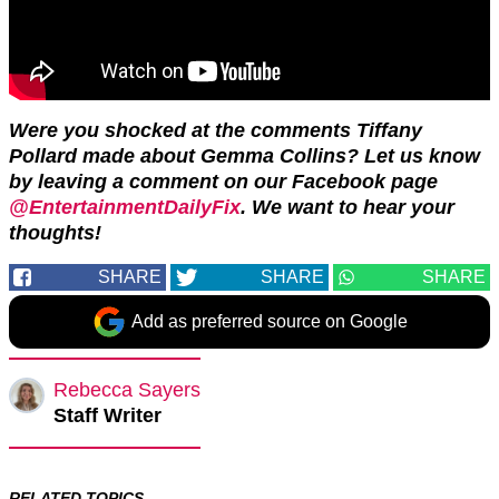
Were you shocked at the comments Tiffany
Pollard made about Gemma Collins? Let us know
by leaving a comment on our Facebook page
@EntertainmentDailyFix
. We want to hear your
thoughts!
SHARE
SHARE
SHARE
Add as preferred source on Google
Rebecca Sayers
Staff Writer
RELATED TOPICS