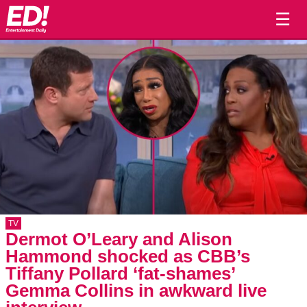
☰
TV
Dermot O’Leary and Alison
Hammond shocked as CBB’s
Tiffany Pollard ‘fat-shames’
Gemma Collins in awkward live