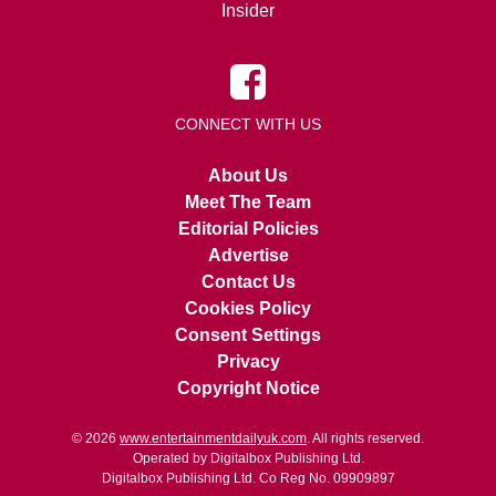
Insider
CONNECT WITH US
About Us
Meet The Team
Editorial Policies
Advertise
Contact Us
Cookies Policy
Consent Settings
Privacy
Copyright Notice
© 2026
www.entertainmentdailyuk.com
. All rights reserved.
Operated by Digitalbox Publishing Ltd.
Digitalbox Publishing Ltd. Co Reg No. 09909897