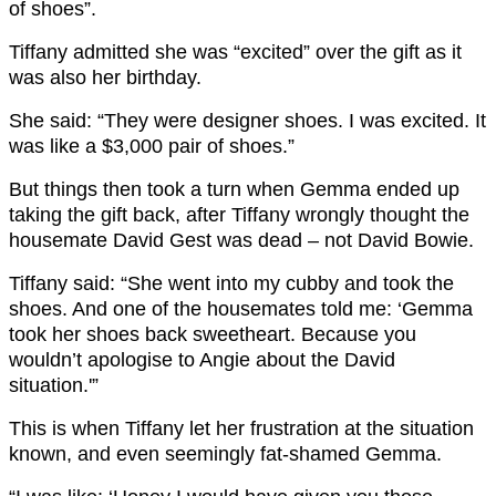
of shoes”.
Tiffany admitted she was “excited” over the gift as it
was also her birthday.
She said: “They were designer shoes. I was excited. It
was like a $3,000 pair of shoes.”
But things then took a turn when Gemma ended up
taking the gift back, after Tiffany wrongly thought the
housemate David Gest was dead – not David Bowie.
Tiffany said: “She went into my cubby and took the
shoes. And one of the housemates told me: ‘Gemma
took her shoes back sweetheart. Because you
wouldn’t apologise to Angie about the David
situation.'”
This is when Tiffany let her frustration at the situation
known, and even seemingly fat-shamed Gemma.