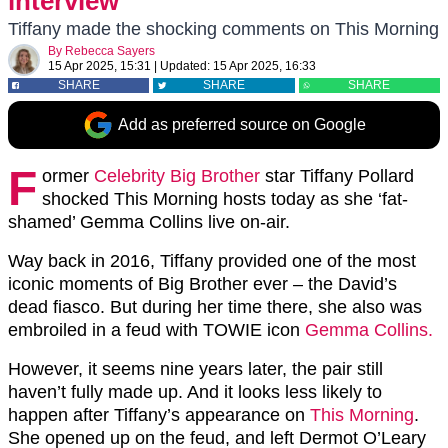
interview
Tiffany made the shocking comments on This Morning
By
Rebecca Sayers
15 Apr 2025, 15:31
|
Updated:
15 Apr 2025, 16:33
SHARE
SHARE
SHARE
Add as preferred source on Google
F
ormer
Celebrity Big Brother
star Tiffany Pollard
shocked This Morning hosts today as she ‘fat-
shamed’ Gemma Collins live on-air.
Way back in 2016, Tiffany provided one of the most
iconic moments of Big Brother ever – the David’s
dead fiasco. But during her time there, she also was
embroiled in a feud with TOWIE icon
Gemma Collins.
However, it seems nine years later, the pair still
haven’t fully made up. And it looks less likely to
happen after Tiffany’s appearance on
This Morning
.
She opened up on the feud, and left Dermot O’Leary