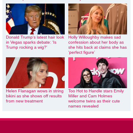
Donald Trump’s latest hair look
Holly Willoughby makes sad
in Vegas sparks debate: ‘Is
confession about her body as
Trump rocking a wig?’
she hits back at claims she has
‘perfect figure’
Helen Flanagan wows in string
Too Hot to Handle stars Emily
bikini as she shows off results
Miller and Cam Holmes
from new treatment
welcome twins as their cute
names revealed