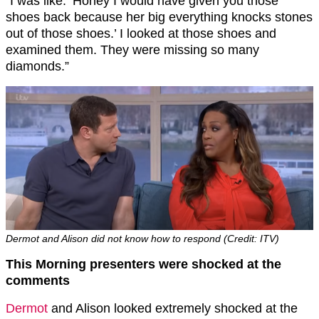
“I was like: ‘Honey I would have given you those
shoes back because her big everything knocks stones
out of those shoes.’ I looked at those shoes and
examined them. They were missing so many
diamonds.”
Dermot and Alison did not know how to respond (Credit: ITV)
This Morning presenters were shocked at the
comments
Dermot
and Alison looked extremely shocked at the