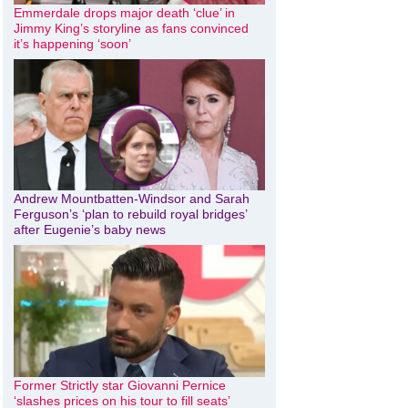
Emmerdale drops major death ‘clue’ in
Jimmy King’s storyline as fans convinced
it’s happening ‘soon’
Andrew Mountbatten-Windsor and Sarah
Ferguson’s ‘plan to rebuild royal bridges’
after Eugenie’s baby news
Former Strictly star Giovanni Pernice
‘slashes prices on his tour to fill seats’