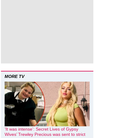
MORE TV
‘It was intense’: Secret Lives of Gypsy
Wives’ Trewley Precious was sent to strict