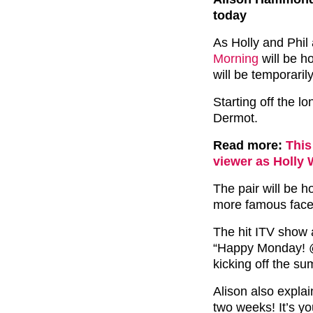
today
As Holly and Phil
Morning
will be h
will be temporarily
Starting off the 
Dermot.
Read more:
This
viewer as Holly 
The pair will be 
more famous faces
The hit ITV show 
“Happy Monday! 
kicking off the su
Alison also expla
two weeks! It’s yo