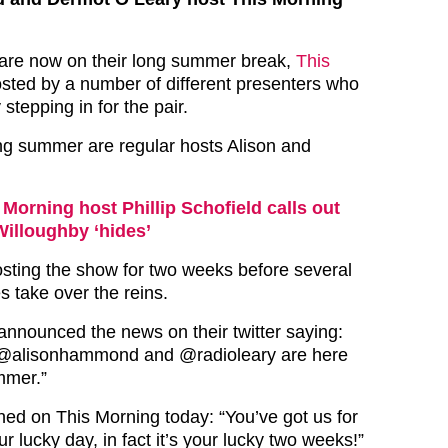
 are now on their long summer break,
This
osted by a number of different presenters who
 stepping in for the pair.
long summer are regular hosts Alison and
 Morning host Phillip Schofield calls out
Willoughby ‘hides’
hosting the show for two weeks before several
 take over the reins.
announced the news on their twitter saying:
@alisonhammond and @radioleary are here
mmer.”
ined on This Morning today: “You’ve got us for
ur lucky day, in fact it’s your lucky two weeks!”