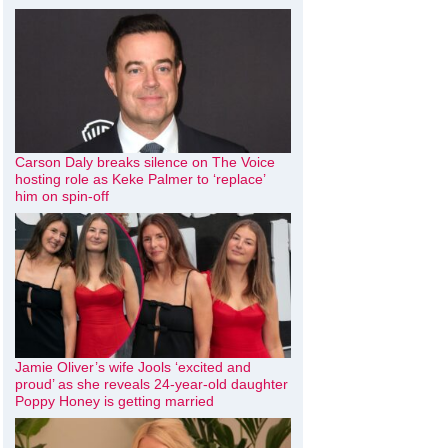
Carson Daly breaks silence on The Voice
hosting role as Keke Palmer to ‘replace’
him on spin-off
Jamie Oliver’s wife Jools ‘excited and
proud’ as she reveals 24-year-old daughter
Poppy Honey is getting married