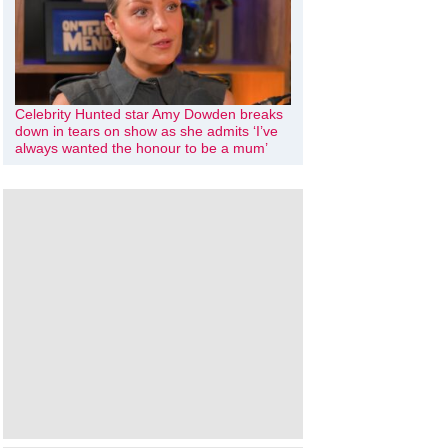
Celebrity Hunted star Amy Dowden breaks
down in tears on show as she admits ‘I’ve
always wanted the honour to be a mum’