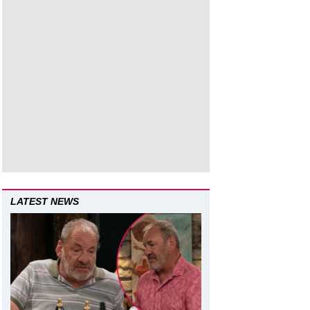
LATEST NEWS