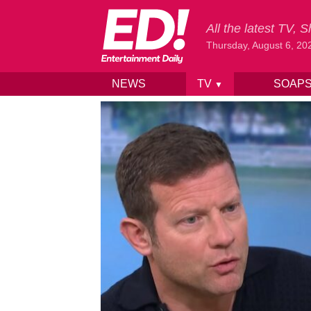
All the latest TV,
Thursday, August 6, 20
NEWS
TV
SOAP
▼
Skip to content