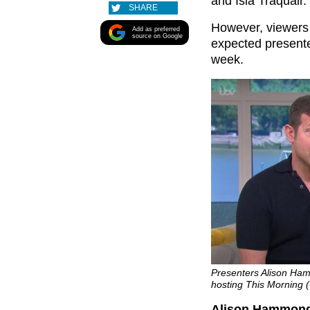
and Isla Traquair.
SHARE
However, viewers 
Add as preferred
source on Google
expected present
week.
Presenters Alison Ha
hosting This Morning (
Alison Hammond 