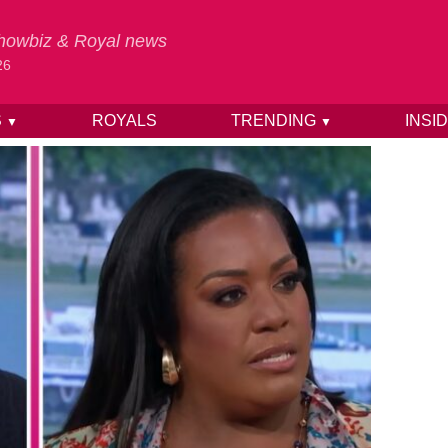
 Showbiz & Royal news
26
S
ROYALS
TRENDING
INSI
▼
▼