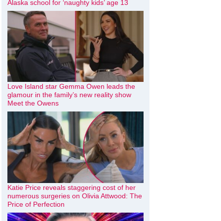
Alaska school for ‘naughty kids’ age 13
Love Island star Gemma Owen leads the
glamour in the family’s new reality show
Meet the Owens
Katie Price reveals staggering cost of her
numerous surgeries on Olivia Attwood: The
Price of Perfection