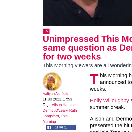
TV
Unimpressed This Mor
same question as Der
for two weeks
This Morning viewers are all wonderi
T
his Morning 
announced tod
weeks.
Aaliyah Ashfield
11 Jul 2022, 17:53
Holly Willoughby
Tags:
Alison Hammond
,
summer break.
Dermot O'Leary
,
Ruth
Langsford
,
This
Alison and Dermot
Morning
presented the hit
SHARE