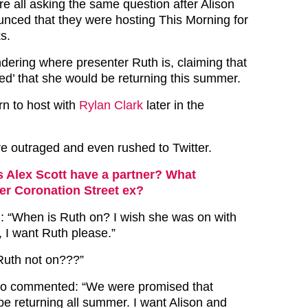
e all asking the same question after Alison
ced that they were hosting This Morning for
s.
dering where presenter Ruth is, claiming that
ed’ that she would be returning this summer.
urn to host with
Rylan Clark
later in the
 outraged and even rushed to Twitter.
 Alex Scott have a partner? What
er Coronation Street ex?
 “When is Ruth on? I wish she was on with
, I want Ruth please.”
 Ruth not on???”
o commented: “We were promised that
e returning all summer. I want Alison and