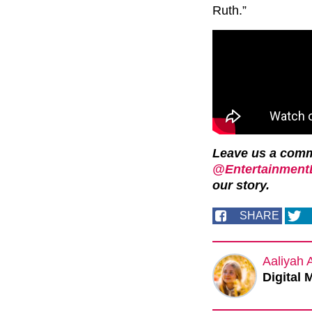
Ruth.”
Leave us a com
@EntertainmentD
our story.
SHARE
Aaliyah 
Digital 