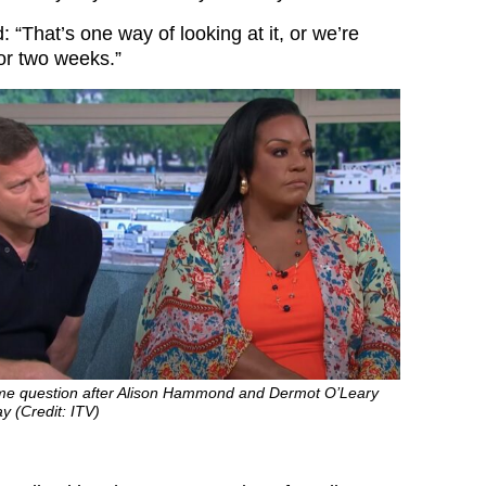
 “That’s one way of looking at it, or we’re
for two weeks.”
ame question after Alison Hammond and Dermot O’Leary
y (Credit: ITV)