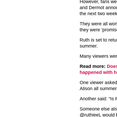
However, fans wer
and Dermot announ
the next two week
They were all won
they were ‘promis
Ruth is set to ret
summer.
Many viewers were
Read more:
Does
happened with h
One viewer asked:
Alison all summer
Another said: “Is
Someone else als
@ruthieeL would b