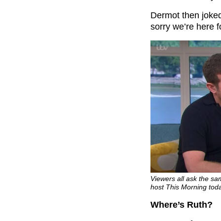
Dermot then joked:
sorry we’re here 
Viewers all ask the s
host This Morning toda
Where’s Ruth?