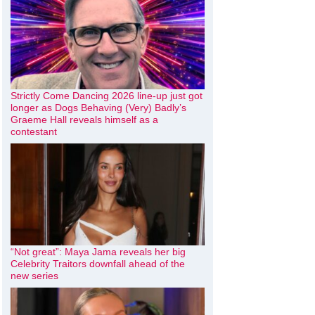
Strictly Come Dancing 2026 line-up just got
longer as Dogs Behaving (Very) Badly’s
Graeme Hall reveals himself as a
contestant
“Not great”: Maya Jama reveals her big
Celebrity Traitors downfall ahead of the
new series