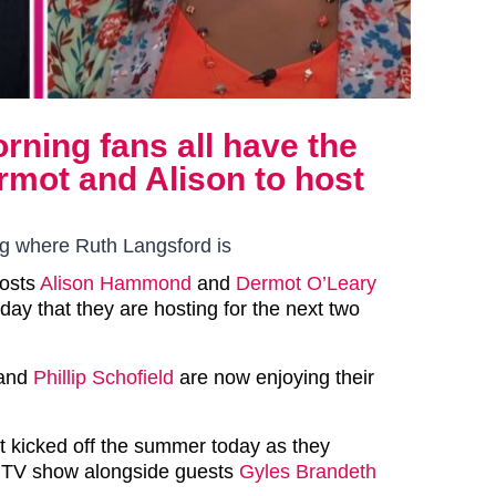
ning fans all have the
mot and Alison to host
ng where Ruth Langsford is
hosts
Alison Hammond
and
Dermot O’Leary
ay that they are hosting for the next two
and
Phillip Schofield
are now enjoying their
 kicked off the summer today as they
 ITV show alongside guests
Gyles Brandeth