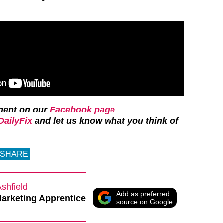
ment on our
Facebook page
ailyFix
and let us know what you think of
SHARE
Ashfield
Add as preferred
Marketing Apprentice
source on Google