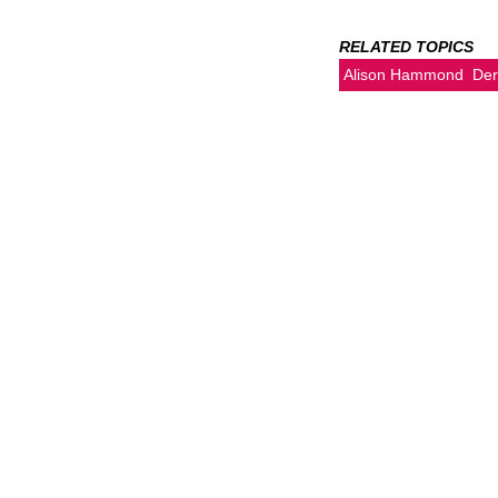
RELATED TOPICS
Alison Hammond
Der