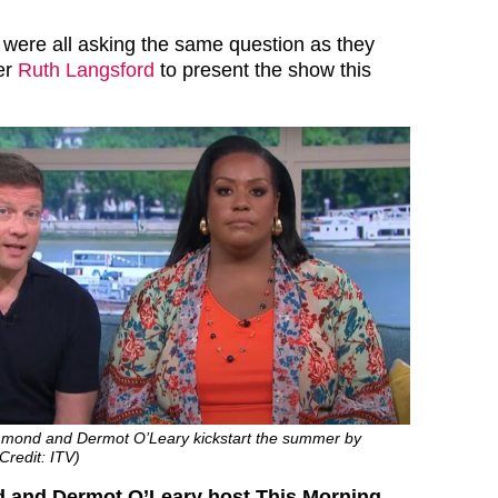
were all asking the same question as they
er
Ruth Langsford
to present the show this
mmond and Dermot O’Leary kickstart the summer by
Credit: ITV)
and Dermot O’Leary host This Morning