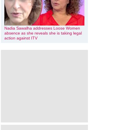
Nadia Sawalha addresses Loose Women
absence as she reveals she is taking legal
action against ITV