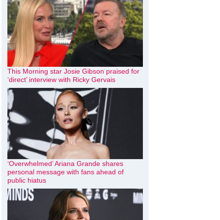
This Morning star Josie Gibson praised for
‘direct’ interview with Ricky Gervais
‘Overwhelmed’ Ariana Grande shares
personal message with fans ahead of
public hiatus