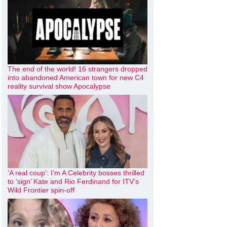
The end of the world! 16 strangers dropped
into abandoned American town for new C4
reality survival show Apocalypse
‘A real coup’: I’m A Celebrity bosses thrilled
to ‘sign’ Kate and Rio Ferdinand for ITV’s
Wild Frontier spin-off