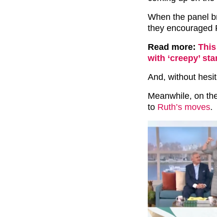
When the panel b
they encouraged 
Read more:
This
with ‘creepy’ st
And, without hesi
Meanwhile, on th
to
Ruth’s moves
.