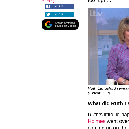
too “tight”.
Morning
SHARE
SHARE
Add as preferred
source on Google
Ruth Langsford reveale
(Credit: ITV)
What did Ruth L
Ruth’s little jig
Holmes
went over
coming up on the