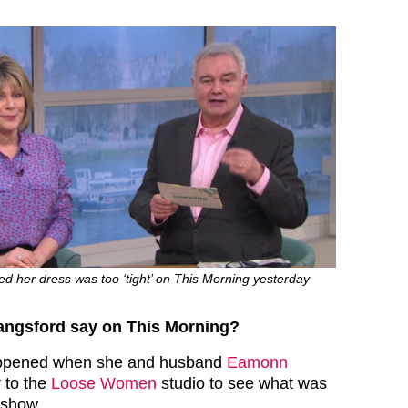
d her dress was too ‘tight’ on This Morning yesterday
angsford say on This Morning?
 happened when she and husband
Eamonn
 to the
Loose Women
studio to see what was
 show.