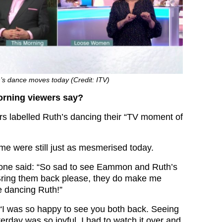
’s dance moves today (Credit: ITV)
orning viewers say?
ers labelled Ruth’s dancing their “TV moment of
me were still just as mesmerised today.
, one said: “So sad to see Eammon and Ruth’s
Bring them back please, they do make me
e dancing Ruth!”
“I was so happy to see you both back. Seeing
rday was so joyful. I had to watch it over and