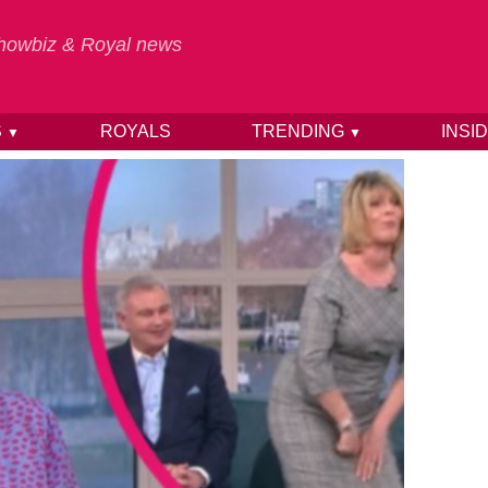
 Showbiz & Royal news
S
ROYALS
TRENDING
INSI
▼
▼