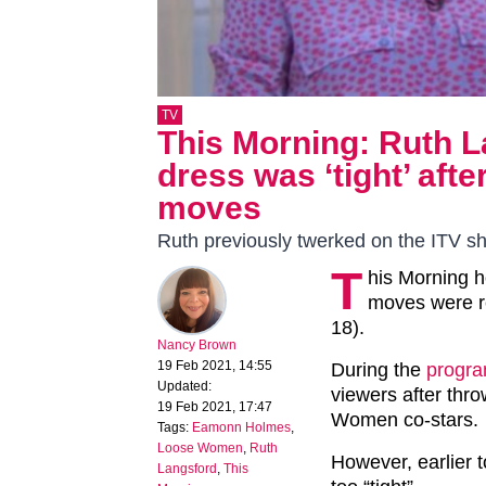
TV
This Morning: Ruth 
dress was ‘tight’ aft
moves
Ruth previously twerked on the ITV s
T
his Morning 
moves were re
18).
Nancy Brown
19 Feb 2021, 14:55
During the
progr
Updated:
viewers after thr
19 Feb 2021, 17:47
Women co-stars.
Tags:
Eamonn Holmes
,
Loose Women
,
Ruth
However, earlier 
Langsford
,
This