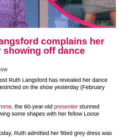
Langsford complains her
er showing off dance
how
host Ruth Langsford has revealed her dance
stricted on the show yesterday (February
amme
, the 60-year-old
presenter
stunned
owing some shapes with her fellow Loose
today, Ruth admitted her fitted grey dress was