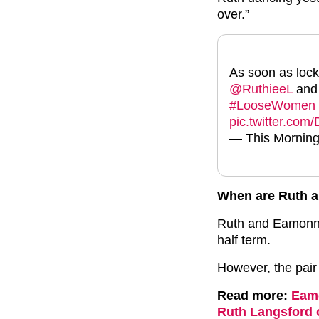
over.”
As soon as lock
@RuthieeL
and
#LooseWomen
pic.twitter.co
— This Morning
When are Ruth 
Ruth and Eamonn 
half term.
However, the pair 
Read more:
Eamo
Ruth Langsford 