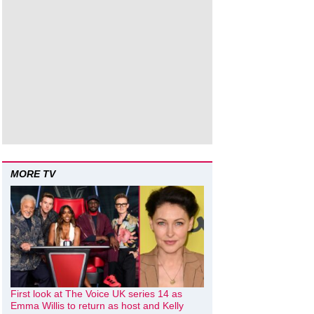
MORE TV
First look at The Voice UK series 14 as
Emma Willis to return as host and Kelly