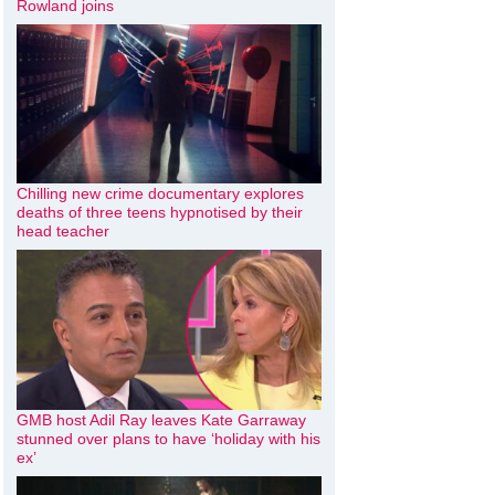
Rowland joins
Chilling new crime documentary explores
deaths of three teens hypnotised by their
head teacher
GMB host Adil Ray leaves Kate Garraway
stunned over plans to have ‘holiday with his
ex’