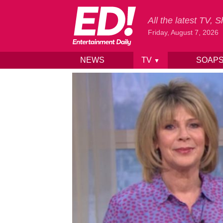
All the latest TV,
Friday, August 7, 2026
NEWS
TV
SOAP
▼
Skip to content