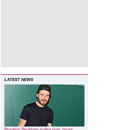
LATEST NEWS
Brooklyn Beckham trolled over ‘gross’