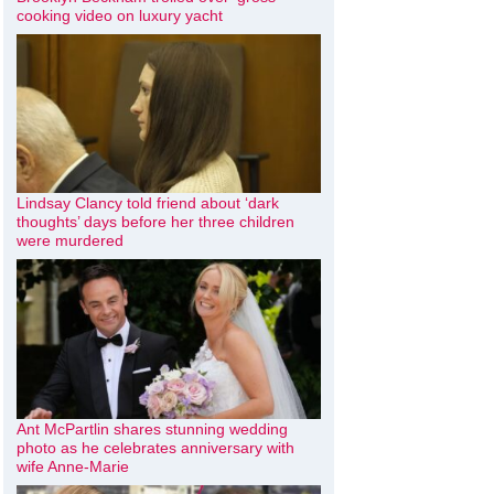
cooking video on luxury yacht
Lindsay Clancy told friend about ‘dark
thoughts’ days before her three children
were murdered
Ant McPartlin shares stunning wedding
photo as he celebrates anniversary with
wife Anne-Marie