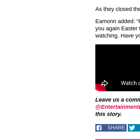
As they closed th
Eamonn added: “Fol
you again Easter 
watching. Have y
Leave us a com
@EntertainmentD
this story.
SHARE