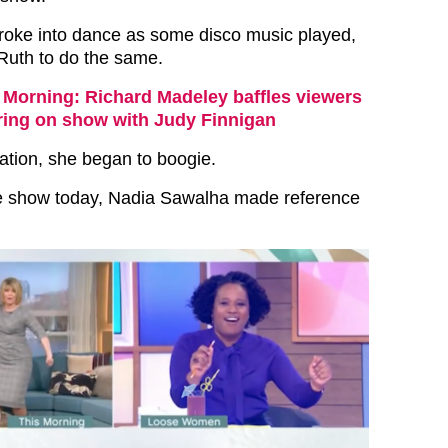
roke into dance as some disco music played,
Ruth to do the same.
 Morning: Richard Madeley baffles viewers
aring on show with Judy Finnigan
tation, she began to boogie.
e show today, Nadia Sawalha made reference