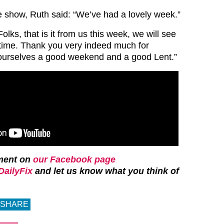
e show, Ruth said: “We’ve had a lovely week.”
ks, that is it from us this week, we will see
time. Thank you very indeed much for
ourselves a good weekend and a good Lent.”
ment on
our Facebook page
ailyFix
and let us know what you think of
SHARE