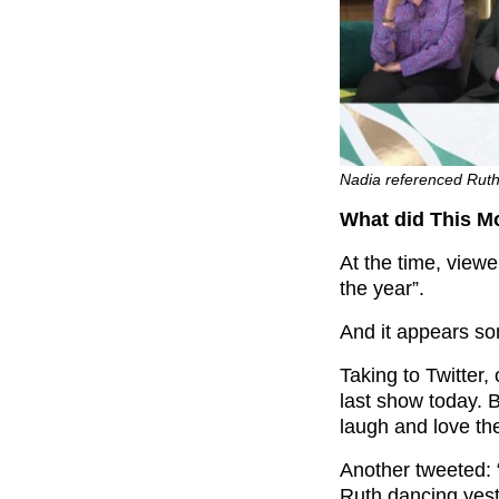
Nadia referenced Ruth
What did This M
At the time, view
the year”.
And it appears so
Taking to Twitter
last show today. 
laugh and love th
Another tweeted: 
Ruth dancing yeste