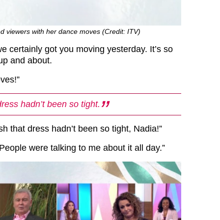
d viewers with her dance moves (Credit: ITV)
e certainly got you moving yesterday. It’s so
 up and about.
ves!”
dress hadn’t been so tight.
ish that dress hadn’t been so tight, Nadia!”
People were talking to me about it all day.”