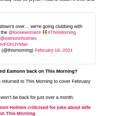
down's over… we're going clubbing with
 the
@loosewomen
! 👯‍♀️
#ThisMorning
@eamonnholmes
m/DvFOHJYMwr
 (@thismorning)
February 18, 2021
and Eamonn back on This Morning?
returned to This Morning to cover February
won’t be back for just over a month.
nn Holmes criticised for joke about wife
on This Morning