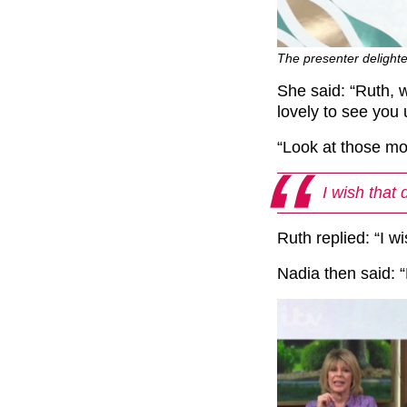
The presenter delighte
She said: “Ruth, w
lovely to see you
“Look at those mo
I wish that 
Ruth replied: “I w
Nadia then said: “