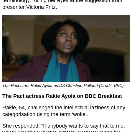
terminology, rolling her eyes at the suggestion from
presenter Victoria Fritz.
The Pact stars Rakie Ayola as DS Christine Holland (Credit: BBC)
The Pact actress Rakie Ayola on BBC Breakfast
Rakie, 54, challenged the intellectual laziness of any
categorisation using the term ‘woke’.
She responded: “If anybody wants to say that to me,