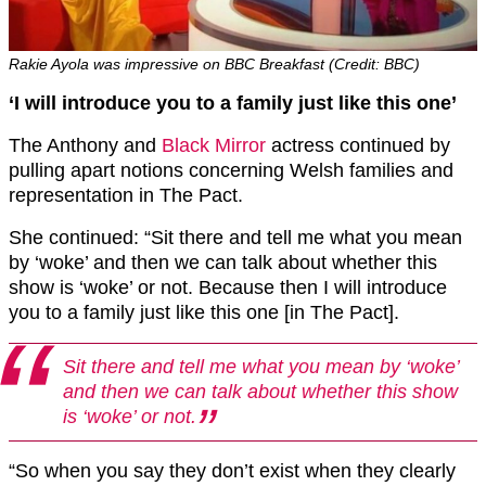
Rakie Ayola was impressive on BBC Breakfast (Credit: BBC)
‘I will introduce you to a family just like this one’
The Anthony and
Black Mirror
actress continued by
pulling apart notions concerning Welsh families and
representation in The Pact.
She continued: “Sit there and tell me what you mean
by ‘woke’ and then we can talk about whether this
show is ‘woke’ or not. Because then I will introduce
you to a family just like this one [in The Pact].
Sit there and tell me what you mean by ‘woke’
and then we can talk about whether this show
is ‘woke’ or not.
“So when you say they don’t exist when they clearly