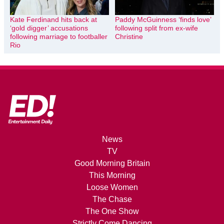
Kate Ferdinand hits back at
Paddy McGuinness ‘finds love’
‘gold digger’ accusations
following split from ex-wife
following marriage to footballer
Christine
Rio
News
TV
Good Morning Britain
This Morning
Loose Women
The Chase
The One Show
Strictly Come Dancing