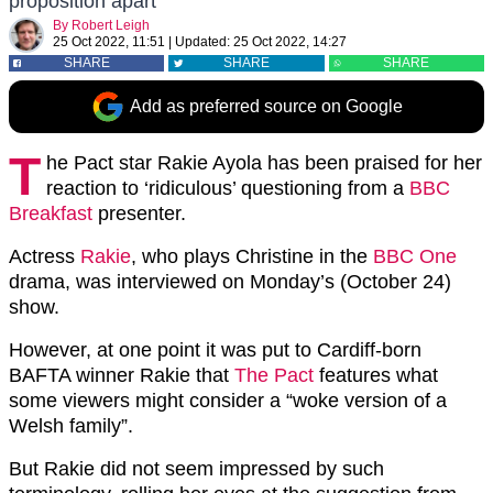
proposition apart
By
Robert Leigh
25 Oct 2022, 11:51
|
Updated:
25 Oct 2022, 14:27
SHARE
SHARE
SHARE
Add as preferred source on Google
T
he Pact star Rakie Ayola has been praised for her
reaction to ‘ridiculous’ questioning from a
BBC
Breakfast
presenter.
Actress
Rakie
, who plays Christine in the
BBC One
drama, was interviewed on Monday’s (October 24)
show.
However, at one point it was put to Cardiff-born
BAFTA winner Rakie that
The Pact
features what
some viewers might consider a “woke version of a
Welsh family”.
But Rakie did not seem impressed by such