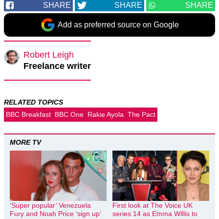
SHARE
SHARE
SHARE
Add as preferred source on Google
Robert Leigh
Freelance writer
RELATED TOPICS
BBC Breakfast
BBC One
Rakie Ayola
The Pact
MORE TV
‘Super popular’ Venezuela
First look at The Voice UK
Fury and Noah Price ‘sign up’
series 14 as Emma Willis to