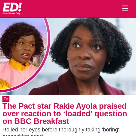
☰
TV
The Pact star Rakie Ayola praised
over reaction to ‘loaded’ question
on BBC Breakfast
Rolled her eyes before thoroughly taking 'boring'