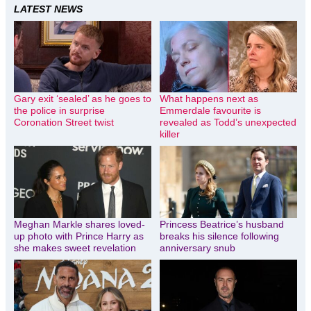
LATEST NEWS
Gary exit ‘sealed’ as he goes to
What happens next as
the police in surprise
Emmerdale favourite is
Coronation Street twist
revealed as Todd’s unexpected
killer
Meghan Markle shares loved-
Princess Beatrice’s husband
up photo with Prince Harry as
breaks his silence following
she makes sweet revelation
anniversary snub