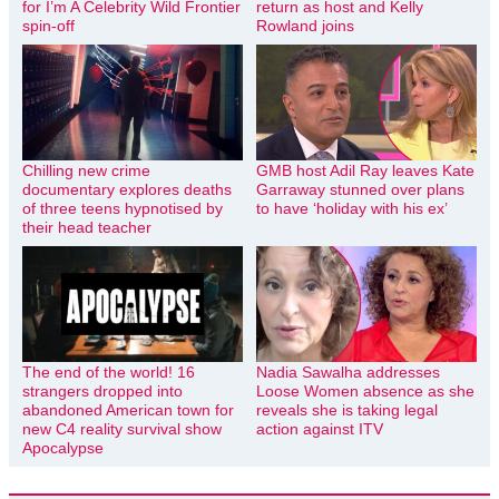
for I’m A Celebrity Wild Frontier
return as host and Kelly
spin-off
Rowland joins
Chilling new crime
GMB host Adil Ray leaves Kate
documentary explores deaths
Garraway stunned over plans
of three teens hypnotised by
to have ‘holiday with his ex’
their head teacher
The end of the world! 16
Nadia Sawalha addresses
strangers dropped into
Loose Women absence as she
abandoned American town for
reveals she is taking legal
new C4 reality survival show
action against ITV
Apocalypse