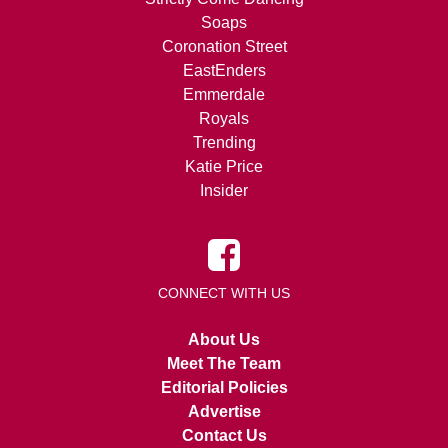
Soaps
Coronation Street
EastEnders
Emmerdale
Royals
Trending
Katie Price
Insider
CONNECT WITH US
About Us
Meet The Team
Editorial Policies
Advertise
Contact Us