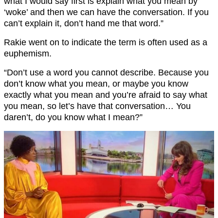
what I would say first is explain what you mean by
‘woke’ and then we can have the conversation. If you
can’t explain it, don’t hand me that word.”
Rakie went on to indicate the term is often used as a
euphemism.
“Don’t use a word you cannot describe. Because you
don’t know what you mean, or maybe you know
exactly what you mean and you’re afraid to say what
you mean, so let’s have that conversation… You
daren’t, do you know what I mean?”