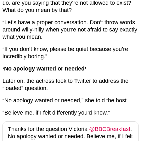
do, are you saying that they’re not allowed to exist?
What do you mean by that?
“Let’s have a proper conversation. Don’t throw words
around willy-nilly when you’re not afraid to say exactly
what you mean.
“If you don’t know, please be quiet because you’re
incredibly boring.”
‘No apology wanted or needed’
Later on, the actress took to Twitter to address the
“loaded” question.
“No apology wanted or needed,” she told the host.
“Believe me, if I felt differently you’d know.”
Thanks for the question Victoria
@BBCBreakfast
.
No apology wanted or needed. Believe me, if I felt