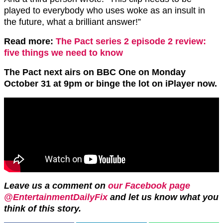
played to everybody who uses woke as an insult in
the future, what a brilliant answer!”
Read more:
The Pact series 2 episode 2 review:
five things we need to know
The Pact next airs on BBC One on Monday
October 31 at 9pm or binge the lot on iPlayer now.
Leave us a comment on
our Facebook page
@EntertainmentDailyFix
and let us know what you
think of this story.