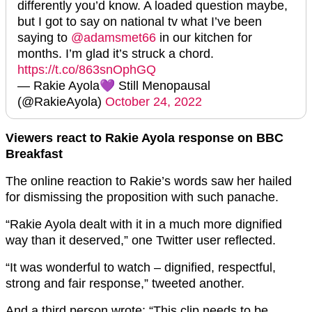
differently you’d know. A loaded question maybe,
but I got to say on national tv what I’ve been
saying to
@adamsmet66
in our kitchen for
months. I’m glad it’s struck a chord.
https://t.co/863snOphGQ
— Rakie Ayola💜 Still Menopausal
(@RakieAyola)
October 24, 2022
Viewers react to Rakie Ayola response on BBC
Breakfast
The online reaction to Rakie’s words saw her hailed
for dismissing the proposition with such panache.
“Rakie Ayola dealt with it in a much more dignified
way than it deserved,” one Twitter user reflected.
“It was wonderful to watch – dignified, respectful,
strong and fair response,” tweeted another.
And a third person wrote: “This clip needs to be