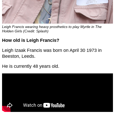
Leigh Francis wearing heavy prosthetics to play Myrtle in The
Holden Girls (Credit: Splash)
How old is Leigh Francis?
Leigh Izaak Francis was born on April 30 1973 in
Beeston, Leeds.
He is currently 48 years old.