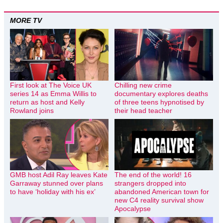
MORE TV
First look at The Voice UK
Chilling new crime
series 14 as Emma Willis to
documentary explores deaths
return as host and Kelly
of three teens hypnotised by
Rowland joins
their head teacher
GMB host Adil Ray leaves Kate
The end of the world! 16
Garraway stunned over plans
strangers dropped into
to have ‘holiday with his ex’
abandoned American town for
new C4 reality survival show
Apocalypse