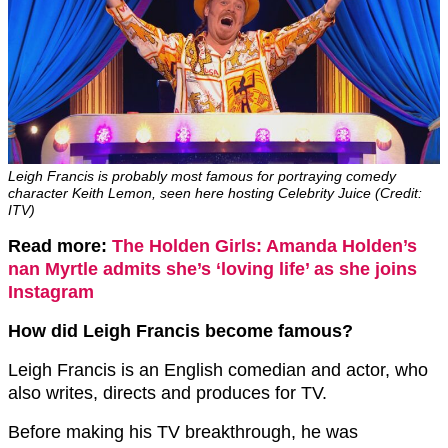
Leigh Francis is probably most famous for portraying comedy
character Keith Lemon, seen here hosting Celebrity Juice (Credit:
ITV)
Read more:
The Holden Girls: Amanda Holden’s
nan Myrtle admits she’s ‘loving life’ as she joins
Instagram
How did Leigh Francis become famous?
Leigh Francis is an English comedian and actor, who
also writes, directs and produces for TV.
Before making his TV breakthrough, he was