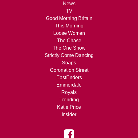
News
TV
Good Morning Britain
This Morning
Loose Women
The Chase
The One Show
Strictly Come Dancing
Soaps
Coronation Street
EastEnders
Emmerdale
Royals
Trending
Katie Price
Insider