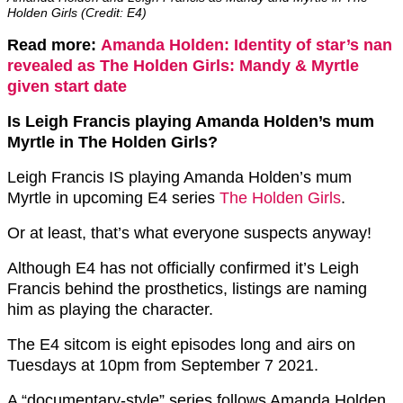
Holden Girls (Credit: E4)
Read more:
Amanda Holden: Identity of star’s nan
revealed as The Holden Girls: Mandy & Myrtle
given start date
Is Leigh Francis playing Amanda Holden’s mum
Myrtle in The Holden Girls?
Leigh Francis IS playing Amanda Holden’s mum
Myrtle in upcoming E4 series
The Holden Girls
.
Or at least, that’s what everyone suspects anyway!
Although E4 has not officially confirmed it’s Leigh
Francis behind the prosthetics, listings are naming
him as playing the character.
The E4 sitcom is eight episodes long and airs on
Tuesdays at 10pm from September 7 2021.
A “documentary-style” series follows Amanda Holden,