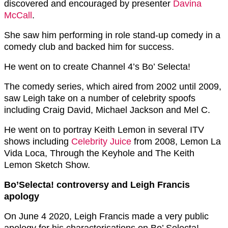
discovered and encouraged by presenter
Davina
McCall
.
She saw him performing in role stand-up comedy in a
comedy club and backed him for success.
He went on to create Channel 4’s Bo’ Selecta!
The comedy series, which aired from 2002 until 2009,
saw Leigh take on a number of celebrity spoofs
including Craig David, Michael Jackson and Mel C.
He went on to portray Keith Lemon in several ITV
shows including
Celebrity Juice
from 2008, Lemon La
Vida Loca, Through the Keyhole and The Keith
Lemon Sketch Show.
Bo’Selecta! controversy and Leigh Francis
apology
On June 4 2020, Leigh Francis made a very public
apology for his characterisations on Bo’ Selecta!