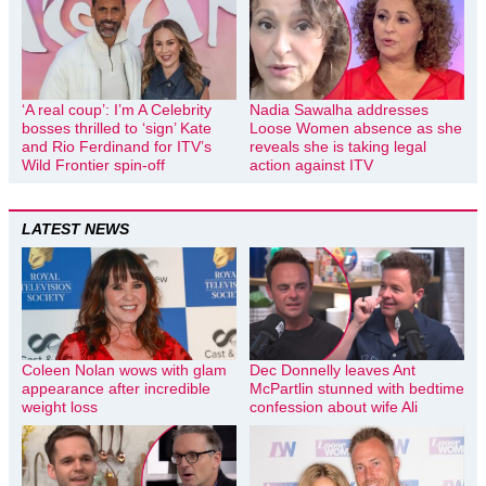
‘A real coup’: I’m A Celebrity
Nadia Sawalha addresses
bosses thrilled to ‘sign’ Kate
Loose Women absence as she
and Rio Ferdinand for ITV’s
reveals she is taking legal
Wild Frontier spin-off
action against ITV
LATEST NEWS
Coleen Nolan wows with glam
Dec Donnelly leaves Ant
appearance after incredible
McPartlin stunned with bedtime
weight loss
confession about wife Ali