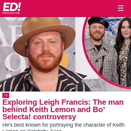
☰
TV
Exploring Leigh Francis: The man
behind Keith Lemon and Bo’
Selecta! controversy
He's best known for portraying the character of Keith