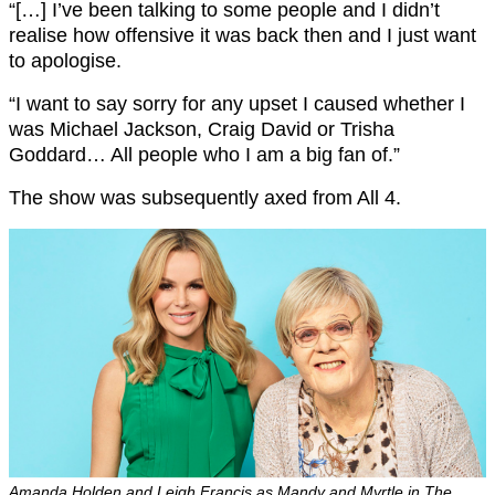
“[…] I’ve been talking to some people and I didn’t
realise how offensive it was back then and I just want
to apologise.
“I want to say sorry for any upset I caused whether I
was Michael Jackson, Craig David or Trisha
Goddard… All people who I am a big fan of.”
The show was subsequently axed from All 4.
Amanda Holden and Leigh Francis as Mandy and Myrtle in The