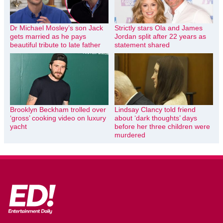
Dr Michael Mosley’s son Jack
Strictly stars Ola and James
gets married as he pays
Jordan split after 22 years as
beautiful tribute to late father
statement shared
Brooklyn Beckham trolled over
Lindsay Clancy told friend
‘gross’ cooking video on luxury
about ‘dark thoughts’ days
yacht
before her three children were
murdered