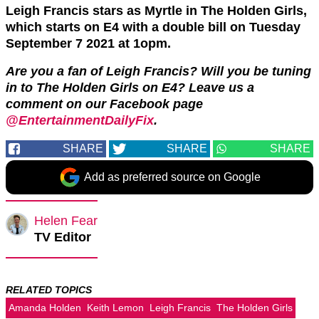
Leigh Francis stars as Myrtle in The Holden Girls,
which starts on E4 with a double bill on Tuesday
September 7 2021 at 1opm.
Are you a fan of Leigh Francis? Will you be tuning
in to The Holden Girls on E4? Leave us a
comment on our Facebook page
@EntertainmentDailyFix
.
SHARE
SHARE
SHARE
Add as preferred source on Google
Helen Fear
TV Editor
RELATED TOPICS
Amanda Holden
Keith Lemon
Leigh Francis
The Holden Girls