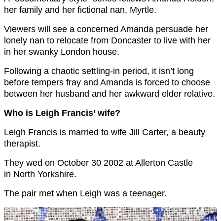
her family and her fictional nan, Myrtle.
Viewers will see a concerned Amanda persuade her
lonely nan to relocate from Doncaster to live with her
in her swanky London house.
Following a chaotic settling-in period, it isn’t long
before tempers fray and Amanda is forced to choose
between her husband and her awkward elder relative.
Who is Leigh Francis’ wife?
Leigh Francis is married to wife Jill Carter, a beauty
therapist.
They wed on October 30 2002 at Allerton Castle
in North Yorkshire.
The pair met when Leigh was a teenager.