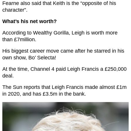
Fearne also said that Keith is the “opposite of his
character”.
What’s his net worth?
According to Wealthy Gorilla, Leigh is worth more
than £7million.
His biggest career move came after he starred in his
own show, Bo’ Selecta!
At the time, Channel 4 paid Leigh Francis a £250,000
deal.
The Sun reports that Leigh Francis made almost £1m
in 2020, and has £3.5m in the bank.