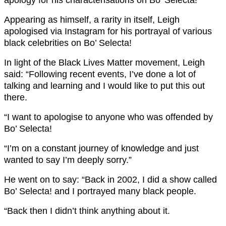
Appearing as himself, a rarity in itself, Leigh
apologised via Instagram for his portrayal of various
black celebrities on Bo’ Selecta!
In light of the Black Lives Matter movement, Leigh
said: “Following recent events, I’ve done a lot of
talking and learning and I would like to put this out
there.
“I want to apologise to anyone who was offended by
Bo’ Selecta!
“I’m on a constant journey of knowledge and just
wanted to say I’m deeply sorry.”
He went on to say: “Back in 2002, I did a show called
Bo’ Selecta! and I portrayed many black people.
“Back then I didn’t think anything about it.