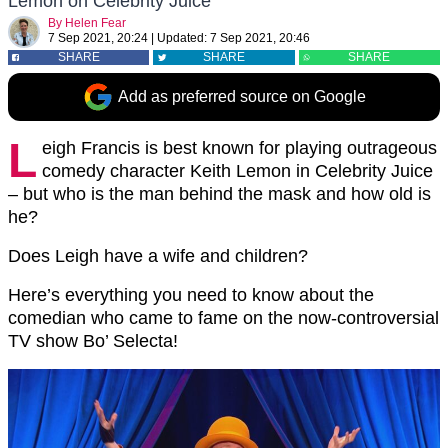
Lemon on Celebrity Juice
By
Helen Fear
7 Sep 2021, 20:24
|
Updated:
7 Sep 2021, 20:46
SHARE
SHARE
SHARE
Add as preferred source on Google
L
eigh Francis is best known for playing outrageous
comedy character Keith Lemon in Celebrity Juice
– but who is the man behind the mask and how old is
he?
Does Leigh have a wife and children?
Here’s everything you need to know about the
comedian who came to fame on the now-controversial
TV show Bo’ Selecta!