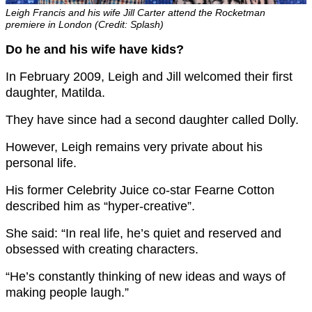
Leigh Francis and his wife Jill Carter attend the Rocketman
premiere in London (Credit: Splash)
Do he and his wife have kids?
In February 2009, Leigh and Jill welcomed their first
daughter, Matilda.
They have since had a second daughter called Dolly.
However, Leigh remains very private about his
personal life.
His former Celebrity Juice co-star Fearne Cotton
described him as “hyper-creative”.
She said: “In real life, he’s quiet and reserved and
obsessed with creating characters.
“He’s constantly thinking of new ideas and ways of
making people laugh.”