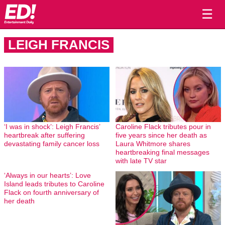
☰
LEIGH FRANCIS
‘I was in shock’: Leigh Francis’
Caroline Flack tributes pour in
heartbreak after suffering
five years since her death as
devastating family cancer loss
Laura Whitmore shares
heartbreaking final messages
with late TV star
‘Always in our hearts’: Love
Island leads tributes to Caroline
Flack on fourth anniversary of
her death