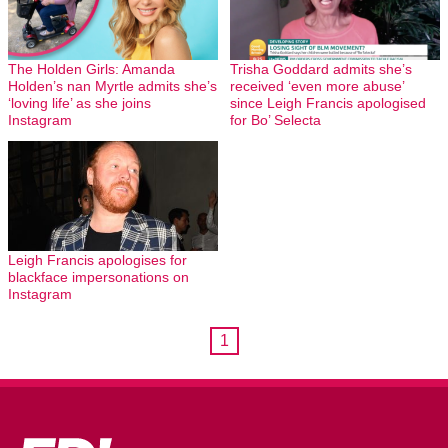
The Holden Girls: Amanda
Trisha Goddard admits she’s
Holden’s nan Myrtle admits she’s
received ‘even more abuse’
‘loving life’ as she joins
since Leigh Francis apologised
Instagram
for Bo’ Selecta
Leigh Francis apologises for
blackface impersonations on
Instagram
1