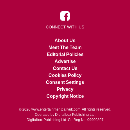
CONNECT WITH US
About Us
Meet The Team
Editorial Policies
Advertise
Contact Us
Cookies Policy
Consent Settings
Privacy
Copyright Notice
© 2026
www.entertainmentdailyuk.com
. All rights reserved.
Operated by Digitalbox Publishing Ltd.
Digitalbox Publishing Ltd. Co Reg No. 09909897