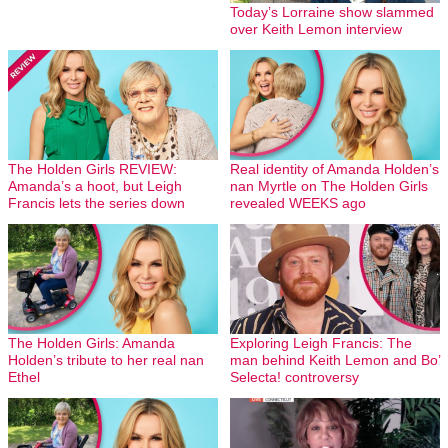
Today’s Lorraine show slammed
over Keith Lemon interview
The Holden Girls REVIEW:
Real identity of Amanda Holden’s
Amanda’s a hoot, but Leigh
nan Myrtle on The Holden Girls
Francis lets the series down
revealed WEEKS ago
The Holden Girls: Amanda
Exploring Leigh Francis: The
Holden’s tribute to her real nan
man behind Keith Lemon and Bo’
Ethel
Selecta! controversy