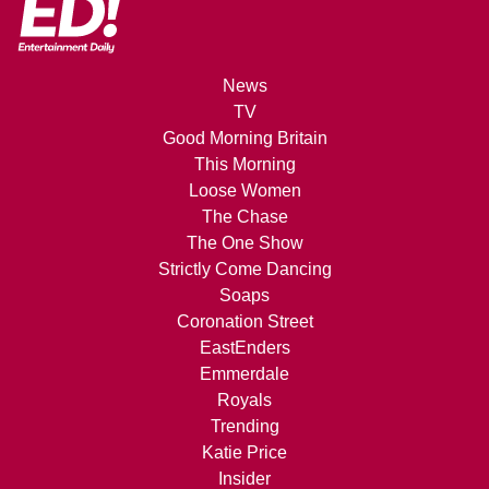
News
TV
Good Morning Britain
This Morning
Loose Women
The Chase
The One Show
Strictly Come Dancing
Soaps
Coronation Street
EastEnders
Emmerdale
Royals
Trending
Katie Price
Insider