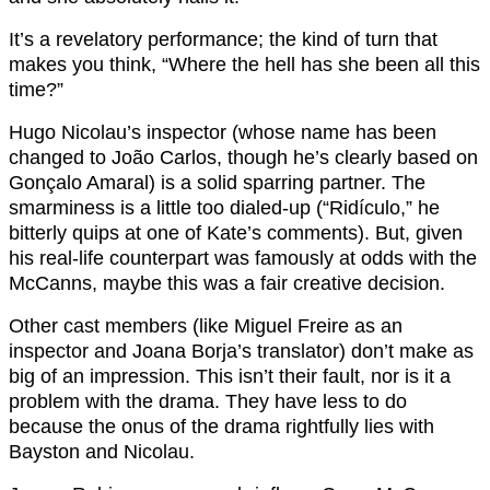
It’s a revelatory performance; the kind of turn that
makes you think, “Where the hell has she been all this
time?”
Hugo Nicolau’s inspector (whose name has been
changed to João Carlos, though he’s clearly based on
Gonçalo Amaral) is a solid sparring partner. The
smarminess is a little too dialed-up (“Ridículo,” he
bitterly quips at one of Kate’s comments). But, given
his real-life counterpart was famously at odds with the
McCanns, maybe this was a fair creative decision.
Other cast members (like Miguel Freire as an
inspector and Joana Borja’s translator) don’t make as
big of an impression. This isn’t their fault, nor is it a
problem with the drama. They have less to do
because the onus of the drama rightfully lies with
Bayston and Nicolau.