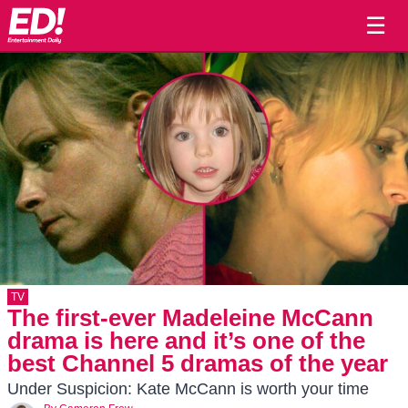
☰
TV
The first-ever Madeleine McCann
drama is here and it’s one of the
best Channel 5 dramas of the year
Under Suspicion: Kate McCann is worth your time