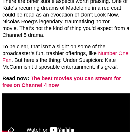
There are other subtle aspects worth praising. One of
Kate’s recurring dreams of Madeleine in a red coat
could be read as an evocation of Don’t Look Now,
Nicolas Roeg’s legendary, traumatising horror
movie. That’s not the kind of thing you’d expect from a
Channel 5 drama.
To be clear, that isn’t a slight on some of the
broadcaster’s fun, trashier offerings, like
Number One
Fan
. But here’s the thing: Under Suspicion: Kate
McCann isn’t disposable entertainment: it’s
great.
Read now:
The best movies you can stream for
free on Channel 4 now