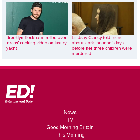
Brooklyn Beckham trolled over
Lindsay Clancy told friend
‘gross’ cooking video on luxury
about ‘dark thoughts’ days
yacht
before her three children were
murdered
News
TV
Good Morning Britain
This Morning