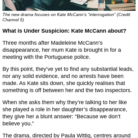
The new drama focuses on Kate McCann’s “interrogation” (Credit:
Channel 5)
What is Under Suspicion: Kate McCann about?
Three months after Madeleine McCann’s
disappearance, her mum Kate is brought in for a
meeting with the Portuguese police.
By this point, they’ve yet to find any substantial leads,
nor any solid evidence, and no arrests have been
made. As Kate sits down, she quickly realises that
something is off between her and the two inspectors.
When she asks them why they’re talking to her like
she played a role in her daughter’s disappearance,
they give her a blunt answer: “Because we don’t
believe you.”
The drama, directed by Paula Wittig, centres around