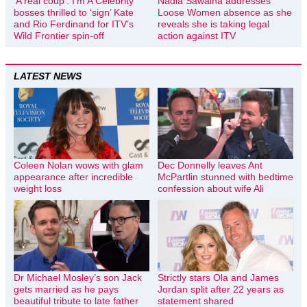
‘A real coup’: I’m A Celebrity
Nadia Sawalha addresses
bosses thrilled to ‘sign’ Kate
Loose Women absence as she
and Rio Ferdinand for ITV’s
reveals she is taking legal
Wild Frontier spin-off
action against ITV
LATEST NEWS
Coleen Nolan wows with glam
Dec Donnelly leaves Ant
appearance after incredible
McPartlin stunned with bedtime
weight loss
confession about wife Ali
Dr Michael Mosley’s son Jack
Strictly stars Ola and James
gets married as he pays
Jordan split after 22 years as
beautiful tribute to late father
statement shared