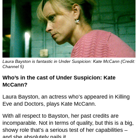
Laura Bayston is fantastic in Under Suspicion: Kate McCann (Credit:
Channel 5)
Who’s in the cast of Under Suspicion: Kate
McCann?
Laura Bayston, an actress who’s appeared in Killing
Eve and Doctors, plays Kate McCann.
With all respect to Bayston, her past credits are
incomparable. Not in terms of quality, but this is a big,
showy role that’s a serious test of her capabilities –
and she absolutely nails it.