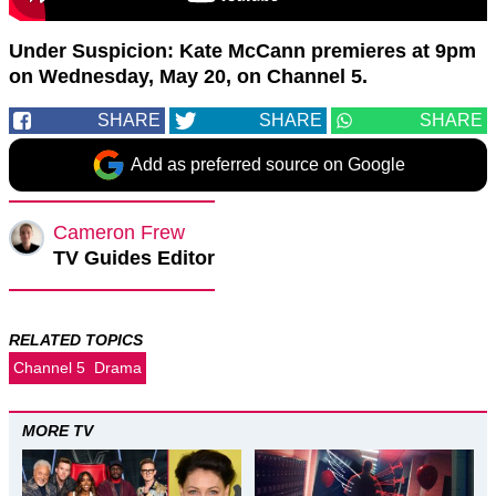
Under Suspicion: Kate McCann premieres at 9pm
on Wednesday, May 20, on Channel 5.
SHARE
SHARE
SHARE
Add as preferred source on Google
Cameron Frew
TV Guides Editor
RELATED TOPICS
Channel 5
Drama
MORE TV