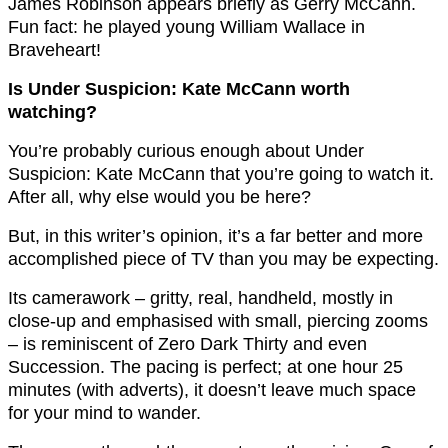
James Robinson appears briefly as Gerry McCann.
Fun fact: he played young William Wallace in
Braveheart!
Is Under Suspicion: Kate McCann worth
watching?
You’re probably curious enough about Under
Suspicion: Kate McCann that you’re going to watch it.
After all, why else would you be here?
But, in this writer’s opinion, it’s a far better and more
accomplished piece of TV than you may be expecting.
Its camerawork – gritty, real, handheld, mostly in
close-up and emphasised with small, piercing zooms
– is reminiscent of Zero Dark Thirty and even
Succession. The pacing is perfect; at one hour 25
minutes (with adverts), it doesn’t leave much space
for your mind to wander.