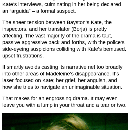
Kate’s interviews, culminating in her being declared
an “arguida” – a formal suspect.
The sheer tension between Bayston’s Kate, the
inspectors, and her translator (Borja) is pretty
affecting. The vast majority of the drama is taut,
passive-aggressive back-and-forths, with the police’s
side-eyeing suspicions colliding with Kate’s bemused,
upset frustrations.
It smartly avoids casting its narrative net too broadly
into other areas of Madeleine’s disappearance. It’s
laser-focused on Kate; her grief, her anguish, and
how she tries to navigate an unimaginable situation.
That makes for an engrossing drama. It may even
leave you with a lump in your throat and a tear or two.