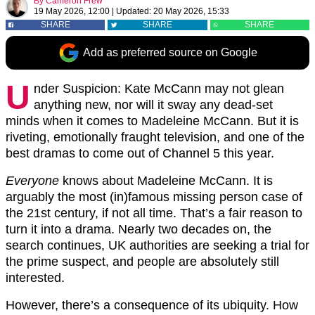
By
Cameron Frew
19 May 2026, 12:00
|
Updated:
20 May 2026, 15:33
SHARE
SHARE
SHARE
Add as preferred source on Google
U
nder Suspicion: Kate McCann
may not glean
anything new, nor will it sway any dead-set
minds when it comes to Madeleine McCann. But it is
riveting, emotionally fraught television, and one of the
best dramas to come out of Channel 5 this year.
Everyone
knows about Madeleine McCann. It is
arguably the most (in)famous missing person case of
the 21st century, if not all time. That’s a fair reason to
turn it into a drama. Nearly two decades on, the
search continues, UK authorities are seeking a trial for
the prime suspect, and people are absolutely still
interested.
However, there’s a consequence of its ubiquity. How