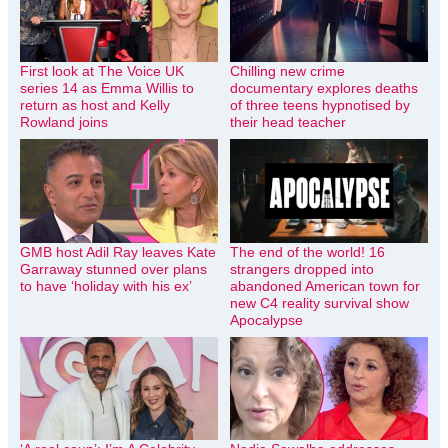
First look at The Voice UK
Chilling new crime
series 14 as Emma Willis to
documentary explores deaths
return as host and Kelly
of three teens hypnotised by
Rowland joins
their head teacher
GMB host Adil Ray leaves Kate
The end of the world! 16
Garraway stunned over plans
strangers dropped into
to have ‘holiday with his ex’
abandoned American town for
new C4 reality survival show
Apocalypse