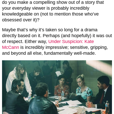
do you make a compelling show out of a story that
your everyday viewer is probably incredibly
knowledgeable on (not to mention those who’ve
obsessed over it)?
Maybe that’s why it’s taken so long for a drama
directly based on it. Perhaps (and hopefully) it was out
of respect. Either way,
Under Suspicion: Kate
McCann
is incredibly impressive; sensitive, gripping,
and beyond all else, fundamentally well-made.