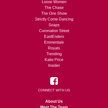
Loose Women
The Chase
The One Show
Strictly Come Dancing
Soaps
Coronation Street
EastEnders
Emmerdale
Royals
Trending
Katie Price
Insider
CONNECT WITH US
About Us
Meet The Team