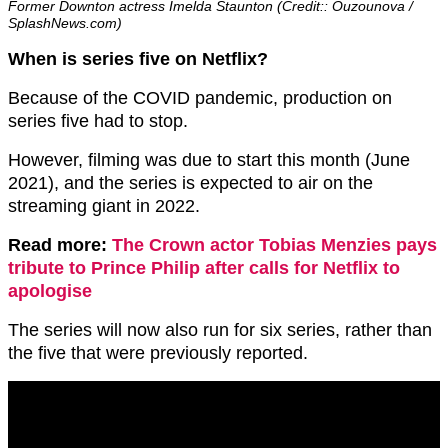
Former Downton actress Imelda Staunton (Credit:: Ouzounova /
SplashNews.com)
When is series five on Netflix?
Because of the COVID pandemic, production on
series five had to stop.
However, filming was due to start this month (June
2021), and the series is expected to air on the
streaming giant in 2022.
Read more:
The Crown actor Tobias Menzies pays
tribute to Prince Philip after calls for Netflix to
apologise
The series will now also run for six series, rather than
the five that were previously reported.