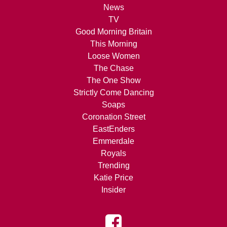
News
TV
Good Morning Britain
This Morning
Loose Women
The Chase
The One Show
Strictly Come Dancing
Soaps
Coronation Street
EastEnders
Emmerdale
Royals
Trending
Katie Price
Insider