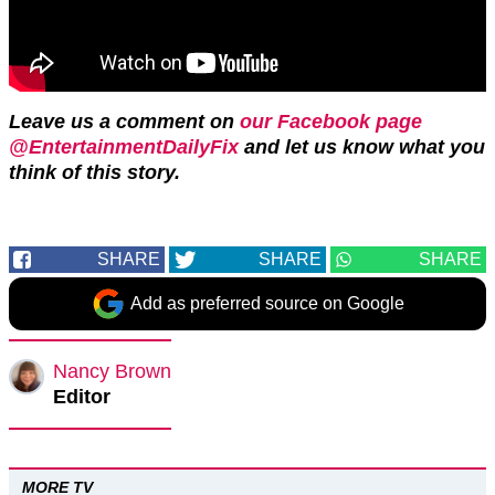
Leave us a comment on
our Facebook page
@EntertainmentDailyFix
and let us know what you
think of this story.
SHARE
SHARE
SHARE
Add as preferred source on Google
Nancy Brown
Editor
MORE TV