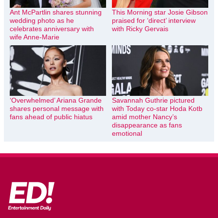
Ant McPartlin shares stunning
This Morning star Josie Gibson
wedding photo as he
praised for ‘direct’ interview
celebrates anniversary with
with Ricky Gervais
wife Anne-Marie
‘Overwhelmed’ Ariana Grande
Savannah Guthrie pictured
shares personal message with
with Today co-star Hoda Kotb
fans ahead of public hiatus
amid mother Nancy’s
disappearance as fans
emotional