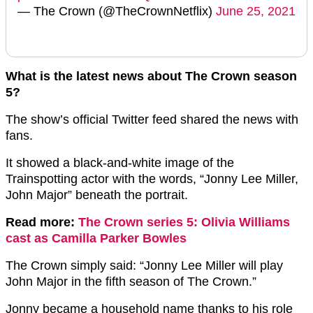
— The Crown (@TheCrownNetflix)
June 25, 2021
What is the latest news about The Crown season
5?
The show’s official Twitter feed shared the news with
fans.
It showed a black-and-white image of the
Trainspotting actor with the words, “Jonny Lee Miller,
John Major” beneath the portrait.
Read more:
The Crown series 5: Olivia Williams
cast as Camilla Parker Bowles
The Crown simply said: “Jonny Lee Miller will play
John Major in the fifth season of The Crown.”
Jonny became a household name thanks to his role