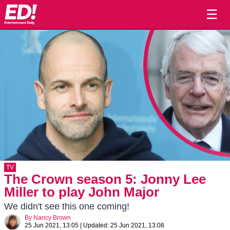
☰
TV
The Crown season 5: Jonny Lee
Miller to play John Major
We didn't see this one coming!
By
Nancy Brown
25 Jun 2021, 13:05
|
Updated:
25 Jun 2021, 13:08