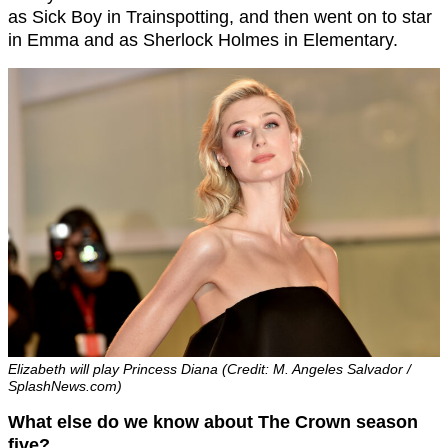
as Sick Boy in Trainspotting, and then went on to star
in Emma and as Sherlock Holmes in Elementary.
Elizabeth will play Princess Diana (Credit: M. Angeles Salvador /
SplashNews.com)
What else do we know about The Crown season
five?