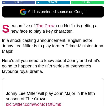
SHARE
SHARE
SHARE
Add as preferred source on Google
S
eason five of
The Crow
n on Netflix is getting a
new face to play a key character.
In a shock casting announcement, English actor
Jonny Lee Miller is to play former Prime Minister John
Major.
Here’s all you need to know about Jonny and what’s
going to happen in the fifth series of everyone’s
favourite royal drama.
Jonny Lee Miller will play John Major in the fifth
season of The Crown.
pic.twitter.com/woMcTQtUmb