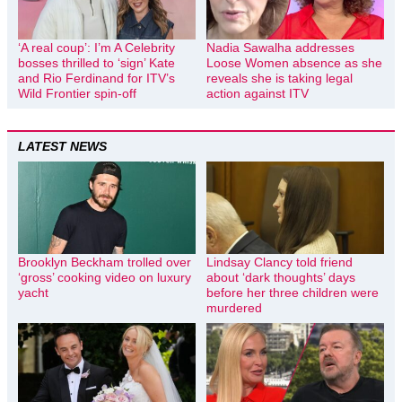
‘A real coup’: I’m A Celebrity
Nadia Sawalha addresses
bosses thrilled to ‘sign’ Kate
Loose Women absence as she
and Rio Ferdinand for ITV’s
reveals she is taking legal
Wild Frontier spin-off
action against ITV
LATEST NEWS
Brooklyn Beckham trolled over
Lindsay Clancy told friend
‘gross’ cooking video on luxury
about ‘dark thoughts’ days
yacht
before her three children were
murdered