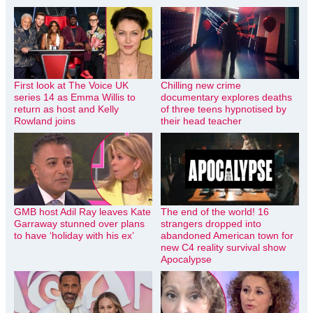
First look at The Voice UK
Chilling new crime
series 14 as Emma Willis to
documentary explores deaths
return as host and Kelly
of three teens hypnotised by
Rowland joins
their head teacher
GMB host Adil Ray leaves Kate
The end of the world! 16
Garraway stunned over plans
strangers dropped into
to have ‘holiday with his ex’
abandoned American town for
new C4 reality survival show
Apocalypse