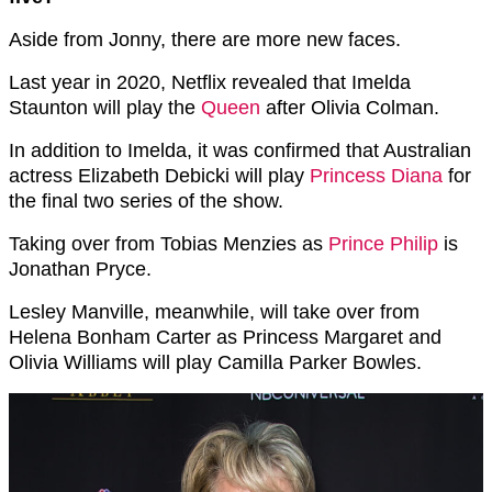
Aside from Jonny, there are more new faces.
Last year in 2020, Netflix revealed that Imelda
Staunton will play the
Queen
after Olivia Colman.
In addition to Imelda, it was confirmed that Australian
actress Elizabeth Debicki will play
Princess Diana
for
the final two series of the show.
Taking over from Tobias Menzies as
Prince Philip
is
Jonathan Pryce.
Lesley Manville, meanwhile, will take over from
Helena Bonham Carter as Princess Margaret and
Olivia Williams will play Camilla Parker Bowles.