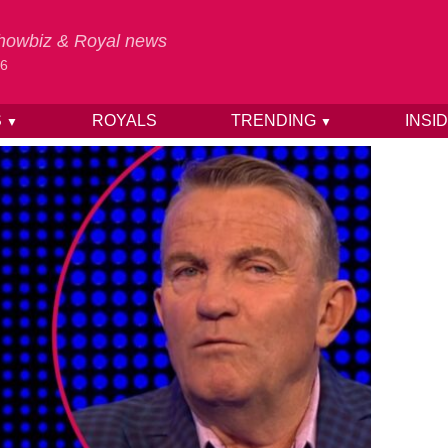
 Showbiz & Royal news
26
S
ROYALS
TRENDING
INSI
▼
▼