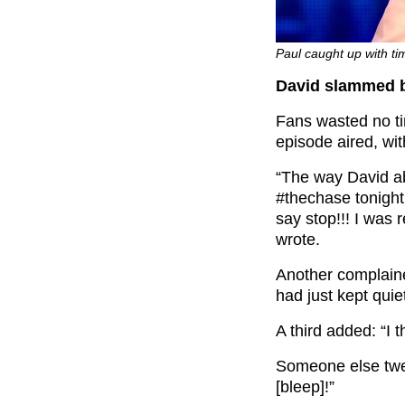
Paul caught up with ti
David slammed b
Fans wasted no tim
episode aired, wi
“The way David ab
#thechase tonigh
say stop!!! I was
wrote.
Another complain
had just kept quiet
A third added: “I 
Someone else twee
[bleep]
!”