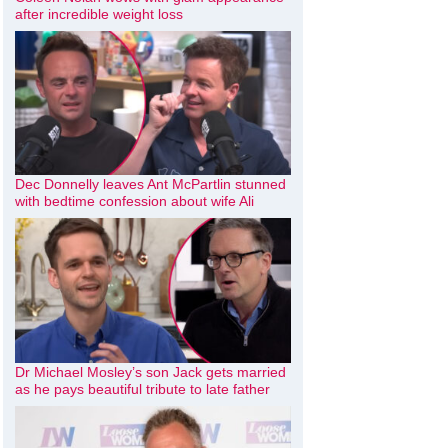
after incredible weight loss
Dec Donnelly leaves Ant McPartlin stunned
with bedtime confession about wife Ali
Dr Michael Mosley’s son Jack gets married
as he pays beautiful tribute to late father