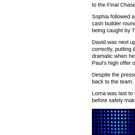
to the Final Chas
Sophia followed a
cash builder round
being caught by 
David was next u
correctly, putting
dramatic when he
Paul’s high offer 
Despite the pres
back to the team.
Lorna was last to
before safely maki