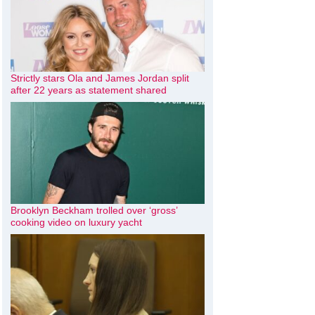
Strictly stars Ola and James Jordan split
after 22 years as statement shared
Brooklyn Beckham trolled over ‘gross’
cooking video on luxury yacht