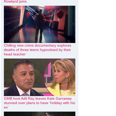
Rowland joins
Chilling new crime documentary explores
deaths of three teens hypnotised by their
head teacher
GMB host Adil Ray leaves Kate Garraway
stunned over plans to have ‘holiday with his
ex’