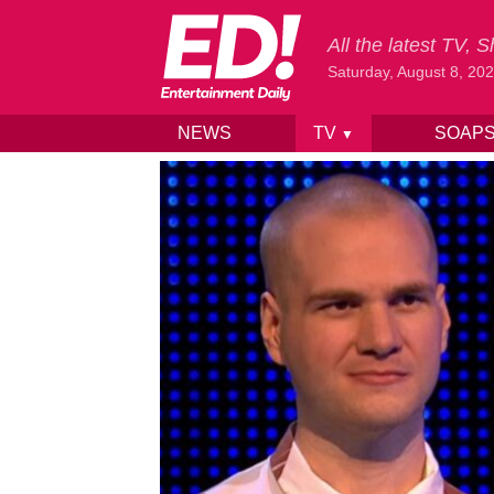
All the latest TV,
Saturday, August 8, 20
NEWS
TV
SOAP
▼
Skip to content