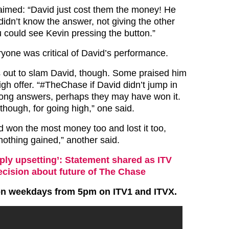
aimed: “David just cost them the money! He
didn’t know the answer, not giving the other
 could see Kevin pressing the button.”
yone was critical of David’s performance.
 out to slam David, though. Some praised him
igh offer. “#
TheChase
if David didn’t jump in
rong answers, perhaps they may have won it.
 though, for going high,” one said.
d won the most money too and lost it too,
nothing gained,” another said.
ply upsetting’: Statement shared as ITV
cision about future of The Chase
on weekdays from 5pm on ITV1 and ITVX.