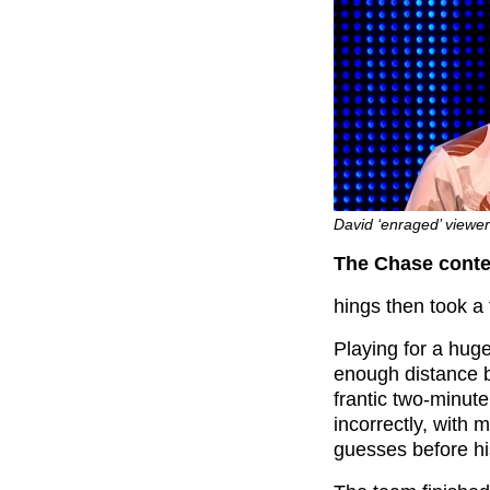
David ‘enraged’ viewer
The Chase contes
hings then took a 
Playing for a huge
enough distance 
frantic two-minut
incorrectly, with
guesses before h