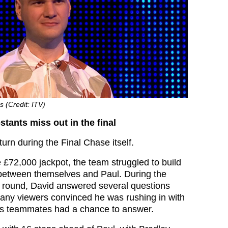
s (Credit: ITV)
tants miss out in the final
turn during the Final Chase itself.
 £72,000 jackpot, the team struggled to build
between themselves and Paul. During the
e round, David answered several questions
 many viewers convinced he was rushing in with
is teammates had a chance to answer.