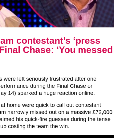
am contestant’s ‘press
n Final Chase: ‘You messed
 were left seriously frustrated after one
performance during the Final Chase on
ay 14) sparked a huge reaction online.
at home were quick to call out contestant
eam narrowly missed out on a massive £72,000
laimed his quick-fire guesses during the tense
 up costing the team the win.