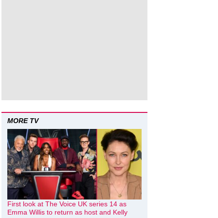
MORE TV
First look at The Voice UK series 14 as
Emma Willis to return as host and Kelly