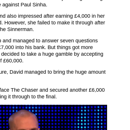
e against Paul Sinha.
nd also impressed after earning £4,000 in her
. However, she failed to make it through after
The Sinnerman.
p and managed to answer seven questions
 £7,000 into his bank. But things got more
 decided to take a huge gamble by accepting
of £60,000.
sure, David managed to bring the huge amount
 face The Chaser and secured another £6,000
ng it through to the final.