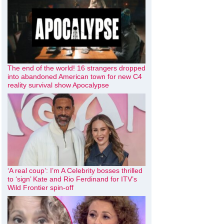
The end of the world! 16 strangers dropped
into abandoned American town for new C4
reality survival show Apocalypse
‘A real coup’: I’m A Celebrity bosses thrilled
to ‘sign’ Kate and Rio Ferdinand for ITV’s
Wild Frontier spin-off