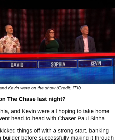
and Kevin were on the show (Credit: ITV)
n The Chase last night?
hia, and Kevin were all hoping to take home
went head-to-head with Chaser Paul Sinha.
icked things off with a strong start, banking
 builder before successfully making it through