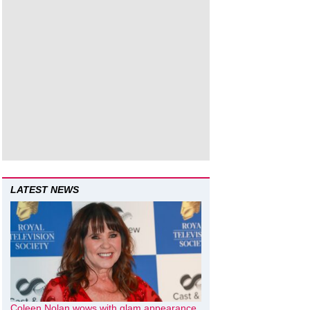
LATEST NEWS
Coleen Nolan wows with glam appearance