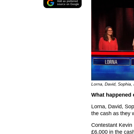
Add as preferred
source on Google
Lorna, David, Sophia, 
What happened o
Lorna, David, Sop
the cash as they 
Contestant Kevin k
£6,000 in the cash