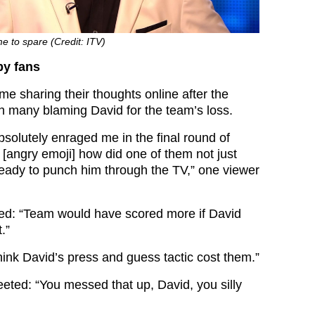
me to spare (Credit: ITV)
y fans
e sharing their thoughts online after the
th many blaming David for the team’s loss.
solutely enraged me in the final round of
t
[angry emoji]
how did one of them not just
 ready to punch him through the TV,” one viewer
ed: “Team would have scored more if David
.”
think David’s press and guess tactic cost them.”
ted: “You messed that up, David, you silly