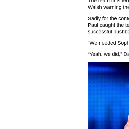
The team finished
Walsh warning the
Sadly for the cont
Paul caught the t
successful pushb
“We needed Sophia
“Yeah, we did,” Da