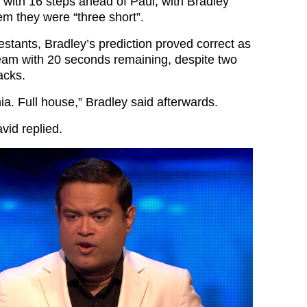
 with 16 steps ahead of Paul, with Bradley
m they were “three short”.
estants, Bradley’s prediction proved correct as
eam with 20 seconds remaining, despite two
acks.
. Full house,” Bradley said afterwards.
vid replied.