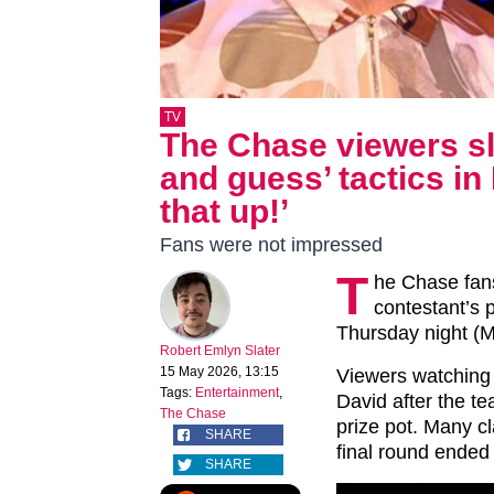
TV
The Chase viewers sl
and guess’ tactics i
that up!’
Fans were not impressed
T
he Chase fans
contestant’s 
Thursday night (M
Robert Emlyn Slater
15 May 2026, 13:15
Viewers watching 
Tags:
Entertainment
,
David after the t
The Chase
prize pot. Many c
SHARE
final round ended
SHARE