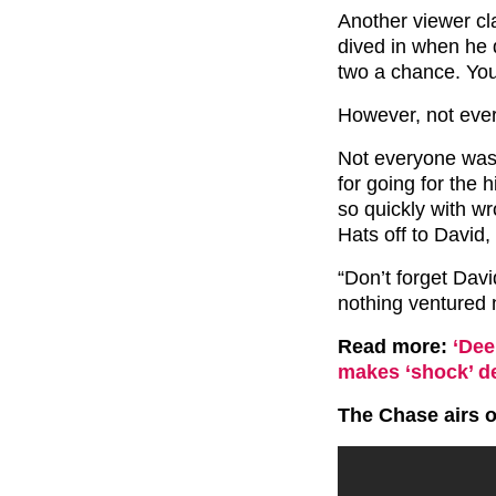
Another viewer cl
dived in when he 
two a chance. You
However, not ever
Not everyone was
for going for the h
so quickly with w
Hats off to David,
“Don’t forget Davi
nothing ventured 
Read more:
‘Dee
makes ‘shock’ de
The Chase airs 