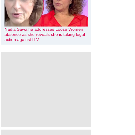
Nadia Sawalha addresses Loose Women
absence as she reveals she is taking legal
action against ITV