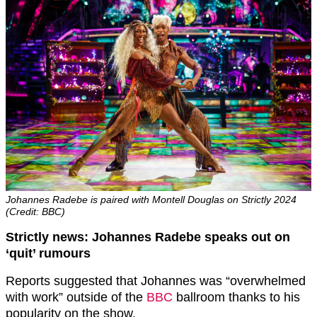
Johannes Radebe is paired with Montell Douglas on Strictly 2024
(Credit: BBC)
Strictly news: Johannes Radebe speaks out on
‘quit’ rumours
Reports suggested that Johannes was “overwhelmed
with work” outside of the
BBC
ballroom thanks to his
popularity on the show.