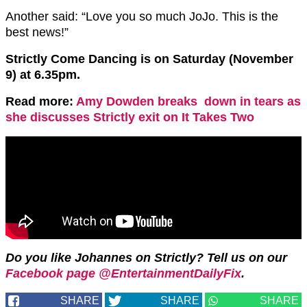
Another said: “Love you so much JoJo. This is the
best news!”
Strictly Come Dancing is on Saturday (November
9) at 6.35pm.
Read more:
Amy Dowden breaks down in tears as
she discusses Strictly exit on It Takes Two
Do you like Johannes on Strictly? Tell us on our
Facebook page @EntertainmentDailyFix
.
SHARE
SHARE
SHARE