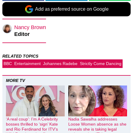
Add as preferred source on Google
Nancy Brown
Editor
RELATED TOPICS
BBC
Entertainment
Johannes Radebe
Strictly Come Dancing
MORE TV
‘A real coup’: I’m A Celebrity
Nadia Sawalha addresses
bosses thrilled to ‘sign’ Kate
Loose Women absence as she
and Rio Ferdinand for ITV’s
reveals she is taking legal