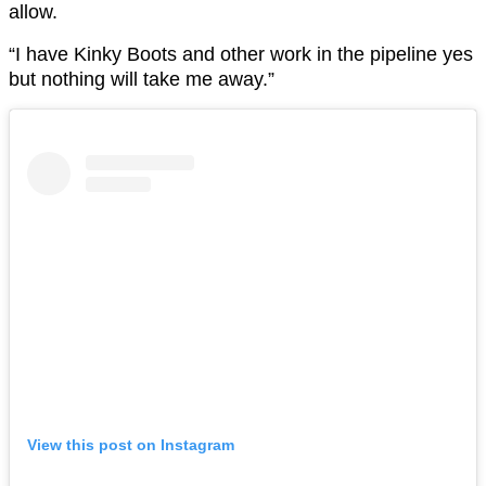
allow.
“I have Kinky Boots and other work in the pipeline yes
but nothing will take me away.”
View this post on Instagram