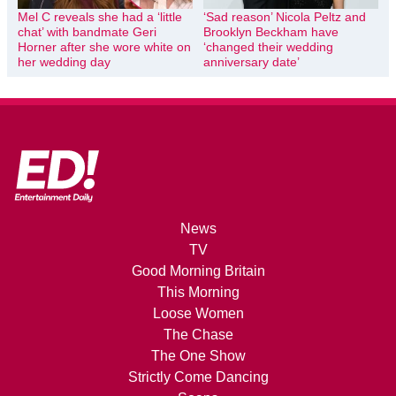
Mel C reveals she had a ‘little
‘Sad reason’ Nicola Peltz and
chat’ with bandmate Geri
Brooklyn Beckham have
Horner after she wore white on
‘changed their wedding
her wedding day
anniversary date’
News
TV
Good Morning Britain
This Morning
Loose Women
The Chase
The One Show
Strictly Come Dancing