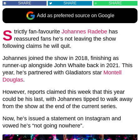
SHARE
SHARE
SHARE
Add as preferred source on Google
S
trictly fan-favourite
Johannes Radebe
has
reassured fans he’s not leaving the show
following claims he will quit.
Johannes joined the show in 2018, finishing as
runner-up alongside John Whaite back in 2021. This
year, he’s partnered with Gladiators star
Montell
Douglas
.
However, reports claimed this week that this year
could be his last, with Johannes tipped to walk away
from the show at the end of the current series.
Now, he’s issued a statement on Instagram and
vowed he’s “not going nowhere”.