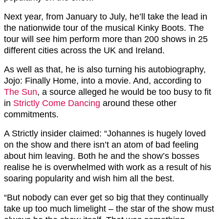
Next year, from January to July, he’ll take the lead in
the nationwide tour of the musical Kinky Boots. The
tour will see him perform more than 200 shows in 25
different cities across the UK and Ireland.
As well as that, he is also turning his autobiography,
Jojo: Finally Home, into a movie. And, according to
The Sun
, a source alleged he would be too busy to fit
in
Strictly Come Dancing
around these other
commitments.
A Strictly insider claimed: “Johannes is hugely loved
on the show and there isn’t an atom of bad feeling
about him leaving. Both he and the show’s bosses
realise he is overwhelmed with work as a result of his
soaring popularity and wish him all the best.
“But nobody can ever get so big that they continually
take up too much limelight – the star of the show must