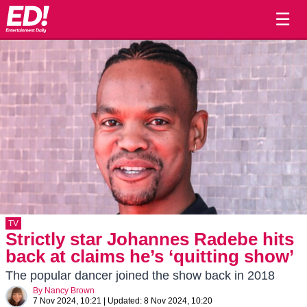
☰
TV
Strictly star Johannes Radebe hits
back at claims he’s ‘quitting show’
The popular dancer joined the show back in 2018
By
Nancy Brown
7 Nov 2024, 10:21
|
Updated:
8 Nov 2024, 10:20