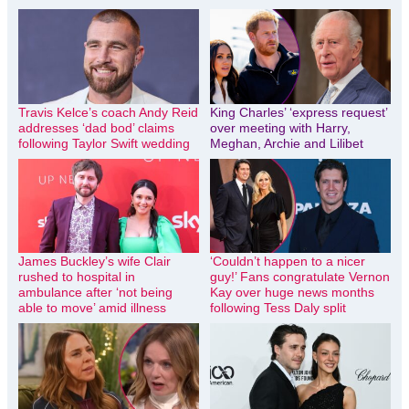
Travis Kelce’s coach Andy Reid
King Charles’ ‘express request’
addresses ‘dad bod’ claims
over meeting with Harry,
following Taylor Swift wedding
Meghan, Archie and Lilibet
James Buckley’s wife Clair
‘Couldn’t happen to a nicer
rushed to hospital in
guy!’ Fans congratulate Vernon
ambulance after ‘not being
Kay over huge news months
able to move’ amid illness
following Tess Daly split