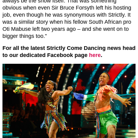
always be the show itself. That was something
obvious when even Sir Bruce Forsyth left his hosting
job, even though he was synonymous with Strictly. It
was a similar story when his fellow South African pro
Oti Mabuse left two years ago – and she went on to
bigger things too.”
For all the latest Strictly Come Dancing news head
to our dedicated Facebook page
here
.