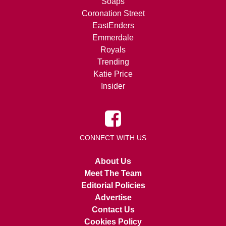
Soaps
Coronation Street
EastEnders
Emmerdale
Royals
Trending
Katie Price
Insider
CONNECT WITH US
About Us
Meet The Team
Editorial Policies
Advertise
Contact Us
Cookies Policy