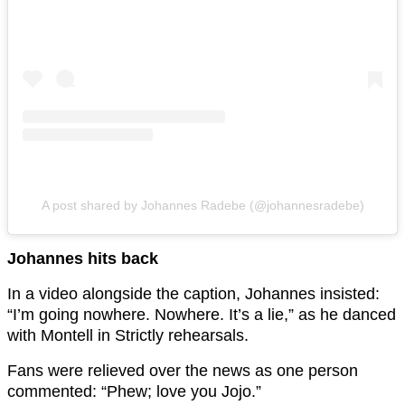
A post shared by Johannes Radebe (@johannesradebe)
Johannes hits back
In a video alongside the caption, Johannes insisted:
“I’m going nowhere. Nowhere. It’s a lie,” as he danced
with Montell in Strictly rehearsals.
Fans were relieved over the news as one person
commented: “Phew; love you Jojo.”