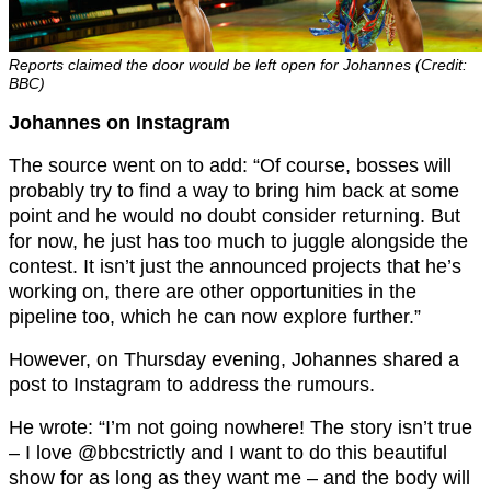
Reports claimed the door would be left open for Johannes (Credit:
BBC)
Johannes on Instagram
The source went on to add: “Of course, bosses will
probably try to find a way to bring him back at some
point and he would no doubt consider returning. But
for now, he just has too much to juggle alongside the
contest. It isn’t just the announced projects that he’s
working on, there are other opportunities in the
pipeline too, which he can now explore further.”
However, on Thursday evening, Johannes shared a
post to Instagram to address the rumours.
He wrote: “I’m not going nowhere! The story isn’t true
– I love @bbcstrictly and I want to do this beautiful
show for as long as they want me – and the body will