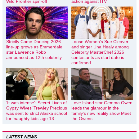
Wild Frontier spin-off
action against ITV
Strictly Come Dancing 2026
Loose Women’s Sue Cleaver
line-up grows as Emmerdale
and singer Una Healy among
star Lawrence Robb
Celebrity MasterChef 2026
announced as 12th celebrity
contestants as start date is
confirmed
‘It was intense’: Secret Lives of
Love Island star Gemma Owen
Gypsy Wives’ Trewley Precious
leads the glamour in the
was sent to strict Alaska school
family’s new reality show Meet
for ‘naughty kids’ age 13
the Owens
LATEST NEWS